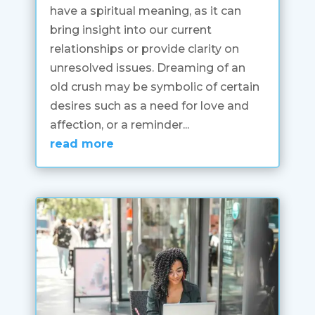
have a spiritual meaning, as it can
bring insight into our current
relationships or provide clarity on
unresolved issues. Dreaming of an
old crush may be symbolic of certain
desires such as a need for love and
affection, or a reminder...
read more