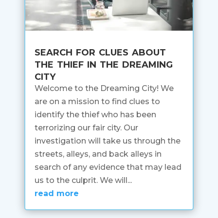
search for clues about
the thief in the dreaming
city
Welcome to the Dreaming City! We
are on a mission to find clues to
identify the thief who has been
terrorizing our fair city. Our
investigation will take us through the
streets, alleys, and back alleys in
search of any evidence that may lead
us to the culprit. We will...
read more