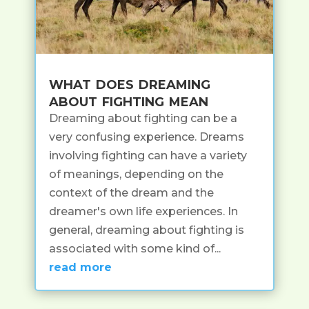
what does dreaming
about fighting mean
Dreaming about fighting can be a
very confusing experience. Dreams
involving fighting can have a variety
of meanings, depending on the
context of the dream and the
dreamer's own life experiences. In
general, dreaming about fighting is
associated with some kind of...
read more