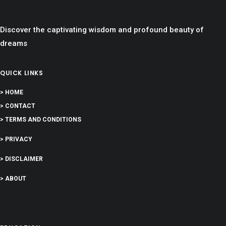
Discover the captivating wisdom and profound beauty of
dreams
QUICK LINKS
> HOME
> CONTACT
> TERMS AND CONDITIONS
> PRIVACY
> DISCLAIMER
> ABOUT