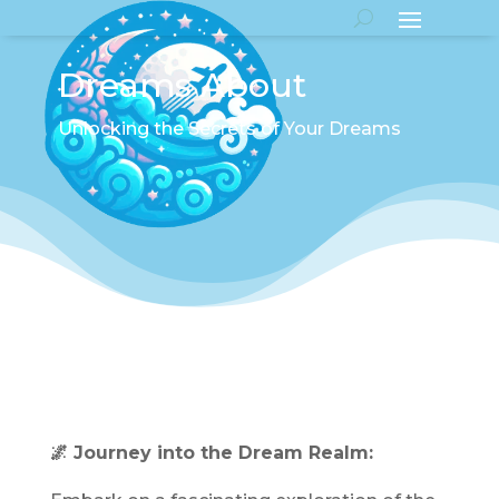
Dreams About
Unlocking the Secrets of Your Dreams
🌌 Journey into the Dream Realm: