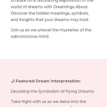
Embark on a fascinating exploration of the
world of dreams with Dreamings About.
Discover the hidden meanings, symbols,
and insights that your dreams may hold.
Join us as we unravel the mysteries of the
subconscious mind.
🌙 Featured Dream Interpretation:
Decoding the Symbolism of Flying Dreams
Take flight with us as we delve into the