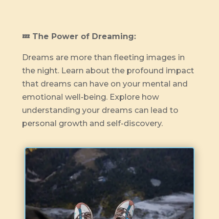
💤 The Power of Dreaming:
Dreams are more than fleeting images in
the night. Learn about the profound impact
that dreams can have on your mental and
emotional well-being. Explore how
understanding your dreams can lead to
personal growth and self-discovery.