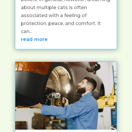
about multiple cats is often
associated with a feeling of
protection, peace, and comfort. It
can...
read more