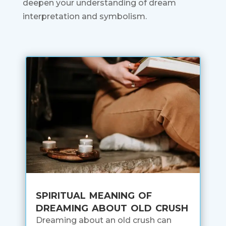
deepen your understanding of dream
interpretation and symbolism.
spiritual meaning of
dreaming about old crush
Dreaming about an old crush can