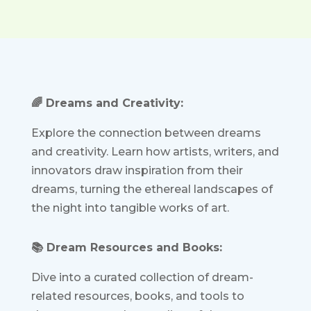
🌈 Dreams and Creativity:
Explore the connection between dreams
and creativity. Learn how artists, writers, and
innovators draw inspiration from their
dreams, turning the ethereal landscapes of
the night into tangible works of art.
📚 Dream Resources and Books:
Dive into a curated collection of dream-
related resources, books, and tools to