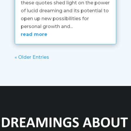
these quotes shed light on the power
of lucid dreaming and its potential to
open up new possibilities for
personal growth and...
read more
« Older Entries