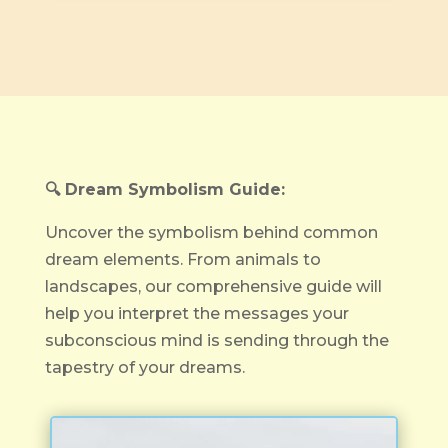
🔍 Dream Symbolism Guide:
Uncover the symbolism behind common
dream elements. From animals to
landscapes, our comprehensive guide will
help you interpret the messages your
subconscious mind is sending through the
tapestry of your dreams.