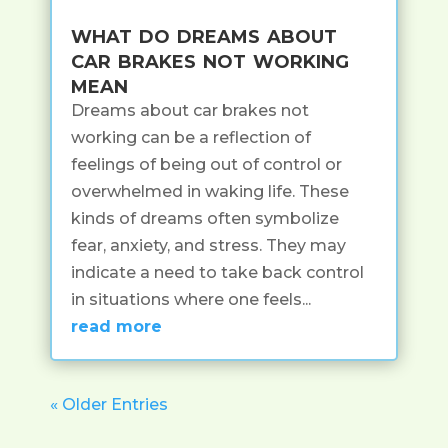
what do dreams about
car brakes not working
mean
Dreams about car brakes not
working can be a reflection of
feelings of being out of control or
overwhelmed in waking life. These
kinds of dreams often symbolize
fear, anxiety, and stress. They may
indicate a need to take back control
in situations where one feels...
read more
« Older Entries