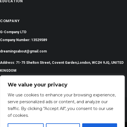
EDUCATION
COMPANY
G-Company LTD
Company Number: 13529589
dreamingsabout@gmail.com
Address: 71-75 Shelton Street, Covent Garden,London, WC2H 9JQ, UNITED
KINGDOM
We value your privacy
We use cookies to enhance your browsing experience,
serve personalized ads or content, and analyze our
traffic. By clicking "Accept All", you consent to our use
©
2024 All Rights Reserved | DreamingsAbout.com
of cookies.