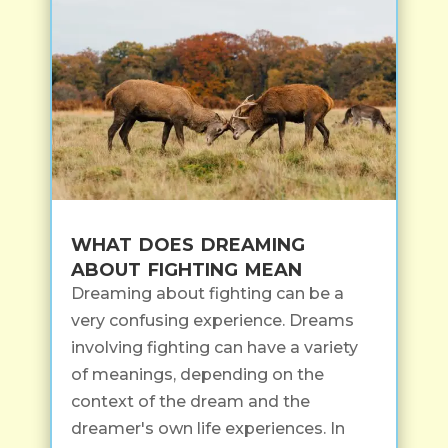
what does dreaming
about fighting mean
Dreaming about fighting can be a
very confusing experience. Dreams
involving fighting can have a variety
of meanings, depending on the
context of the dream and the
dreamer's own life experiences. In