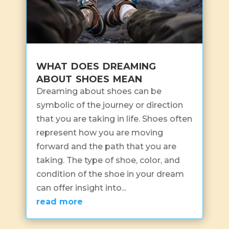
what does dreaming
about shoes mean
Dreaming about shoes can be
symbolic of the journey or direction
that you are taking in life. Shoes often
represent how you are moving
forward and the path that you are
taking. The type of shoe, color, and
condition of the shoe in your dream
can offer insight into...
read more