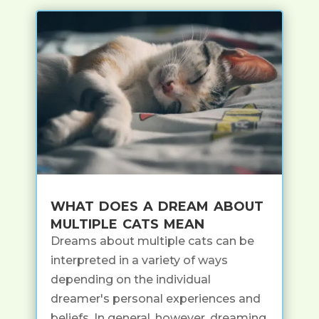
what does a dream about
multiple cats mean
Dreams about multiple cats can be
interpreted in a variety of ways
depending on the individual
dreamer's personal experiences and
beliefs. In general, however, dreaming