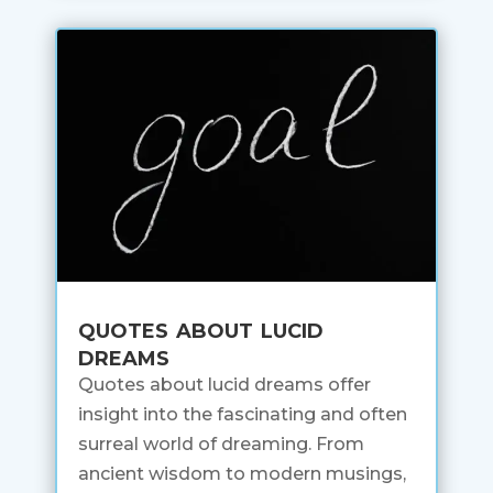
quotes about lucid
dreams
Quotes about lucid dreams offer
insight into the fascinating and often
surreal world of dreaming. From
ancient wisdom to modern musings,