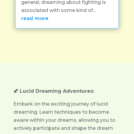
general, dreaming about fighting is
associated with some kind of...
read more
🌠 Lucid Dreaming Adventures:
Embark on the exciting journey of lucid
dreaming. Learn techniques to become
aware within your dreams, allowing you to
actively participate and shape the dream