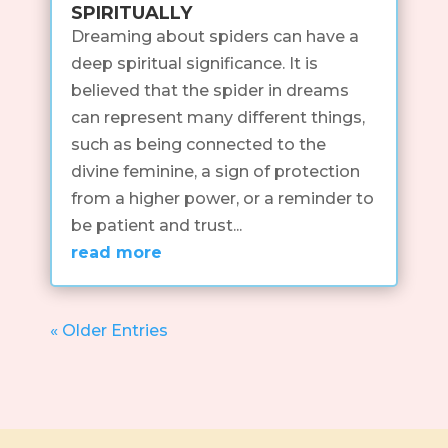
spiritually
Dreaming about spiders can have a
deep spiritual significance. It is
believed that the spider in dreams
can represent many different things,
such as being connected to the
divine feminine, a sign of protection
from a higher power, or a reminder to
be patient and trust...
read more
« Older Entries