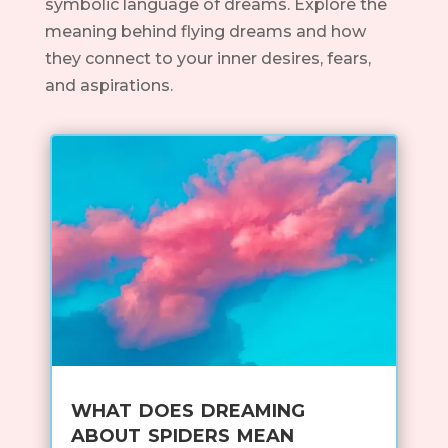
symbolic language of dreams. Explore the
meaning behind flying dreams and how
they connect to your inner desires, fears,
and aspirations.
what does dreaming
about spiders mean