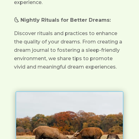
experience.
🌜 Nightly Rituals for Better Dreams:
Discover rituals and practices to enhance
the quality of your dreams. From creating a
dream journal to fostering a sleep-friendly
environment, we share tips to promote
vivid and meaningful dream experiences.