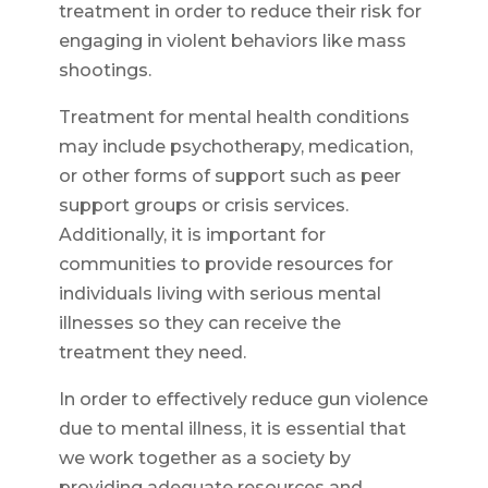
treatment in order to reduce their risk for
engaging in violent behaviors like mass
shootings.
Treatment for mental health conditions
may include psychotherapy, medication,
or other forms of support such as peer
support groups or crisis services.
Additionally, it is important for
communities to provide resources for
individuals living with serious mental
illnesses so they can receive the
treatment they need.
In order to effectively reduce gun violence
due to mental illness, it is essential that
we work together as a society by
providing adequate resources and