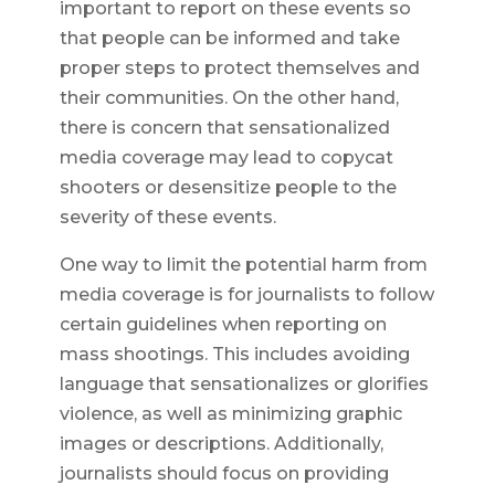
important to report on these events so
that people can be informed and take
proper steps to protect themselves and
their communities. On the other hand,
there is concern that sensationalized
media coverage may lead to copycat
shooters or desensitize people to the
severity of these events.
One way to limit the potential harm from
media coverage is for journalists to follow
certain guidelines when reporting on
mass shootings. This includes avoiding
language that sensationalizes or glorifies
violence, as well as minimizing graphic
images or descriptions. Additionally,
journalists should focus on providing