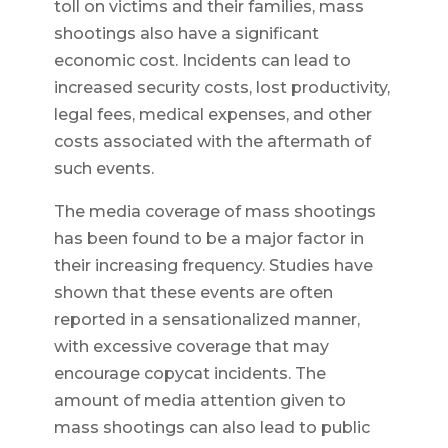
toll on victims and their families, mass
shootings also have a significant
economic cost. Incidents can lead to
increased security costs, lost productivity,
legal fees, medical expenses, and other
costs associated with the aftermath of
such events.
The media coverage of mass shootings
has been found to be a major factor in
their increasing frequency. Studies have
shown that these events are often
reported in a sensationalized manner,
with excessive coverage that may
encourage copycat incidents. The
amount of media attention given to
mass shootings can also lead to public