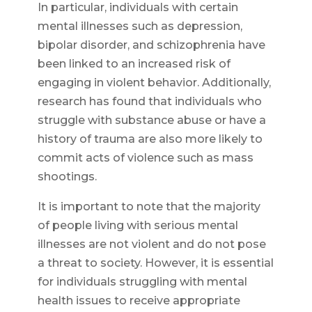
In particular, individuals with certain
mental illnesses such as depression,
bipolar disorder, and schizophrenia have
been linked to an increased risk of
engaging in violent behavior. Additionally,
research has found that individuals who
struggle with substance abuse or have a
history of trauma are also more likely to
commit acts of violence such as mass
shootings.
It is important to note that the majority
of people living with serious mental
illnesses are not violent and do not pose
a threat to society. However, it is essential
for individuals struggling with mental
health issues to receive appropriate