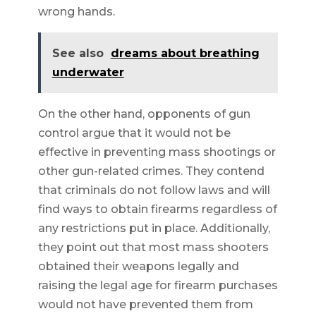
wrong hands.
See also
dreams about breathing
underwater
On the other hand, opponents of gun
control argue that it would not be
effective in preventing mass shootings or
other gun-related crimes. They contend
that criminals do not follow laws and will
find ways to obtain firearms regardless of
any restrictions put in place. Additionally,
they point out that most mass shooters
obtained their weapons legally and
raising the legal age for firearm purchases
would not have prevented them from