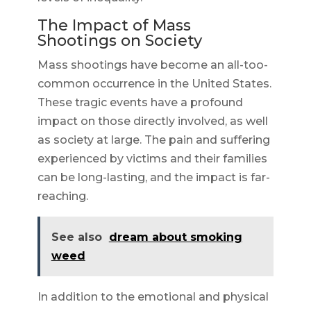
The Impact of Mass
Shootings on Society
Mass shootings have become an all-too-
common occurrence in the United States.
These tragic events have a profound
impact on those directly involved, as well
as society at large. The pain and suffering
experienced by victims and their families
can be long-lasting, and the impact is far-
reaching.
See also
dream about smoking
weed
In addition to the emotional and physical