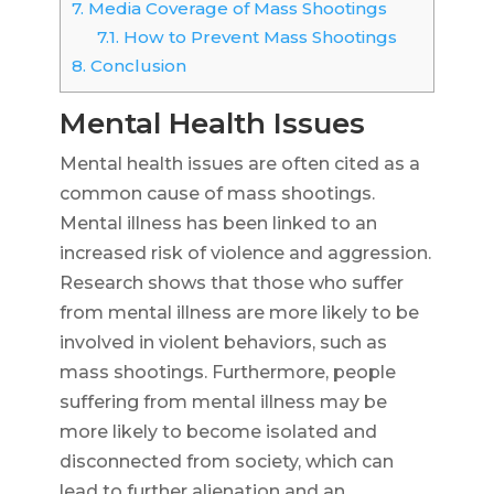
7.
Media Coverage of Mass Shootings
7.1.
How to Prevent Mass Shootings
8.
Conclusion
Mental Health Issues
Mental health issues are often cited as a
common cause of mass shootings.
Mental illness has been linked to an
increased risk of violence and aggression.
Research shows that those who suffer
from mental illness are more likely to be
involved in violent behaviors, such as
mass shootings. Furthermore, people
suffering from mental illness may be
more likely to become isolated and
disconnected from society, which can
lead to further alienation and an