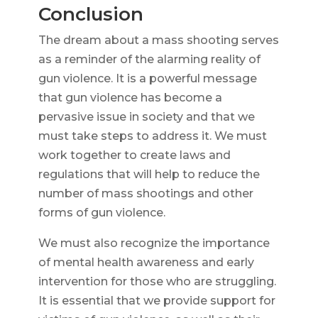
Conclusion
The dream about a mass shooting serves
as a reminder of the alarming reality of
gun violence. It is a powerful message
that gun violence has become a
pervasive issue in society and that we
must take steps to address it. We must
work together to create laws and
regulations that will help to reduce the
number of mass shootings and other
forms of gun violence.
We must also recognize the importance
of mental health awareness and early
intervention for those who are struggling.
It is essential that we provide support for