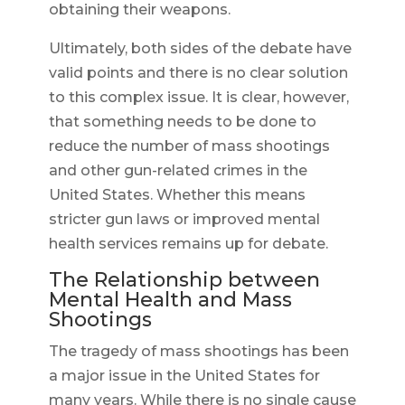
obtaining their weapons.
Ultimately, both sides of the debate have
valid points and there is no clear solution
to this complex issue. It is clear, however,
that something needs to be done to
reduce the number of mass shootings
and other gun-related crimes in the
United States. Whether this means
stricter gun laws or improved mental
health services remains up for debate.
The Relationship between
Mental Health and Mass
Shootings
The tragedy of mass shootings has been
a major issue in the United States for
many years. While there is no single cause