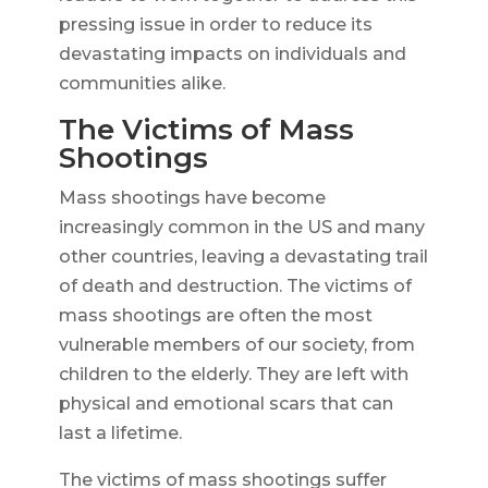
pressing issue in order to reduce its
devastating impacts on individuals and
communities alike.
The Victims of Mass
Shootings
Mass shootings have become
increasingly common in the US and many
other countries, leaving a devastating trail
of death and destruction. The victims of
mass shootings are often the most
vulnerable members of our society, from
children to the elderly. They are left with
physical and emotional scars that can
last a lifetime.
The victims of mass shootings suffer