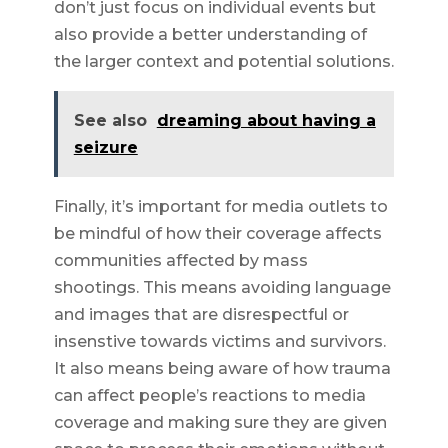
don’t just focus on individual events but
also provide a better understanding of
the larger context and potential solutions.
See also
dreaming about having a
seizure
Finally, it’s important for media outlets to
be mindful of how their coverage affects
communities affected by mass
shootings. This means avoiding language
and images that are disrespectful or
insenstive towards victims and survivors.
It also means being aware of how trauma
can affect people’s reactions to media
coverage and making sure they are given