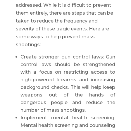
addressed. While it is difficult to prevent
them entirely, there are steps that can be
taken to reduce the frequency and
severity of these tragic events. Here are
some ways to help prevent mass
shootings:
Create stronger gun control laws: Gun
control laws should be strengthened
with a focus on restricting access to
high-powered firearms and increasing
background checks. This will help keep
weapons out of the hands of
dangerous people and reduce the
number of mass shootings.
Implement mental health screening:
Mental health screening and counseling