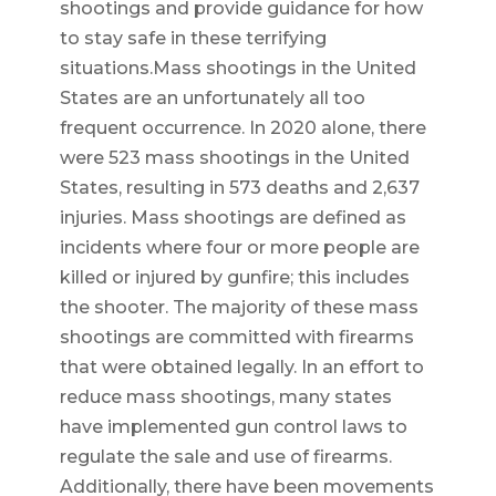
shootings and provide guidance for how
to stay safe in these terrifying
situations.Mass shootings in the United
States are an unfortunately all too
frequent occurrence. In 2020 alone, there
were 523 mass shootings in the United
States, resulting in 573 deaths and 2,637
injuries. Mass shootings are defined as
incidents where four or more people are
killed or injured by gunfire; this includes
the shooter. The majority of these mass
shootings are committed with firearms
that were obtained legally. In an effort to
reduce mass shootings, many states
have implemented gun control laws to
regulate the sale and use of firearms.
Additionally, there have been movements