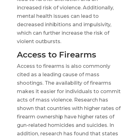
increased risk of violence. Additionally,
mental health issues can lead to
decreased inhibitions and impulsivity,
which can further increase the risk of
violent outbursts.
Access to Firearms
Access to firearms is also commonly
cited as a leading cause of mass
shootings. The availability of firearms
makes it easier for individuals to commit
acts of mass violence. Research has
shown that countries with higher rates of
firearm ownership have higher rates of
gun-related homicides and suicides. In
addition, research has found that states