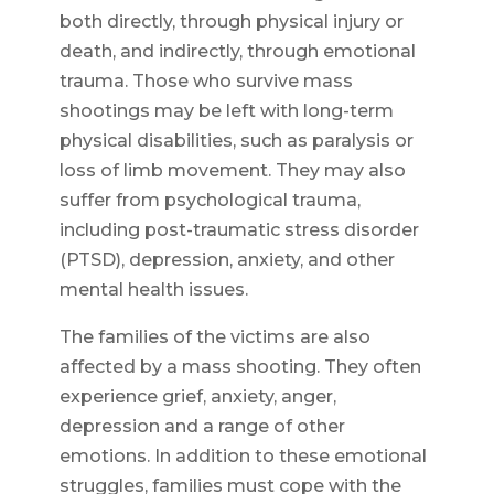
both directly, through physical injury or
death, and indirectly, through emotional
trauma. Those who survive mass
shootings may be left with long-term
physical disabilities, such as paralysis or
loss of limb movement. They may also
suffer from psychological trauma,
including post-traumatic stress disorder
(PTSD), depression, anxiety, and other
mental health issues.
The families of the victims are also
affected by a mass shooting. They often
experience grief, anxiety, anger,
depression and a range of other
emotions. In addition to these emotional
struggles, families must cope with the