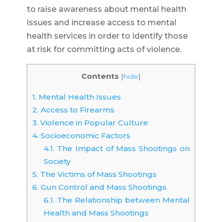
to raise awareness about mental health
issues and increase access to mental
health services in order to identify those
at risk for committing acts of violence.
Contents
[
hide
]
1.
Mental Health Issues
2.
Access to Firearms
3.
Violence in Popular Culture
4.
Socioeconomic Factors
4.1.
The Impact of Mass Shootings on
Society
5.
The Victims of Mass Shootings
6.
Gun Control and Mass Shootings
6.1.
The Relationship between Mental
Health and Mass Shootings