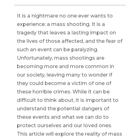
It is a nightmare no one ever wants to
experience: a mass shooting. It is a
tragedy that leaves a lasting impact on
the lives of those affected, and the fear of
such an event can be paralyzing.
Unfortunately, mass shootings are
becoming more and more common in
our society, leaving many to wonder if
they could become a victim of one of
these horrible crimes. While it can be
difficult to think about, it is important to
understand the potential dangers of
these events and what we can do to
protect ourselves and our loved ones.
This article will explore the reality of mass