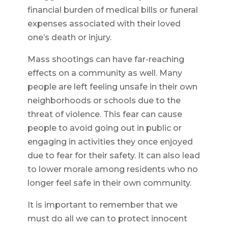
financial burden of medical bills or funeral
expenses associated with their loved
one’s death or injury.
Mass shootings can have far-reaching
effects on a community as well. Many
people are left feeling unsafe in their own
neighborhoods or schools due to the
threat of violence. This fear can cause
people to avoid going out in public or
engaging in activities they once enjoyed
due to fear for their safety. It can also lead
to lower morale among residents who no
longer feel safe in their own community.
It is important to remember that we
must do all we can to protect innocent