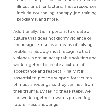
committing violent acts due to mental
illness or other factors. These resources
include counseling, therapy, job training
programs, and more.
Additionally, it is important to create a
culture that does not glorify violence or
encourage its use as a means of solving
problems. Society must recognize that
violence is not an acceptable solution and
work together to create a culture of
acceptance and respect. Finally, it is
essential to provide support for victims
of mass shootings so they can heal from
their trauma. By taking these steps, we
can work together towards preventing
future mass shootings.