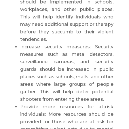
should be implemented in schools,
workplaces, and other public places.
This will help identify individuals who
may need additional support or therapy
before they succumb to their violent
tendencies.
Increase security measures: Security
measures such as metal detectors,
surveillance cameras, and security
guards should be increased in public
places such as schools, malls, and other
areas where large groups of people
gather. This will help deter potential
shooters from entering these areas.
Provide more resources for at-risk
individuals: More resources should be
provided for those who are at risk for