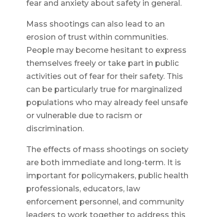
fear and anxiety about safety in general.
Mass shootings can also lead to an
erosion of trust within communities.
People may become hesitant to express
themselves freely or take part in public
activities out of fear for their safety. This
can be particularly true for marginalized
populations who may already feel unsafe
or vulnerable due to racism or
discrimination.
The effects of mass shootings on society
are both immediate and long-term. It is
important for policymakers, public health
professionals, educators, law
enforcement personnel, and community
leaders to work together to address this