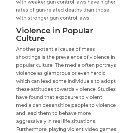
with weaker gun control laws have higher
rates of gun-related deaths than those
with stronger gun control laws.
Violence in Popular
Culture
Another potential cause of mass
shootings is the prevalence of violence in
popular culture. The media often portrays
violence as glamorous or even heroic,
which can lead some individuals to adopt
these attitudes towards violence. Studies
have found that exposure to violent
media can desensitize people to violence
and lead them to behave more
aggressively in real life situations.
Furthermore, playing violent video games