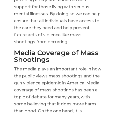
support for those living with serious
mental illnesses. By doing so we can help
ensure that all individuals have access to
the care they need and help prevent
future acts of violence like mass
shootings from occurring.
Media Coverage of Mass
Shootings
The media plays an important role in how
the public views mass shootings and the
gun violence epidemic in America. Media
coverage of mass shootings has been a
topic of debate for many years, with
some believing that it does more harm
than good. On the one hand, it is