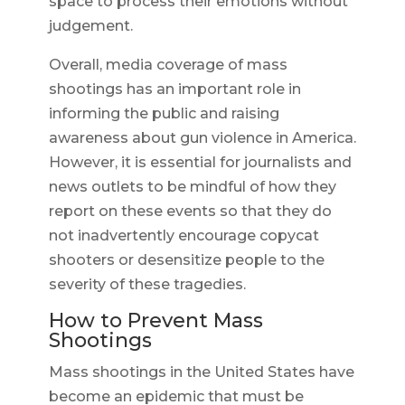
space to process their emotions without
judgement.
Overall, media coverage of mass
shootings has an important role in
informing the public and raising
awareness about gun violence in America.
However, it is essential for journalists and
news outlets to be mindful of how they
report on these events so that they do
not inadvertently encourage copycat
shooters or desensitize people to the
severity of these tragedies.
How to Prevent Mass
Shootings
Mass shootings in the United States have
become an epidemic that must be