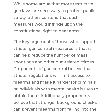
While some argue that more restrictive
gun laws are necessary to protect public
safety, others contend that such
measures would infringe upon the
constitutional right to bear arms.
The key argument of those who support
stricter gun control measures is that it
can help reduce the number of mass
shootings and other gun-related crimes.
Proponents of gun control believe that
stricter regulations will limit access to
firearms and make it harder for criminals
or individuals with mental health issues to
obtain them. Additionally, proponents
believe that stronger background checks
can prevent firearms from falling into the