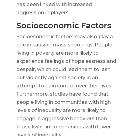
has been linked with increased
aggression in players.
Socioeconomic Factors
Socioeconomic factors may also play a
role in causing mass shootings. People
living in poverty are more likely to
experience feelings of hopelessness and
despair, which could lead them to lash
out violently against society in an
attempt to gain control over their lives.
Furthermore, studies have found that
people living in communities with high
levels of inequality are more likely to
engage in aggressive behaviors than
those living in communities with lower
levels of inequality.