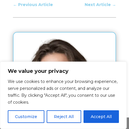
←
Previous Article
Next Article
→
We value your privacy
We use cookies to enhance your browsing experience,
serve personalized ads or content, and analyze our
traffic. By clicking "Accept All", you consent to our use
of cookies.
Customize
Reject All
Accept All
Share This