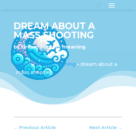
DREAM ABOUT A
MASS SHOOTING
by
dream
dream meaning
Home
»
dream meaning
»
dream about a
mass shooting
←
Previous Article
Next Article
→