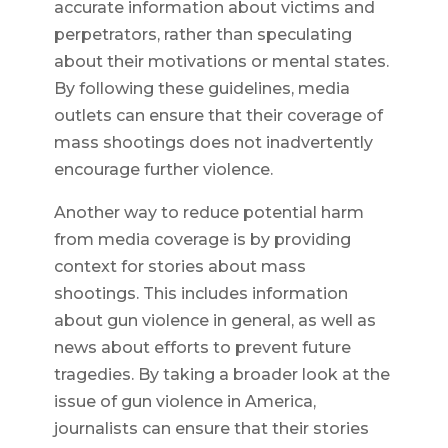
accurate information about victims and
perpetrators, rather than speculating
about their motivations or mental states.
By following these guidelines, media
outlets can ensure that their coverage of
mass shootings does not inadvertently
encourage further violence.
Another way to reduce potential harm
from media coverage is by providing
context for stories about mass
shootings. This includes information
about gun violence in general, as well as
news about efforts to prevent future
tragedies. By taking a broader look at the
issue of gun violence in America,
journalists can ensure that their stories