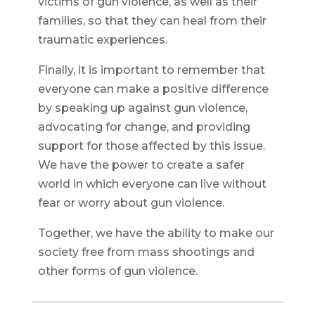
victims of gun violence, as well as their
families, so that they can heal from their
traumatic experiences.
Finally, it is important to remember that
everyone can make a positive difference
by speaking up against gun violence,
advocating for change, and providing
support for those affected by this issue.
We have the power to create a safer
world in which everyone can live without
fear or worry about gun violence.
Together, we have the ability to make our
society free from mass shootings and
other forms of gun violence.