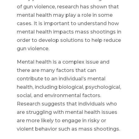
of gun violence, research has shown that
mental health may play a role in some
cases. It is important to understand how
mental health impacts mass shootings in
order to develop solutions to help reduce
gun violence.
Mental health is a complex issue and
there are many factors that can
contribute to an individual’s mental
health, including biological, psychological,
social, and environmental factors.
Research suggests that individuals who
are struggling with mental health issues
are more likely to engage in risky or
violent behavior such as mass shootings.