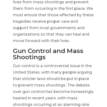
lives from mass shootings and prevent
them from occurring in the first place. We
must ensure that those affected by these
tragedies receive proper care and
support from local governments and
organizations so that they can heal and
move forward with their lives.
Gun Control and Mass
Shootings
Gun control is a controversial issue in the
United States, with many people arguing
that stricter laws should be put in place
to prevent mass shootings. The debate
over gun control has become increasingly
heated in recent years, with mass
shootings occurring at an alarming rate.