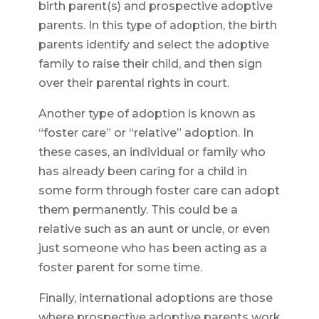
birth parent(s) and prospective adoptive
parents. In this type of adoption, the birth
parents identify and select the adoptive
family to raise their child, and then sign
over their parental rights in court.
Another type of adoption is known as
“foster care” or “relative” adoption. In
these cases, an individual or family who
has already been caring for a child in
some form through foster care can adopt
them permanently. This could be a
relative such as an aunt or uncle, or even
just someone who has been acting as a
foster parent for some time.
Finally, international adoptions are those
where prospective adoptive parents work