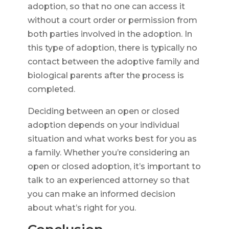
adoption, so that no one can access it
without a court order or permission from
both parties involved in the adoption. In
this type of adoption, there is typically no
contact between the adoptive family and
biological parents after the process is
completed.
Deciding between an open or closed
adoption depends on your individual
situation and what works best for you as
a family. Whether you’re considering an
open or closed adoption, it’s important to
talk to an experienced attorney so that
you can make an informed decision
about what’s right for you.