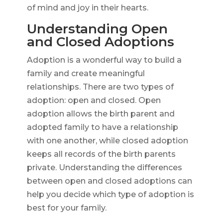
of mind and joy in their hearts.
Understanding Open
and Closed Adoptions
Adoption is a wonderful way to build a
family and create meaningful
relationships. There are two types of
adoption: open and closed. Open
adoption allows the birth parent and
adopted family to have a relationship
with one another, while closed adoption
keeps all records of the birth parents
private. Understanding the differences
between open and closed adoptions can
help you decide which type of adoption is
best for your family.