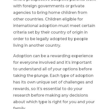
with foreign governments or private
agencies to bring home children from
other countries. Children eligible for
international adoption must meet certain
criteria set by their country of origin in
order to be legally adopted by people
living in another country.
Adoption can be a rewarding experience
for everyone involved and it’s important
to understand all of your options before
taking the plunge. Each type of adoption
has its own unique set of challenges and
rewards, so it’s essential to do your
research before making any decisions
about which type is right for you and your
family.