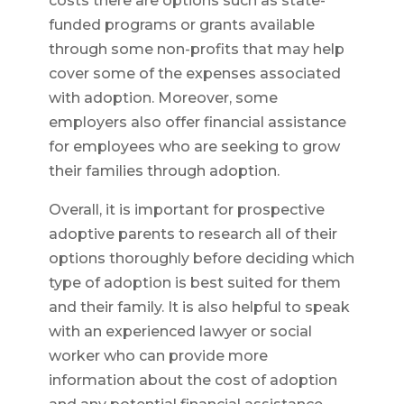
costs there are options such as state-
funded programs or grants available
through some non-profits that may help
cover some of the expenses associated
with adoption. Moreover, some
employers also offer financial assistance
for employees who are seeking to grow
their families through adoption.
Overall, it is important for prospective
adoptive parents to research all of their
options thoroughly before deciding which
type of adoption is best suited for them
and their family. It is also helpful to speak
with an experienced lawyer or social
worker who can provide more
information about the cost of adoption