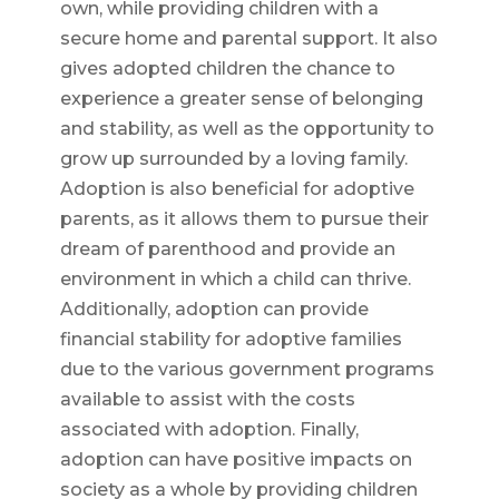
own, while providing children with a
secure home and parental support. It also
gives adopted children the chance to
experience a greater sense of belonging
and stability, as well as the opportunity to
grow up surrounded by a loving family.
Adoption is also beneficial for adoptive
parents, as it allows them to pursue their
dream of parenthood and provide an
environment in which a child can thrive.
Additionally, adoption can provide
financial stability for adoptive families
due to the various government programs
available to assist with the costs
associated with adoption. Finally,
adoption can have positive impacts on
society as a whole by providing children