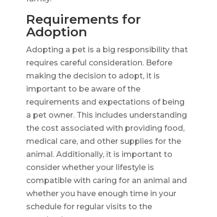
Requirements for
Adoption
Adopting a pet is a big responsibility that
requires careful consideration. Before
making the decision to adopt, it is
important to be aware of the
requirements and expectations of being
a pet owner. This includes understanding
the cost associated with providing food,
medical care, and other supplies for the
animal. Additionally, it is important to
consider whether your lifestyle is
compatible with caring for an animal and
whether you have enough time in your
schedule for regular visits to the