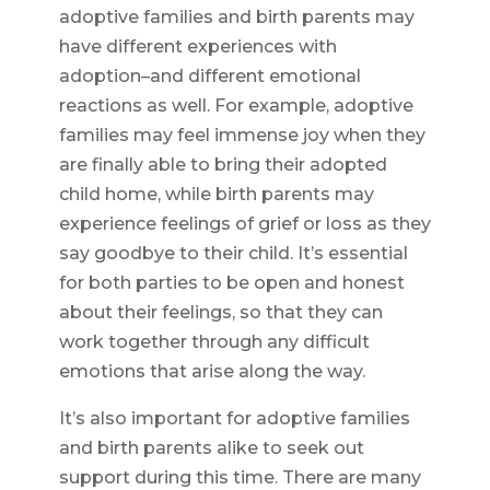
adoptive families and birth parents may
have different experiences with
adoption–and different emotional
reactions as well. For example, adoptive
families may feel immense joy when they
are finally able to bring their adopted
child home, while birth parents may
experience feelings of grief or loss as they
say goodbye to their child. It’s essential
for both parties to be open and honest
about their feelings, so that they can
work together through any difficult
emotions that arise along the way.
It’s also important for adoptive families
and birth parents alike to seek out
support during this time. There are many