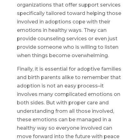
organizations that offer support services
specifically tailored toward helping those
involved in adoptions cope with their
emotions in healthy ways. They can
provide counseling services or even just
provide someone who is willing to listen
when things become overwhelming.
Finally, it is essential for adoptive families
and birth parents alike to remember that
adoption is not an easy process–it
involves many complicated emotions on
both sides. But with proper care and
understanding from all those involved,
these emotions can be managed in a
healthy way so everyone involved can
move forward into the future with peace