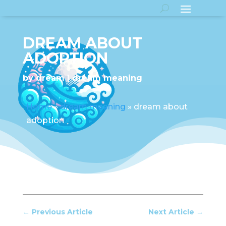
DREAM ABOUT
ADOPTION
by
dream
dream meaning
Home
»
dream meaning
»
dream about
adoption
←
Previous Article
Next Article
→