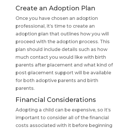
Create an Adoption Plan
Once you have chosen an adoption
professional, it’s time to create an
adoption plan that outlines how you will
proceed with the adoption process. This
plan should include details such as how
much contact you would like with birth
parents after placement and what kind of
post-placement support will be available
for both adoptive parents and birth
parents.
Financial Considerations
Adopting a child can be expensive, so it’s
important to consider all of the financial
costs associated with it before beginning