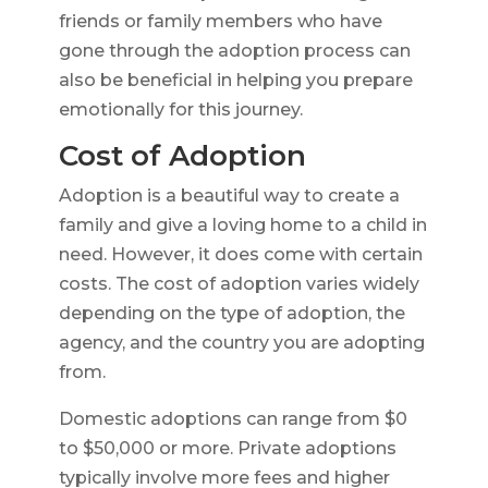
friends or family members who have
gone through the adoption process can
also be beneficial in helping you prepare
emotionally for this journey.
Cost of Adoption
Adoption is a beautiful way to create a
family and give a loving home to a child in
need. However, it does come with certain
costs. The cost of adoption varies widely
depending on the type of adoption, the
agency, and the country you are adopting
from.
Domestic adoptions can range from $0
to $50,000 or more. Private adoptions
typically involve more fees and higher