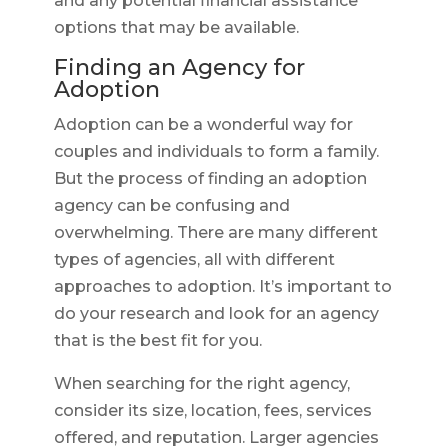
and any potential financial assistance
options that may be available.
Finding an Agency for
Adoption
Adoption can be a wonderful way for
couples and individuals to form a family.
But the process of finding an adoption
agency can be confusing and
overwhelming. There are many different
types of agencies, all with different
approaches to adoption. It’s important to
do your research and look for an agency
that is the best fit for you.
When searching for the right agency,
consider its size, location, fees, services
offered, and reputation. Larger agencies