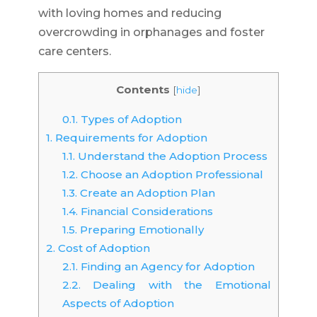
with loving homes and reducing
overcrowding in orphanages and foster
care centers.
Contents
[
hide
]
0.1.
Types of Adoption
1.
Requirements for Adoption
1.1.
Understand the Adoption Process
1.2.
Choose an Adoption Professional
1.3.
Create an Adoption Plan
1.4.
Financial Considerations
1.5.
Preparing Emotionally
2.
Cost of Adoption
2.1.
Finding an Agency for Adoption
2.2.
Dealing with the Emotional
Aspects of Adoption