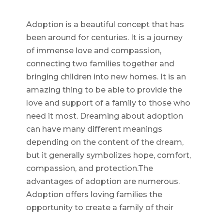
Adoption is a beautiful concept that has
been around for centuries. It is a journey
of immense love and compassion,
connecting two families together and
bringing children into new homes. It is an
amazing thing to be able to provide the
love and support of a family to those who
need it most. Dreaming about adoption
can have many different meanings
depending on the content of the dream,
but it generally symbolizes hope, comfort,
compassion, and protection.The
advantages of adoption are numerous.
Adoption offers loving families the
opportunity to create a family of their