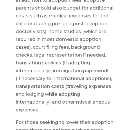
In addition to adoption fees, adoptive
parents should also budget for additional
costs such as medical expenses for the
child (including pre- and post-adoption
doctor visits), home studies (which are
required in most domestic adoption
cases), court filing fees, background
checks, legal representation if needed,
translation services (if adopting
internationally), immigration paperwork
(if necessary for international adoptions),
transportation costs (traveling expenses
and lodging while adopting
internationally) and other miscellaneous
expenses.
For those seeking to lower their adoption