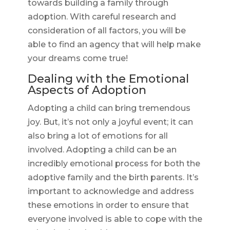
towards building a family through
adoption. With careful research and
consideration of all factors, you will be
able to find an agency that will help make
your dreams come true!
Dealing with the Emotional
Aspects of Adoption
Adopting a child can bring tremendous
joy. But, it’s not only a joyful event; it can
also bring a lot of emotions for all
involved. Adopting a child can be an
incredibly emotional process for both the
adoptive family and the birth parents. It’s
important to acknowledge and address
these emotions in order to ensure that
everyone involved is able to cope with the