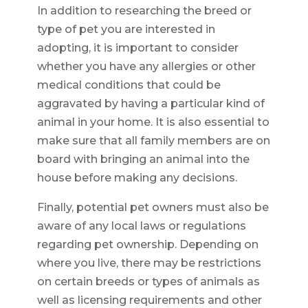
In addition to researching the breed or
type of pet you are interested in
adopting, it is important to consider
whether you have any allergies or other
medical conditions that could be
aggravated by having a particular kind of
animal in your home. It is also essential to
make sure that all family members are on
board with bringing an animal into the
house before making any decisions.
Finally, potential pet owners must also be
aware of any local laws or regulations
regarding pet ownership. Depending on
where you live, there may be restrictions
on certain breeds or types of animals as
well as licensing requirements and other