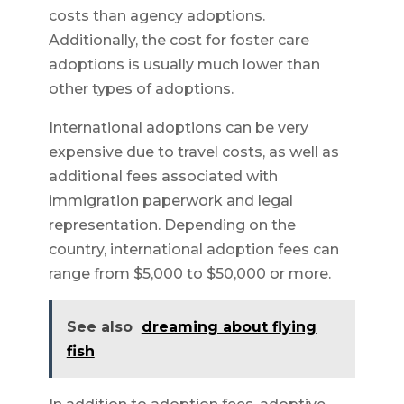
costs than agency adoptions.
Additionally, the cost for foster care
adoptions is usually much lower than
other types of adoptions.
International adoptions can be very
expensive due to travel costs, as well as
additional fees associated with
immigration paperwork and legal
representation. Depending on the
country, international adoption fees can
range from $5,000 to $50,000 or more.
See also
dreaming about flying
fish