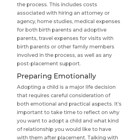
the process. This includes costs
associated with hiring an attorney or
agency, home studies, medical expenses
for both birth parents and adoptive
parents, travel expenses for visits with
birth parents or other family members
involved in the process, as well as any
post-placement support.
Preparing Emotionally
Adopting a child is a major life decision
that requires careful consideration of
both emotional and practical aspects. It’s
important to take time to reflect on why
you want to adopt a child and what kind
of relationship you would like to have
with them after placement. Talking with