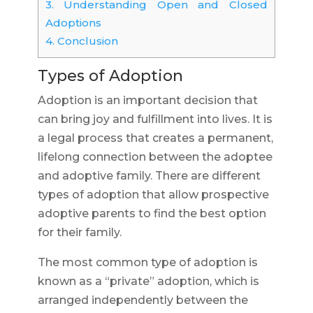
3.
Understanding Open and Closed
Adoptions
4.
Conclusion
Types of Adoption
Adoption is an important decision that
can bring joy and fulfillment into lives. It is
a legal process that creates a permanent,
lifelong connection between the adoptee
and adoptive family. There are different
types of adoption that allow prospective
adoptive parents to find the best option
for their family.
The most common type of adoption is
known as a “private” adoption, which is
arranged independently between the