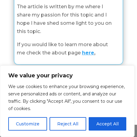
The article is written by me where I
share my passion for this topic and I
hope I have shed some light to you on
this topic.
If you would like to learn more about
me check the about page
here
.
We value your privacy
Dreamings about
We use cookies to enhance your browsing experience,
serve personalized ads or content, and analyze our
Check all Dreamings About Categories
traffic. By clicking "Accept All", you consent to our use
of cookies.
Dreamings About
Customize
Reject All
Accept All
Share This