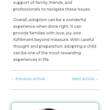
support of family, friends, and
professionals to navigate these issues.
Overall, adoption can be a wonderful
experience when done right. It can
provide families with love, joy, and
fulfillment beyond measure. With careful
thought and preparation, adopting a child
can be one of the most rewarding
experiences in life.
←
Previous Article
Next Article
→