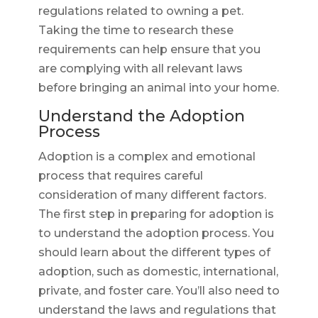
regulations related to owning a pet.
Taking the time to research these
requirements can help ensure that you
are complying with all relevant laws
before bringing an animal into your home.
Understand the Adoption
Process
Adoption is a complex and emotional
process that requires careful
consideration of many different factors.
The first step in preparing for adoption is
to understand the adoption process. You
should learn about the different types of
adoption, such as domestic, international,
private, and foster care. You’ll also need to
understand the laws and regulations that