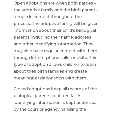
Open adoptions are when both parties –
the adoptive family and the birth parent –
remain in contact throughout the
process. The adoptive family will be given
information about their child’s biological
parents, including their name, address,
and other identifying information. They
may also have regular contact with them
through letters, phone calls, or visits. This
type of adoption allows children to learn
about their birth families and create
meaningful relationships with them.
Closed adoptions keep all records of the
biological parents confidential. All
identifying information is kept under seal
by the court or agency handling the