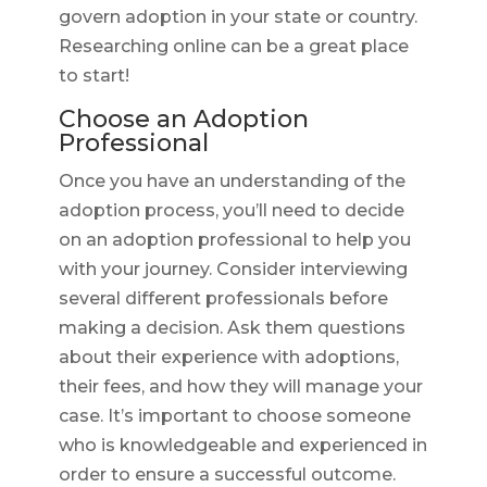
govern adoption in your state or country.
Researching online can be a great place
to start!
Choose an Adoption
Professional
Once you have an understanding of the
adoption process, you’ll need to decide
on an adoption professional to help you
with your journey. Consider interviewing
several different professionals before
making a decision. Ask them questions
about their experience with adoptions,
their fees, and how they will manage your
case. It’s important to choose someone
who is knowledgeable and experienced in
order to ensure a successful outcome.