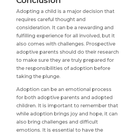
Conclusion
Adopting a child is a major decision that
requires careful thought and
consideration. It can be a rewarding and
fulfilling experience for all involved, but it
also comes with challenges. Prospective
adoptive parents should do their research
to make sure they are truly prepared for
the responsibilities of adoption before
taking the plunge.
Adoption can be an emotional process
for both adoptive parents and adopted
children. It is important to remember that
while adoption brings joy and hope, it can
also bring challenges and difficult
emotions. It is essential to have the