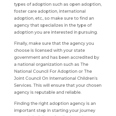
types of adoption such as open adoption,
foster care adoption, international
adoption, etc., so make sure to find an
agency that specializes in the type of
adoption you are interested in pursuing.
Finally, make sure that the agency you
choose is licensed with your state
government and has been accredited by
a national organization such as The
National Council For Adoption or The
Joint Council On International Children’s
Services. This will ensure that your chosen
agency is reputable and reliable.
Finding the right adoption agency is an
important step in starting your journey