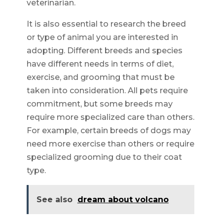
veterinarian.
It is also essential to research the breed
or type of animal you are interested in
adopting. Different breeds and species
have different needs in terms of diet,
exercise, and grooming that must be
taken into consideration. All pets require
commitment, but some breeds may
require more specialized care than others.
For example, certain breeds of dogs may
need more exercise than others or require
specialized grooming due to their coat
type.
See also
dream about volcano