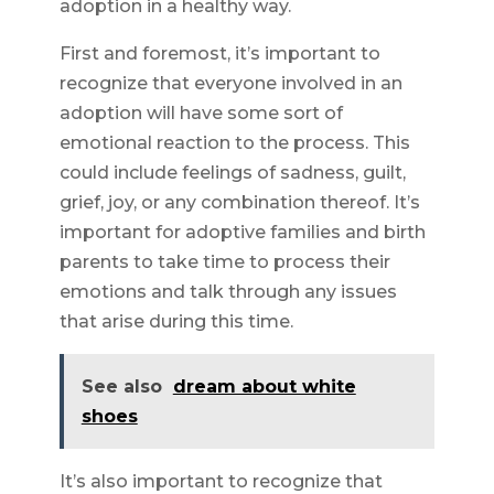
adoption in a healthy way.
First and foremost, it’s important to
recognize that everyone involved in an
adoption will have some sort of
emotional reaction to the process. This
could include feelings of sadness, guilt,
grief, joy, or any combination thereof. It’s
important for adoptive families and birth
parents to take time to process their
emotions and talk through any issues
that arise during this time.
See also
dream about white
shoes
It’s also important to recognize that