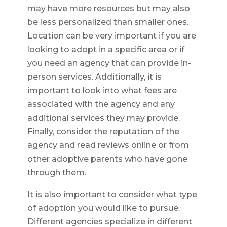
may have more resources but may also
be less personalized than smaller ones.
Location can be very important if you are
looking to adopt in a specific area or if
you need an agency that can provide in-
person services. Additionally, it is
important to look into what fees are
associated with the agency and any
additional services they may provide.
Finally, consider the reputation of the
agency and read reviews online or from
other adoptive parents who have gone
through them.
It is also important to consider what type
of adoption you would like to pursue.
Different agencies specialize in different