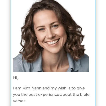
Hi,
I am Kim Nahn and my wish is to give
you the best experience about the bible
verses.