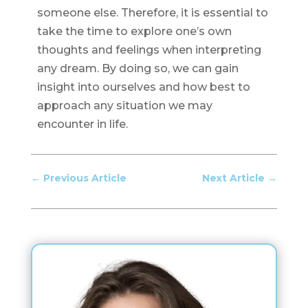
someone else. Therefore, it is essential to
take the time to explore one’s own
thoughts and feelings when interpreting
any dream. By doing so, we can gain
insight into ourselves and how best to
approach any situation we may
encounter in life.
←
Previous Article
Next Article
→