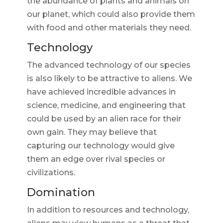
the abundance of plants and animals on
our planet, which could also provide them
with food and other materials they need.
Technology
The advanced technology of our species
is also likely to be attractive to aliens. We
have achieved incredible advances in
science, medicine, and engineering that
could be used by an alien race for their
own gain. They may believe that
capturing our technology would give
them an edge over rival species or
civilizations.
Domination
In addition to resources and technology,