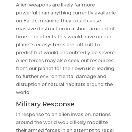
Alien weapons are likely far more
powerful than anything currently available
on Earth, meaning they could cause
massive destruction in a short amount of
time. The effects this would have on our
planet’s ecosystems are difficult to
predict but would undoubtedly be severe.
Alien forces may also seek out resources
from our planet for their own use, leading
to further environmental damage and
disruption of natural habitats around the
world.
Military Response
In response to an alien invasion, nations
around the world would likely mobilize
their armed forces in an attempt to repel