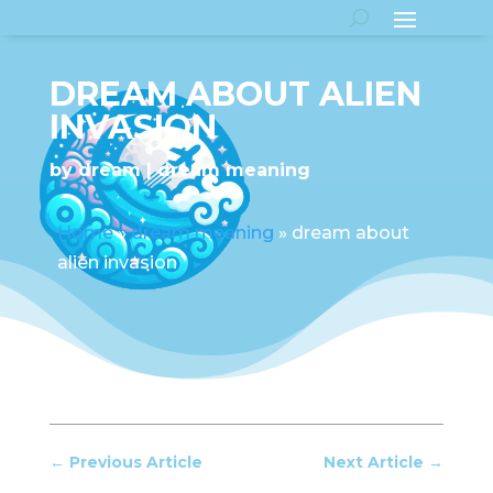
DREAM ABOUT ALIEN
INVASION
by
dream
dream meaning
Home
»
dream meaning
»
dream about
alien invasion
←
Previous Article
Next Article
→