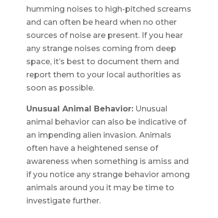
humming noises to high-pitched screams
and can often be heard when no other
sources of noise are present. If you hear
any strange noises coming from deep
space, it’s best to document them and
report them to your local authorities as
soon as possible.
Unusual Animal Behavior:
Unusual
animal behavior can also be indicative of
an impending alien invasion. Animals
often have a heightened sense of
awareness when something is amiss and
if you notice any strange behavior among
animals around you it may be time to
investigate further.