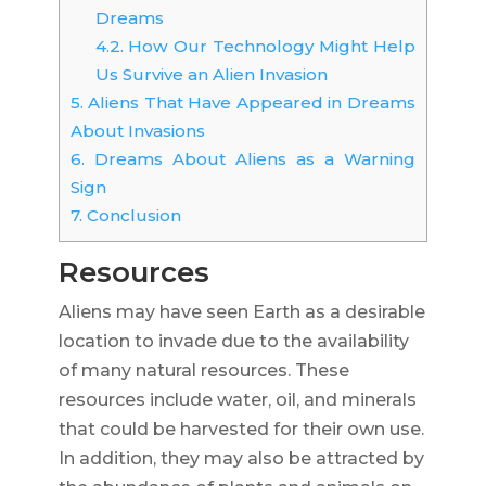
Dreams
4.2.
How Our Technology Might Help
Us Survive an Alien Invasion
5.
Aliens That Have Appeared in Dreams
About Invasions
6.
Dreams About Aliens as a Warning
Sign
7.
Conclusion
Resources
Aliens may have seen Earth as a desirable
location to invade due to the availability
of many natural resources. These
resources include water, oil, and minerals
that could be harvested for their own use.
In addition, they may also be attracted by