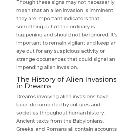
Though these signs may not necessarily
mean that an alien invasion is imminent,
they are important indicators that
something out of the ordinary is
happening and should not be ignored. It’s
important to remain vigilant and keep an
eye out for any suspicious activity or
strange occurrences that could signal an
impending alien invasion.
The History of Alien Invasions
in Dreams
Dreams involving alien invasions have
been documented by cultures and
societies throughout human history.
Ancient texts from the Babylonians,
Greeks, and Romans all contain accounts