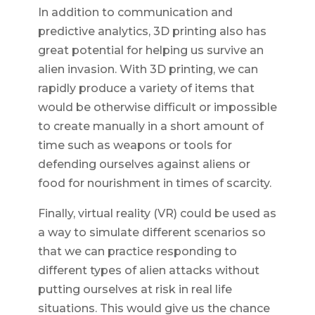
In addition to communication and
predictive analytics, 3D printing also has
great potential for helping us survive an
alien invasion. With 3D printing, we can
rapidly produce a variety of items that
would be otherwise difficult or impossible
to create manually in a short amount of
time such as weapons or tools for
defending ourselves against aliens or
food for nourishment in times of scarcity.
Finally, virtual reality (VR) could be used as
a way to simulate different scenarios so
that we can practice responding to
different types of alien attacks without
putting ourselves at risk in real life
situations. This would give us the chance