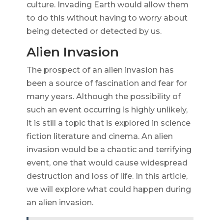
culture. Invading Earth would allow them
to do this without having to worry about
being detected or detected by us.
Alien Invasion
The prospect of an alien invasion has
been a source of fascination and fear for
many years. Although the possibility of
such an event occurring is highly unlikely,
it is still a topic that is explored in science
fiction literature and cinema. An alien
invasion would be a chaotic and terrifying
event, one that would cause widespread
destruction and loss of life. In this article,
we will explore what could happen during
an alien invasion.