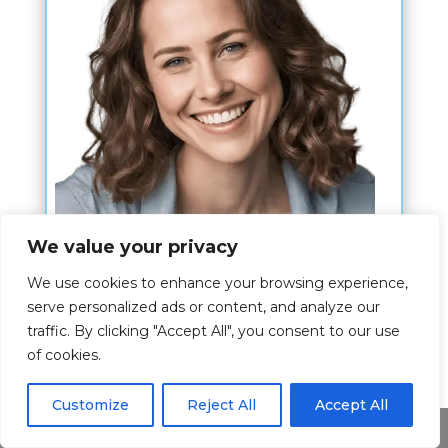
We value your privacy
Hi,
We use cookies to enhance your browsing experience,
serve personalized ads or content, and analyze our
I am Kim Nahn and my wish is to give
traffic. By clicking "Accept All", you consent to our use
you the best experience about the bible
of cookies.
verses.
Customize
Reject All
Accept All
The article is written by me where I
Share This
share my passion for this topic and I