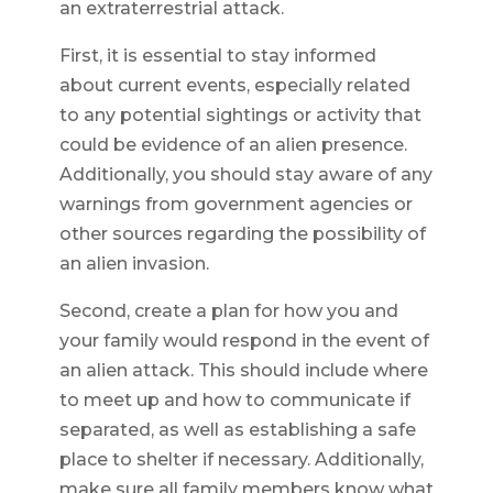
an extraterrestrial attack.
First, it is essential to stay informed
about current events, especially related
to any potential sightings or activity that
could be evidence of an alien presence.
Additionally, you should stay aware of any
warnings from government agencies or
other sources regarding the possibility of
an alien invasion.
Second, create a plan for how you and
your family would respond in the event of
an alien attack. This should include where
to meet up and how to communicate if
separated, as well as establishing a safe
place to shelter if necessary. Additionally,
make sure all family members know what