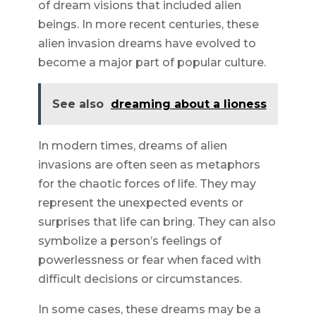
of dream visions that included alien
beings. In more recent centuries, these
alien invasion dreams have evolved to
become a major part of popular culture.
See also
dreaming about a lioness
In modern times, dreams of alien
invasions are often seen as metaphors
for the chaotic forces of life. They may
represent the unexpected events or
surprises that life can bring. They can also
symbolize a person’s feelings of
powerlessness or fear when faced with
difficult decisions or circumstances.
In some cases, these dreams may be a