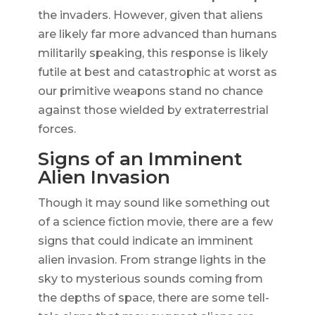
the invaders. However, given that aliens
are likely far more advanced than humans
militarily speaking, this response is likely
futile at best and catastrophic at worst as
our primitive weapons stand no chance
against those wielded by extraterrestrial
forces.
Signs of an Imminent
Alien Invasion
Though it may sound like something out
of a science fiction movie, there are a few
signs that could indicate an imminent
alien invasion. From strange lights in the
sky to mysterious sounds coming from
the depths of space, there are some tell-