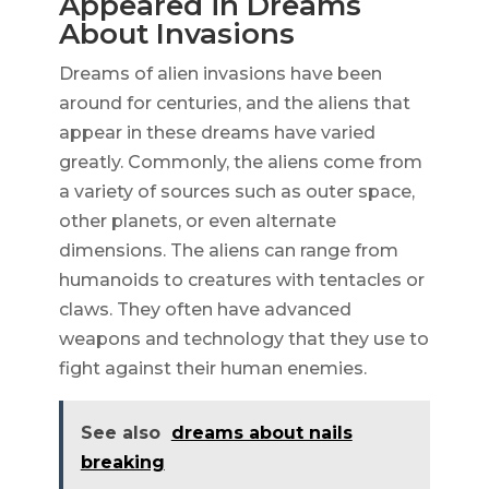
Appeared in Dreams
About Invasions
Dreams of alien invasions have been
around for centuries, and the aliens that
appear in these dreams have varied
greatly. Commonly, the aliens come from
a variety of sources such as outer space,
other planets, or even alternate
dimensions. The aliens can range from
humanoids to creatures with tentacles or
claws. They often have advanced
weapons and technology that they use to
fight against their human enemies.
See also
dreams about nails
breaking