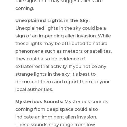
tale signs that may suggest aliens are
coming.
Unexplained Lights in the Sky:
Unexplained lights in the sky could be a
sign of an impending alien invasion. While
these lights may be attributed to natural
phenomena such as meteors or satellites,
they could also be evidence of
extraterrestrial activity. If you notice any
strange lights in the sky, it’s best to
document them and report them to your
local authorities.
Mysterious Sounds:
Mysterious sounds
coming from deep space could also
indicate an imminent alien invasion.
These sounds may range from low