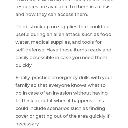
resources are available to them in a crisis
and how they can access them.
Third, stock up on supplies that could be
useful during an alien attack such as food,
water, medical supplies, and tools for
self-defense. Have these items ready and
easily accessible in case you need them
quickly.
Finally, practice emergency drills with your
family so that everyone knows what to
do in case of an invasion without having
to think about it when it happens. This
could include scenarios such as finding
cover or getting out of the area quickly if
necessary.