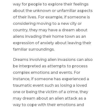
way for people to explore their feelings
about the unknown or unfamiliar aspects
of their lives. For example, if someone is
considering moving to a new city or
country, they may have a dream about
aliens invading their home town as an
expression of anxiety about leaving their
familiar surroundings.
Dreams involving alien invasions can also
be interpreted as attempts to process
complex emotions and events. For
instance, if someone has experienced a
traumatic event such as losing a loved
one or being the victim of a crime, they
may dream about an alien attack as a
way to cope with their emotions and