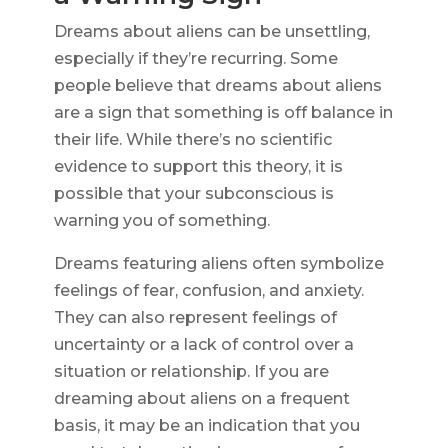
Dreams about aliens can be unsettling,
especially if they’re recurring. Some
people believe that dreams about aliens
are a sign that something is off balance in
their life. While there’s no scientific
evidence to support this theory, it is
possible that your subconscious is
warning you of something.
Dreams featuring aliens often symbolize
feelings of fear, confusion, and anxiety.
They can also represent feelings of
uncertainty or a lack of control over a
situation or relationship. If you are
dreaming about aliens on a frequent
basis, it may be an indication that you