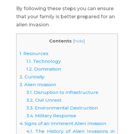
By following these steps you can ensure
that your family is better prepared for an
alien invasion.
Contents
[
hide
]
1.
Resources
1.1.
Technology
1.2.
Domination
2.
Curiosity
3.
Alien Invasion
3.1.
Disruption to Infrastructure
3.2.
Civil Unrest
3.3.
Environmental Destruction
3.4.
Military Response
4.
Signs of an Imminent Alien Invasion
4.1.
The History of Alien Invasions in