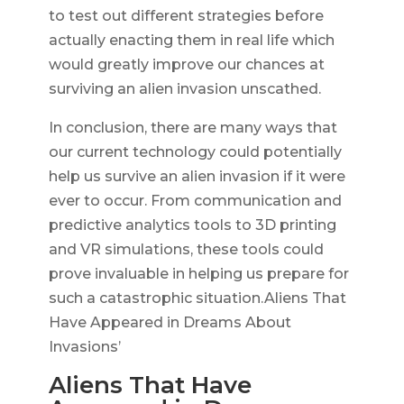
to test out different strategies before
actually enacting them in real life which
would greatly improve our chances at
surviving an alien invasion unscathed.
In conclusion, there are many ways that
our current technology could potentially
help us survive an alien invasion if it were
ever to occur. From communication and
predictive analytics tools to 3D printing
and VR simulations, these tools could
prove invaluable in helping us prepare for
such a catastrophic situation.Aliens That
Have Appeared in Dreams About
Invasions’
Aliens That Have