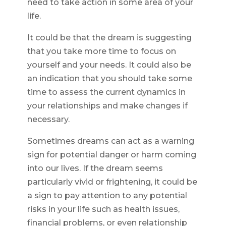
need to take action in some area of your
life.
It could be that the dream is suggesting
that you take more time to focus on
yourself and your needs. It could also be
an indication that you should take some
time to assess the current dynamics in
your relationships and make changes if
necessary.
Sometimes dreams can act as a warning
sign for potential danger or harm coming
into our lives. If the dream seems
particularly vivid or frightening, it could be
a sign to pay attention to any potential
risks in your life such as health issues,
financial problems, or even relationship