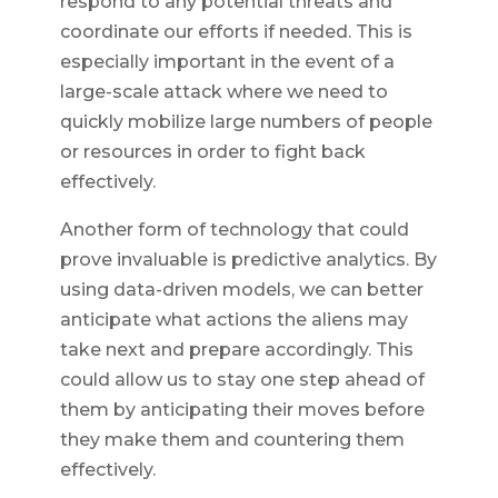
respond to any potential threats and
coordinate our efforts if needed. This is
especially important in the event of a
large-scale attack where we need to
quickly mobilize large numbers of people
or resources in order to fight back
effectively.
Another form of technology that could
prove invaluable is predictive analytics. By
using data-driven models, we can better
anticipate what actions the aliens may
take next and prepare accordingly. This
could allow us to stay one step ahead of
them by anticipating their moves before
they make them and countering them
effectively.