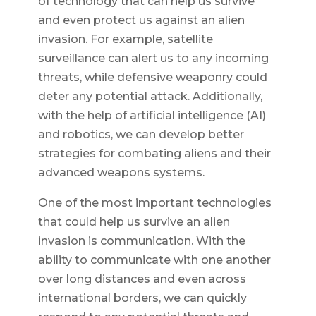
of technology that can help us survive
and even protect us against an alien
invasion. For example, satellite
surveillance can alert us to any incoming
threats, while defensive weaponry could
deter any potential attack. Additionally,
with the help of artificial intelligence (AI)
and robotics, we can develop better
strategies for combating aliens and their
advanced weapons systems.
One of the most important technologies
that could help us survive an alien
invasion is communication. With the
ability to communicate with one another
over long distances and even across
international borders, we can quickly