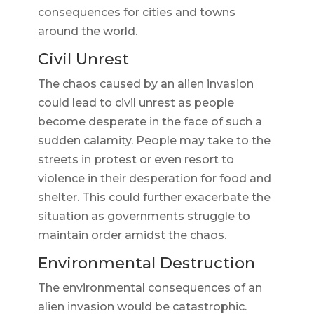
consequences for cities and towns
around the world.
Civil Unrest
The chaos caused by an alien invasion
could lead to civil unrest as people
become desperate in the face of such a
sudden calamity. People may take to the
streets in protest or even resort to
violence in their desperation for food and
shelter. This could further exacerbate the
situation as governments struggle to
maintain order amidst the chaos.
Environmental Destruction
The environmental consequences of an
alien invasion would be catastrophic.