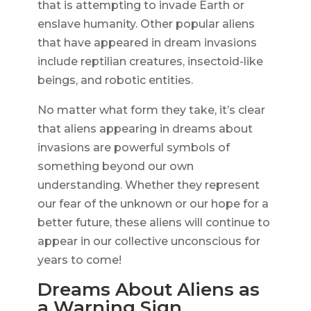
that is attempting to invade Earth or
enslave humanity. Other popular aliens
that have appeared in dream invasions
include reptilian creatures, insectoid-like
beings, and robotic entities.
No matter what form they take, it’s clear
that aliens appearing in dreams about
invasions are powerful symbols of
something beyond our own
understanding. Whether they represent
our fear of the unknown or our hope for a
better future, these aliens will continue to
appear in our collective unconscious for
years to come!
Dreams About Aliens as
a Warning Sign