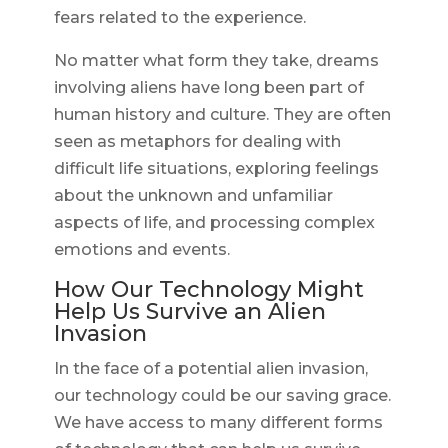
fears related to the experience.
No matter what form they take, dreams
involving aliens have long been part of
human history and culture. They are often
seen as metaphors for dealing with
difficult life situations, exploring feelings
about the unknown and unfamiliar
aspects of life, and processing complex
emotions and events.
How Our Technology Might
Help Us Survive an Alien
Invasion
In the face of a potential alien invasion,
our technology could be our saving grace.
We have access to many different forms