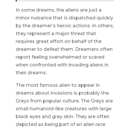
In some dreams, the aliens are just a
minor nuisance that is dispatched quickly
by the dreamer’s heroic actions. In others,
they represent a major threat that
requires great effort on behalf of the
dreamer to defeat them. Dreamers often
report feeling overwhelmed or scared
when confronted with invading aliens in
their dreams.
The most famous alien to appear in
dreams about invasions is probably the
Greys from popular culture. The Greys are
small humanoid-like creatures with large
black eyes and grey skin. They are often
depicted as being part of an alien race