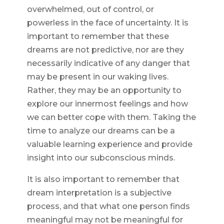
overwhelmed, out of control, or
powerless in the face of uncertainty. It is
important to remember that these
dreams are not predictive, nor are they
necessarily indicative of any danger that
may be present in our waking lives.
Rather, they may be an opportunity to
explore our innermost feelings and how
we can better cope with them. Taking the
time to analyze our dreams can be a
valuable learning experience and provide
insight into our subconscious minds.
It is also important to remember that
dream interpretation is a subjective
process, and that what one person finds
meaningful may not be meaningful for