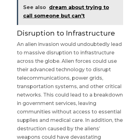
See also
dream about trying to
call someone but can't
Disruption to Infrastructure
An alien invasion would undoubtedly lead
to massive disruption to infrastructure
across the globe. Alien forces could use
their advanced technology to disrupt
telecommunications, power grids,
transportation systems, and other critical
networks. This could lead to a breakdown
in government services, leaving
communities without access to essential
supplies and medical care. In addition, the
destruction caused by the aliens’
weapons could have devastating