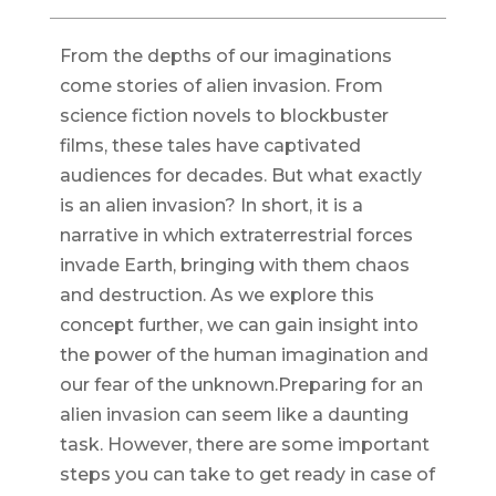
From the depths of our imaginations
come stories of alien invasion. From
science fiction novels to blockbuster
films, these tales have captivated
audiences for decades. But what exactly
is an alien invasion? In short, it is a
narrative in which extraterrestrial forces
invade Earth, bringing with them chaos
and destruction. As we explore this
concept further, we can gain insight into
the power of the human imagination and
our fear of the unknown.Preparing for an
alien invasion can seem like a daunting
task. However, there are some important
steps you can take to get ready in case of