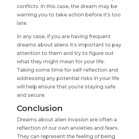
conflicts. In this case, the dream may be
warning you to take action before it’s too
late.
In any case, if you are having frequent
dreams about aliens it’s important to pay
attention to them and try to figure out
what they might mean for your life.
Taking some time for self-reflection and
addressing any potential risks in your life
will help ensure that you’re staying safe
and secure.
Conclusion
Dreams about alien invasion are often a
reflection of our own anxieties and fears.
They can represent the feeling of being