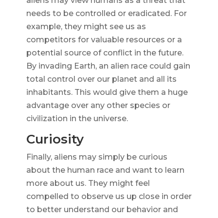
aliens may view humans as a threat that
needs to be controlled or eradicated. For
example, they might see us as
competitors for valuable resources or a
potential source of conflict in the future.
By invading Earth, an alien race could gain
total control over our planet and all its
inhabitants. This would give them a huge
advantage over any other species or
civilization in the universe.
Curiosity
Finally, aliens may simply be curious
about the human race and want to learn
more about us. They might feel
compelled to observe us up close in order
to better understand our behavior and