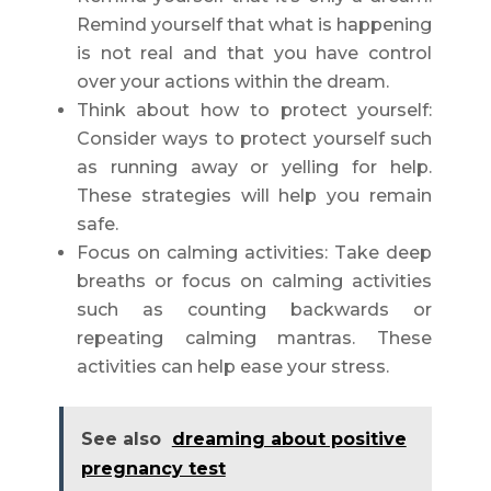
Remind yourself that what is happening
is not real and that you have control
over your actions within the dream.
Think about how to protect yourself:
Consider ways to protect yourself such
as running away or yelling for help.
These strategies will help you remain
safe.
Focus on calming activities: Take deep
breaths or focus on calming activities
such as counting backwards or
repeating calming mantras. These
activities can help ease your stress.
See also
dreaming about positive
pregnancy test