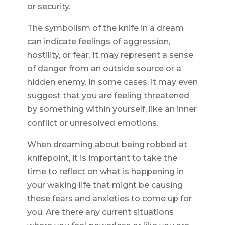
or security.
The symbolism of the knife in a dream
can indicate feelings of aggression,
hostility, or fear. It may represent a sense
of danger from an outside source or a
hidden enemy. In some cases, it may even
suggest that you are feeling threatened
by something within yourself, like an inner
conflict or unresolved emotions.
When dreaming about being robbed at
knifepoint, it is important to take the
time to reflect on what is happening in
your waking life that might be causing
these fears and anxieties to come up for
you. Are there any current situations