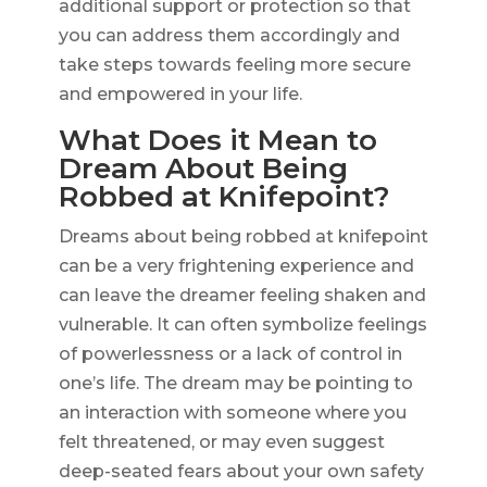
additional support or protection so that
you can address them accordingly and
take steps towards feeling more secure
and empowered in your life.
What Does it Mean to
Dream About Being
Robbed at Knifepoint?
Dreams about being robbed at knifepoint
can be a very frightening experience and
can leave the dreamer feeling shaken and
vulnerable. It can often symbolize feelings
of powerlessness or a lack of control in
one’s life. The dream may be pointing to
an interaction with someone where you
felt threatened, or may even suggest
deep-seated fears about your own safety