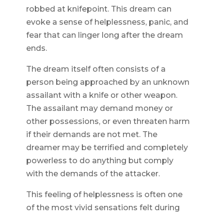
robbed at knifepoint. This dream can
evoke a sense of helplessness, panic, and
fear that can linger long after the dream
ends.
The dream itself often consists of a
person being approached by an unknown
assailant with a knife or other weapon.
The assailant may demand money or
other possessions, or even threaten harm
if their demands are not met. The
dreamer may be terrified and completely
powerless to do anything but comply
with the demands of the attacker.
This feeling of helplessness is often one
of the most vivid sensations felt during