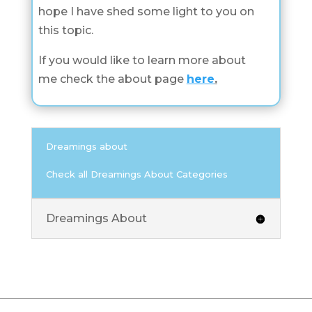
hope I have shed some light to you on
this topic.
If you would like to learn more about
me check the about page
here
.
Dreamings about
Check all Dreamings About Categories
Dreamings About