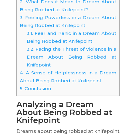
2.
What Does it Mean to Dream About
Being Robbed at Knifepoint?
3.
Feeling Powerless in a Dream About
Being Robbed at Knifepoint
3.1.
Fear and Panic in a Dream About
Being Robbed at Knifepoint
3.2.
Facing the Threat of Violence in a
Dream About Being Robbed at
Knifepoint
4.
A Sense of Helplessness in a Dream
About Being Robbed at Knifepoint
5.
Conclusion
Analyzing a Dream
About Being Robbed at
Knifepoint
Dreams about being robbed at knifepoint