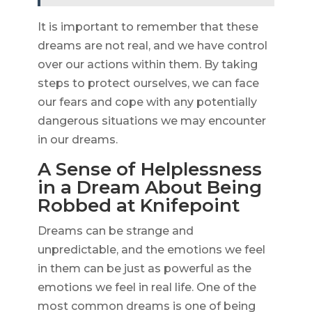
It is important to remember that these
dreams are not real, and we have control
over our actions within them. By taking
steps to protect ourselves, we can face
our fears and cope with any potentially
dangerous situations we may encounter
in our dreams.
A Sense of Helplessness
in a Dream About Being
Robbed at Knifepoint
Dreams can be strange and
unpredictable, and the emotions we feel
in them can be just as powerful as the
emotions we feel in real life. One of the
most common dreams is one of being