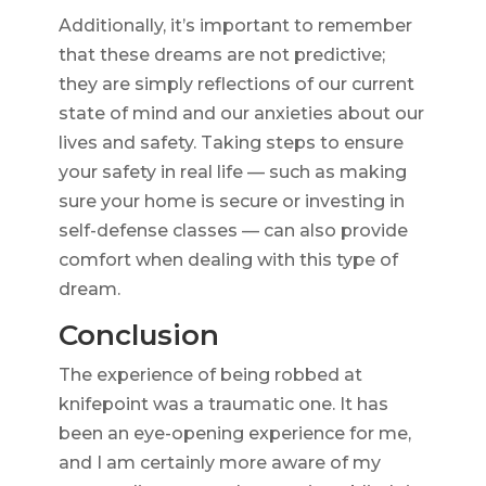
Additionally, it’s important to remember
that these dreams are not predictive;
they are simply reflections of our current
state of mind and our anxieties about our
lives and safety. Taking steps to ensure
your safety in real life — such as making
sure your home is secure or investing in
self-defense classes — can also provide
comfort when dealing with this type of
dream.
Conclusion
The experience of being robbed at
knifepoint was a traumatic one. It has
been an eye-opening experience for me,
and I am certainly more aware of my