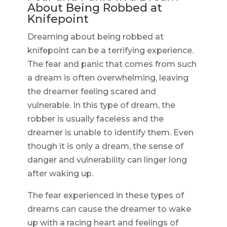
About Being Robbed at
Knifepoint
Dreaming about being robbed at
knifepoint can be a terrifying experience.
The fear and panic that comes from such
a dream is often overwhelming, leaving
the dreamer feeling scared and
vulnerable. In this type of dream, the
robber is usually faceless and the
dreamer is unable to identify them. Even
though it is only a dream, the sense of
danger and vulnerability can linger long
after waking up.
The fear experienced in these types of
dreams can cause the dreamer to wake
up with a racing heart and feelings of