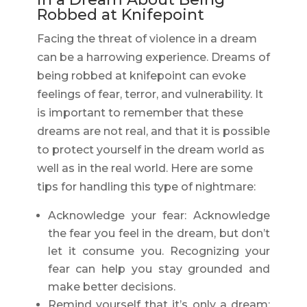
Robbed at Knifepoint
Facing the threat of violence in a dream
can be a harrowing experience. Dreams of
being robbed at knifepoint can evoke
feelings of fear, terror, and vulnerability. It
is important to remember that these
dreams are not real, and that it is possible
to protect yourself in the dream world as
well as in the real world. Here are some
tips for handling this type of nightmare:
Acknowledge your fear: Acknowledge
the fear you feel in the dream, but don’t
let it consume you. Recognizing your
fear can help you stay grounded and
make better decisions.
Remind yourself that it’s only a dream: