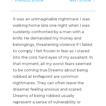
←
Previous Article
Next Article
→
It was an unimaginable nightmare: I was
walking home late one night when I was
suddenly confronted by a man with a
knife. He demanded my money and
belongings, threatening violence if I failed
to comply. I felt frozen in fear as I stared
into the cold, hard eyes of my assailant. In
that moment, all my worst fears seemed
to be coming true.Dreams about being
robbed at knifepoint are common
nightmares. They can often leave the
dreamer feeling anxious and scared.
Dreams of being robbed usually
represent a sense of vulnerability or