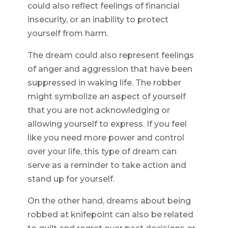
could also reflect feelings of financial
insecurity, or an inability to protect
yourself from harm.
The dream could also represent feelings
of anger and aggression that have been
suppressed in waking life. The robber
might symbolize an aspect of yourself
that you are not acknowledging or
allowing yourself to express. If you feel
like you need more power and control
over your life, this type of dream can
serve as a reminder to take action and
stand up for yourself.
On the other hand, dreams about being
robbed at knifepoint can also be related