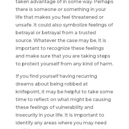
taken advantage of in some way. Perhaps
there is someone or something in your
life that makes you feel threatened or
unsafe. It could also symbolize feelings of
betrayal or betrayal from a trusted
source. Whatever the case may be, it is
important to recognize these feelings
and make sure that you are taking steps
to protect yourself from any kind of harm.
If you find yourself having recurring
dreams about being robbed at
knifepoint, it may be helpful to take some
time to reflect on what might be causing
these feelings of vulnerability and
insecurity in your life. It is important to
identify any areas where you may need