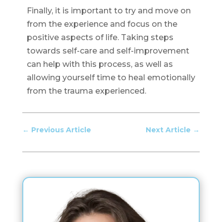
Finally, it is important to try and move on
from the experience and focus on the
positive aspects of life. Taking steps
towards self-care and self-improvement
can help with this process, as well as
allowing yourself time to heal emotionally
from the trauma experienced.
←
Previous Article
Next Article
→