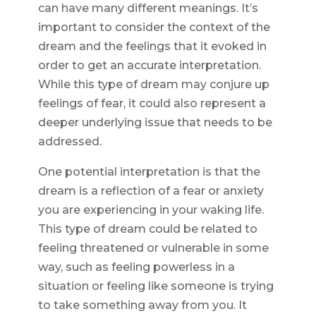
can have many different meanings. It’s
important to consider the context of the
dream and the feelings that it evoked in
order to get an accurate interpretation.
While this type of dream may conjure up
feelings of fear, it could also represent a
deeper underlying issue that needs to be
addressed.
One potential interpretation is that the
dream is a reflection of a fear or anxiety
you are experiencing in your waking life.
This type of dream could be related to
feeling threatened or vulnerable in some
way, such as feeling powerless in a
situation or feeling like someone is trying
to take something away from you. It