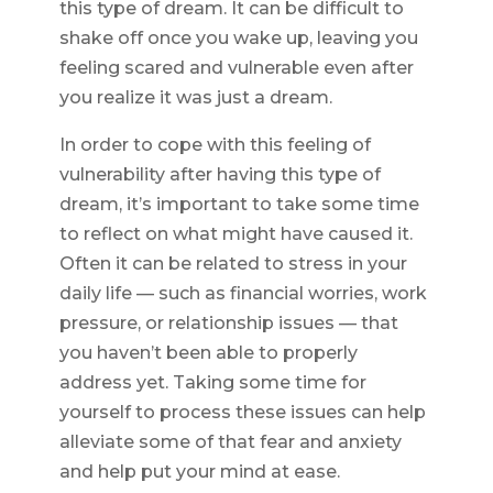
this type of dream. It can be difficult to
shake off once you wake up, leaving you
feeling scared and vulnerable even after
you realize it was just a dream.
In order to cope with this feeling of
vulnerability after having this type of
dream, it’s important to take some time
to reflect on what might have caused it.
Often it can be related to stress in your
daily life — such as financial worries, work
pressure, or relationship issues — that
you haven’t been able to properly
address yet. Taking some time for
yourself to process these issues can help
alleviate some of that fear and anxiety
and help put your mind at ease.