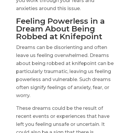
you work through your fears and
anxieties around this issue.
Feeling Powerless in a
Dream About Being
Robbed at Knifepoint
Dreams can be disorienting and often
leave us feeling overwhelmed. Dreams
about being robbed at knifepoint can be
particularly traumatic, leaving us feeling
powerless and vulnerable. Such dreams
often signify feelings of anxiety, fear, or
worry.
These dreams could be the result of
recent events or experiences that have
left you feeling unsafe or uncertain. It
could also be a sign that there is