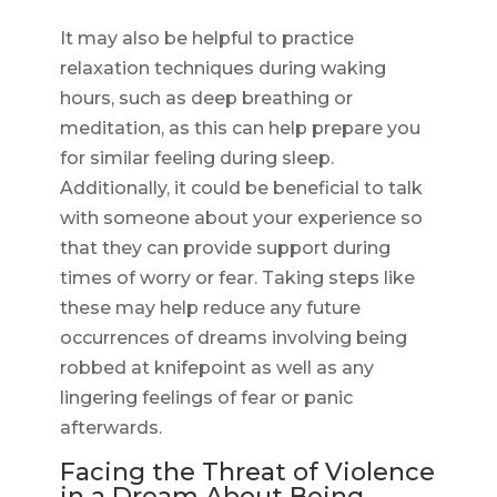
It may also be helpful to practice
relaxation techniques during waking
hours, such as deep breathing or
meditation, as this can help prepare you
for similar feeling during sleep.
Additionally, it could be beneficial to talk
with someone about your experience so
that they can provide support during
times of worry or fear. Taking steps like
these may help reduce any future
occurrences of dreams involving being
robbed at knifepoint as well as any
lingering feelings of fear or panic
afterwards.
Facing the Threat of Violence
in a Dream About Being