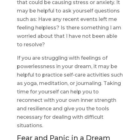
that could be causing stress or anxiety. It
may be helpful to ask yourself questions
such as: Have any recent events left me
feeling helpless? Is there something I am
worried about that I have not been able
to resolve?
If you are struggling with feelings of
powerlessness in your dream, it may be
helpful to practice self-care activities such
as yoga, meditation, or journaling. Taking
time for yourself can help you to
reconnect with your own inner strength
and resilience and give you the tools
necessary for dealing with difficult
situations.
Fear and Panic in a Dream