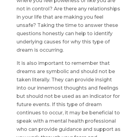
where you feel powerless or like you are
not in control? Are there any relationships
in your life that are making you feel
unsafe? Taking the time to answer these
questions honestly can help to identify
underlying causes for why this type of
dream is occurring.
It is also important to remember that
dreams are symbolic and should not be
taken literally. They can provide insight
into our innermost thoughts and feelings
but should not be used as an indicator for
future events. If this type of dream
continues to occur, it may be beneficial to
speak with a mental health professional
who can provide guidance and support as