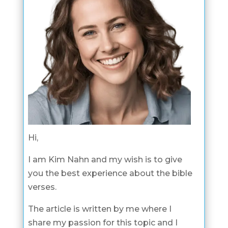
Hi,
I am Kim Nahn and my wish is to give
you the best experience about the bible
verses.
The article is written by me where I
share my passion for this topic and I