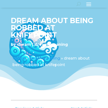
DREAM ABOUT BEING
ROBBED AT
KNIFEPOINT
by
dream
dream meaning
Home
»
dream meaning
»
dream about
being robbed at knifepoint