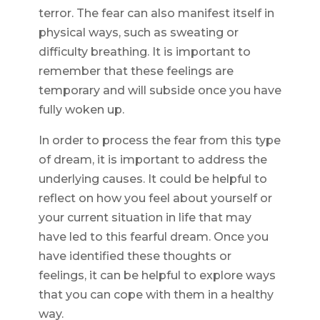
terror. The fear can also manifest itself in
physical ways, such as sweating or
difficulty breathing. It is important to
remember that these feelings are
temporary and will subside once you have
fully woken up.
In order to process the fear from this type
of dream, it is important to address the
underlying causes. It could be helpful to
reflect on how you feel about yourself or
your current situation in life that may
have led to this fearful dream. Once you
have identified these thoughts or
feelings, it can be helpful to explore ways
that you can cope with them in a healthy
way.