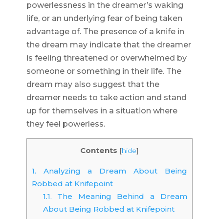
powerlessness in the dreamer’s waking
life, or an underlying fear of being taken
advantage of. The presence of a knife in
the dream may indicate that the dreamer
is feeling threatened or overwhelmed by
someone or something in their life. The
dream may also suggest that the
dreamer needs to take action and stand
up for themselves in a situation where
they feel powerless.
Contents
[
hide
]
1.
Analyzing a Dream About Being
Robbed at Knifepoint
1.1.
The Meaning Behind a Dream
About Being Robbed at Knifepoint