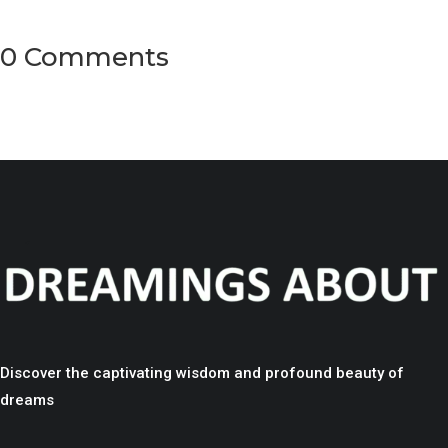
0 Comments
Discover the captivating wisdom and profound beauty of
dreams