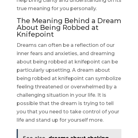
help bring clarity and understanding on its
true meaning for you personally.
The Meaning Behind a Dream
About Being Robbed at
Knifepoint
Dreams can often be a reflection of our
inner fears and anxieties, and dreaming
about being robbed at knifepoint can be
particularly upsetting. A dream about
being robbed at knifepoint can symbolize
feeling threatened or overwhelmed by a
challenging situation in your life. It is
possible that the dream is trying to tell
you that you need to take control of your
life and stand up for yourself more.