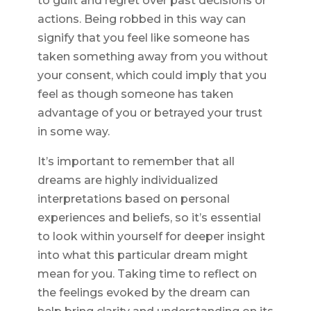
to guilt and regret over past decisions or
actions. Being robbed in this way can
signify that you feel like someone has
taken something away from you without
your consent, which could imply that you
feel as though someone has taken
advantage of you or betrayed your trust
in some way.
It’s important to remember that all
dreams are highly individualized
interpretations based on personal
experiences and beliefs, so it’s essential
to look within yourself for deeper insight
into what this particular dream might
mean for you. Taking time to reflect on
the feelings evoked by the dream can