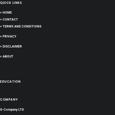
QUICK LINKS
> HOME
> CONTACT
> TERMS AND CONDITIONS
> PRIVACY
> DISCLAIMER
> ABOUT
EDUCATION
COMPANY
G-Company LTD