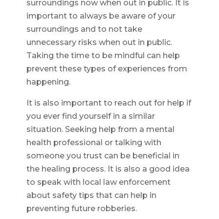
surroundings now when out in public. It is
important to always be aware of your
surroundings and to not take
unnecessary risks when out in public.
Taking the time to be mindful can help
prevent these types of experiences from
happening.
It is also important to reach out for help if
you ever find yourself in a similar
situation. Seeking help from a mental
health professional or talking with
someone you trust can be beneficial in
the healing process. It is also a good idea
to speak with local law enforcement
about safety tips that can help in
preventing future robberies.