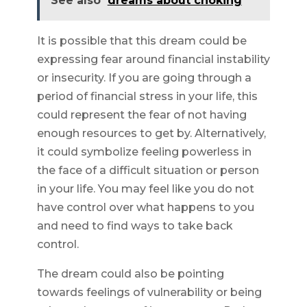
See also
dreams about choking
It is possible that this dream could be
expressing fear around financial instability
or insecurity. If you are going through a
period of financial stress in your life, this
could represent the fear of not having
enough resources to get by. Alternatively,
it could symbolize feeling powerless in
the face of a difficult situation or person
in your life. You may feel like you do not
have control over what happens to you
and need to find ways to take back
control.
The dream could also be pointing
towards feelings of vulnerability or being