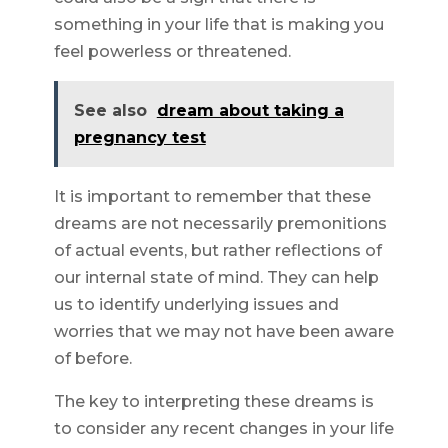
something in your life that is making you
feel powerless or threatened.
See also
dream about taking a
pregnancy test
It is important to remember that these
dreams are not necessarily premonitions
of actual events, but rather reflections of
our internal state of mind. They can help
us to identify underlying issues and
worries that we may not have been aware
of before.
The key to interpreting these dreams is
to consider any recent changes in your life