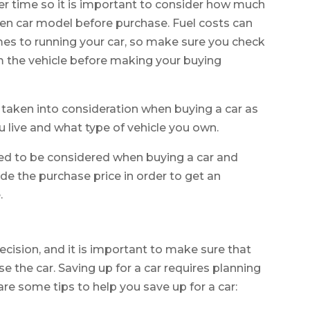
r time so it is important to consider how much
osen car model before purchase. Fuel costs can
mes to running your car, so make sure you check
 the vehicle before making your buying
be taken into consideration when buying a car as
 live and what type of vehicle you own.
eed to be considered when buying a car and
de the purchase price in order to get an
.
decision, and it is important to make sure that
e the car. Saving up for a car requires planning
are some tips to help you save up for a car: