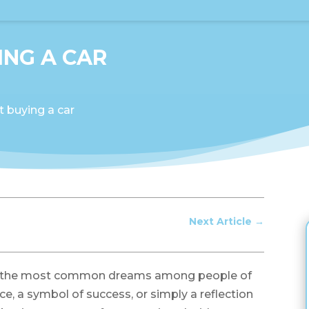
NG A CAR
 buying a car
Next Article
→
of the most common dreams among people of
ce, a symbol of success, or simply a reflection