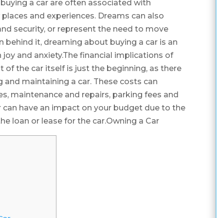
buying a car are often associated with
w places and experiences. Dreams can also
ty and security, or represent the need to move
n behind it, dreaming about buying a car is an
 joy and anxiety.The financial implications of
 of the car itself is just the beginning, as there
g and maintaining a car. These costs can
axes, maintenance and repairs, parking fees and
ar can have an impact on your budget due to the
e loan or lease for the car.Owning a Car