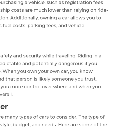
purchasing a vehicle, such as registration fees
hip costs are much lower than relying on ride-
tion. Additionally, owning a car allows you to
fuel costs, parking fees, and vehicle
fety and security while traveling. Riding in a
redictable and potentially dangerous if you
ve. When you own your own car, you know
and that person is likely someone you trust.
es you more control over where and when you
verall.
der
re many types of cars to consider. The type of
estyle, budget, and needs. Here are some of the