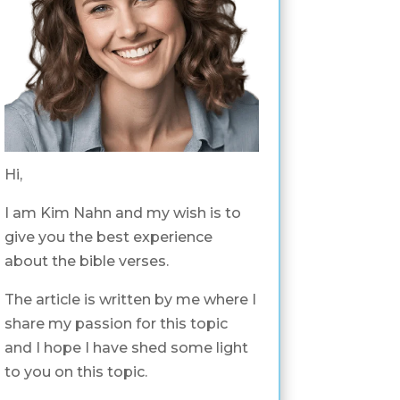
Hi,
I am Kim Nahn and my wish is to
give you the best experience
about the bible verses.
The article is written by me where I
share my passion for this topic
and I hope I have shed some light
to you on this topic.