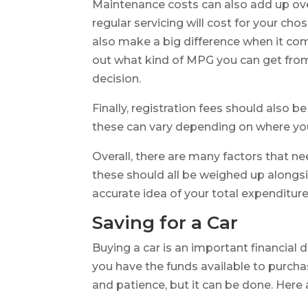
Maintenance costs can also add up ove
regular servicing will cost for your ch
also make a big difference when it co
out what kind of MPG you can get from
decision.
Finally, registration fees should also 
these can vary depending on where you
Overall, there are many factors that n
these should all be weighed up alongsi
accurate idea of your total expenditure
Saving for a Car
Buying a car is an important financial 
you have the funds available to purchas
and patience, but it can be done. Here 