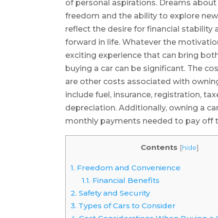
of personal aspirations. Dreams about 
freedom and the ability to explore ne
reflect the desire for financial stabili
forward in life. Whatever the motivatio
exciting experience that can bring both
buying a car can be significant. The cost
are other costs associated with ownin
include fuel, insurance, registration, t
depreciation. Additionally, owning a c
monthly payments needed to pay off th
Contents
[
hide
]
1.
Freedom and Convenience
1.1.
Financial Benefits
2.
Safety and Security
3.
Types of Cars to Consider