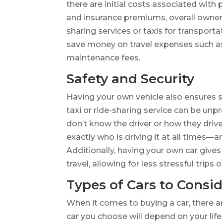
there are initial costs associated with 
and insurance premiums, overall owners
sharing services or taxis for transporta
save money on travel expenses such as 
maintenance fees.
Safety and Security
Having your own vehicle also ensures sa
taxi or ride-sharing service can be unp
don’t know the driver or how they dri
exactly who is driving it at all times—
Additionally, having your own car giv
travel, allowing for less stressful trips o
Types of Cars to Consi
When it comes to buying a car, there a
car you choose will depend on your lif