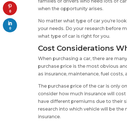
families or drivers who need lots of ca
when the opportunity arises.
0
No matter what type of car you’re looki
your needs. Do your research before m
0
what type of car is right for you.
Cost Considerations W
When purchasing a car, there are many
purchase price is the most obvious an
as insurance, maintenance, fuel costs, a
The purchase price of the car is only on
consider how much insurance will cost 
have different premiums due to their si
research into which vehicle will be the
insurance.