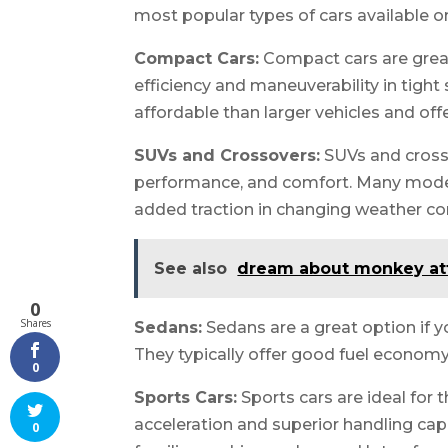
most popular types of cars available o
Compact Cars:
Compact cars are great 
efficiency and maneuverability in tigh
affordable than larger vehicles and offe
SUVs and Crossovers:
SUVs and crosso
performance, and comfort. Many models
added traction in changing weather co
See also
dream about monkey at
0
Shares
Sedans:
Sedans are a great option if 
They typically offer good fuel economy 
0
Sports Cars:
Sports cars are ideal for 
acceleration and superior handling capa
0