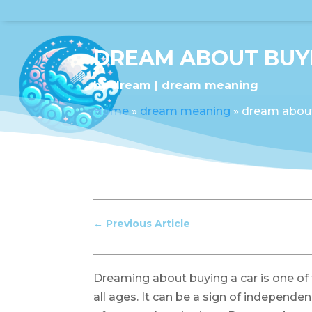
DREAM ABOUT BUYI
by
dream
dream meaning
Home
»
dream meaning
»
dream about
←
Previous Article
Dreaming about buying a car is one 
all ages. It can be a sign of independen