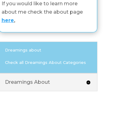
If you would like to learn more
about me check the about page
here
.
Dreamings about
Check all Dreamings About Categories
Dreamings About