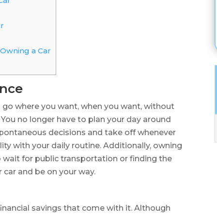
Car
r
 Owning a Car
ence
o go where you want, when you want, without
. You no longer have to plan your day around
spontaneous decisions and take off whenever
lity with your daily routine. Additionally, owning
 wait for public transportation or finding the
r car and be on your way.
financial savings that come with it. Although