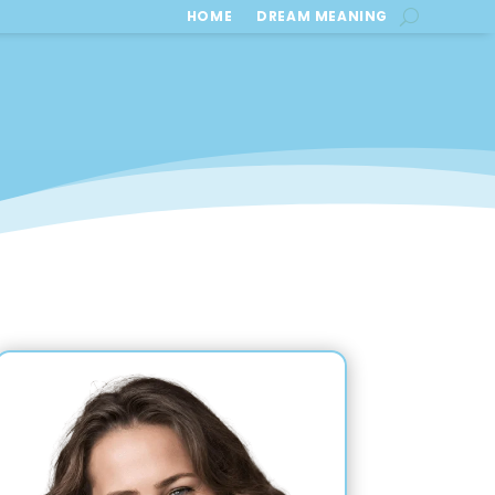
HOME
DREAM MEANING