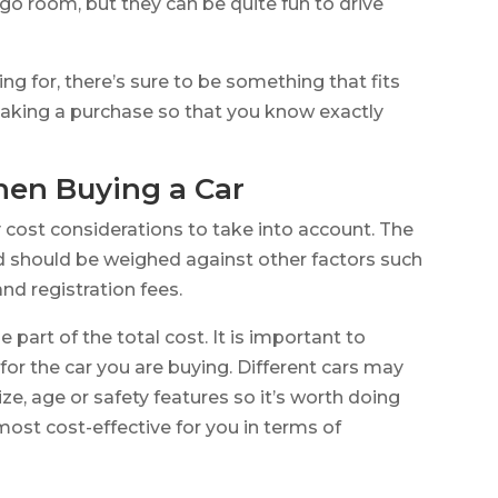
rgo room, but they can be quite fun to drive
ng for, there’s sure to be something that fits
aking a purchase so that you know exactly
hen Buying a Car
 cost considerations to take into account. The
d should be weighed against other factors such
nd registration fees.
e part of the total cost. It is important to
for the car you are buying. Different cars may
ze, age or safety features so it’s worth doing
 most cost-effective for you in terms of