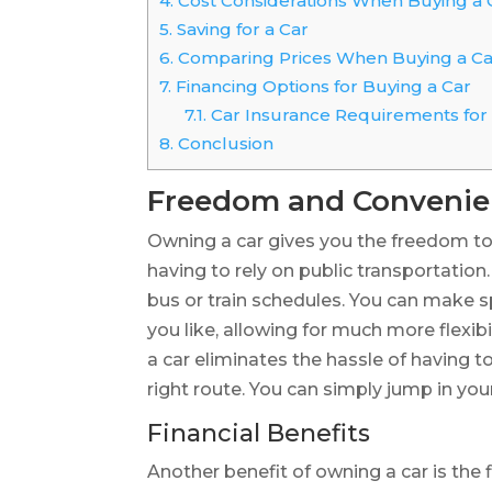
4.
Cost Considerations When Buying a 
5.
Saving for a Car
6.
Comparing Prices When Buying a Ca
7.
Financing Options for Buying a Car
7.1.
Car Insurance Requirements for
8.
Conclusion
Freedom and Conveni
Owning a car gives you the freedom t
having to rely on public transportation
bus or train schedules. You can make 
you like, allowing for much more flexibi
a car eliminates the hassle of having to
right route. You can simply jump in you
Financial Benefits
Another benefit of owning a car is the 