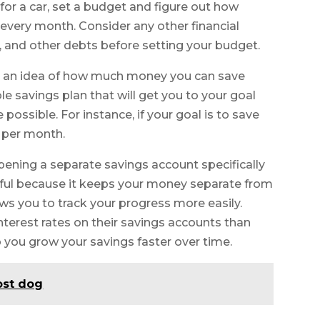
for a car, set a budget and figure out how
every month. Consider any other financial
s, and other debts before setting your budget.
 an idea of how much money you can save
 savings plan that will get you to your goal
ossible. For instance, if your goal is to save
0 per month.
ening a separate savings account specifically
lpful because it keeps your money separate from
ws you to track your progress more easily.
nterest rates on their savings accounts than
 you grow your savings faster over time.
ost dog