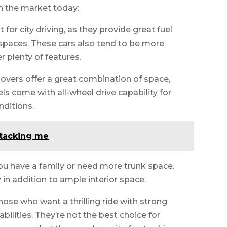
n the market today:
for city driving, as they provide great fuel
t spaces. These cars also tend to be more
r plenty of features.
vers offer a great combination of space,
 come with all-wheel drive capability for
nditions.
tacking me
you have a family or need more trunk space.
in addition to ample interior space.
those who want a thrilling ride with strong
bilities. They’re not the best choice for