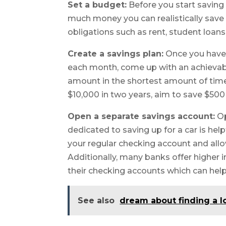
Set a budget:
Before you start saving 
much money you can realistically save 
obligations such as rent, student loan
Create a savings plan:
Once you have
each month, come up with an achievable
amount in the shortest amount of time p
$10,000 in two years, aim to save $50
Open a separate savings account:
Op
dedicated to saving up for a car is he
your regular checking account and allo
Additionally, many banks offer higher i
their checking accounts which can help
See also
dream about finding a l