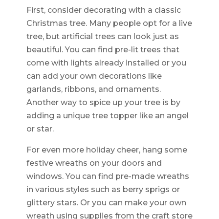
First, consider decorating with a classic
Christmas tree. Many people opt for a live
tree, but artificial trees can look just as
beautiful. You can find pre-lit trees that
come with lights already installed or you
can add your own decorations like
garlands, ribbons, and ornaments.
Another way to spice up your tree is by
adding a unique tree topper like an angel
or star.
For even more holiday cheer, hang some
festive wreaths on your doors and
windows. You can find pre-made wreaths
in various styles such as berry sprigs or
glittery stars. Or you can make your own
wreath using supplies from the craft store