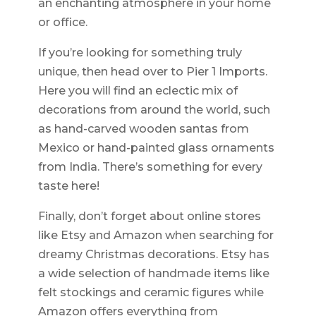
an enchanting atmosphere in your home
or office.
If you’re looking for something truly
unique, then head over to Pier 1 Imports.
Here you will find an eclectic mix of
decorations from around the world, such
as hand-carved wooden santas from
Mexico or hand-painted glass ornaments
from India. There’s something for every
taste here!
Finally, don’t forget about online stores
like Etsy and Amazon when searching for
dreamy Christmas decorations. Etsy has
a wide selection of handmade items like
felt stockings and ceramic figures while
Amazon offers everything from