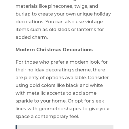
materials like pinecones, twigs, and
burlap to create your own unique holiday
decorations. You can also use vintage
items such as old sleds or lanterns for
added charm.
Modern Christmas Decorations
For those who prefer a modern look for
their holiday decorating scheme, there
are plenty of options available. Consider
using bold colors like black and white
with metallic accents to add some
sparkle to your home. Or opt for sleek
lines with geometric shapes to give your
space a contemporary feel.