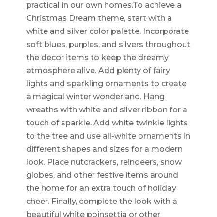
practical in our own homes.To achieve a
Christmas Dream theme, start with a
white and silver color palette. Incorporate
soft blues, purples, and silvers throughout
the decor items to keep the dreamy
atmosphere alive. Add plenty of fairy
lights and sparkling ornaments to create
a magical winter wonderland. Hang
wreaths with white and silver ribbon for a
touch of sparkle. Add white twinkle lights
to the tree and use all-white ornaments in
different shapes and sizes for a modern
look. Place nutcrackers, reindeers, snow
globes, and other festive items around
the home for an extra touch of holiday
cheer. Finally, complete the look with a
beautiful white poinsettia or other