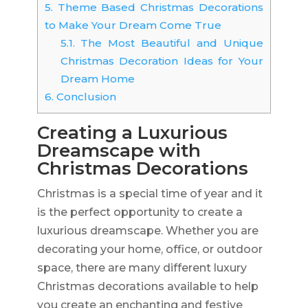
5.
Theme Based Christmas Decorations
to Make Your Dream Come True
5.1.
The Most Beautiful and Unique
Christmas Decoration Ideas for Your
Dream Home
6.
Conclusion
Creating a Luxurious
Dreamscape with
Christmas Decorations
Christmas is a special time of year and it
is the perfect opportunity to create a
luxurious dreamscape. Whether you are
decorating your home, office, or outdoor
space, there are many different luxury
Christmas decorations available to help
you create an enchanting and festive