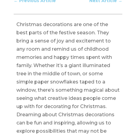
←
Previous Article
Next Article
→
Christmas decorations are one of the
best parts of the festive season. They
bring a sense of joy and excitement to
any room and remind us of childhood
memories and happy times spent with
family. Whether it’s a giant illuminated
tree in the middle of town, or some
simple paper snowflakes taped to a
window, there’s something magical about
seeing what creative ideas people come
up with for decorating for Christmas.
Dreaming about Christmas decorations
can be fun and inspiring, allowing us to
explore possibilities that may not be