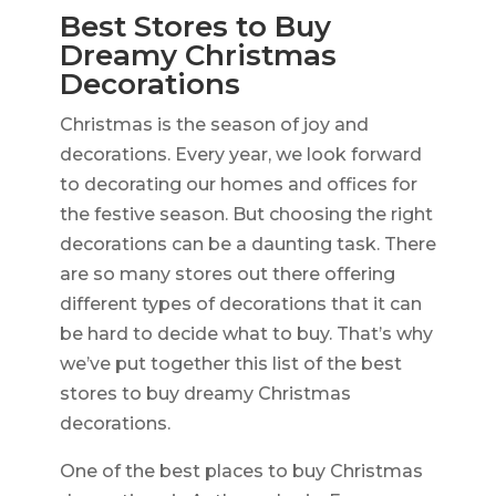
Best Stores to Buy
Dreamy Christmas
Decorations
Christmas is the season of joy and
decorations. Every year, we look forward
to decorating our homes and offices for
the festive season. But choosing the right
decorations can be a daunting task. There
are so many stores out there offering
different types of decorations that it can
be hard to decide what to buy. That’s why
we’ve put together this list of the best
stores to buy dreamy Christmas
decorations.
One of the best places to buy Christmas