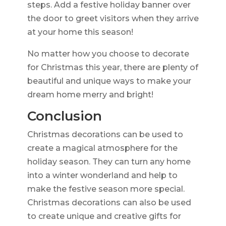
steps. Add a festive holiday banner over
the door to greet visitors when they arrive
at your home this season!
No matter how you choose to decorate
for Christmas this year, there are plenty of
beautiful and unique ways to make your
dream home merry and bright!
Conclusion
Christmas decorations can be used to
create a magical atmosphere for the
holiday season. They can turn any home
into a winter wonderland and help to
make the festive season more special.
Christmas decorations can also be used
to create unique and creative gifts for