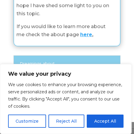
hope I have shed some light to you on
this topic.
If you would like to learn more about
me check the about page
here
.
Dreamings about
We value your privacy
Check all Dreamings About Categories
We use cookies to enhance your browsing experience,
serve personalized ads or content, and analyze our
Dreamings About
traffic. By clicking "Accept All", you consent to our use
of cookies.
Customize
Reject All
Accept All
Share This