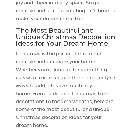
joy and cheer into any space. So get
creative and start decorating – it’s time to
make your dream come true!
The Most Beautiful and
Unique Christmas Decoration
Ideas for Your Dream Home
Christmas is the perfect time to get
creative and decorate your home.
Whether you’re looking for something
classic or more unique, there are plenty of
ways to add a festive touch to your
home. From traditional Christmas tree
decorations to modern wreaths, here are
some of the most beautiful and unique
Christmas decoration ideas for your
dream home.