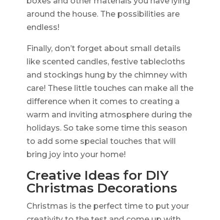
boxes and other materials you have lying
around the house. The possibilities are
endless!
Finally, don’t forget about small details
like scented candles, festive tablecloths
and stockings hung by the chimney with
care! These little touches can make all the
difference when it comes to creating a
warm and inviting atmosphere during the
holidays. So take some time this season
to add some special touches that will
bring joy into your home!
Creative Ideas for DIY
Christmas Decorations
Christmas is the perfect time to put your
creativity to the test and come up with