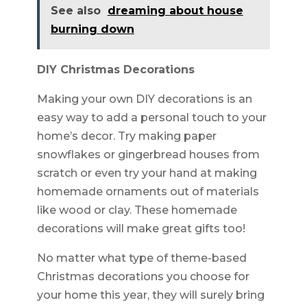
See also
dreaming about house
burning down
DIY Christmas Decorations
Making your own DIY decorations is an
easy way to add a personal touch to your
home’s decor. Try making paper
snowflakes or gingerbread houses from
scratch or even try your hand at making
homemade ornaments out of materials
like wood or clay. These homemade
decorations will make great gifts too!
No matter what type of theme-based
Christmas decorations you choose for
your home this year, they will surely bring