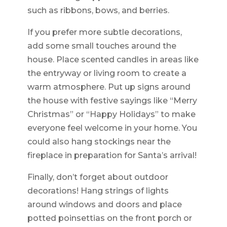
such as ribbons, bows, and berries.
If you prefer more subtle decorations,
add some small touches around the
house. Place scented candles in areas like
the entryway or living room to create a
warm atmosphere. Put up signs around
the house with festive sayings like “Merry
Christmas” or “Happy Holidays” to make
everyone feel welcome in your home. You
could also hang stockings near the
fireplace in preparation for Santa’s arrival!
Finally, don’t forget about outdoor
decorations! Hang strings of lights
around windows and doors and place
potted poinsettias on the front porch or