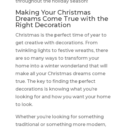
throughout the holiday season!
Making Your Christmas
Dreams Come True with the
Right Decoration
Christmas is the perfect time of year to
get creative with decorations. From
twinkling lights to festive wreaths, there
are so many ways to transform your
home into a winter wonderland that will
make all your Christmas dreams come
true. The key to finding the perfect
decorations is knowing what you’re
looking for and how you want your home
to look.
Whether you’re looking for something
traditional or something more modern,