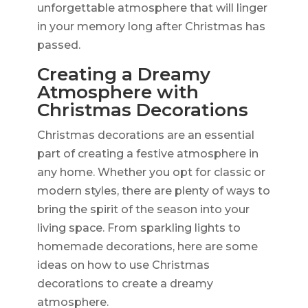
unforgettable atmosphere that will linger
in your memory long after Christmas has
passed.
Creating a Dreamy
Atmosphere with
Christmas Decorations
Christmas decorations are an essential
part of creating a festive atmosphere in
any home. Whether you opt for classic or
modern styles, there are plenty of ways to
bring the spirit of the season into your
living space. From sparkling lights to
homemade decorations, here are some
ideas on how to use Christmas
decorations to create a dreamy
atmosphere.