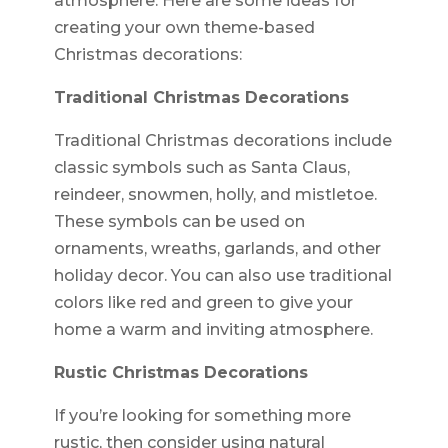
atmosphere. Here are some ideas for
creating your own theme-based
Christmas decorations:
Traditional Christmas Decorations
Traditional Christmas decorations include
classic symbols such as Santa Claus,
reindeer, snowmen, holly, and mistletoe.
These symbols can be used on
ornaments, wreaths, garlands, and other
holiday decor. You can also use traditional
colors like red and green to give your
home a warm and inviting atmosphere.
Rustic Christmas Decorations
If you’re looking for something more
rustic, then consider using natural