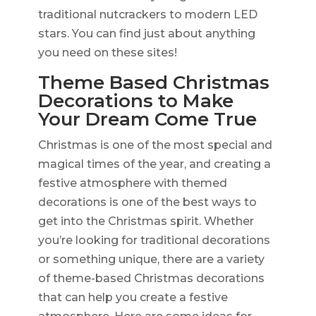
traditional nutcrackers to modern LED
stars. You can find just about anything
you need on these sites!
Theme Based Christmas
Decorations to Make
Your Dream Come True
Christmas is one of the most special and
magical times of the year, and creating a
festive atmosphere with themed
decorations is one of the best ways to
get into the Christmas spirit. Whether
you’re looking for traditional decorations
or something unique, there are a variety
of theme-based Christmas decorations
that can help you create a festive