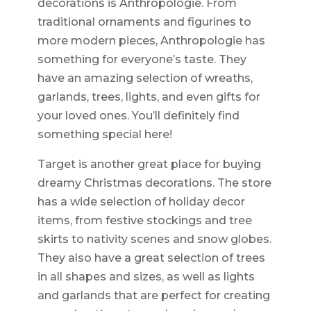
decorations is Anthropologie. From
traditional ornaments and figurines to
more modern pieces, Anthropologie has
something for everyone’s taste. They
have an amazing selection of wreaths,
garlands, trees, lights, and even gifts for
your loved ones. You’ll definitely find
something special here!
Target is another great place for buying
dreamy Christmas decorations. The store
has a wide selection of holiday decor
items, from festive stockings and tree
skirts to nativity scenes and snow globes.
They also have a great selection of trees
in all shapes and sizes, as well as lights
and garlands that are perfect for creating