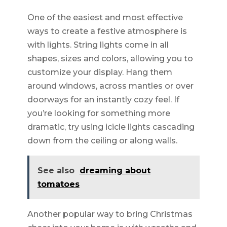
One of the easiest and most effective
ways to create a festive atmosphere is
with lights. String lights come in all
shapes, sizes and colors, allowing you to
customize your display. Hang them
around windows, across mantles or over
doorways for an instantly cozy feel. If
you’re looking for something more
dramatic, try using icicle lights cascading
down from the ceiling or along walls.
See also
dreaming about
tomatoes
Another popular way to bring Christmas