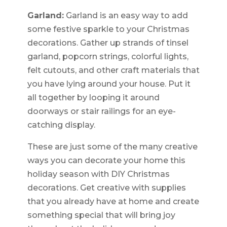
Garland:
Garland is an easy way to add
some festive sparkle to your Christmas
decorations. Gather up strands of tinsel
garland, popcorn strings, colorful lights,
felt cutouts, and other craft materials that
you have lying around your house. Put it
all together by looping it around
doorways or stair railings for an eye-
catching display.
These are just some of the many creative
ways you can decorate your home this
holiday season with DIY Christmas
decorations. Get creative with supplies
that you already have at home and create
something special that will bring joy