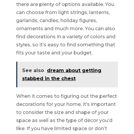
there are plenty of options available. You
can choose from light strings, lanterns,
garlands, candles, holiday figures,
ornaments and much more. You can also
find decorations in a variety of colors and
styles, so it’s easy to find something that
fits your taste and your budget.
See also
dream about getting
stabbed in the chest
When it comes to figuring out the perfect
decorations for your home, it’s important
to consider the size and shape of your
space as well as the type of décor you’d
like. If you have limited space or don’t