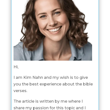
Hi,
I am Kim Nahn and my wish is to give
you the best experience about the bible
verses.
The article is written by me where I
share my passion for this topic and I