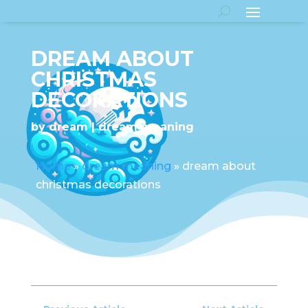
DREAM ABOUT
CHRISTMAS
DECORATIONS
by
dream
dream meaning
Home
»
dream meaning
»
dream about
christmas decorations