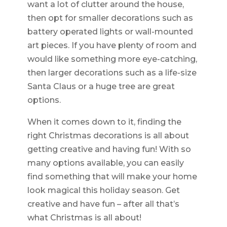
want a lot of clutter around the house,
then opt for smaller decorations such as
battery operated lights or wall-mounted
art pieces. If you have plenty of room and
would like something more eye-catching,
then larger decorations such as a life-size
Santa Claus or a huge tree are great
options.
When it comes down to it, finding the
right Christmas decorations is all about
getting creative and having fun! With so
many options available, you can easily
find something that will make your home
look magical this holiday season. Get
creative and have fun – after all that’s
what Christmas is all about!