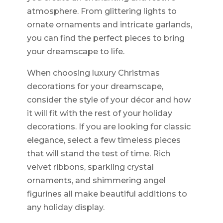
atmosphere. From glittering lights to
ornate ornaments and intricate garlands,
you can find the perfect pieces to bring
your dreamscape to life.
When choosing luxury Christmas
decorations for your dreamscape,
consider the style of your décor and how
it will fit with the rest of your holiday
decorations. If you are looking for classic
elegance, select a few timeless pieces
that will stand the test of time. Rich
velvet ribbons, sparkling crystal
ornaments, and shimmering angel
figurines all make beautiful additions to
any holiday display.