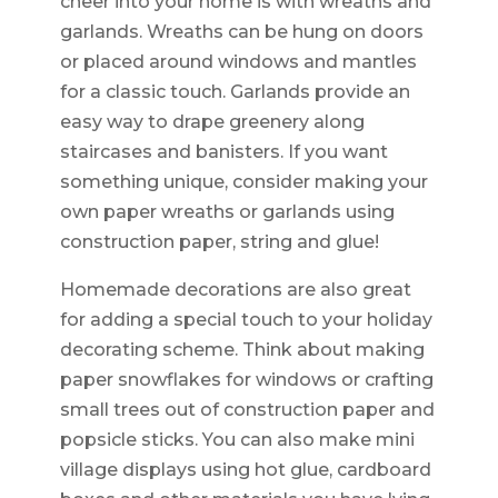
cheer into your home is with wreaths and
garlands. Wreaths can be hung on doors
or placed around windows and mantles
for a classic touch. Garlands provide an
easy way to drape greenery along
staircases and banisters. If you want
something unique, consider making your
own paper wreaths or garlands using
construction paper, string and glue!
Homemade decorations are also great
for adding a special touch to your holiday
decorating scheme. Think about making
paper snowflakes for windows or crafting
small trees out of construction paper and
popsicle sticks. You can also make mini
village displays using hot glue, cardboard