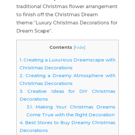
traditional Christmas flower arrangement
to finish off the Christmas Dream
theme.”Luxury Christmas Decorations for
Dream Scape”.
Contents
[
hide
]
1.
Creating a Luxurious Dreamscape with
Christmas Decorations
2.
Creating a Dreamy Atmosphere with
Christmas Decorations
3.
Creative Ideas for DIY Christmas
Decorations
3.1.
Making Your Christmas Dreams
Come True with the Right Decoration
4.
Best Stores to Buy Dreamy Christmas
Decorations