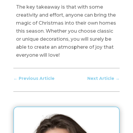
The key takeaway is that with some
creativity and effort, anyone can bring the
magic of Christmas into their own homes
this season. Whether you choose classic
or unique decorations, you will surely be
able to create an atmosphere of joy that
everyone will love!
←
Previous Article
Next Article
→