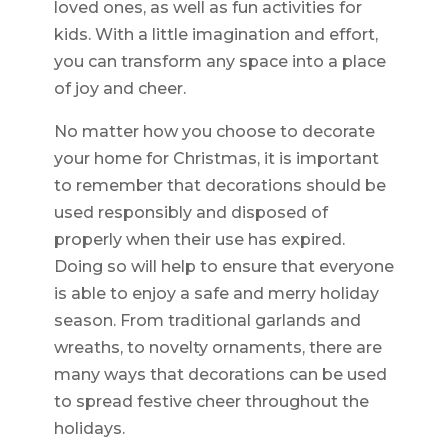
loved ones, as well as fun activities for
kids. With a little imagination and effort,
you can transform any space into a place
of joy and cheer.
No matter how you choose to decorate
your home for Christmas, it is important
to remember that decorations should be
used responsibly and disposed of
properly when their use has expired.
Doing so will help to ensure that everyone
is able to enjoy a safe and merry holiday
season. From traditional garlands and
wreaths, to novelty ornaments, there are
many ways that decorations can be used
to spread festive cheer throughout the
holidays.