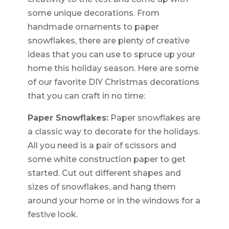
some unique decorations. From
handmade ornaments to paper
snowflakes, there are plenty of creative
ideas that you can use to spruce up your
home this holiday season. Here are some
of our favorite DIY Christmas decorations
that you can craft in no time:
Paper Snowflakes:
Paper snowflakes are
a classic way to decorate for the holidays.
All you need is a pair of scissors and
some white construction paper to get
started. Cut out different shapes and
sizes of snowflakes, and hang them
around your home or in the windows for a
festive look.