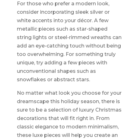
For those who prefer a modern look,
consider incorporating sleek silver or
white accents into your décor. A few
metallic pieces such as star-shaped
string lights or steel-rimmed wreaths can
add an eye-catching touch without being
too overwhelming. For something truly
unique, try adding a few pieces with
unconventional shapes such as
snowflakes or abstract stars.
No matter what look you choose for your
dreamscape this holiday season, there is
sure to be a selection of luxury Christmas
decorations that will fit right in. From
classic elegance to modern minimalism,
these luxe pieces will help you create an