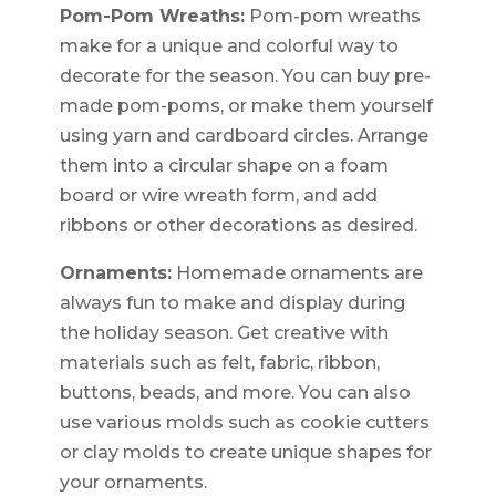
Pom-Pom Wreaths:
Pom-pom wreaths
make for a unique and colorful way to
decorate for the season. You can buy pre-
made pom-poms, or make them yourself
using yarn and cardboard circles. Arrange
them into a circular shape on a foam
board or wire wreath form, and add
ribbons or other decorations as desired.
Ornaments:
Homemade ornaments are
always fun to make and display during
the holiday season. Get creative with
materials such as felt, fabric, ribbon,
buttons, beads, and more. You can also
use various molds such as cookie cutters
or clay molds to create unique shapes for
your ornaments.