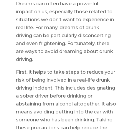
Dreams can often have a powerful
impact on us, especially those related to
situations we don’t want to experience in
real life. For many, dreams of drunk
driving can be particularly disconcerting
and even frightening. Fortunately, there
are ways to avoid dreaming about drunk
driving.
First, it helps to take steps to reduce your
risk of being involved in a real-life drunk
driving incident. This includes designating
a sober driver before drinking or
abstaining from alcohol altogether. It also
means avoiding getting into the car with
someone who has been drinking. Taking
these precautions can help reduce the