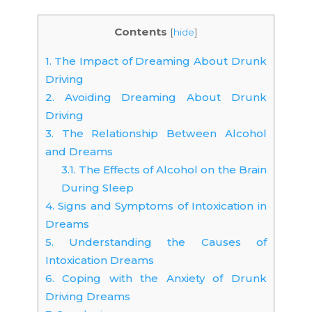
Contents
[
hide
]
1.
The Impact of Dreaming About Drunk
Driving
2.
Avoiding Dreaming About Drunk
Driving
3.
The Relationship Between Alcohol
and Dreams
3.1.
The Effects of Alcohol on the Brain
During Sleep
4.
Signs and Symptoms of Intoxication in
Dreams
5.
Understanding the Causes of
Intoxication Dreams
6.
Coping with the Anxiety of Drunk
Driving Dreams