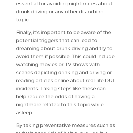
essential for avoiding nightmares about
drunk driving or any other disturbing
topic.
Finally, it’s important to be aware of the
potential triggers that can lead to
dreaming about drunk driving and try to
avoid them if possible. This could include
watching movies or TV shows with
scenes depicting drinking and driving or
reading articles online about real-life DUI
incidents. Taking steps like these can
help reduce the odds of having a
nightmare related to this topic while
asleep.
By taking preventative measures such as