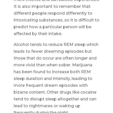
It is also important to remember that
different people respond differently to
intoxicating substances, so it is difficult to
predict how a particular person will be
affected by their intake.
Alcohol tends to reduce REM sleep which
leads to fewer dreaming episodes but
those that do occur are often longer and
more vivid than when sober. Marijuana
has been found to increase both REM
sleep duration and intensity, leading to
more frequent dream episodes with
bizarre content. Other drugs like cocaine
tend to disrupt sleep altogether and can
lead to nightmares or waking up
frequently during the night.