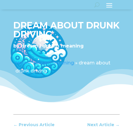
DREAM ABOUT DRUNK
DRIVING
by
dream
dream meaning
Home
»
dream meaning
»
dream about
drunk driving
←
Previous Article
Next Article
→