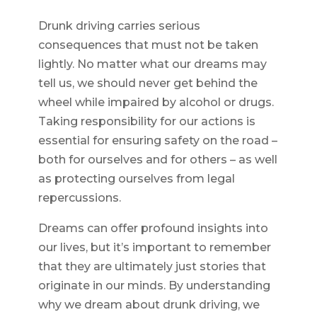
Drunk driving carries serious
consequences that must not be taken
lightly. No matter what our dreams may
tell us, we should never get behind the
wheel while impaired by alcohol or drugs.
Taking responsibility for our actions is
essential for ensuring safety on the road –
both for ourselves and for others – as well
as protecting ourselves from legal
repercussions.
Dreams can offer profound insights into
our lives, but it’s important to remember
that they are ultimately just stories that
originate in our minds. By understanding
why we dream about drunk driving, we