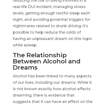
reducing the risk of being involved in a
real-life DUI incident, managing stress
levels, getting enough restful sleep each
night, and avoiding potential triggers for
nightmares related to drunk driving, it’s
possible to help reduce the odds of
having an unpleasant dream on this topic
while asleep.
The Relationship
Between Alcohol and
Dreams
Alcohol has been linked to many aspects
of our lives, including our dreams. While it
is not known exactly how alcohol affects
dreaming, there is evidence that
suggests that it can have an effect on the