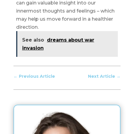
can gain valuable insight into our
innermost thoughts and feelings – which
may help us move forward in a healthier
direction.
See also
dreams about war
invasion
←
Previous Article
Next Article
→