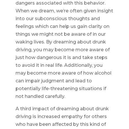
dangers associated with this behavior.
When we dream, we’re often given insight
into our subconscious thoughts and
feelings which can help us gain clarity on
things we might not be aware of in our
waking lives. By dreaming about drunk
driving, you may become more aware of
just how dangerous it is and take steps
to avoid it in real life. Additionally, you
may become more aware of how alcohol
can impair judgment and lead to
potentially life-threatening situations if
not handled carefully.
A third impact of dreaming about drunk
driving is increased empathy for others
who have been affected by this kind of