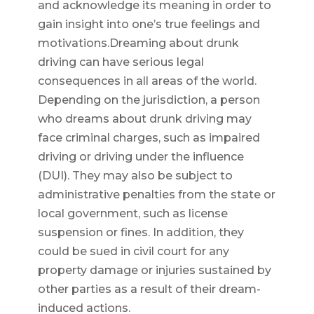
and acknowledge its meaning in order to
gain insight into one’s true feelings and
motivations.Dreaming about drunk
driving can have serious legal
consequences in all areas of the world.
Depending on the jurisdiction, a person
who dreams about drunk driving may
face criminal charges, such as impaired
driving or driving under the influence
(DUI). They may also be subject to
administrative penalties from the state or
local government, such as license
suspension or fines. In addition, they
could be sued in civil court for any
property damage or injuries sustained by
other parties as a result of their dream-
induced actions.