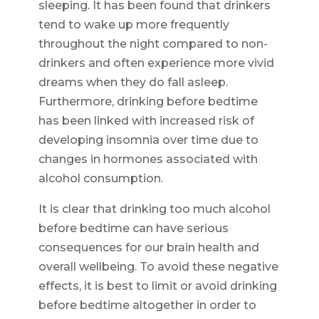
sleeping. It has been found that drinkers
tend to wake up more frequently
throughout the night compared to non-
drinkers and often experience more vivid
dreams when they do fall asleep.
Furthermore, drinking before bedtime
has been linked with increased risk of
developing insomnia over time due to
changes in hormones associated with
alcohol consumption.
It is clear that drinking too much alcohol
before bedtime can have serious
consequences for our brain health and
overall wellbeing. To avoid these negative
effects, it is best to limit or avoid drinking
before bedtime altogether in order to