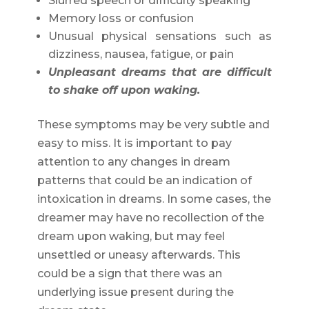
Slurred speech or difficulty speaking
Memory loss or confusion
Unusual physical sensations such as
dizziness, nausea, fatigue, or pain
Unpleasant dreams that are difficult
to shake off upon waking.
These symptoms may be very subtle and
easy to miss. It is important to pay
attention to any changes in dream
patterns that could be an indication of
intoxication in dreams. In some cases, the
dreamer may have no recollection of the
dream upon waking, but may feel
unsettled or uneasy afterwards. This
could be a sign that there was an
underlying issue present during the