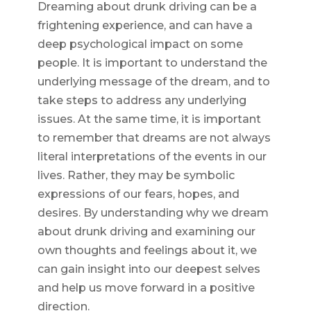
Dreaming about drunk driving can be a
frightening experience, and can have a
deep psychological impact on some
people. It is important to understand the
underlying message of the dream, and to
take steps to address any underlying
issues. At the same time, it is important
to remember that dreams are not always
literal interpretations of the events in our
lives. Rather, they may be symbolic
expressions of our fears, hopes, and
desires. By understanding why we dream
about drunk driving and examining our
own thoughts and feelings about it, we
can gain insight into our deepest selves
and help us move forward in a positive
direction.