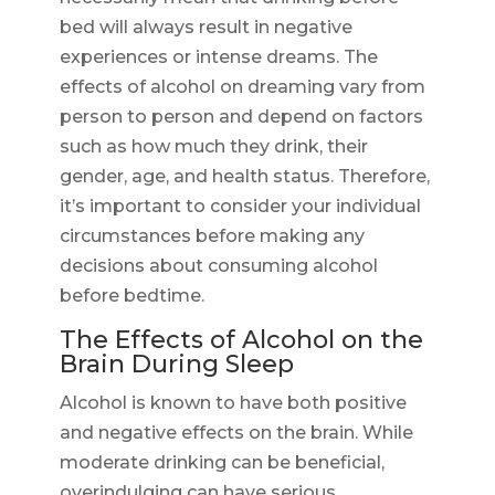
bed will always result in negative
experiences or intense dreams. The
effects of alcohol on dreaming vary from
person to person and depend on factors
such as how much they drink, their
gender, age, and health status. Therefore,
it’s important to consider your individual
circumstances before making any
decisions about consuming alcohol
before bedtime.
The Effects of Alcohol on the
Brain During Sleep
Alcohol is known to have both positive
and negative effects on the brain. While
moderate drinking can be beneficial,
overindulging can have serious