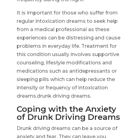
It is important for those who suffer from
regular intoxication dreams to seek help
from a medical professional as these
experiences can be distressing and cause
problems in everyday life. Treatment for
this condition usually involves supportive
counseling, lifestyle modifications and
medications such as antidepressants or
sleeping pills which can help reduce the
intensity or frequency of intoxication
dreams.drunk driving dreams.
Coping with the Anxiety
of Drunk Driving Dreams
Drunk driving dreams can be a source of
anxiety and fear. They can leave you