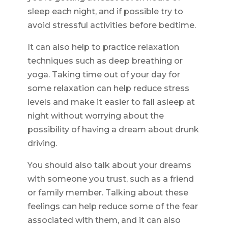
sleep each night, and if possible try to
avoid stressful activities before bedtime.
It can also help to practice relaxation
techniques such as deep breathing or
yoga. Taking time out of your day for
some relaxation can help reduce stress
levels and make it easier to fall asleep at
night without worrying about the
possibility of having a dream about drunk
driving.
You should also talk about your dreams
with someone you trust, such as a friend
or family member. Talking about these
feelings can help reduce some of the fear
associated with them, and it can also