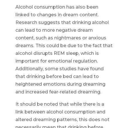
Alcohol consumption has also been
linked to changes in dream content.
Research suggests that drinking alcohol
can lead to more negative dream
content, such as nightmares or anxious
dreams. This could be due to the fact that
alcohol disrupts REM sleep, which is
important for emotional regulation.
Additionally, some studies have found
that drinking before bed can lead to
heightened emotions during dreaming
and increased fear-related dreaming.
It should be noted that while there is a
link between alcohol consumption and
altered dreaming patterns, this does not
necessarily mean that drinking before