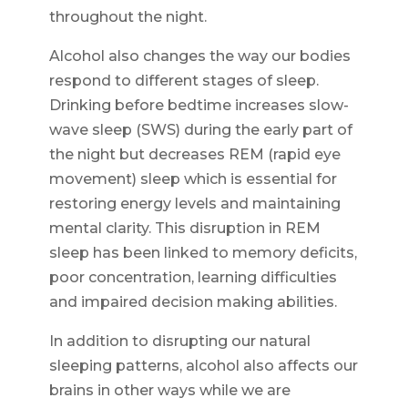
throughout the night.
Alcohol also changes the way our bodies
respond to different stages of sleep.
Drinking before bedtime increases slow-
wave sleep (SWS) during the early part of
the night but decreases REM (rapid eye
movement) sleep which is essential for
restoring energy levels and maintaining
mental clarity. This disruption in REM
sleep has been linked to memory deficits,
poor concentration, learning difficulties
and impaired decision making abilities.
In addition to disrupting our natural
sleeping patterns, alcohol also affects our
brains in other ways while we are