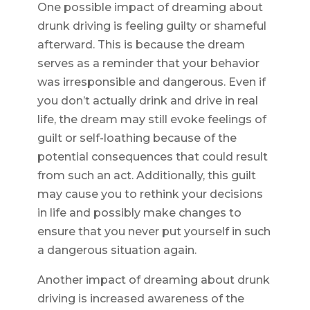
One possible impact of dreaming about
drunk driving is feeling guilty or shameful
afterward. This is because the dream
serves as a reminder that your behavior
was irresponsible and dangerous. Even if
you don’t actually drink and drive in real
life, the dream may still evoke feelings of
guilt or self-loathing because of the
potential consequences that could result
from such an act. Additionally, this guilt
may cause you to rethink your decisions
in life and possibly make changes to
ensure that you never put yourself in such
a dangerous situation again.
Another impact of dreaming about drunk
driving is increased awareness of the