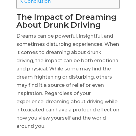
7.
Conclusion
The Impact of Dreaming
About Drunk Driving
Dreams can be powerful, insightful, and
sometimes disturbing experiences. When
it comes to dreaming about drunk
driving, the impact can be both emotional
and physical. While some may find the
dream frightening or disturbing, others
may find it a source of relief or even
inspiration. Regardless of your
experience, dreaming about driving while
intoxicated can have a profound effect on
how you view yourself and the world
around you.