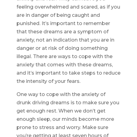
feeling overwhelmed and scared, as if you
are in danger of being caught and
punished. It’s important to remember
that these dreams are a symptom of
anxiety, not an indication that you are in
danger or at risk of doing something
illegal. There are ways to cope with the
anxiety that comes with these dreams,
and it’s important to take steps to reduce
the intensity of your fears.
One way to cope with the anxiety of
drunk driving dreams is to make sure you
get enough rest. When we don’t get
enough sleep, our minds become more
prone to stress and worry. Make sure
you’re getting at least seven hours of