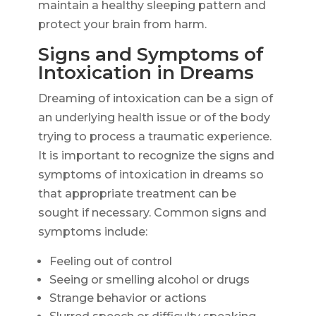
maintain a healthy sleeping pattern and
protect your brain from harm.
Signs and Symptoms of
Intoxication in Dreams
Dreaming of intoxication can be a sign of
an underlying health issue or of the body
trying to process a traumatic experience.
It is important to recognize the signs and
symptoms of intoxication in dreams so
that appropriate treatment can be
sought if necessary. Common signs and
symptoms include:
Feeling out of control
Seeing or smelling alcohol or drugs
Strange behavior or actions