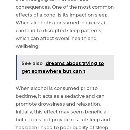
consequences. One of the most common
effects of alcohol is its impact on sleep.
When alcohol is consumed in excess, it
can lead to disrupted sleep patterns,
which can affect overall health and
wellbeing.
See also
dreams about trying to
get somewhere but can t
When alcohol is consumed prior to
bedtime, it acts as a sedative and can
promote drowsiness and relaxation.
Initially, this effect may seem beneficial
but it does not provide restful sleep and
has been linked to poor quality of sleep