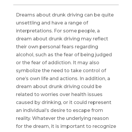
Dreams about drunk driving can be quite
unsettling and have a range of
interpretations. For some people, a
dream about drunk driving may reflect
their own personal fears regarding
alcohol, such as the fear of being judged
or the fear of addiction. It may also
symbolize the need to take control of
one’s own life and actions. In addition, a
dream about drunk driving could be
related to worries over health issues
caused by drinking, or it could represent
an individual’s desire to escape from
reality. Whatever the underlying reason
for the dream, it is important to recognize