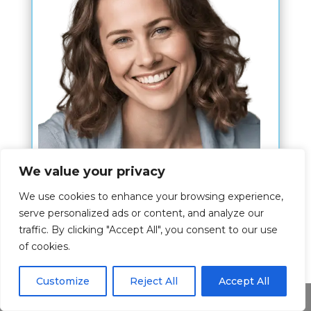
We value your privacy
Hi,
We use cookies to enhance your browsing experience,
I am Kim Nahn and my wish is to give
serve personalized ads or content, and analyze our
traffic. By clicking "Accept All", you consent to our use
you the best experience about the bible
of cookies.
verses.
The article is written by me where I
Customize
Reject All
Accept All
Share This
share my passion for this topic and I