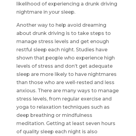
likelihood of experiencing a drunk driving
nightmare in your sleep.
Another way to help avoid dreaming
about drunk driving is to take steps to
manage stress levels and get enough
restful sleep each night. Studies have
shown that people who experience high
levels of stress and don’t get adequate
sleep are more likely to have nightmares
than those who are well-rested and less
anxious. There are many ways to manage
stress levels, from regular exercise and
yoga to relaxation techniques such as
deep breathing or mindfulness
meditation. Getting at least seven hours
of quality sleep each night is also