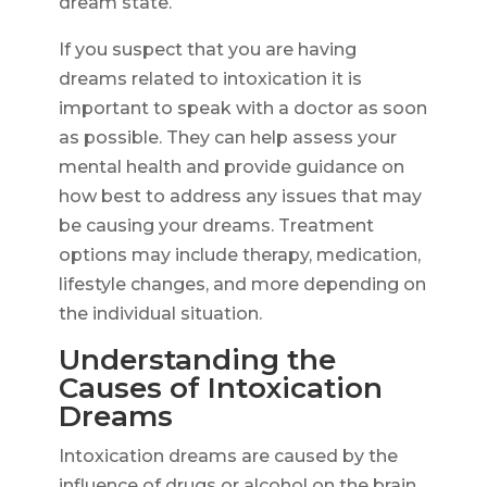
dream state.
If you suspect that you are having
dreams related to intoxication it is
important to speak with a doctor as soon
as possible. They can help assess your
mental health and provide guidance on
how best to address any issues that may
be causing your dreams. Treatment
options may include therapy, medication,
lifestyle changes, and more depending on
the individual situation.
Understanding the
Causes of Intoxication
Dreams
Intoxication dreams are caused by the
influence of drugs or alcohol on the brain.