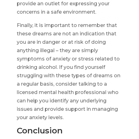
provide an outlet for expressing your
concerns in a safe environment.
Finally, it is important to remember that
these dreams are not an indication that
you are in danger or at risk of doing
anything illegal – they are simply
symptoms of anxiety or stress related to
drinking alcohol. If you find yourself
struggling with these types of dreams on
a regular basis, consider talking to a
licensed mental health professional who
can help you identify any underlying
issues and provide support in managing
your anxiety levels.
Conclusion