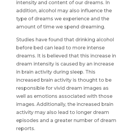
intensity and content of our dreams. In
addition, alcohol may also influence the
type of dreams we experience and the
amount of time we spend dreaming.
Studies have found that drinking alcohol
before bed can lead to more intense
dreams. It is believed that this increase in
dream intensity is caused by an increase
in brain activity during sleep. This
increased brain activity is thought to be
responsible for vivid dream images as
well as emotions associated with those
images. Additionally, the increased brain
activity may also lead to longer dream
episodes and a greater number of dream
reports.