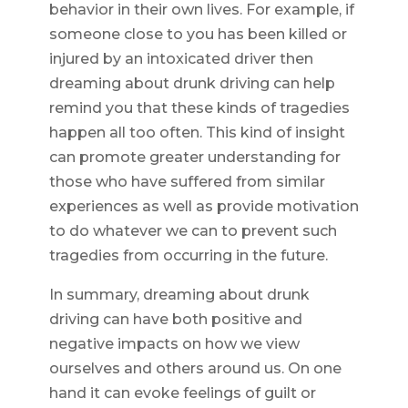
behavior in their own lives. For example, if
someone close to you has been killed or
injured by an intoxicated driver then
dreaming about drunk driving can help
remind you that these kinds of tragedies
happen all too often. This kind of insight
can promote greater understanding for
those who have suffered from similar
experiences as well as provide motivation
to do whatever we can to prevent such
tragedies from occurring in the future.
In summary, dreaming about drunk
driving can have both positive and
negative impacts on how we view
ourselves and others around us. On one
hand it can evoke feelings of guilt or