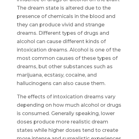
The dream state is altered due to the
presence of chemicals in the blood and
they can produce vivid and strange
dreams. Different types of drugs and
alcohol can cause different kinds of
intoxication dreams. Alcohol is one of the
most common causes of these types of
dreams, but other substances such as
marijuana, ecstasy, cocaine, and
hallucinogens can also cause them.
The effects of intoxication dreams vary
depending on how much alcohol or drugs
is consumed. Generally speaking, lower
doses produce more realistic dream
states while higher doses tend to create
more intense and surrealistic experiences.