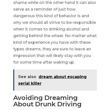
shame while on the other hand it can also
serve as a reminder of just how
dangerous this kind of behavior is and
why we should all strive to be responsible
when it comes to drinking alcohol and
getting behind the wheel. No matter what
kind of experience you have with these
types dreams, they are sure to leave an
impression that will likely stay with you
for some time after waking up.
See also
dream about escaping
serial killer
Avoiding Dreaming
About Drunk Driving