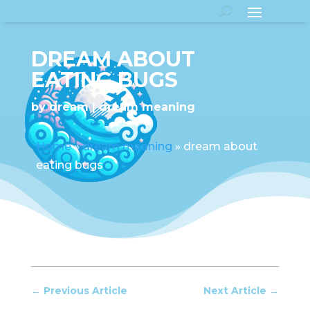
DREAM ABOUT
EATING BUGS
by
dream
dream meaning
Home
»
dream meaning
»
dream about
eating bugs
←
Previous Article
Next Article
→