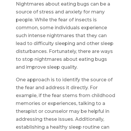
Nightmares about eating bugs can be a
source of stress and anxiety for many
people. While the fear of insects is
common, some individuals experience
such intense nightmares that they can
lead to difficulty sleeping and other sleep
disturbances. Fortunately, there are ways
to stop nightmares about eating bugs
and improve sleep quality.
One approach is to identify the source of
the fear and address it directly. For
example, if the fear stems from childhood
memories or experiences, talking to a
therapist or counselor may be helpful in
addressing these issues. Additionally,
establishing a healthy sleep routine can