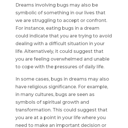
Dreams involving bugs may also be
symbolic of something in our lives that
we are struggling to accept or confront.
For instance, eating bugs in a dream
could indicate that you are trying to avoid
dealing with a difficult situation in your
life. Alternatively, it could suggest that
you are feeling overwhelmed and unable
to cope with the pressures of daily life.
In some cases, bugs in dreams may also
have religious significance. For example,
in many cultures, bugs are seen as
symbols of spiritual growth and
transformation. This could suggest that
you are at a point in your life where you
need to make an important decision or