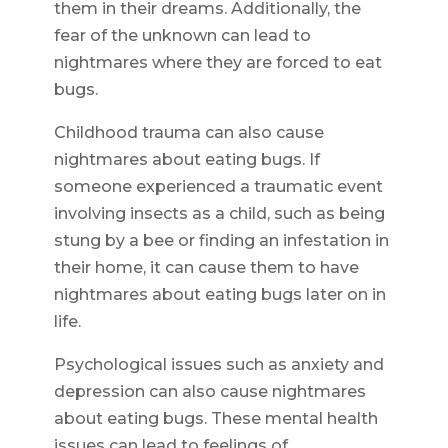
them in their dreams. Additionally, the
fear of the unknown can lead to
nightmares where they are forced to eat
bugs.
Childhood trauma can also cause
nightmares about eating bugs. If
someone experienced a traumatic event
involving insects as a child, such as being
stung by a bee or finding an infestation in
their home, it can cause them to have
nightmares about eating bugs later on in
life.
Psychological issues such as anxiety and
depression can also cause nightmares
about eating bugs. These mental health
issues can lead to feelings of