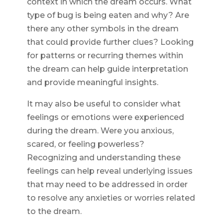
context in which the dream occurs. What
type of bug is being eaten and why? Are
there any other symbols in the dream
that could provide further clues? Looking
for patterns or recurring themes within
the dream can help guide interpretation
and provide meaningful insights.
It may also be useful to consider what
feelings or emotions were experienced
during the dream. Were you anxious,
scared, or feeling powerless?
Recognizing and understanding these
feelings can help reveal underlying issues
that may need to be addressed in order
to resolve any anxieties or worries related
to the dream.