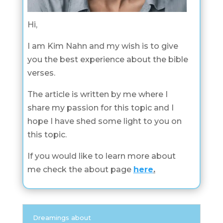
Hi,
I am Kim Nahn and my wish is to give
you the best experience about the bible
verses.
The article is written by me where I
share my passion for this topic and I
hope I have shed some light to you on
this topic.
If you would like to learn more about
me check the about page
here
.
Dreamings about