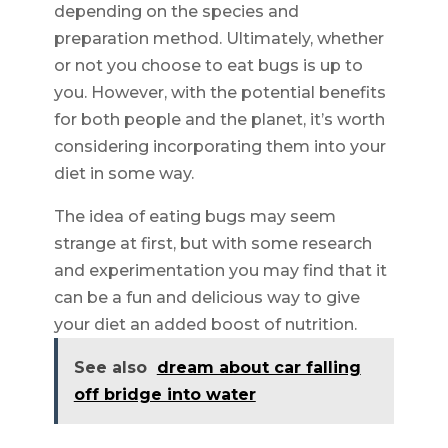
depending on the species and
preparation method. Ultimately, whether
or not you choose to eat bugs is up to
you. However, with the potential benefits
for both people and the planet, it’s worth
considering incorporating them into your
diet in some way.
The idea of eating bugs may seem
strange at first, but with some research
and experimentation you may find that it
can be a fun and delicious way to give
your diet an added boost of nutrition.
See also
dream about car falling
off bridge into water