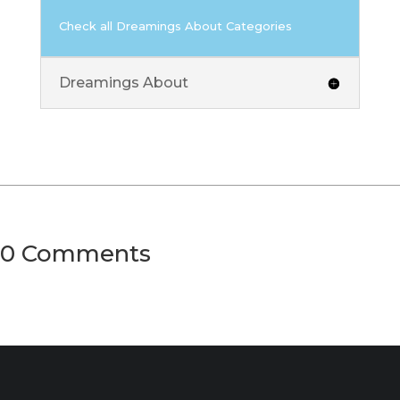
Check all Dreamings About Categories
Dreamings About
0 Comments