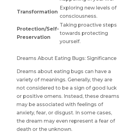
Exploring new levels of
Transformation
consciousness.
Taking proactive steps
Protection/Self-
towards protecting
Preservation
yourself.
Dreams About Eating Bugs: Significance
Dreams about eating bugs can have a
variety of meanings. Generally, they are
not considered to be a sign of good luck
or positive omens. Instead, these dreams
may be associated with feelings of
anxiety, fear, or disgust. In some cases,
the dream may even represent a fear of
death or the unknown.