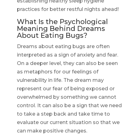
establishing healthy sleep hygiene
practices for better restful nights ahead!
What Is the Psychological
Meaning Behind Dreams
About Eating Bugs?
Dreams about eating bugs are often
interpreted as a sign of anxiety and fear.
On a deeper level, they can also be seen
as metaphors for our feelings of
vulnerability in life. The dream may
represent our fear of being exposed or
overwhelmed by something we cannot
control. It can also be a sign that we need
to take a step back and take time to
evaluate our current situation so that we
can make positive changes.