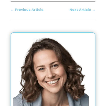
←
Previous Article
Next Article
→