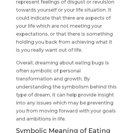
represent feelings of disgust or revulsion
towards yourself or your life situation. It
could indicate that there are aspects of
your life which are not meeting your
expectations, or that there is something
holding you back from achieving what it
is you really want out of life.
Overall, dreaming about eating bugs is
often symbolic of personal
transformation and growth. By
understanding the symbolism behind this
type of dream, it can help provide insight
into any issues which may be preventing
you from moving forward with your goals
and ambitions in life.
Symbolic Meaning of Eating