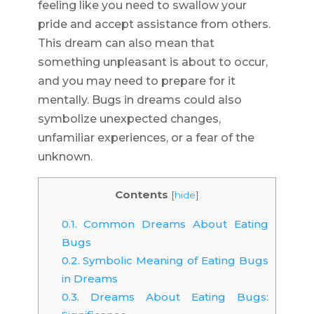
feeling like you need to swallow your
pride and accept assistance from others.
This dream can also mean that
something unpleasant is about to occur,
and you may need to prepare for it
mentally. Bugs in dreams could also
symbolize unexpected changes,
unfamiliar experiences, or a fear of the
unknown.
Contents
[
hide
]
0.1.
Common Dreams About Eating
Bugs
0.2.
Symbolic Meaning of Eating Bugs
in Dreams
0.3.
Dreams About Eating Bugs: