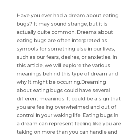
Have you ever had a dream about eating
bugs? It may sound strange, but it is
actually quite common. Dreams about
eating bugs are often interpreted as
symbols for something else in our lives,
such as our fears, desires, or anxieties. In
this article, we will explore the various
meanings behind this type of dream and
why it might be occurring.Dreaming
about eating bugs could have several
different meanings. It could be a sign that
you are feeling overwhelmed and out of
control in your waking life. Eating bugs in
a dream can represent feeling like you are
taking on more than you can handle and