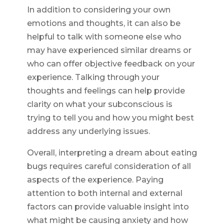
In addition to considering your own
emotions and thoughts, it can also be
helpful to talk with someone else who
may have experienced similar dreams or
who can offer objective feedback on your
experience. Talking through your
thoughts and feelings can help provide
clarity on what your subconscious is
trying to tell you and how you might best
address any underlying issues.
Overall, interpreting a dream about eating
bugs requires careful consideration of all
aspects of the experience. Paying
attention to both internal and external
factors can provide valuable insight into
what might be causing anxiety and how