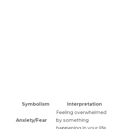
Symbolism
Interpretation
Feeling overwhelmed
Anxiety/Fear
by something
happening in your life.