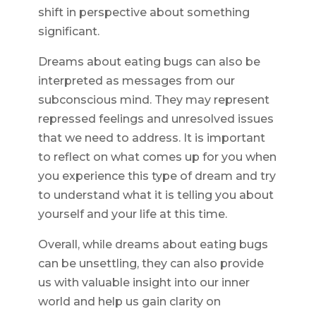
shift in perspective about something
significant.
Dreams about eating bugs can also be
interpreted as messages from our
subconscious mind. They may represent
repressed feelings and unresolved issues
that we need to address. It is important
to reflect on what comes up for you when
you experience this type of dream and try
to understand what it is telling you about
yourself and your life at this time.
Overall, while dreams about eating bugs
can be unsettling, they can also provide
us with valuable insight into our inner
world and help us gain clarity on