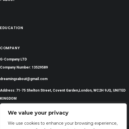
EDUCATION
COMPANY
G-Company LTD
Company Number: 13529589
dreamingsabout@gmail.com
Address: 71-75 Shelton Street, Covent Garden,London, WC2H 9JQ, UNITED
KINGDOM
We value your privacy
We use cookies to enhance your browsing experience,