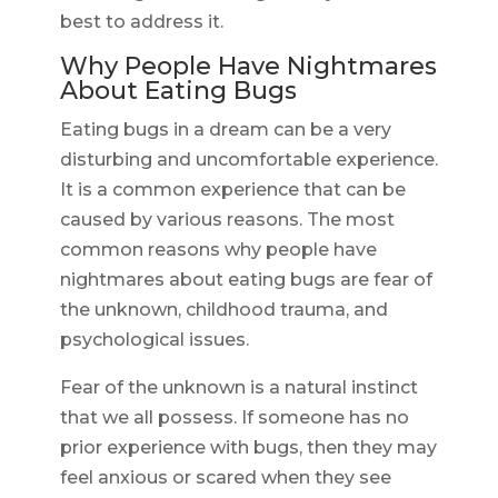
best to address it.
Why People Have Nightmares
About Eating Bugs
Eating bugs in a dream can be a very
disturbing and uncomfortable experience.
It is a common experience that can be
caused by various reasons. The most
common reasons why people have
nightmares about eating bugs are fear of
the unknown, childhood trauma, and
psychological issues.
Fear of the unknown is a natural instinct
that we all possess. If someone has no
prior experience with bugs, then they may
feel anxious or scared when they see