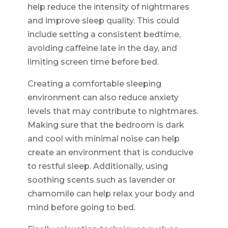
help reduce the intensity of nightmares
and improve sleep quality. This could
include setting a consistent bedtime,
avoiding caffeine late in the day, and
limiting screen time before bed.
Creating a comfortable sleeping
environment can also reduce anxiety
levels that may contribute to nightmares.
Making sure that the bedroom is dark
and cool with minimal noise can help
create an environment that is conducive
to restful sleep. Additionally, using
soothing scents such as lavender or
chamomile can help relax your body and
mind before going to bed.