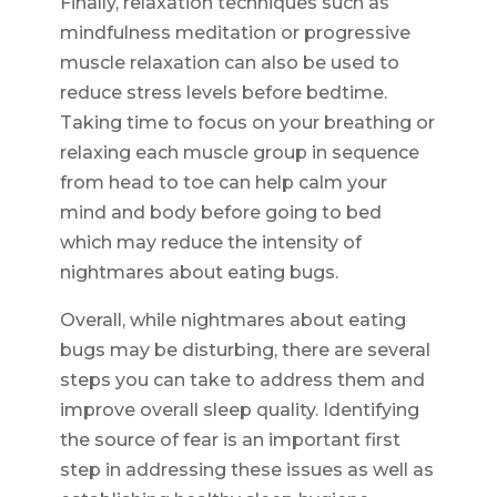
Finally, relaxation techniques such as
mindfulness meditation or progressive
muscle relaxation can also be used to
reduce stress levels before bedtime.
Taking time to focus on your breathing or
relaxing each muscle group in sequence
from head to toe can help calm your
mind and body before going to bed
which may reduce the intensity of
nightmares about eating bugs.
Overall, while nightmares about eating
bugs may be disturbing, there are several
steps you can take to address them and
improve overall sleep quality. Identifying
the source of fear is an important first
step in addressing these issues as well as