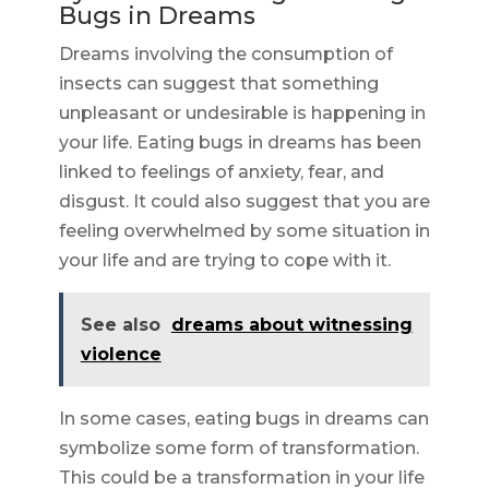
Bugs in Dreams
Dreams involving the consumption of
insects can suggest that something
unpleasant or undesirable is happening in
your life. Eating bugs in dreams has been
linked to feelings of anxiety, fear, and
disgust. It could also suggest that you are
feeling overwhelmed by some situation in
your life and are trying to cope with it.
See also
dreams about witnessing
violence
In some cases, eating bugs in dreams can
symbolize some form of transformation.
This could be a transformation in your life