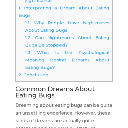
Significance
1.
Interpreting a Dream About Eating
Bugs
1.1.
Why People Have Nightmares
About Eating Bugs
1.2.
Can Nightmares About Eating
Bugs Be Stopped?
1.3.
What Is the Psychological
Meaning Behind Dreams About
Eating Bugs?
2.
Conclusion
Common Dreams About
Eating Bugs
Dreaming about eating bugs can be quite
an unsettling experience. However, these
kinds of dreams are actually quite