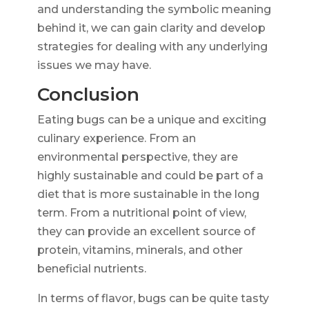
and understanding the symbolic meaning
behind it, we can gain clarity and develop
strategies for dealing with any underlying
issues we may have.
Conclusion
Eating bugs can be a unique and exciting
culinary experience. From an
environmental perspective, they are
highly sustainable and could be part of a
diet that is more sustainable in the long
term. From a nutritional point of view,
they can provide an excellent source of
protein, vitamins, minerals, and other
beneficial nutrients.
In terms of flavor, bugs can be quite tasty