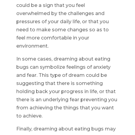
could be a sign that you feel
overwhelmed by the challenges and
pressures of your daily life, or that you
need to make some changes so as to
feel more comfortable in your
environment.
In some cases, dreaming about eating
bugs can symbolize feelings of anxiety
and fear. This type of dream could be
suggesting that there is something
holding back your progress in life, or that
there is an underlying fear preventing you
from achieving the things that you want
to achieve.
Finally, dreaming about eating bugs may