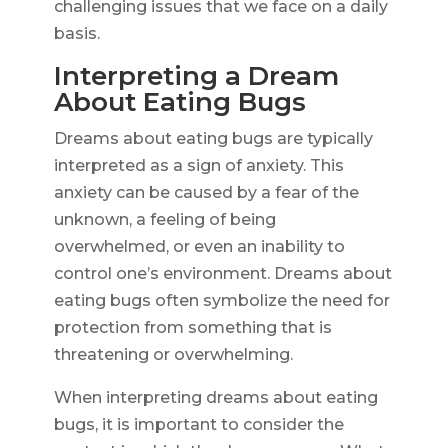
challenging issues that we face on a daily
basis.
Interpreting a Dream
About Eating Bugs
Dreams about eating bugs are typically
interpreted as a sign of anxiety. This
anxiety can be caused by a fear of the
unknown, a feeling of being
overwhelmed, or even an inability to
control one’s environment. Dreams about
eating bugs often symbolize the need for
protection from something that is
threatening or overwhelming.
When interpreting dreams about eating
bugs, it is important to consider the