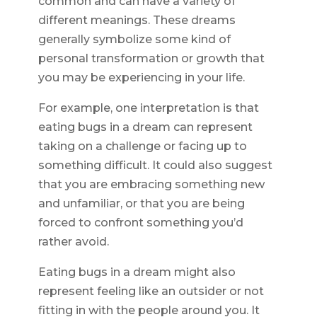
common and can have a variety of
different meanings. These dreams
generally symbolize some kind of
personal transformation or growth that
you may be experiencing in your life.
For example, one interpretation is that
eating bugs in a dream can represent
taking on a challenge or facing up to
something difficult. It could also suggest
that you are embracing something new
and unfamiliar, or that you are being
forced to confront something you’d
rather avoid.
Eating bugs in a dream might also
represent feeling like an outsider or not
fitting in with the people around you. It