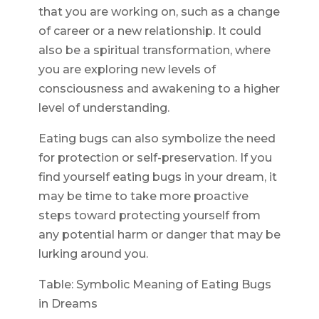
that you are working on, such as a change
of career or a new relationship. It could
also be a spiritual transformation, where
you are exploring new levels of
consciousness and awakening to a higher
level of understanding.
Eating bugs can also symbolize the need
for protection or self-preservation. If you
find yourself eating bugs in your dream, it
may be time to take more proactive
steps toward protecting yourself from
any potential harm or danger that may be
lurking around you.
Table: Symbolic Meaning of Eating Bugs
in Dreams