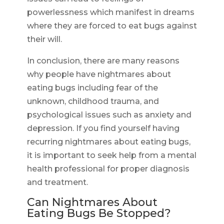
powerlessness which manifest in dreams
where they are forced to eat bugs against
their will.
In conclusion, there are many reasons
why people have nightmares about
eating bugs including fear of the
unknown, childhood trauma, and
psychological issues such as anxiety and
depression. If you find yourself having
recurring nightmares about eating bugs,
it is important to seek help from a mental
health professional for proper diagnosis
and treatment.
Can Nightmares About
Eating Bugs Be Stopped?