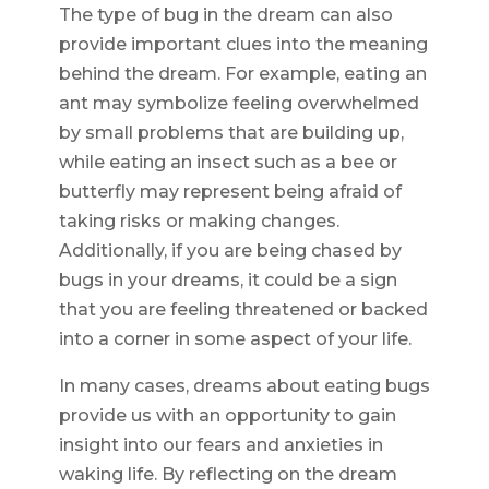
The type of bug in the dream can also
provide important clues into the meaning
behind the dream. For example, eating an
ant may symbolize feeling overwhelmed
by small problems that are building up,
while eating an insect such as a bee or
butterfly may represent being afraid of
taking risks or making changes.
Additionally, if you are being chased by
bugs in your dreams, it could be a sign
that you are feeling threatened or backed
into a corner in some aspect of your life.
In many cases, dreams about eating bugs
provide us with an opportunity to gain
insight into our fears and anxieties in
waking life. By reflecting on the dream