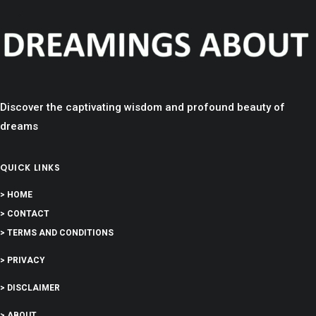
Discover the captivating wisdom and profound beauty of
dreams
QUICK LINKS
> HOME
> CONTACT
> TERMS AND CONDITIONS
> PRIVACY
> DISCLAIMER
> ABOUT