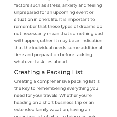
factors such as stress, anxiety and feeling
unprepared for an upcoming event or
situation in one’s life. It is important to
remember that these types of dreams do
not necessarily mean that something bad
will happen; rather, it may be an indication
that the individual needs some additional
time and preparation before tackling
whatever task lies ahead.
Creating a Packing List
Creating a comprehensive packing list is
the key to remembering everything you
need for your travels. Whether you’re
heading on a short business trip or an
extended family vacation, having an
organized list of what to bring can help