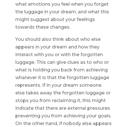
what emotions you feel when you forget
the luggage in your dream, and what this
might suggest about your feelings
towards these changes.
You should also think about who else
appears in your dream and how they
interact with you or with the forgotten
luggage. This can give clues as to who or
what is holding you back from achieving
whatever it is that the forgotten luggage
represents. If in your dream someone
else takes away the forgotten luggage or
stops you from reclaiming it, this might
indicate that there are external pressures
preventing you from achieving your goals.
On the other hand, if nobody else appears