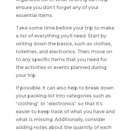
ensure you don’t forget any of your
essential items.
Take some time before your trip to make
a list of everything you’ll need. Start by
writing down the basics, such as clothes,
toiletries, and electronics. Then, move on
to any specific items that you need for
the activities or events planned during
your trip.
If possible, it can also help to break down
your packing list into categories such as
“clothing” or “electronics” so that it’s
easier to keep track of what you have and
what is missing. Additionally, consider
adding notes about the quantity of each