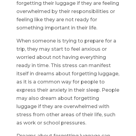
forgetting their luggage if they are feeling
overwhelmed by their responsibilities or
feeling like they are not ready for
something important in their life.
When someone is trying to prepare for a
trip, they may start to feel anxious or
worried about not having everything
ready in time. This stress can manifest
itself in dreams about forgetting luggage,
as it is a common way for people to
express their anxiety in their sleep. People
may also dream about forgetting
luggage if they are overwhelmed with
stress from other areas of their life, such
as work or school pressures.
Dreams about forgetting luggage can