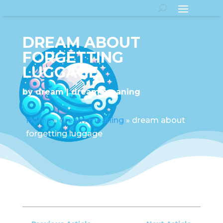
DREAM ABOUT
FORGETTING
LUGGAGE
by
dream
dream meaning
Home
»
dream meaning
»
dream about
forgetting luggage