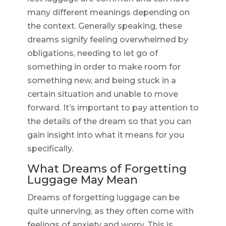
many different meanings depending on
the context. Generally speaking, these
dreams signify feeling overwhelmed by
obligations, needing to let go of
something in order to make room for
something new, and being stuck in a
certain situation and unable to move
forward. It’s important to pay attention to
the details of the dream so that you can
gain insight into what it means for you
specifically.
What Dreams of Forgetting
Luggage May Mean
Dreams of forgetting luggage can be
quite unnerving, as they often come with
feelings of anxiety and worry. This is