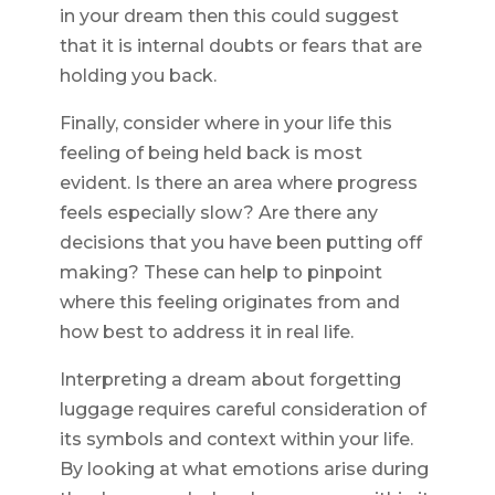
in your dream then this could suggest
that it is internal doubts or fears that are
holding you back.
Finally, consider where in your life this
feeling of being held back is most
evident. Is there an area where progress
feels especially slow? Are there any
decisions that you have been putting off
making? These can help to pinpoint
where this feeling originates from and
how best to address it in real life.
Interpreting a dream about forgetting
luggage requires careful consideration of
its symbols and context within your life.
By looking at what emotions arise during