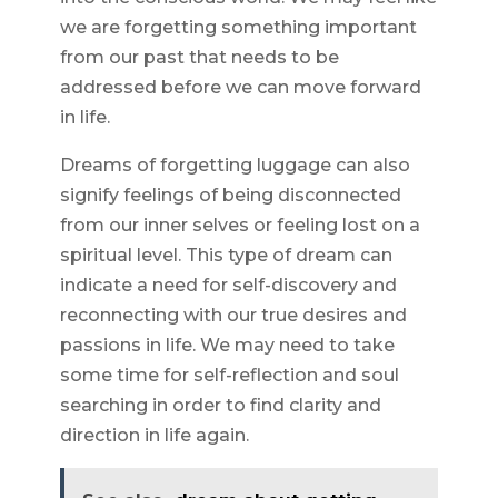
we are forgetting something important
from our past that needs to be
addressed before we can move forward
in life.
Dreams of forgetting luggage can also
signify feelings of being disconnected
from our inner selves or feeling lost on a
spiritual level. This type of dream can
indicate a need for self-discovery and
reconnecting with our true desires and
passions in life. We may need to take
some time for self-reflection and soul
searching in order to find clarity and
direction in life again.