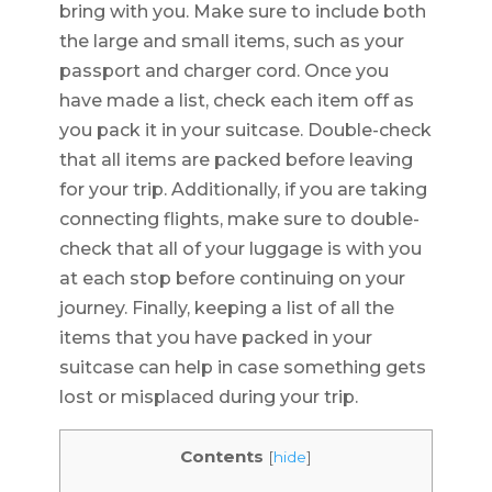
bring with you. Make sure to include both
the large and small items, such as your
passport and charger cord. Once you
have made a list, check each item off as
you pack it in your suitcase. Double-check
that all items are packed before leaving
for your trip. Additionally, if you are taking
connecting flights, make sure to double-
check that all of your luggage is with you
at each stop before continuing on your
journey. Finally, keeping a list of all the
items that you have packed in your
suitcase can help in case something gets
lost or misplaced during your trip.
Contents
[
hide
]