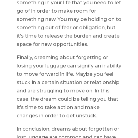
something in your life that you need to let
go of in order to make room for
something new. You may be holding on to
something out of fear or obligation, but
it’s time to release the burden and create
space for new opportunities.
Finally, dreaming about forgetting or
losing your luggage can signify an inability
to move forward in life. Maybe you feel
stuck in a certain situation or relationship
and are struggling to move on. In this
case, the dream could be telling you that
it’s time to take action and make
changes in order to get unstuck.
In conclusion, dreams about forgotten or
lost luggage are common and can have