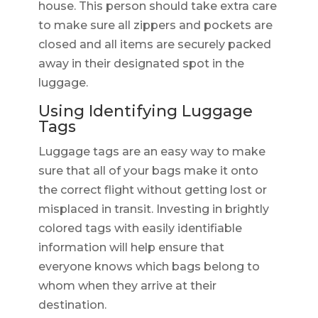
house. This person should take extra care
to make sure all zippers and pockets are
closed and all items are securely packed
away in their designated spot in the
luggage.
Using Identifying Luggage
Tags
Luggage tags are an easy way to make
sure that all of your bags make it onto
the correct flight without getting lost or
misplaced in transit. Investing in brightly
colored tags with easily identifiable
information will help ensure that
everyone knows which bags belong to
whom when they arrive at their
destination.