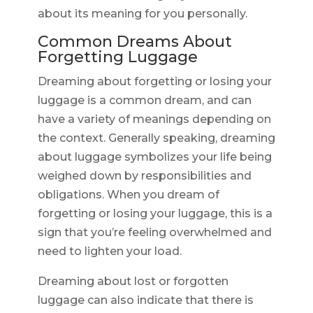
about its meaning for you personally.
Common Dreams About
Forgetting Luggage
Dreaming about forgetting or losing your
luggage is a common dream, and can
have a variety of meanings depending on
the context. Generally speaking, dreaming
about luggage symbolizes your life being
weighed down by responsibilities and
obligations. When you dream of
forgetting or losing your luggage, this is a
sign that you’re feeling overwhelmed and
need to lighten your load.
Dreaming about lost or forgotten
luggage can also indicate that there is