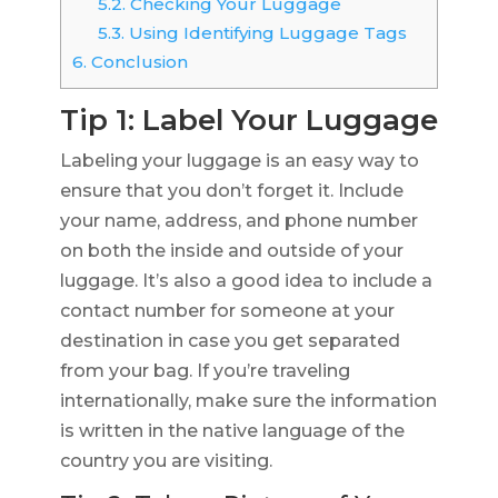
5.2.
Checking Your Luggage
5.3.
Using Identifying Luggage Tags
6.
Conclusion
Tip 1: Label Your Luggage
Labeling your luggage is an easy way to
ensure that you don’t forget it. Include
your name, address, and phone number
on both the inside and outside of your
luggage. It’s also a good idea to include a
contact number for someone at your
destination in case you get separated
from your bag. If you’re traveling
internationally, make sure the information
is written in the native language of the
country you are visiting.