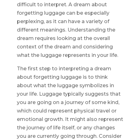
difficult to interpret. A dream about
forgetting luggage can be especially
perplexing, as it can have a variety of
different meanings. Understanding the
dream requires looking at the overall
context of the dream and considering
what the luggage represents in your life.
The first step to interpreting a dream
about forgetting luggage is to think
about what the luggage symbolizes in
your life. Luggage typically suggests that
you are going on a journey of some kind,
which could represent physical travel or
emotional growth. It might also represent
the journey of life itself, or any changes
you are currently going through. Consider