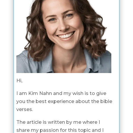
Hi,
I am Kim Nahn and my wish is to give
you the best experience about the bible
verses.
The article is written by me where I
share my passion for this topic and I