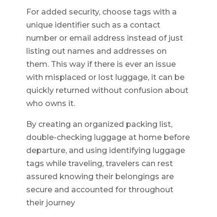
For added security, choose tags with a
unique identifier such as a contact
number or email address instead of just
listing out names and addresses on
them. This way if there is ever an issue
with misplaced or lost luggage, it can be
quickly returned without confusion about
who owns it.
By creating an organized packing list,
double-checking luggage at home before
departure, and using identifying luggage
tags while traveling, travelers can rest
assured knowing their belongings are
secure and accounted for throughout
their journey