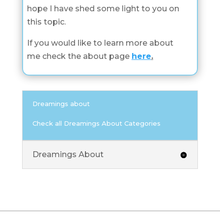
hope I have shed some light to you on
this topic.
If you would like to learn more about
me check the about page
here
.
Dreamings about
Check all Dreamings About Categories
Dreamings About