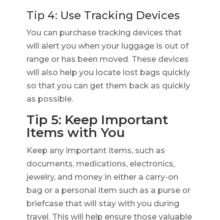
Tip 4: Use Tracking Devices
You can purchase tracking devices that
will alert you when your luggage is out of
range or has been moved. These devices
will also help you locate lost bags quickly
so that you can get them back as quickly
as possible.
Tip 5: Keep Important
Items with You
Keep any important items, such as
documents, medications, electronics,
jewelry, and money in either a carry-on
bag or a personal item such as a purse or
briefcase that will stay with you during
travel. This will help ensure those valuable