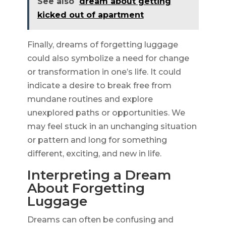
See also
dream about getting
kicked out of apartment
Finally, dreams of forgetting luggage
could also symbolize a need for change
or transformation in one’s life. It could
indicate a desire to break free from
mundane routines and explore
unexplored paths or opportunities. We
may feel stuck in an unchanging situation
or pattern and long for something
different, exciting, and new in life.
Interpreting a Dream
About Forgetting
Luggage
Dreams can often be confusing and