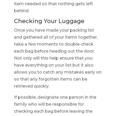
item needed so that nothing gets left
behind.
Checking Your Luggage
Once you have made your packing list
and gathered all of your items together,
take a few moments to double-check
each bag before heading out the door.
Not only will this help ensure that you
have everything on your list but it also
allows you to catch any mistakes early on
so that any forgotten items can be
retrieved quickly.
If possible, designate one person in the
family who will be responsible for
checking each bag before leaving the