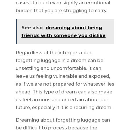
cases, it could even signify an emotional
burden that you are struggling to carry.
See also
dreaming about being
friends with someone you dislike
Regardless of the interpretation,
forgetting luggage in a dream can be
unsettling and uncomfortable. It can
leave us feeling vulnerable and exposed,
as if we are not prepared for whatever lies
ahead. This type of dream can also make
us feel anxious and uncertain about our
future, especially if it is a recurring dream.
Dreaming about forgetting luggage can
be difficult to process because the