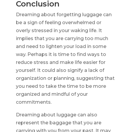
Conclusion
Dreaming about forgetting luggage can
be a sign of feeling overwhelmed or
overly stressed in your waking life. It
implies that you are carrying too much
and need to lighten your load in some
way. Perhaps it is time to find ways to
reduce stress and make life easier for
yourself. It could also signify a lack of
organization or planning, suggesting that
you need to take the time to be more
organized and mindful of your
commitments.
Dreaming about luggage can also
represent the baggage that you are
carrying with you from your past. It may