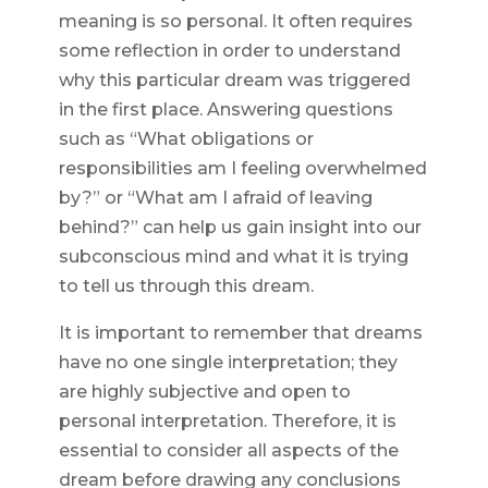
meaning is so personal. It often requires
some reflection in order to understand
why this particular dream was triggered
in the first place. Answering questions
such as “What obligations or
responsibilities am I feeling overwhelmed
by?” or “What am I afraid of leaving
behind?” can help us gain insight into our
subconscious mind and what it is trying
to tell us through this dream.
It is important to remember that dreams
have no one single interpretation; they
are highly subjective and open to
personal interpretation. Therefore, it is
essential to consider all aspects of the
dream before drawing any conclusions