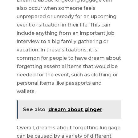
also occur when someone feels
unprepared or unready for an upcoming
event or situation in their life. This can
include anything from an important job
interview to a big family gathering or
vacation. In these situations, it is
common for people to have dream about
forgetting essential items that would be
needed for the event, such as clothing or
personal items like passports and
wallets.
See also
dream about ginger
Overall, dreams about forgetting luggage
can be caused by a variety of different