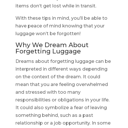
items don’t get lost while in transit.
With these tips in mind, you’ll be able to
have peace of mind knowing that your
luggage won’t be forgotten!
Why We Dream About
Forgetting Luggage
Dreams about forgetting luggage can be
interpreted in different ways depending
on the context of the dream. It could
mean that you are feeling overwhelmed
and stressed with too many
responsibilities or obligations in your life.
It could also symbolize a fear of leaving
something behind, such as a past
relationship or a job opportunity. In some