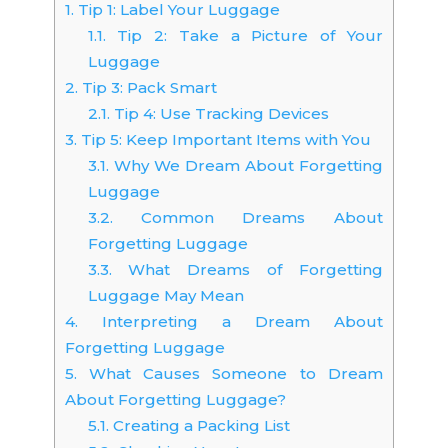
1.
Tip 1: Label Your Luggage
1.1.
Tip 2: Take a Picture of Your
Luggage
2.
Tip 3: Pack Smart
2.1.
Tip 4: Use Tracking Devices
3.
Tip 5: Keep Important Items with You
3.1.
Why We Dream About Forgetting
Luggage
3.2.
Common Dreams About
Forgetting Luggage
3.3.
What Dreams of Forgetting
Luggage May Mean
4.
Interpreting a Dream About
Forgetting Luggage
5.
What Causes Someone to Dream
About Forgetting Luggage?
5.1.
Creating a Packing List