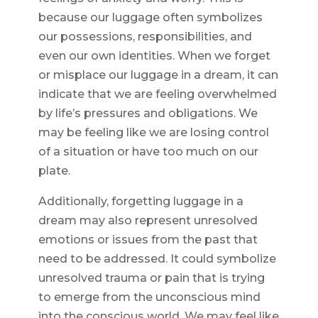
because our luggage often symbolizes
our possessions, responsibilities, and
even our own identities. When we forget
or misplace our luggage in a dream, it can
indicate that we are feeling overwhelmed
by life’s pressures and obligations. We
may be feeling like we are losing control
of a situation or have too much on our
plate.
Additionally, forgetting luggage in a
dream may also represent unresolved
emotions or issues from the past that
need to be addressed. It could symbolize
unresolved trauma or pain that is trying
to emerge from the unconscious mind
into the conscious world. We may feel like