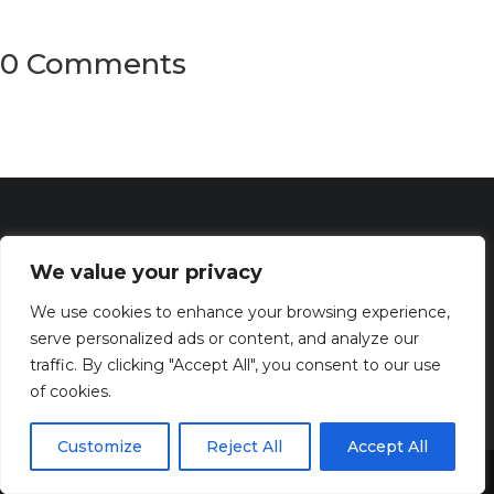
0 Comments
We value your privacy
We use cookies to enhance your browsing experience,
serve personalized ads or content, and analyze our
traffic. By clicking "Accept All", you consent to our use
of cookies.
Discover the captivating wisdom and profound beauty of
dreams
Customize
Reject All
Accept All
Share This