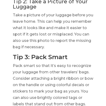
Tip 2: Take a Picture of Your
Luggage
Take a picture of your luggage before you
leave home. This can help you remember
what it looks like and make it easier to
spot if it gets lost or misplaced. You can
also use this photo to report the missing
bag if necessary.
Tip 3: Pack Smart
Pack smart so that it’s easy to recognize
your luggage from other travelers’ bags.
Consider attaching a bright ribbon or bow
on the handle or using colorful decals or
stickers to mark your bag as yours. You
can also use brightly colored tags or
labels that stand out from other bags.