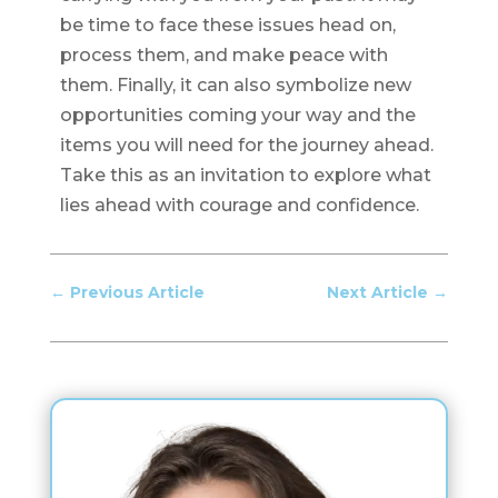
be time to face these issues head on,
process them, and make peace with
them. Finally, it can also symbolize new
opportunities coming your way and the
items you will need for the journey ahead.
Take this as an invitation to explore what
lies ahead with courage and confidence.
←
Previous Article
Next Article
→