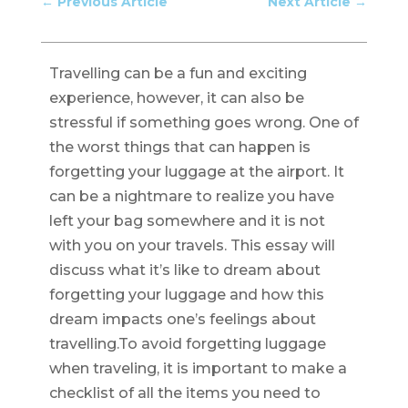
←
Previous Article
Next Article
→
Travelling can be a fun and exciting
experience, however, it can also be
stressful if something goes wrong. One of
the worst things that can happen is
forgetting your luggage at the airport. It
can be a nightmare to realize you have
left your bag somewhere and it is not
with you on your travels. This essay will
discuss what it’s like to dream about
forgetting your luggage and how this
dream impacts one’s feelings about
travelling.To avoid forgetting luggage
when traveling, it is important to make a
checklist of all the items you need to