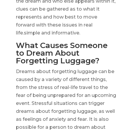
the dream and who else appears within it,
clues can be gathered as to what it
represents and how best to move
forward with these issues in real
life.simple and informative.
What Causes Someone
to Dream About
Forgetting Luggage?
Dreams about forgetting luggage can be
caused by a variety of different things,
from the stress of real-life travel to the
fear of being unprepared for an upcoming
event. Stressful situations can trigger
dreams about forgetting luggage, as well
as feelings of anxiety and fear. It is also
possible for a person to dream about