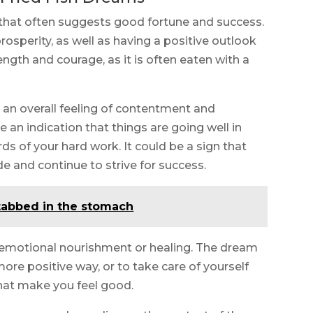
that often suggests good fortune and success.
osperity, as well as having a positive outlook
rength and courage, as it is often eaten with a
t an overall feeling of contentment and
e an indication that things are going well in
rds of your hard work. It could be a sign that
e and continue to strive for success.
tabbed in the stomach
 emotional nourishment or healing. The dream
 more positive way, or to take care of yourself
that make you feel good.