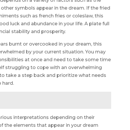
 depends on a variety of factors such as the
t other symbols appear in the dream. If the fried
niments such as french fries or coleslaw, this
ood luck and abundance in your life. A plate full
ncial stability and prosperity.
pears burnt or overcooked in your dream, this
verwhelmed by your current situation. You may
nsibilities at once and need to take some time
self struggling to cope with an overwhelming
t to take a step back and prioritize what needs
 hard.
arious interpretations depending on their
l of the elements that appear in your dream