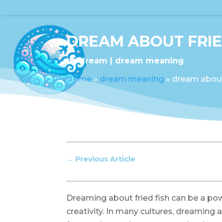
DREAM ABOUT FRIE
by
dream
dream meaning
Home
»
dream meaning
»
dream about 
←
Previous Article
Dreaming about fried fish can be a po
creativity. In many cultures, dreaming 