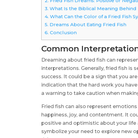
2.
Fried Fish Dreams: Positive or Negat
3.
What Is the Biblical Meaning Behind
4.
What Can the Color of a Fried Fish 
5.
Dreams About Eating Fried Fish
6.
Conclusion
Common Interpretation
Dreaming about fried fish can represen
interpretations. Generally, fried fish is
success. It could be a sign that you a
indication that the hard work you have 
a warning to take caution when making d
Fried fish can also represent emotions
happiness, joy, and contentment. It cou
positive and optimistic about your life a
symbolize your need to explore new op