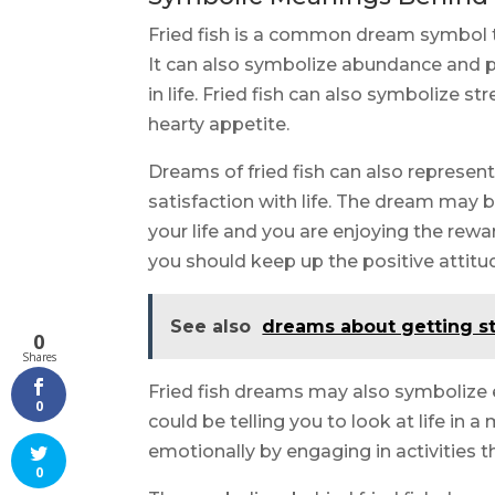
Fried fish is a common dream symbol 
It can also symbolize abundance and pr
in life. Fried fish can also symbolize st
hearty appetite.
Dreams of fried fish can also represen
satisfaction with life. The dream may b
your life and you are enjoying the rewa
you should keep up the positive attitud
See also
dreams about getting s
0
Shares
Fried fish dreams may also symbolize
0
could be telling you to look at life in a
emotionally by engaging in activities 
0