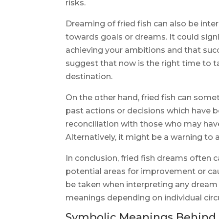
risks.
Dreaming of fried fish can also be inte
towards goals or dreams. It could sig
achieving your ambitions and that succe
suggest that now is the right time to t
destination.
On the other hand, fried fish can somet
past actions or decisions which have be
reconciliation with those who may hav
Alternatively, it might be a warning to 
In conclusion, fried fish dreams often 
potential areas for improvement or ca
be taken when interpreting any dream 
meanings depending on individual cir
Symbolic Meanings Behind 