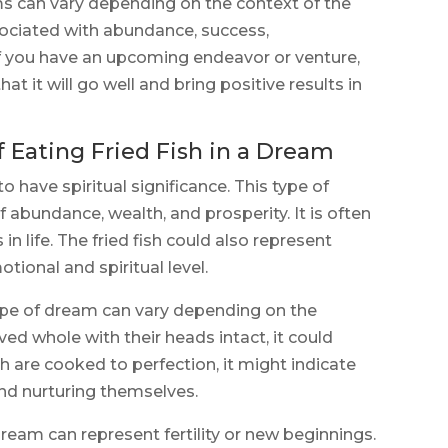
s can vary depending on the context of the
ssociated with abundance, success,
f you have an upcoming endeavor or venture,
at it will go well and bring positive results in
f Eating Fried Fish in a Dream
to have spiritual significance. This type of
 abundance, wealth, and prosperity. It is often
n life. The fried fish could also represent
ional and spiritual level.
ype of dream can vary depending on the
rved whole with their heads intact, it could
ish are cooked to perfection, it might indicate
and nurturing themselves.
 dream can represent fertility or new beginnings.