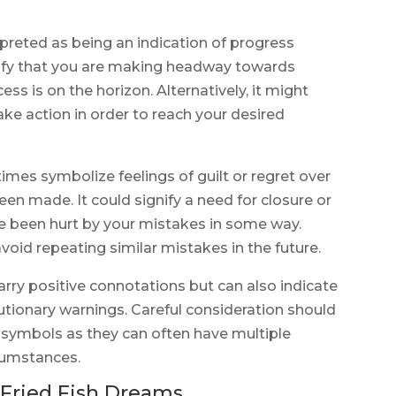
rpreted as being an indication of progress
nify that you are making headway towards
ss is on the horizon. Alternatively, it might
ake action in order to reach your desired
imes symbolize feelings of guilt or regret over
en made. It could signify a need for closure or
e been hurt by your mistakes in some way.
avoid repeating similar mistakes in the future.
carry positive connotations but can also indicate
utionary warnings. Careful consideration should
symbols as they can often have multiple
cumstances.
Fried Fish Dreams