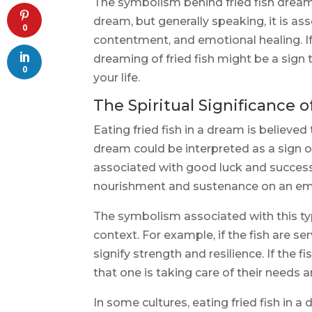
The symbolism behind fried fish dream
dream, but generally speaking, it is a
0
contentment, and emotional healing. I
dreaming of fried fish might be a sign th
0
your life.
The Spiritual Significance o
Eating fried fish in a dream is believed 
dream could be interpreted as a sign of
associated with good luck and success i
nourishment and sustenance on an emot
The symbolism associated with this t
context. For example, if the fish are se
signify strength and resilience. If the f
that one is taking care of their needs 
In some cultures, eating fried fish in a