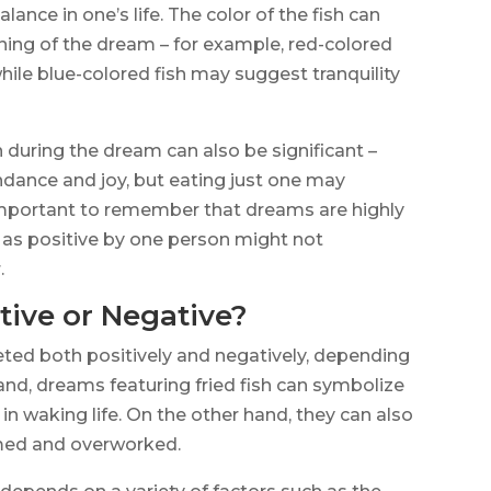
ance in one’s life. The color of the fish can
aning of the dream – for example, red-colored
hile blue-colored fish may suggest tranquility
n during the dream can also be significant –
ndance and joy, but eating just one may
s important to remember that dreams are highly
as positive by one person might not
.
tive or Negative?
eted both positively and negatively, depending
nd, dreams featuring fried fish can symbolize
n waking life. On the other hand, they can also
lmed and overworked.