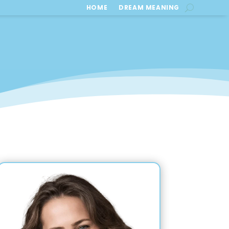
HOME
DREAM MEANING