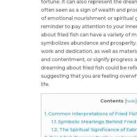
fortune. It can also represent the dreame
often seen as a sign of wealth and prosp
of emotional nourishment or spiritual 
reminder to pay attention to your inner
about fried fish can have a variety of m
symbolizes abundance and prosperity. I
work and dedication, as well as materia
and contentment, or signify progress an
dreaming about fried fish could be refle
suggesting that you are feeling overw
life.
Contents
[
hide
1.
Common Interpretations of Fried Fi
1.1.
Symbolic Meanings Behind Fried
1.2.
The Spiritual Significance of Eat