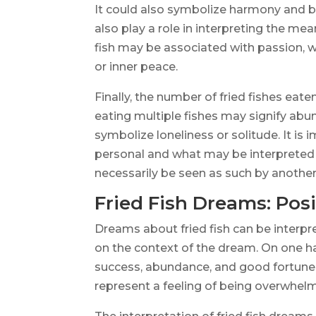
It could also symbolize harmony and bal
also play a role in interpreting the me
fish may be associated with passion, w
or inner peace.
Finally, the number of fried fishes eate
eating multiple fishes may signify abu
symbolize loneliness or solitude. It i
personal and what may be interpreted 
necessarily be seen as such by another
Fried Fish Dreams: Posi
Dreams about fried fish can be interpr
on the context of the dream. On one ha
success, abundance, and good fortune i
represent a feeling of being overwhe