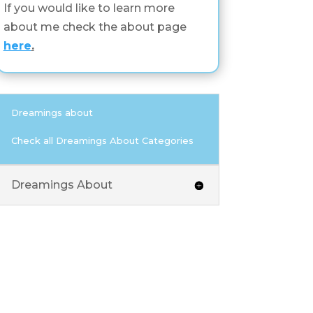
If you would like to learn more
about me check the about page
here
.
Dreamings about
Check all Dreamings About Categories
Dreamings About