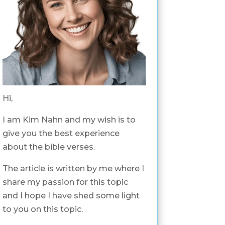
Hi,
I am Kim Nahn and my wish is to
give you the best experience
about the bible verses.
The article is written by me where I
share my passion for this topic
and I hope I have shed some light
to you on this topic.