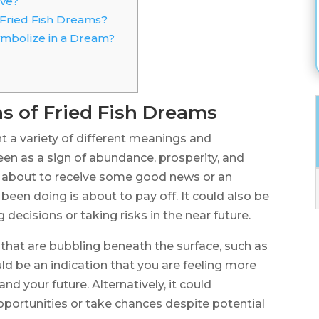
ive?
 Fried Fish Dreams?
Symbolize in a Dream?
s of Fried Fish Dreams
t a variety of different meanings and
 seen as a sign of abundance, prosperity, and
re about to receive some good news or an
been doing is about to pay off. It could also be
ecisions or taking risks in the near future.
 that are bubbling beneath the surface, such as
ld be an indication that you are feeling more
nd your future. Alternatively, it could
portunities or take chances despite potential