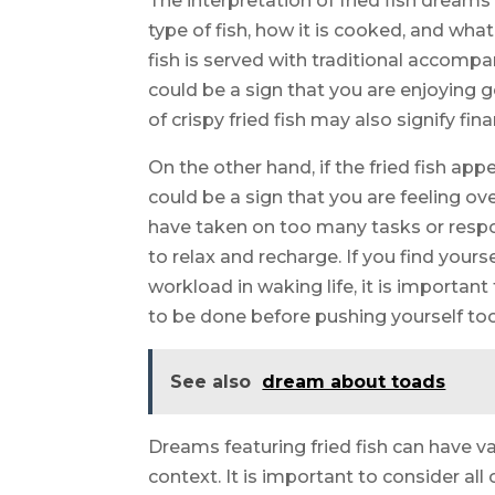
The interpretation of fried fish dreams
type of fish, how it is cooked, and wha
fish is served with traditional accompa
could be a sign that you are enjoying g
of crispy fried fish may also signify fina
On the other hand, if the fried fish ap
could be a sign that you are feeling o
have taken on too many tasks or respo
to relax and recharge. If you find your
workload in waking life, it is importan
to be done before pushing yourself too
See also
dream about toads
Dreams featuring fried fish can have v
context. It is important to consider al