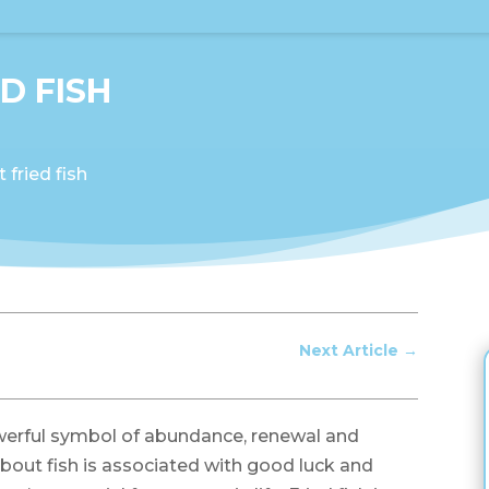
D FISH
fried fish
Next Article
→
werful symbol of abundance, renewal and
about fish is associated with good luck and