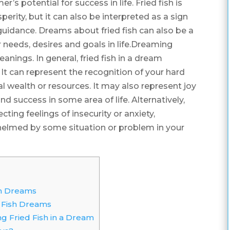
r’s potential for success in life. Fried fish is
erity, but it can also be interpreted as a sign
guidance. Dreams about fried fish can also be a
 needs, desires and goals in life.Dreaming
eanings. In general, fried fish in a dream
t can represent the recognition of your hard
l wealth or resources. It may also represent joy
d success in some area of life. Alternatively,
cting feelings of insecurity or anxiety,
helmed by some situation or problem in your
]
sh Dreams
 Fish Dreams
ing Fried Fish in a Dream