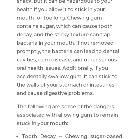
snack, but it can be hazardous to your
health if you allow it to stick in your
mouth for too long. Chewing gum
contains sugar, which can cause tooth
decay, and the sticky texture can trap
bacteria in your mouth. If not removed
promptly, the bacteria can lead to dental
cavities, gum disease, and other serious
oral health issues. Additionally, if you
accidentally swallow gum, it can stick to
the walls of your stomach or intestines
and cause digestive problems.
The following are some of the dangers
associated with allowing gum to remain
stuck in your mouth:
Tooth Decay – Chewing sugar-based