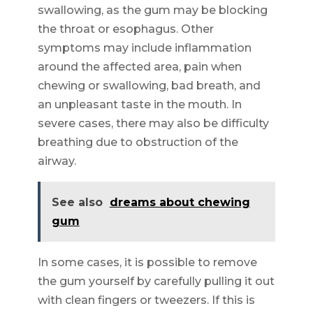
swallowing, as the gum may be blocking
the throat or esophagus. Other
symptoms may include inflammation
around the affected area, pain when
chewing or swallowing, bad breath, and
an unpleasant taste in the mouth. In
severe cases, there may also be difficulty
breathing due to obstruction of the
airway.
See also
dreams about chewing
gum
In some cases, it is possible to remove
the gum yourself by carefully pulling it out
with clean fingers or tweezers. If this is