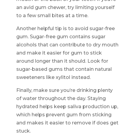
an avid gum chewer, try limiting yourself
to a few small bites at a time.
Another helpful tip is to avoid sugar-free
gum. Sugar-free gum contains sugar
alcohols that can contribute to dry mouth
and make it easier for gum to stick
around longer than it should. Look for
sugar-based gums that contain natural
sweeteners like xylitol instead.
Finally, make sure you’re drinking plenty
of water throughout the day. Staying
hydrated helps keep saliva production up,
which helps prevent gum from sticking
and makes it easier to remove if does get
stuck.