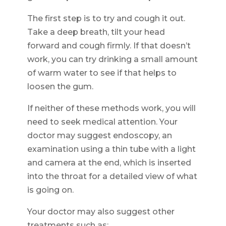
The first step is to try and cough it out.
Take a deep breath, tilt your head
forward and cough firmly. If that doesn’t
work, you can try drinking a small amount
of warm water to see if that helps to
loosen the gum.
If neither of these methods work, you will
need to seek medical attention. Your
doctor may suggest endoscopy, an
examination using a thin tube with a light
and camera at the end, which is inserted
into the throat for a detailed view of what
is going on.
Your doctor may also suggest other
treatments such as: