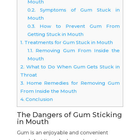
Mouth
0.2.
Symptoms of Gum Stuck in
Mouth
0.3.
How to Prevent Gum From
Getting Stuck in Mouth
1.
Treatments for Gum Stuck in Mouth
1.1.
Removing Gum From Inside the
Mouth
2.
What to Do When Gum Gets Stuck in
Throat
3.
Home Remedies for Removing Gum
From Inside the Mouth
4.
Conclusion
The Dangers of Gum Sticking
in Mouth
Gum is an enjoyable and convenient