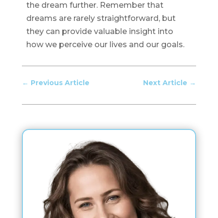
the dream further. Remember that
dreams are rarely straightforward, but
they can provide valuable insight into
how we perceive our lives and our goals.
←
Previous Article
Next Article
→