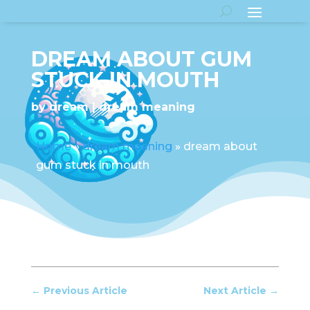
DREAM ABOUT GUM
STUCK IN MOUTH
by
dream
dream meaning
Home
»
dream meaning
»
dream about
gum stuck in mouth
←
Previous Article
Next Article
→