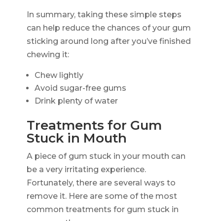
In summary, taking these simple steps
can help reduce the chances of your gum
sticking around long after you’ve finished
chewing it:
Chew lightly
Avoid sugar-free gums
Drink plenty of water
Treatments for Gum
Stuck in Mouth
A piece of gum stuck in your mouth can
be a very irritating experience.
Fortunately, there are several ways to
remove it. Here are some of the most
common treatments for gum stuck in