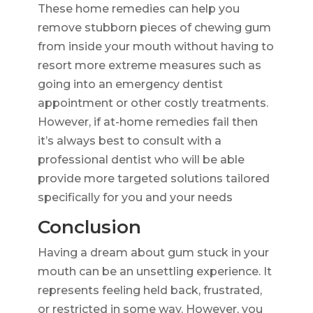
These home remedies can help you
remove stubborn pieces of chewing gum
from inside your mouth without having to
resort more extreme measures such as
going into an emergency dentist
appointment or other costly treatments.
However, if at-home remedies fail then
it’s always best to consult with a
professional dentist who will be able
provide more targeted solutions tailored
specifically for you and your needs
Conclusion
Having a dream about gum stuck in your
mouth can be an unsettling experience. It
represents feeling held back, frustrated,
or restricted in some way. However, you