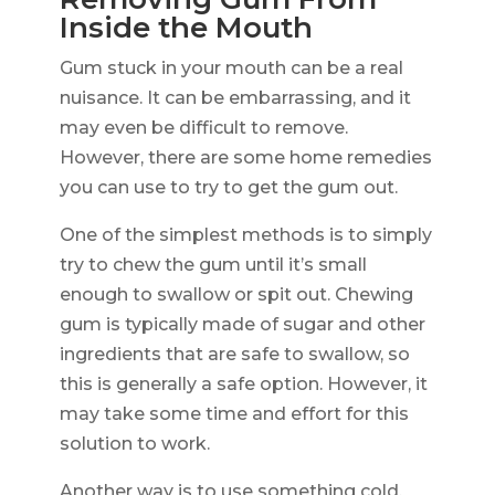
Inside the Mouth
Gum stuck in your mouth can be a real
nuisance. It can be embarrassing, and it
may even be difficult to remove.
However, there are some home remedies
you can use to try to get the gum out.
One of the simplest methods is to simply
try to chew the gum until it’s small
enough to swallow or spit out. Chewing
gum is typically made of sugar and other
ingredients that are safe to swallow, so
this is generally a safe option. However, it
may take some time and effort for this
solution to work.
Another way is to use something cold,