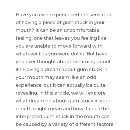
Have you ever experienced the sensation
of having a piece of gum stuck in your
mouth? It can be an uncomfortable
feeling, one that leaves you feeling like
you are unable to move forward with
whatever it is you were doing. But have
you ever thought about dreaming about
it? Having a dream about gum stuck in
your mouth may seem like an odd
experience, but it can actually be quite
revealing. In this article, we will explore
what dreaming about gum stuck in your
mouth might mean and how it could be
interpreted.Gum stuck in the mouth can
be caused by a variety of different factors.