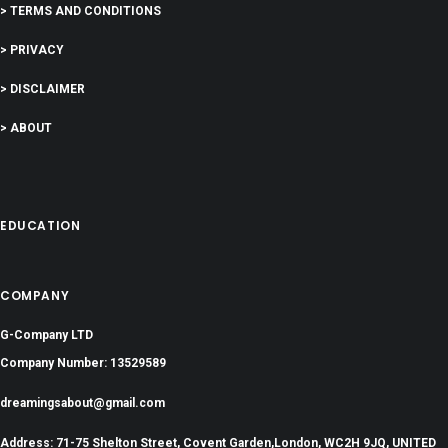
> TERMS AND CONDITIONS
> PRIVACY
> DISCLAIMER
> ABOUT
EDUCATION
COMPANY
G-Company LTD
Company Number: 13529589
dreamingsabout@gmail.com
Address: 71-75 Shelton Street, Covent Garden,London, WC2H 9JQ, UNITED