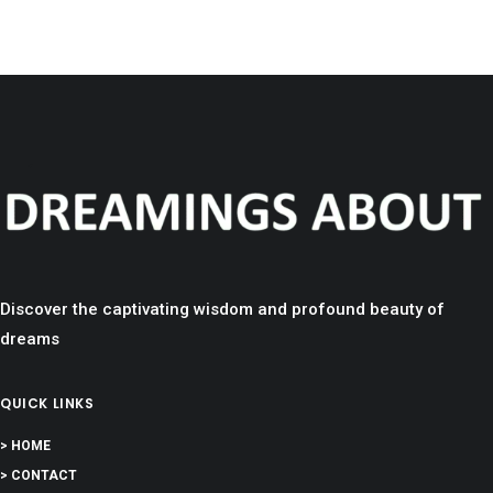
Discover the captivating wisdom and profound beauty of
dreams
QUICK LINKS
> HOME
> CONTACT