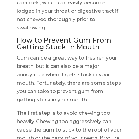
caramels, which can easily become
lodged in your throat or digestive tract if
not chewed thoroughly prior to
swallowing.
How to Prevent Gum From
Getting Stuck in Mouth
Gum can be a great way to freshen your
breath, but it can also be a major
annoyance when it gets stuck in your
mouth. Fortunately, there are some steps
you can take to prevent gum from
getting stuck in your mouth.
The first step is to avoid chewing too
heavily. Chewing too aggressively can
cause the gum to stick to the roof of your
mouth or the back of your teeth. If you’re