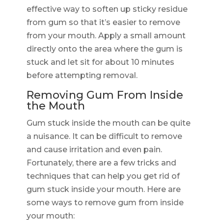
effective way to soften up sticky residue
from gum so that it’s easier to remove
from your mouth. Apply a small amount
directly onto the area where the gum is
stuck and let sit for about 10 minutes
before attempting removal.
Removing Gum From Inside
the Mouth
Gum stuck inside the mouth can be quite
a nuisance. It can be difficult to remove
and cause irritation and even pain.
Fortunately, there are a few tricks and
techniques that can help you get rid of
gum stuck inside your mouth. Here are
some ways to remove gum from inside
your mouth: