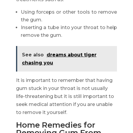
Using forceps or other tools to remove
the gum.
Inserting a tube into your throat to help
remove the gum.
See also
dreams about tiger
chasing you
It is important to remember that having
gum stuck in your throat is not usually
life-threatening but it is still important to
seek medical attention if you are unable
to remove it yourself.
Home Remedies for
Removing Gum From