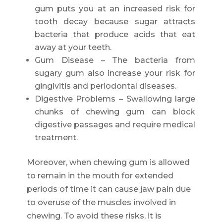
gum puts you at an increased risk for
tooth decay because sugar attracts
bacteria that produce acids that eat
away at your teeth.
Gum Disease – The bacteria from
sugary gum also increase your risk for
gingivitis and periodontal diseases.
Digestive Problems – Swallowing large
chunks of chewing gum can block
digestive passages and require medical
treatment.
Moreover, when chewing gum is allowed
to remain in the mouth for extended
periods of time it can cause jaw pain due
to overuse of the muscles involved in
chewing. To avoid these risks, it is