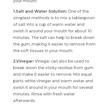
your mouth:
1.Salt and Water Solution:
One of the
simplest methods is to mix a tablespoon
of salt into a cup of warm water and
swish it around your mouth for about 10
minutes. The salt can help to break down
the gum, making it easier to remove from
the soft tissues in your mouth.
2.Vinegar:
Vinegar can also be used to
break down the sticky residue from gum
and make it easier to remove. Mix equal
parts white vinegar and warm water and
swish it around in your mouth for several
minutes. Rinse with fresh water
afterwards.