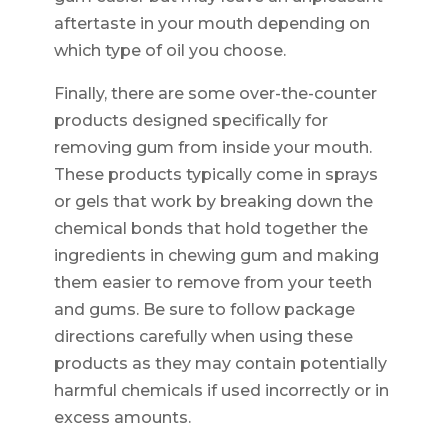
aftertaste in your mouth depending on
which type of oil you choose.
Finally, there are some over-the-counter
products designed specifically for
removing gum from inside your mouth.
These products typically come in sprays
or gels that work by breaking down the
chemical bonds that hold together the
ingredients in chewing gum and making
them easier to remove from your teeth
and gums. Be sure to follow package
directions carefully when using these
products as they may contain potentially
harmful chemicals if used incorrectly or in
excess amounts.