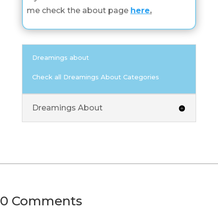
me check the about page
here
.
Dreamings about
Check all Dreamings About Categories
Dreamings About
0 Comments