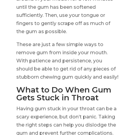
until the gum has been softened
sufficiently. Then, use your tongue or
fingers to gently scrape off as much of
the gum as possible.
These are just a few simple ways to
remove gum from inside your mouth.
With patience and persistence, you
should be able to get rid of any pieces of
stubborn chewing gum quickly and easily!
What to Do When Gum
Gets Stuck in Throat
Having gum stuck in your throat can be a
scary experience, but don’t panic. Taking
the right steps can help you dislodge the
gum and prevent further complications.