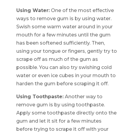
Using Water:
One of the most effective
ways to remove gum is by using water.
Swish some warm water around in your
mouth for a few minutes until the gum
has been softened sufficiently. Then,
using your tongue or fingers, gently try to
scrape off as much of the gum as
possible. You can also try swishing cold
water or even ice cubes in your mouth to
harden the gum before scraping it off.
Using Toothpaste:
Another way to
remove gum is by using toothpaste.
Apply some toothpaste directly onto the
gum and let it sit for a few minutes
before trying to scrape it off with your