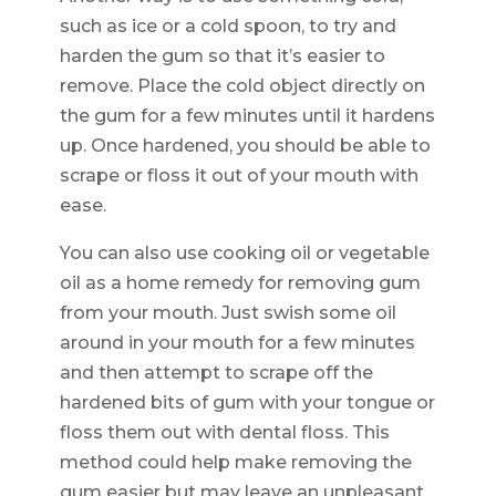
such as ice or a cold spoon, to try and
harden the gum so that it’s easier to
remove. Place the cold object directly on
the gum for a few minutes until it hardens
up. Once hardened, you should be able to
scrape or floss it out of your mouth with
ease.
You can also use cooking oil or vegetable
oil as a home remedy for removing gum
from your mouth. Just swish some oil
around in your mouth for a few minutes
and then attempt to scrape off the
hardened bits of gum with your tongue or
floss them out with dental floss. This
method could help make removing the
gum easier but may leave an unpleasant