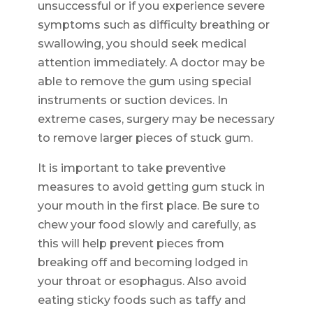
unsuccessful or if you experience severe
symptoms such as difficulty breathing or
swallowing, you should seek medical
attention immediately. A doctor may be
able to remove the gum using special
instruments or suction devices. In
extreme cases, surgery may be necessary
to remove larger pieces of stuck gum.
It is important to take preventive
measures to avoid getting gum stuck in
your mouth in the first place. Be sure to
chew your food slowly and carefully, as
this will help prevent pieces from
breaking off and becoming lodged in
your throat or esophagus. Also avoid
eating sticky foods such as taffy and