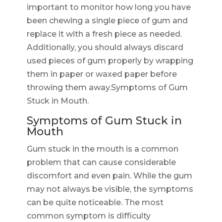
important to monitor how long you have
been chewing a single piece of gum and
replace it with a fresh piece as needed.
Additionally, you should always discard
used pieces of gum properly by wrapping
them in paper or waxed paper before
throwing them away.Symptoms of Gum
Stuck in Mouth.
Symptoms of Gum Stuck in
Mouth
Gum stuck in the mouth is a common
problem that can cause considerable
discomfort and even pain. While the gum
may not always be visible, the symptoms
can be quite noticeable. The most
common symptom is difficulty