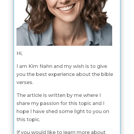
Hi,
I am Kim Nahn and my wish is to give
you the best experience about the bible
verses.
The article is written by me where I
share my passion for this topic and I
hope I have shed some light to you on
this topic.
If you would like to learn more about