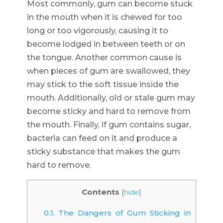
Most commonly, gum can become stuck
in the mouth when it is chewed for too
long or too vigorously, causing it to
become lodged in between teeth or on
the tongue. Another common cause is
when pieces of gum are swallowed, they
may stick to the soft tissue inside the
mouth. Additionally, old or stale gum may
become sticky and hard to remove from
the mouth. Finally, if gum contains sugar,
bacteria can feed on it and produce a
sticky substance that makes the gum
hard to remove.
Contents
[
hide
]
0.1.
The Dangers of Gum Sticking in