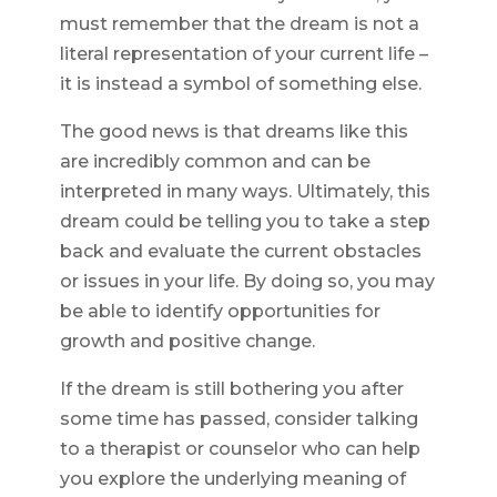
must remember that the dream is not a
literal representation of your current life –
it is instead a symbol of something else.
The good news is that dreams like this
are incredibly common and can be
interpreted in many ways. Ultimately, this
dream could be telling you to take a step
back and evaluate the current obstacles
or issues in your life. By doing so, you may
be able to identify opportunities for
growth and positive change.
If the dream is still bothering you after
some time has passed, consider talking
to a therapist or counselor who can help
you explore the underlying meaning of