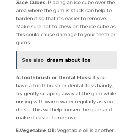
3.Ice Cubes:
Placing an ice cube over the
area where the gum is stuck can help to
harden it so that it’s easier to remove.
Make sure not to chew on the ice cube as
this could cause damage to your teeth or
gums.
See also
dream about lice
4.Toothbrush or Dental Floss:
If you
have a toothbrush or dental floss handy,
try gently scraping away at the gum while
rinsing with warm water regularly as you
do so. This will help loosen the gum and
make it easier to remove.
5.Vegetable Oil:
Vegetable oil is another