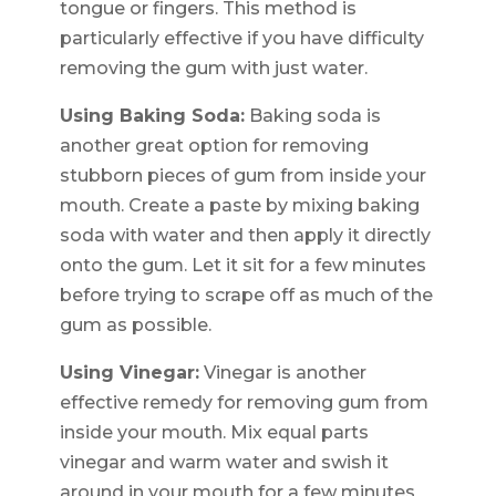
tongue or fingers. This method is
particularly effective if you have difficulty
removing the gum with just water.
Using Baking Soda:
Baking soda is
another great option for removing
stubborn pieces of gum from inside your
mouth. Create a paste by mixing baking
soda with water and then apply it directly
onto the gum. Let it sit for a few minutes
before trying to scrape off as much of the
gum as possible.
Using Vinegar:
Vinegar is another
effective remedy for removing gum from
inside your mouth. Mix equal parts
vinegar and warm water and swish it
around in your mouth for a few minutes