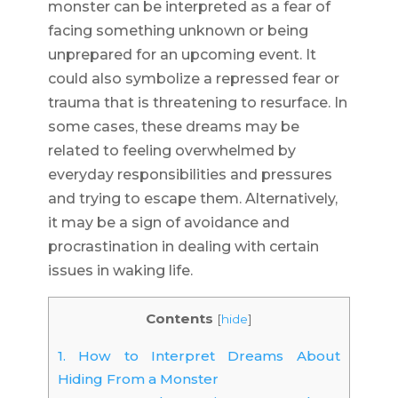
monster can be interpreted as a fear of
facing something unknown or being
unprepared for an upcoming event. It
could also symbolize a repressed fear or
trauma that is threatening to resurface. In
some cases, these dreams may be
related to feeling overwhelmed by
everyday responsibilities and pressures
and trying to escape them. Alternatively,
it may be a sign of avoidance and
procrastination in dealing with certain
issues in waking life.
Contents
[
hide
]
1.
How to Interpret Dreams About
Hiding From a Monster