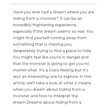
Have you ever had a dream where you are
hiding from a monster? It can be an
incredibly frightening experience,
especially if the dream seems so real. You
might find yourself running away from
something that is chasing you,
desperately trying to find a place to hide.
You might feel like you’re in danger and
that the monster is going to get you no
matter what. It’s a scary feeling, but it’s
also an interesting one to explore. In this
article, we’ll take a look at what it means
when you dream about hiding from a
monster and how to interpret the
dream.Dreams about hiding from a