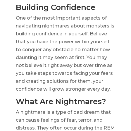
Building Confidence
One of the most important aspects of
navigating nightmares about monsters is
building confidence in yourself. Believe
that you have the power within yourself
to conquer any obstacle no matter how
daunting it may seem at first. You may
not believe it right away but over time as
you take steps towards facing your fears
and creating solutions for them, your
confidence will grow stronger every day.
What Are Nightmares?
A nightmare is a type of bad dream that
can cause feelings of fear, terror, and
distress. They often occur during the REM