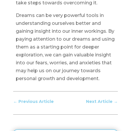
take steps towards overcoming it.
Dreams can be very powerful tools in
understanding ourselves better and
gaining insight into our inner workings. By
paying attention to our dreams and using
them as a starting point for deeper
exploration, we can gain valuable insight
into our fears, worries, and anxieties that
may help us on our journey towards
personal growth and development.
←
Previous Article
Next Article
→