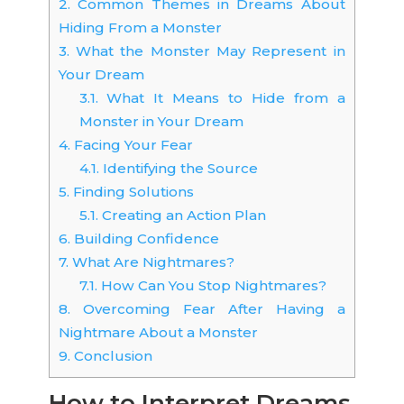
2.
Common Themes in Dreams About
Hiding From a Monster
3.
What the Monster May Represent in
Your Dream
3.1.
What It Means to Hide from a
Monster in Your Dream
4.
Facing Your Fear
4.1.
Identifying the Source
5.
Finding Solutions
5.1.
Creating an Action Plan
6.
Building Confidence
7.
What Are Nightmares?
7.1.
How Can You Stop Nightmares?
8.
Overcoming Fear After Having a
Nightmare About a Monster
9.
Conclusion
How to Interpret Dreams