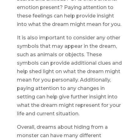
emotion present? Paying attention to
these feelings can help provide insight
into what the dream might mean for you.
It is also important to consider any other
symbols that may appear in the dream,
such as animals or objects. These
symbols can provide additional clues and
help shed light on what the dream might
mean for you personally. Additionally,
paying attention to any changes in
setting can help give further insight into
what the dream might represent for your
life and current situation.
Overall, dreams about hiding from a
monster can have many different