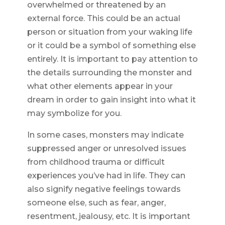
overwhelmed or threatened by an
external force. This could be an actual
person or situation from your waking life
or it could be a symbol of something else
entirely. It is important to pay attention to
the details surrounding the monster and
what other elements appear in your
dream in order to gain insight into what it
may symbolize for you.
In some cases, monsters may indicate
suppressed anger or unresolved issues
from childhood trauma or difficult
experiences you’ve had in life. They can
also signify negative feelings towards
someone else, such as fear, anger,
resentment, jealousy, etc. It is important