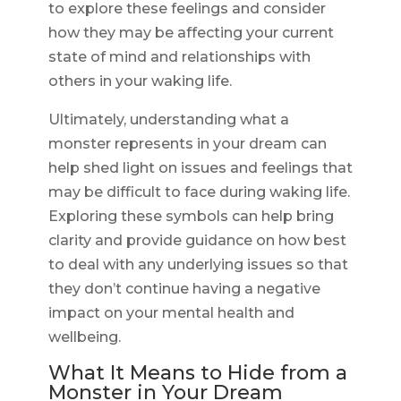
to explore these feelings and consider
how they may be affecting your current
state of mind and relationships with
others in your waking life.
Ultimately, understanding what a
monster represents in your dream can
help shed light on issues and feelings that
may be difficult to face during waking life.
Exploring these symbols can help bring
clarity and provide guidance on how best
to deal with any underlying issues so that
they don’t continue having a negative
impact on your mental health and
wellbeing.
What It Means to Hide from a
Monster in Your Dream