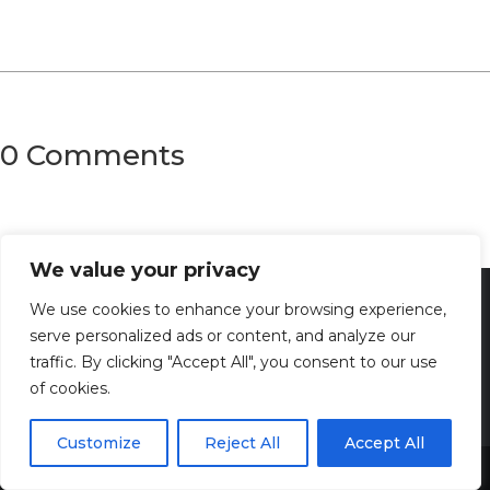
0 Comments
We value your privacy
We use cookies to enhance your browsing experience,
serve personalized ads or content, and analyze our
traffic. By clicking "Accept All", you consent to our use
of cookies.
Customize
Reject All
Accept All
Share This