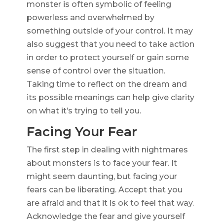
monster is often symbolic of feeling
powerless and overwhelmed by
something outside of your control. It may
also suggest that you need to take action
in order to protect yourself or gain some
sense of control over the situation.
Taking time to reflect on the dream and
its possible meanings can help give clarity
on what it’s trying to tell you.
Facing Your Fear
The first step in dealing with nightmares
about monsters is to face your fear. It
might seem daunting, but facing your
fears can be liberating. Accept that you
are afraid and that it is ok to feel that way.
Acknowledge the fear and give yourself