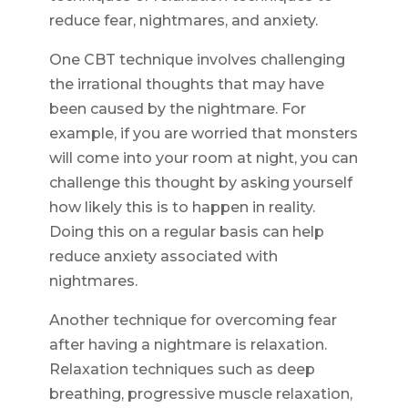
reduce fear, nightmares, and anxiety.
One CBT technique involves challenging
the irrational thoughts that may have
been caused by the nightmare. For
example, if you are worried that monsters
will come into your room at night, you can
challenge this thought by asking yourself
how likely this is to happen in reality.
Doing this on a regular basis can help
reduce anxiety associated with
nightmares.
Another technique for overcoming fear
after having a nightmare is relaxation.
Relaxation techniques such as deep
breathing, progressive muscle relaxation,