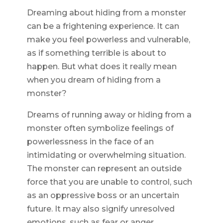
Dreaming about hiding from a monster
can be a frightening experience. It can
make you feel powerless and vulnerable,
as if something terrible is about to
happen. But what does it really mean
when you dream of hiding from a
monster?
Dreams of running away or hiding from a
monster often symbolize feelings of
powerlessness in the face of an
intimidating or overwhelming situation.
The monster can represent an outside
force that you are unable to control, such
as an oppressive boss or an uncertain
future. It may also signify unresolved
emotions, such as fear or anger.