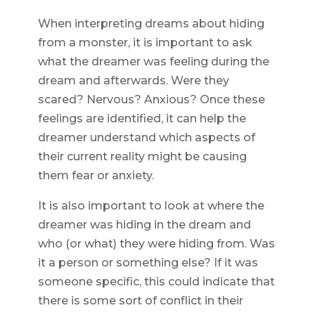
When interpreting dreams about hiding
from a monster, it is important to ask
what the dreamer was feeling during the
dream and afterwards. Were they
scared? Nervous? Anxious? Once these
feelings are identified, it can help the
dreamer understand which aspects of
their current reality might be causing
them fear or anxiety.
It is also important to look at where the
dreamer was hiding in the dream and
who (or what) they were hiding from. Was
it a person or something else? If it was
someone specific, this could indicate that
there is some sort of conflict in their