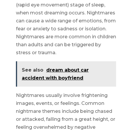
(rapid eye movement) stage of sleep,
when most dreaming occurs. Nightmares
can cause a wide range of emotions, from
fear or anxiety to sadness or isolation.
Nightmares are more common in children
than adults and can be triggered by
stress or trauma.
See also
dream about car
accident with boyfriend
Nightmares usually involve frightening
images, events, or feelings. Common
nightmare themes include being chased
or attacked, falling from a great height, or
feeling overwhelmed by negative