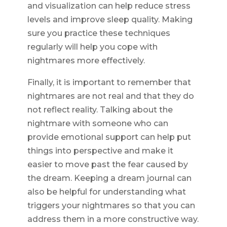
and visualization can help reduce stress
levels and improve sleep quality. Making
sure you practice these techniques
regularly will help you cope with
nightmares more effectively.
Finally, it is important to remember that
nightmares are not real and that they do
not reflect reality. Talking about the
nightmare with someone who can
provide emotional support can help put
things into perspective and make it
easier to move past the fear caused by
the dream. Keeping a dream journal can
also be helpful for understanding what
triggers your nightmares so that you can
address them in a more constructive way.