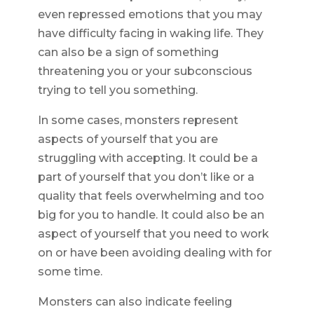
even repressed emotions that you may
have difficulty facing in waking life. They
can also be a sign of something
threatening you or your subconscious
trying to tell you something.
In some cases, monsters represent
aspects of yourself that you are
struggling with accepting. It could be a
part of yourself that you don’t like or a
quality that feels overwhelming and too
big for you to handle. It could also be an
aspect of yourself that you need to work
on or have been avoiding dealing with for
some time.
Monsters can also indicate feeling