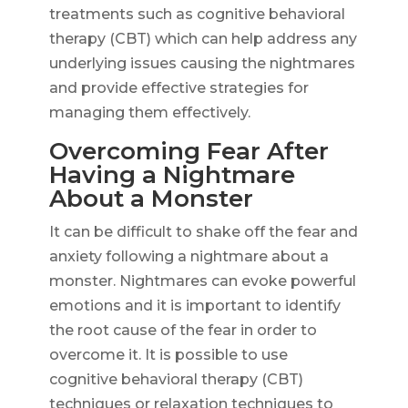
treatments such as cognitive behavioral
therapy (CBT) which can help address any
underlying issues causing the nightmares
and provide effective strategies for
managing them effectively.
Overcoming Fear After
Having a Nightmare
About a Monster
It can be difficult to shake off the fear and
anxiety following a nightmare about a
monster. Nightmares can evoke powerful
emotions and it is important to identify
the root cause of the fear in order to
overcome it. It is possible to use
cognitive behavioral therapy (CBT)
techniques or relaxation techniques to