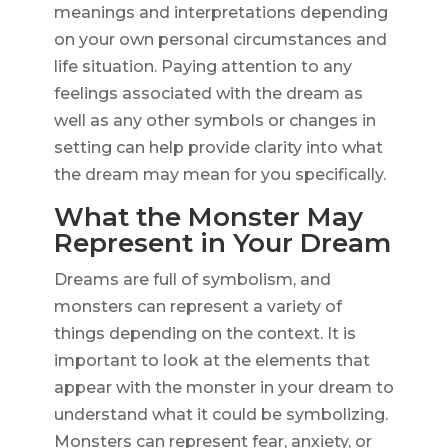
meanings and interpretations depending
on your own personal circumstances and
life situation. Paying attention to any
feelings associated with the dream as
well as any other symbols or changes in
setting can help provide clarity into what
the dream may mean for you specifically.
What the Monster May
Represent in Your Dream
Dreams are full of symbolism, and
monsters can represent a variety of
things depending on the context. It is
important to look at the elements that
appear with the monster in your dream to
understand what it could be symbolizing.
Monsters can represent fear, anxiety, or