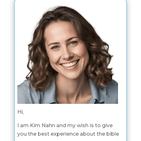
Hi,
I am Kim Nahn and my wish is to give
you the best experience about the bible