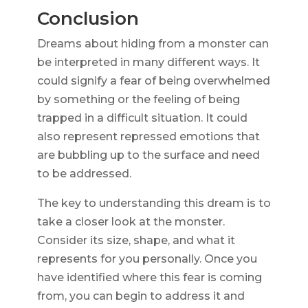
Conclusion
Dreams about hiding from a monster can
be interpreted in many different ways. It
could signify a fear of being overwhelmed
by something or the feeling of being
trapped in a difficult situation. It could
also represent repressed emotions that
are bubbling up to the surface and need
to be addressed.
The key to understanding this dream is to
take a closer look at the monster.
Consider its size, shape, and what it
represents for you personally. Once you
have identified where this fear is coming
from, you can begin to address it and