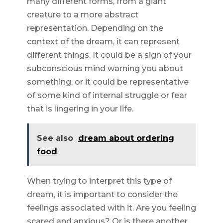
many different forms, from a giant
creature to a more abstract
representation. Depending on the
context of the dream, it can represent
different things. It could be a sign of your
subconscious mind warning you about
something, or it could be representative
of some kind of internal struggle or fear
that is lingering in your life.
See also
dream about ordering
food
When trying to interpret this type of
dream, it is important to consider the
feelings associated with it. Are you feeling
scared and anxious? Or is there another