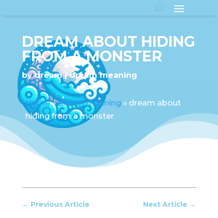
DREAM ABOUT HIDING
FROM A MONSTER
by
dream
dream meaning
Home
»
dream meaning
»
dream about
hiding from a monster
←
Previous Article
Next Article
→