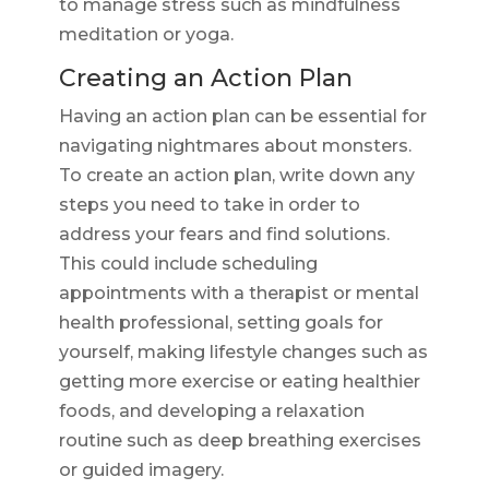
to manage stress such as mindfulness
meditation or yoga.
Creating an Action Plan
Having an action plan can be essential for
navigating nightmares about monsters.
To create an action plan, write down any
steps you need to take in order to
address your fears and find solutions.
This could include scheduling
appointments with a therapist or mental
health professional, setting goals for
yourself, making lifestyle changes such as
getting more exercise or eating healthier
foods, and developing a relaxation
routine such as deep breathing exercises
or guided imagery.