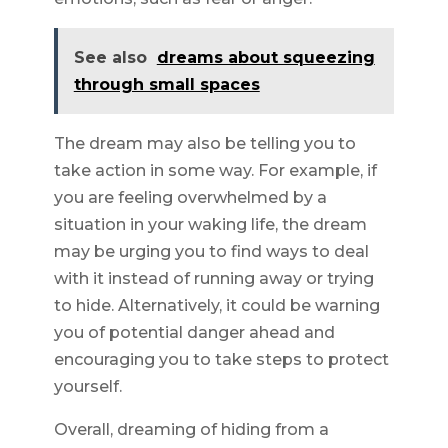
See also
dreams about squeezing
through small spaces
The dream may also be telling you to
take action in some way. For example, if
you are feeling overwhelmed by a
situation in your waking life, the dream
may be urging you to find ways to deal
with it instead of running away or trying
to hide. Alternatively, it could be warning
you of potential danger ahead and
encouraging you to take steps to protect
yourself.
Overall, dreaming of hiding from a