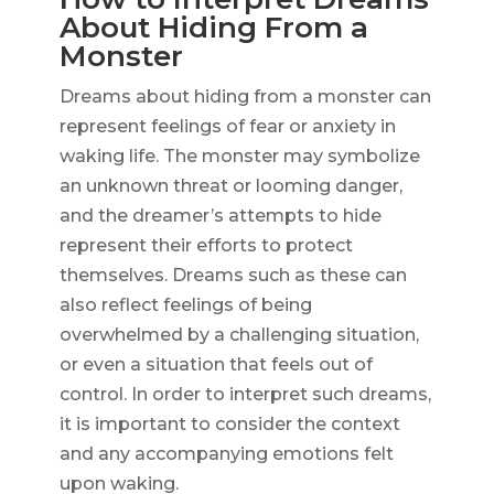
About Hiding From a
Monster
Dreams about hiding from a monster can
represent feelings of fear or anxiety in
waking life. The monster may symbolize
an unknown threat or looming danger,
and the dreamer’s attempts to hide
represent their efforts to protect
themselves. Dreams such as these can
also reflect feelings of being
overwhelmed by a challenging situation,
or even a situation that feels out of
control. In order to interpret such dreams,
it is important to consider the context
and any accompanying emotions felt
upon waking.