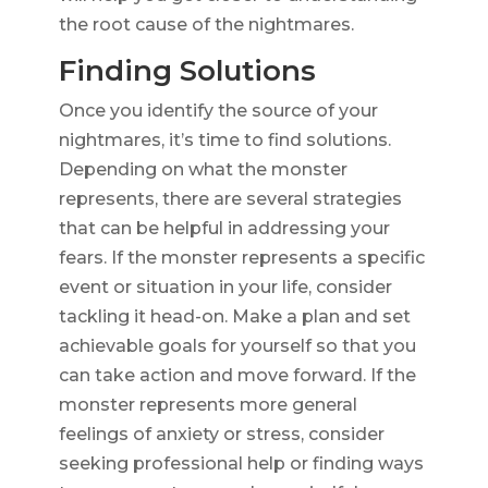
the root cause of the nightmares.
Finding Solutions
Once you identify the source of your
nightmares, it’s time to find solutions.
Depending on what the monster
represents, there are several strategies
that can be helpful in addressing your
fears. If the monster represents a specific
event or situation in your life, consider
tackling it head-on. Make a plan and set
achievable goals for yourself so that you
can take action and move forward. If the
monster represents more general
feelings of anxiety or stress, consider
seeking professional help or finding ways