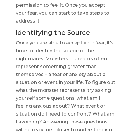
permission to feel it. Once you accept
your fear, you can start to take steps to
address it.
Identifying the Source
Once you are able to accept your fear, it’s
time to identify the source of the
nightmares. Monsters in dreams often
represent something greater than
themselves – a fear or anxiety about a
situation or event in your life. To figure out
what the monster represents, try asking
yourself some questions: what am I
feeling anxious about? What event or
situation do I need to confront? What am
I avoiding? Answering these questions
will help you get closer to understanding