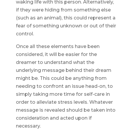
waking life with this person. Alternatively,
if they were hiding from something else
(such as an animal), this could represent a
fear of something unknown or out of their
control.
Once all these elements have been
considered, it will be easier for the
dreamer to understand what the
underlying message behind their dream
might be. This could be anything from
needing to confront an issue head-on, to
simply taking more time for self-care in
order to alleviate stress levels. Whatever
message is revealed should be taken into
consideration and acted upon if
necessary.