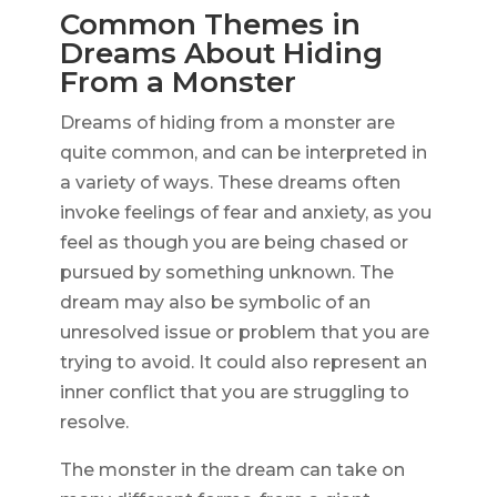
Common Themes in
Dreams About Hiding
From a Monster
Dreams of hiding from a monster are
quite common, and can be interpreted in
a variety of ways. These dreams often
invoke feelings of fear and anxiety, as you
feel as though you are being chased or
pursued by something unknown. The
dream may also be symbolic of an
unresolved issue or problem that you are
trying to avoid. It could also represent an
inner conflict that you are struggling to
resolve.
The monster in the dream can take on