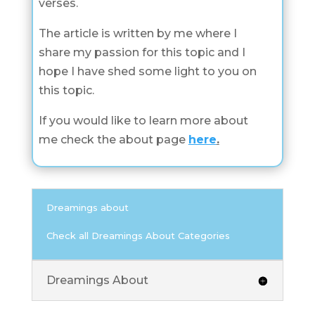
verses.
The article is written by me where I
share my passion for this topic and I
hope I have shed some light to you on
this topic.
If you would like to learn more about
me check the about page
here
.
Dreamings about
Check all Dreamings About Categories
Dreamings About