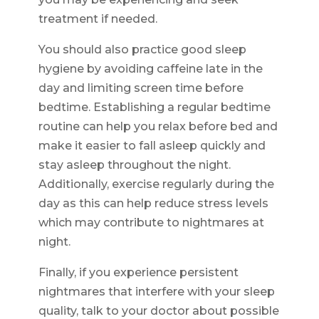
treatment if needed.
You should also practice good sleep
hygiene by avoiding caffeine late in the
day and limiting screen time before
bedtime. Establishing a regular bedtime
routine can help you relax before bed and
make it easier to fall asleep quickly and
stay asleep throughout the night.
Additionally, exercise regularly during the
day as this can help reduce stress levels
which may contribute to nightmares at
night.
Finally, if you experience persistent
nightmares that interfere with your sleep
quality, talk to your doctor about possible