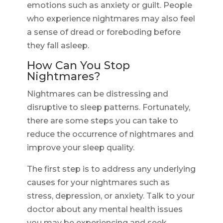
emotions such as anxiety or guilt. People
who experience nightmares may also feel
a sense of dread or foreboding before
they fall asleep.
How Can You Stop
Nightmares?
Nightmares can be distressing and
disruptive to sleep patterns. Fortunately,
there are some steps you can take to
reduce the occurrence of nightmares and
improve your sleep quality.
The first step is to address any underlying
causes for your nightmares such as
stress, depression, or anxiety. Talk to your
doctor about any mental health issues
you may be experiencing and seek