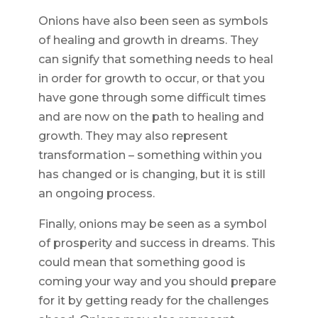
Onions have also been seen as symbols
of healing and growth in dreams. They
can signify that something needs to heal
in order for growth to occur, or that you
have gone through some difficult times
and are now on the path to healing and
growth. They may also represent
transformation – something within you
has changed or is changing, but it is still
an ongoing process.
Finally, onions may be seen as a symbol
of prosperity and success in dreams. This
could mean that something good is
coming your way and you should prepare
for it by getting ready for the challenges