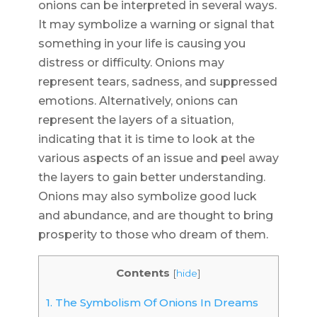
onions can be interpreted in several ways.
It may symbolize a warning or signal that
something in your life is causing you
distress or difficulty. Onions may
represent tears, sadness, and suppressed
emotions. Alternatively, onions can
represent the layers of a situation,
indicating that it is time to look at the
various aspects of an issue and peel away
the layers to gain better understanding.
Onions may also symbolize good luck
and abundance, and are thought to bring
prosperity to those who dream of them.
Contents
[
hide
]
1.
The Symbolism Of Onions In Dreams