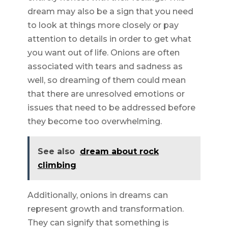
dream may also be a sign that you need
to look at things more closely or pay
attention to details in order to get what
you want out of life. Onions are often
associated with tears and sadness as
well, so dreaming of them could mean
that there are unresolved emotions or
issues that need to be addressed before
they become too overwhelming.
See also
dream about rock
climbing
Additionally, onions in dreams can
represent growth and transformation.
They can signify that something is