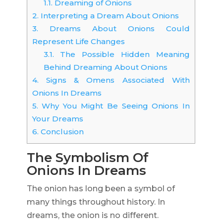
1.1.
Dreaming of Onions
2.
Interpreting a Dream About Onions
3.
Dreams About Onions Could
Represent Life Changes
3.1.
The Possible Hidden Meaning
Behind Dreaming About Onions
4.
Signs & Omens Associated With
Onions In Dreams
5.
Why You Might Be Seeing Onions In
Your Dreams
6.
Conclusion
The Symbolism Of
Onions In Dreams
The onion has long been a symbol of
many things throughout history. In
dreams, the onion is no different.