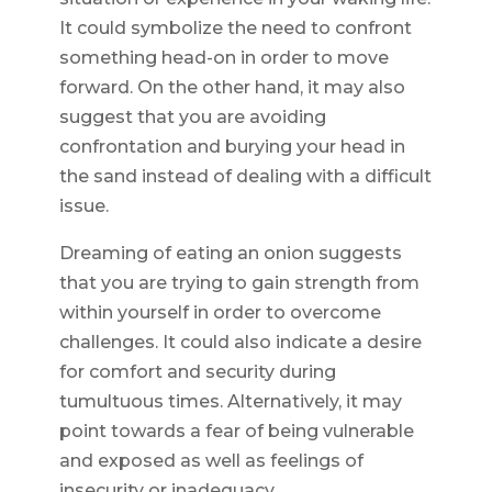
It could symbolize the need to confront
something head-on in order to move
forward. On the other hand, it may also
suggest that you are avoiding
confrontation and burying your head in
the sand instead of dealing with a difficult
issue.
Dreaming of eating an onion suggests
that you are trying to gain strength from
within yourself in order to overcome
challenges. It could also indicate a desire
for comfort and security during
tumultuous times. Alternatively, it may
point towards a fear of being vulnerable
and exposed as well as feelings of
insecurity or inadequacy.