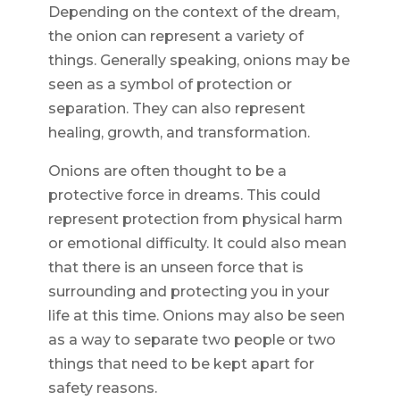
Depending on the context of the dream,
the onion can represent a variety of
things. Generally speaking, onions may be
seen as a symbol of protection or
separation. They can also represent
healing, growth, and transformation.
Onions are often thought to be a
protective force in dreams. This could
represent protection from physical harm
or emotional difficulty. It could also mean
that there is an unseen force that is
surrounding and protecting you in your
life at this time. Onions may also be seen
as a way to separate two people or two
things that need to be kept apart for
safety reasons.