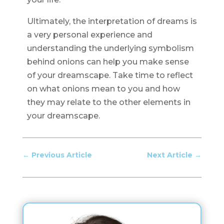
Ultimately, the interpretation of dreams is
a very personal experience and
understanding the underlying symbolism
behind onions can help you make sense
of your dreamscape. Take time to reflect
on what onions mean to you and how
they may relate to the other elements in
your dreamscape.
←
Previous Article
Next Article
→