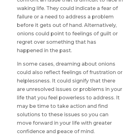
waking life. They could indicate a fear of
failure or a need to address a problem
before it gets out of hand. Alternatively,
onions could point to feelings of guilt or
regret over something that has
happened in the past.
In some cases, dreaming about onions
could also reflect feelings of frustration or
helplessness. It could signify that there
are unresolved issues or problems in your
life that you feel powerless to address. It
may be time to take action and find
solutions to these issues so you can
move forward in your life with greater
confidence and peace of mind.