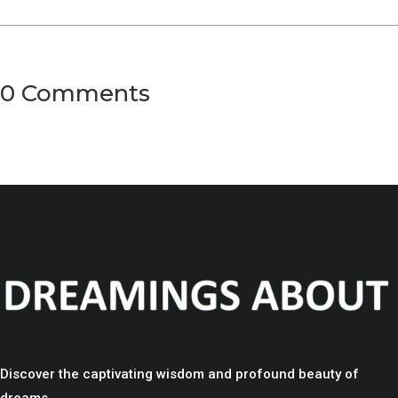
0 Comments
Discover the captivating wisdom and profound beauty of
dreams