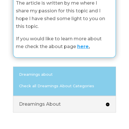
The article is written by me where I
share my passion for this topic and I
hope I have shed some light to you on
this topic.
If you would like to learn more about
me check the about page
here
.
Dreamings about
Check all Dreamings About Categories
Dreamings About