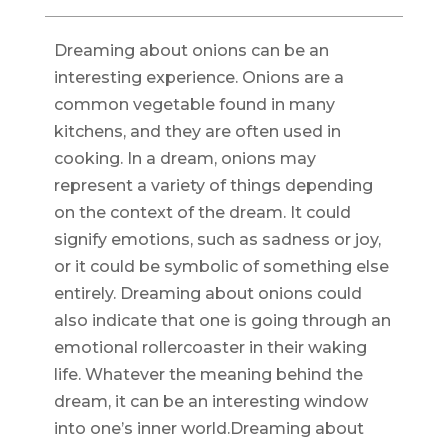
Dreaming about onions can be an
interesting experience. Onions are a
common vegetable found in many
kitchens, and they are often used in
cooking. In a dream, onions may
represent a variety of things depending
on the context of the dream. It could
signify emotions, such as sadness or joy,
or it could be symbolic of something else
entirely. Dreaming about onions could
also indicate that one is going through an
emotional rollercoaster in their waking
life. Whatever the meaning behind the
dream, it can be an interesting window
into one’s inner world.Dreaming about