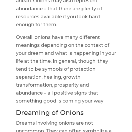
ahead. Onions may also represent
abundance – that there are plenty of
resources available if you look hard
enough for them.
Overall, onions have many different
meanings depending on the context of
your dream and what is happening in your
life at the time. In general, though, they
tend to be symbols of protection,
separation, healing, growth,
transformation, prosperity and
abundance – all positive signs that
something good is coming your way!
Dreaming of Onions
Dreams involving onions are not
uncommon. They can often symbolize a