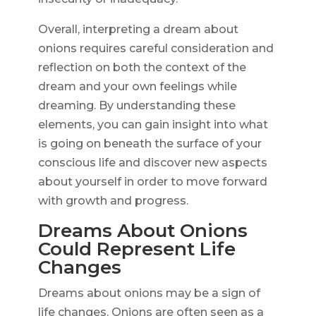
Overall, interpreting a dream about
onions requires careful consideration and
reflection on both the context of the
dream and your own feelings while
dreaming. By understanding these
elements, you can gain insight into what
is going on beneath the surface of your
conscious life and discover new aspects
about yourself in order to move forward
with growth and progress.
Dreams About Onions
Could Represent Life
Changes
Dreams about onions may be a sign of
life changes. Onions are often seen as a