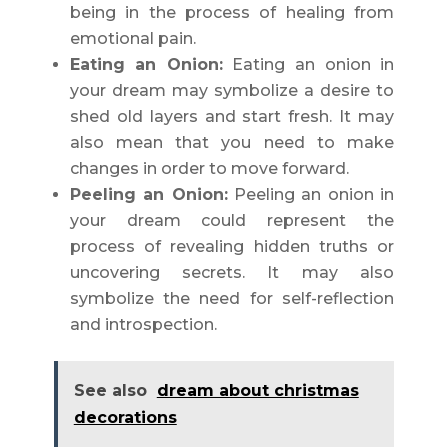
being in the process of healing from
emotional pain.
Eating an Onion:
Eating an onion in
your dream may symbolize a desire to
shed old layers and start fresh. It may
also mean that you need to make
changes in order to move forward.
Peeling an Onion:
Peeling an onion in
your dream could represent the
process of revealing hidden truths or
uncovering secrets. It may also
symbolize the need for self-reflection
and introspection.
See also
dream about christmas
decorations