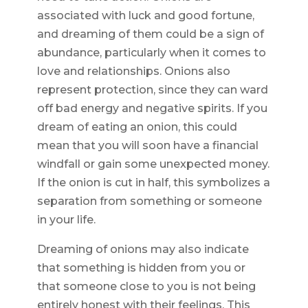
associated with luck and good fortune,
and dreaming of them could be a sign of
abundance, particularly when it comes to
love and relationships. Onions also
represent protection, since they can ward
off bad energy and negative spirits. If you
dream of eating an onion, this could
mean that you will soon have a financial
windfall or gain some unexpected money.
If the onion is cut in half, this symbolizes a
separation from something or someone
in your life.
Dreaming of onions may also indicate
that something is hidden from you or
that someone close to you is not being
entirely honest with their feelings. This