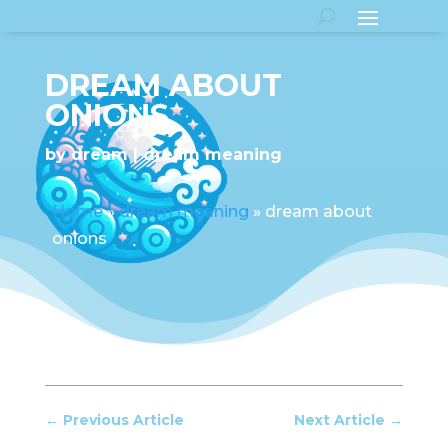
DREAM ABOUT
ONIONS
by
dream
dream meaning
Home
»
dream meaning
»
dream about
onions
←
Previous Article
Next Article
→