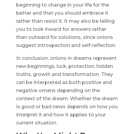
beginning to change in your life for the
better and that you should embrace it
rather than resist it. It may also be telling
you to look inward for answers rather
than outward for solutions, since onions
suggest introspection and self-reflection.
In conclusion, onions in dreams represent
new beginnings, luck, protection, hidden
truths, growth and transformation. They
can be interpreted as both positive and
negative omens depending on the
context of the dream. Whether the dream
is good or bad news depends on how you
interpret it and how it applies to your
current situation.