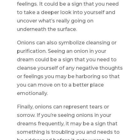
feelings. It could be a sign that you need
to take a deeper look into yourself and
uncover what’s really going on
underneath the surface.
Onions can also symbolize cleansing or
purification. Seeing an onion in your
dream could be a sign that you need to
cleanse yourself of any negative thoughts
or feelings you may be harboring so that
you can move on to a better place
emotionally.
Finally, onions can represent tears or
sorrow. If you’re seeing onions in your
dreams frequently, it may be a sign that
something is troubling you and needs to