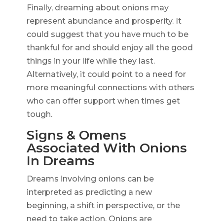
Finally, dreaming about onions may
represent abundance and prosperity. It
could suggest that you have much to be
thankful for and should enjoy all the good
things in your life while they last.
Alternatively, it could point to a need for
more meaningful connections with others
who can offer support when times get
tough.
Signs & Omens
Associated With Onions
In Dreams
Dreams involving onions can be
interpreted as predicting a new
beginning, a shift in perspective, or the
need to take action. Onions are