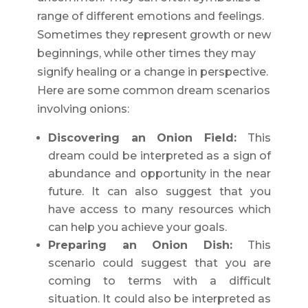
range of different emotions and feelings.
Sometimes they represent growth or new
beginnings, while other times they may
signify healing or a change in perspective.
Here are some common dream scenarios
involving onions:
Discovering an Onion Field:
This
dream could be interpreted as a sign of
abundance and opportunity in the near
future. It can also suggest that you
have access to many resources which
can help you achieve your goals.
Preparing an Onion Dish:
This
scenario could suggest that you are
coming to terms with a difficult
situation. It could also be interpreted as