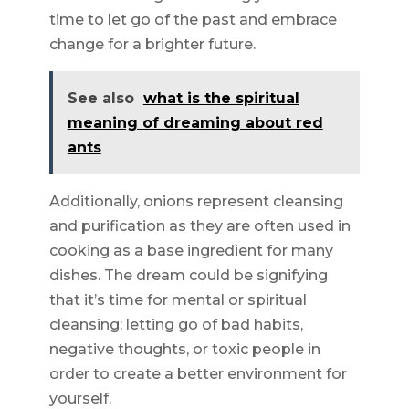
time to let go of the past and embrace
change for a brighter future.
See also
what is the spiritual
meaning of dreaming about red
ants
Additionally, onions represent cleansing
and purification as they are often used in
cooking as a base ingredient for many
dishes. The dream could be signifying
that it’s time for mental or spiritual
cleansing; letting go of bad habits,
negative thoughts, or toxic people in
order to create a better environment for
yourself.