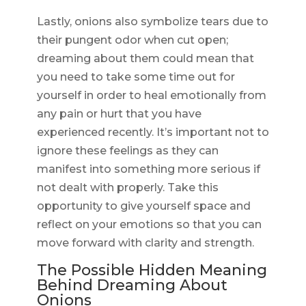
Lastly, onions also symbolize tears due to
their pungent odor when cut open;
dreaming about them could mean that
you need to take some time out for
yourself in order to heal emotionally from
any pain or hurt that you have
experienced recently. It’s important not to
ignore these feelings as they can
manifest into something more serious if
not dealt with properly. Take this
opportunity to give yourself space and
reflect on your emotions so that you can
move forward with clarity and strength.
The Possible Hidden Meaning
Behind Dreaming About
Onions