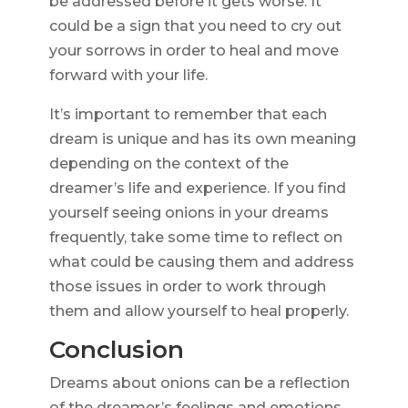
be addressed before it gets worse. It
could be a sign that you need to cry out
your sorrows in order to heal and move
forward with your life.
It’s important to remember that each
dream is unique and has its own meaning
depending on the context of the
dreamer’s life and experience. If you find
yourself seeing onions in your dreams
frequently, take some time to reflect on
what could be causing them and address
those issues in order to work through
them and allow yourself to heal properly.
Conclusion
Dreams about onions can be a reflection
of the dreamer’s feelings and emotions.