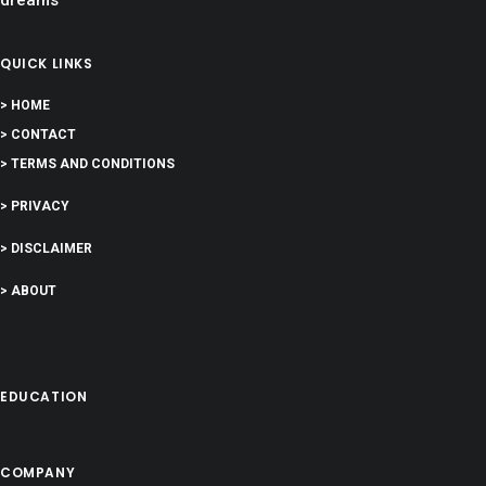
QUICK LINKS
> HOME
> CONTACT
> TERMS AND CONDITIONS
> PRIVACY
> DISCLAIMER
> ABOUT
EDUCATION
COMPANY