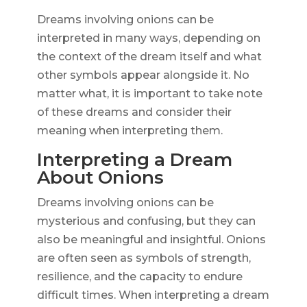
Dreams involving onions can be
interpreted in many ways, depending on
the context of the dream itself and what
other symbols appear alongside it. No
matter what, it is important to take note
of these dreams and consider their
meaning when interpreting them.
Interpreting a Dream
About Onions
Dreams involving onions can be
mysterious and confusing, but they can
also be meaningful and insightful. Onions
are often seen as symbols of strength,
resilience, and the capacity to endure
difficult times. When interpreting a dream