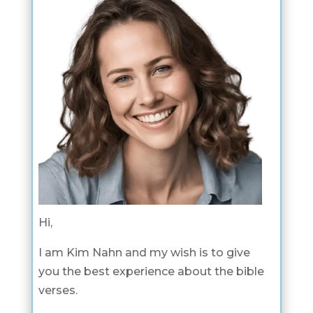
Hi,
I am Kim Nahn and my wish is to give
you the best experience about the bible
verses.