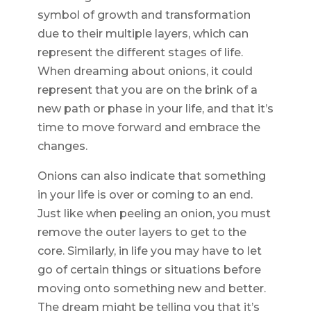
symbol of growth and transformation
due to their multiple layers, which can
represent the different stages of life.
When dreaming about onions, it could
represent that you are on the brink of a
new path or phase in your life, and that it’s
time to move forward and embrace the
changes.
Onions can also indicate that something
in your life is over or coming to an end.
Just like when peeling an onion, you must
remove the outer layers to get to the
core. Similarly, in life you may have to let
go of certain things or situations before
moving onto something new and better.
The dream might be telling you that it’s