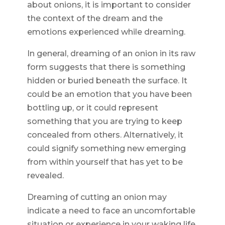
about onions, it is important to consider
the context of the dream and the
emotions experienced while dreaming.
In general, dreaming of an onion in its raw
form suggests that there is something
hidden or buried beneath the surface. It
could be an emotion that you have been
bottling up, or it could represent
something that you are trying to keep
concealed from others. Alternatively, it
could signify something new emerging
from within yourself that has yet to be
revealed.
Dreaming of cutting an onion may
indicate a need to face an uncomfortable
situation or experience in your waking life.