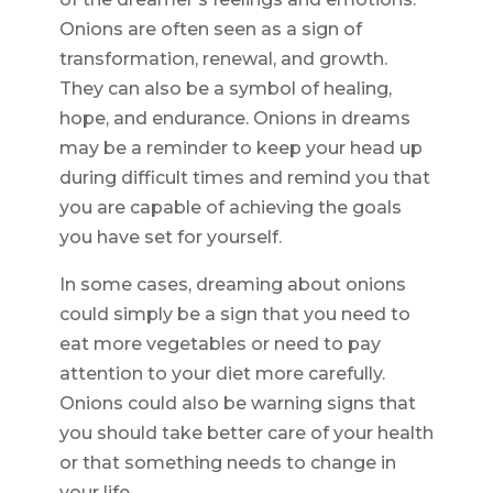
Onions are often seen as a sign of
transformation, renewal, and growth.
They can also be a symbol of healing,
hope, and endurance. Onions in dreams
may be a reminder to keep your head up
during difficult times and remind you that
you are capable of achieving the goals
you have set for yourself.
In some cases, dreaming about onions
could simply be a sign that you need to
eat more vegetables or need to pay
attention to your diet more carefully.
Onions could also be warning signs that
you should take better care of your health
or that something needs to change in
your life.