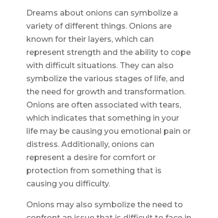
Dreams about onions can symbolize a
variety of different things. Onions are
known for their layers, which can
represent strength and the ability to cope
with difficult situations. They can also
symbolize the various stages of life, and
the need for growth and transformation.
Onions are often associated with tears,
which indicates that something in your
life may be causing you emotional pain or
distress. Additionally, onions can
represent a desire for comfort or
protection from something that is
causing you difficulty.
Onions may also symbolize the need to
confront an issue that is difficult to face in