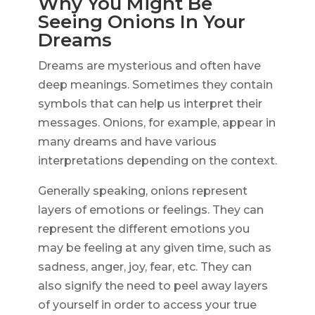
Why You Might Be
Seeing Onions In Your
Dreams
Dreams are mysterious and often have
deep meanings. Sometimes they contain
symbols that can help us interpret their
messages. Onions, for example, appear in
many dreams and have various
interpretations depending on the context.
Generally speaking, onions represent
layers of emotions or feelings. They can
represent the different emotions you
may be feeling at any given time, such as
sadness, anger, joy, fear, etc. They can
also signify the need to peel away layers
of yourself in order to access your true