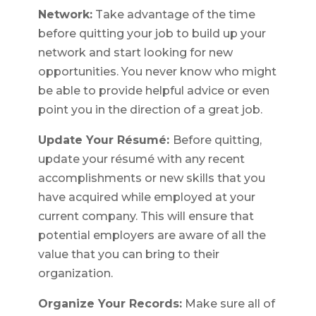
Network:
Take advantage of the time
before quitting your job to build up your
network and start looking for new
opportunities. You never know who might
be able to provide helpful advice or even
point you in the direction of a great job.
Update Your Résumé:
Before quitting,
update your résumé with any recent
accomplishments or new skills that you
have acquired while employed at your
current company. This will ensure that
potential employers are aware of all the
value that you can bring to their
organization.
Organize Your Records:
Make sure all of