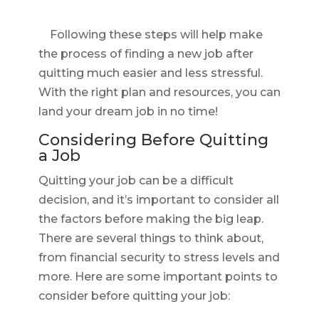
Following these steps will help make
the process of finding a new job after
quitting much easier and less stressful.
With the right plan and resources, you can
land your dream job in no time!
Considering Before Quitting
a Job
Quitting your job can be a difficult
decision, and it’s important to consider all
the factors before making the big leap.
There are several things to think about,
from financial security to stress levels and
more. Here are some important points to
consider before quitting your job: