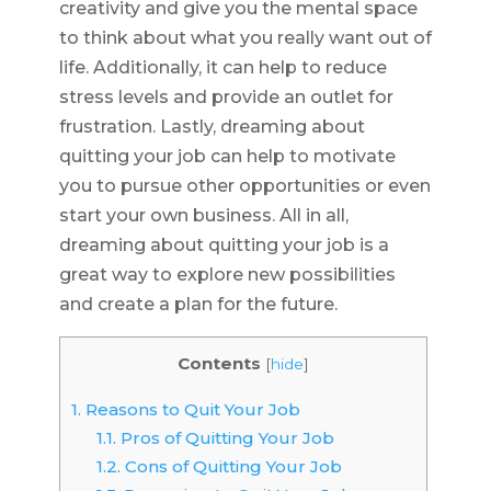
creativity and give you the mental space
to think about what you really want out of
life. Additionally, it can help to reduce
stress levels and provide an outlet for
frustration. Lastly, dreaming about
quitting your job can help to motivate
you to pursue other opportunities or even
start your own business. All in all,
dreaming about quitting your job is a
great way to explore new possibilities
and create a plan for the future.
Contents
[
hide
]
1.
Reasons to Quit Your Job
1.1.
Pros of Quitting Your Job
1.2.
Cons of Quitting Your Job