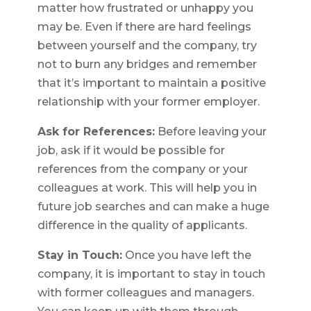
matter how frustrated or unhappy you
may be. Even if there are hard feelings
between yourself and the company, try
not to burn any bridges and remember
that it’s important to maintain a positive
relationship with your former employer.
Ask for References:
Before leaving your
job, ask if it would be possible for
references from the company or your
colleagues at work. This will help you in
future job searches and can make a huge
difference in the quality of applicants.
Stay in Touch:
Once you have left the
company, it is important to stay in touch
with former colleagues and managers.