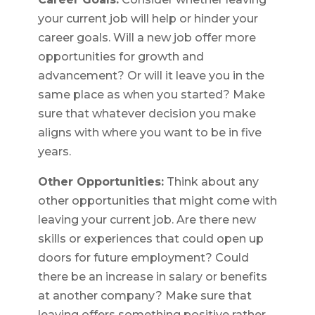
your current job will help or hinder your
career goals. Will a new job offer more
opportunities for growth and
advancement? Or will it leave you in the
same place as when you started? Make
sure that whatever decision you make
aligns with where you want to be in five
years.
Other Opportunities:
Think about any
other opportunities that might come with
leaving your current job. Are there new
skills or experiences that could open up
doors for future employment? Could
there be an increase in salary or benefits
at another company? Make sure that
leaving offers something positive rather