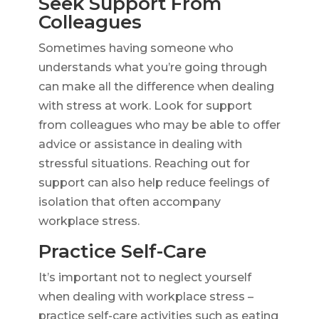
Seek Support From
Colleagues
Sometimes having someone who
understands what you’re going through
can make all the difference when dealing
with stress at work. Look for support
from colleagues who may be able to offer
advice or assistance in dealing with
stressful situations. Reaching out for
support can also help reduce feelings of
isolation that often accompany
workplace stress.
Practice Self-Care
It’s important not to neglect yourself
when dealing with workplace stress –
practice self-care activities such as eating