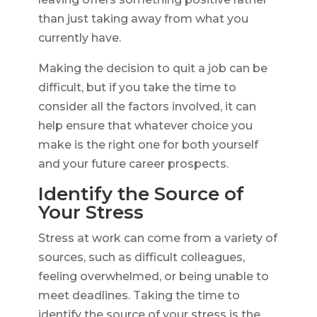
than just taking away from what you
currently have.
Making the decision to quit a job can be
difficult, but if you take the time to
consider all the factors involved, it can
help ensure that whatever choice you
make is the right one for both yourself
and your future career prospects.
Identify the Source of
Your Stress
Stress at work can come from a variety of
sources, such as difficult colleagues,
feeling overwhelmed, or being unable to
meet deadlines. Taking the time to
identify the source of your stress is the