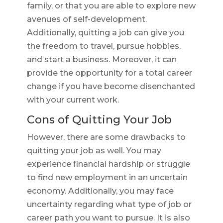
family, or that you are able to explore new
avenues of self-development.
Additionally, quitting a job can give you
the freedom to travel, pursue hobbies,
and start a business. Moreover, it can
provide the opportunity for a total career
change if you have become disenchanted
with your current work.
Cons of Quitting Your Job
However, there are some drawbacks to
quitting your job as well. You may
experience financial hardship or struggle
to find new employment in an uncertain
economy. Additionally, you may face
uncertainty regarding what type of job or
career path you want to pursue. It is also