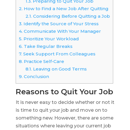
1.3.
Preparing to Quit Your Job
2.
How to Find a New Job After Quitting
2.1.
Considering Before Quitting a Job
3.
Identify the Source of Your Stress
4.
Communicate With Your Manager
5.
Prioritize Your Workload
6.
Take Regular Breaks
7.
Seek Support From Colleagues
8.
Practice Self-Care
8.1.
Leaving on Good Terms
9.
Conclusion
Reasons to Quit Your Job
It is never easy to decide whether or not it
is time to quit your job and move on to
something new. However, there are some
situations where leaving your current job