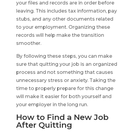
your files and records are in order before
leaving. This includes tax information, pay
stubs, and any other documents related
to your employment. Organizing these
records will help make the transition
smoother.
By following these steps, you can make
sure that quitting your job is an organized
process and not something that causes
unnecessary stress or anxiety. Taking the
time to properly prepare for this change
will make it easier for both yourself and
your employer in the long run.
How to Find a New Job
After Quitting