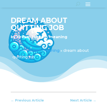
DREAM ABOUT
QUITTING JOB
by
dream
dream meaning
Home
»
dream meaning
»
dream about
quitting job
←
Previous Article
Next Article
→