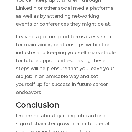
You can keep up with them through
LinkedIn or other social media platforms,
as well as by attending networking
events or conferences they might be at.
Leaving a job on good terms is essential
for maintaining relationships within the
industry and keeping yourself marketable
for future opportunities. Taking these
steps will help ensure that you leave your
old job in an amicable way and set
yourself up for success in future career
endeavors.
Conclusion
Dreaming about quitting job can be a
sign of character growth, a harbinger of
change, or just a product of our