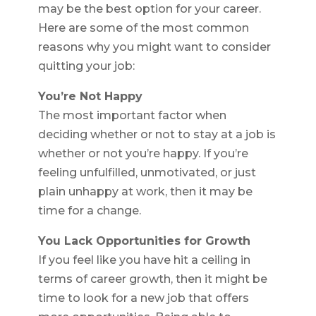
may be the best option for your career.
Here are some of the most common
reasons why you might want to consider
quitting your job:
You’re Not Happy
The most important factor when
deciding whether or not to stay at a job is
whether or not you’re happy. If you’re
feeling unfulfilled, unmotivated, or just
plain unhappy at work, then it may be
time for a change.
You Lack Opportunities for Growth
If you feel like you have hit a ceiling in
terms of career growth, then it might be
time to look for a new job that offers