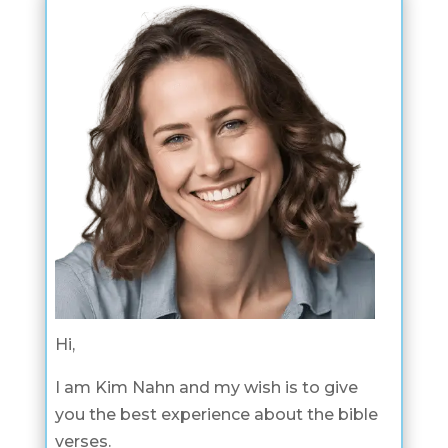
Hi,
I am Kim Nahn and my wish is to give
you the best experience about the bible
verses.