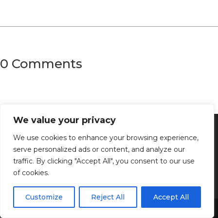
0 Comments
We value your privacy
We use cookies to enhance your browsing experience,
serve personalized ads or content, and analyze our
traffic. By clicking "Accept All", you consent to our use
of cookies.
Customize
Reject All
Accept All
Share This
Discover the captivating wisdom and profound beauty of