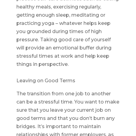
healthy meals, exercising regularly,
getting enough sleep, meditating or
practicing yoga – whatever helps keep
you grounded during times of high
pressure. Taking good care of yourself
will provide an emotional buffer during
stressful times at work and help keep
things in perspective.
Leaving on Good Terms
The transition from one job to another
can be a stressful time. You want to make
sure that you leave your current job on
good terms and that you don’t burn any
bridges. It’s important to maintain
relationships with former employers, as