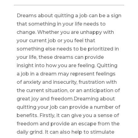
Dreams about quitting a job can be a sign
that something in your life needs to
change. Whether you are unhappy with
your current job or you feel that
something else needs to be prioritized in
your life, these dreams can provide
insight into how you are feeling. Quitting
a job in a dream may represent feelings
of anxiety and insecurity, frustration with
the current situation, or an anticipation of
great joy and freedom.Dreaming about
quitting your job can provide a number of
benefits. Firstly, it can give you a sense of
freedom and provide an escape from the
daily grind. It can also help to stimulate