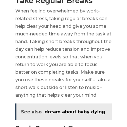
Take Regular Breaks
When feeling overwhelmed by work-
related stress, taking regular breaks can
help clear your head and give you some
much-needed time away from the task at
hand. Taking short breaks throughout the
day can help reduce tension and improve
concentration levels so that when you
return to work you are able to focus
better on completing tasks. Make sure
you use these breaks for yourself – take a
short walk outside or listen to music –
anything that helps clear your mind.
See also
dream about baby dying