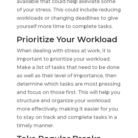
available that could help alleviate some
of your stress. This could include reducing
workloads or changing deadlines to give
yourself more time to complete tasks.
Prioritize Your Workload
When dealing with stress at work, it is
important to prioritize your workload.
Make a list of tasks that need to be done
as well as their level of importance, then
determine which tasks are most pressing
and focus on those first. This will help you
structure and organize your workload
more effectively, making it easier for you
to stay on track and complete tasks in a
timely manner.