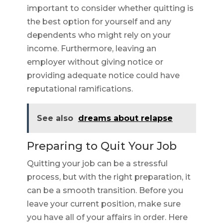
important to consider whether quitting is
the best option for yourself and any
dependents who might rely on your
income. Furthermore, leaving an
employer without giving notice or
providing adequate notice could have
reputational ramifications.
See also
dreams about relapse
Preparing to Quit Your Job
Quitting your job can be a stressful
process, but with the right preparation, it
can be a smooth transition. Before you
leave your current position, make sure
you have all of your affairs in order. Here