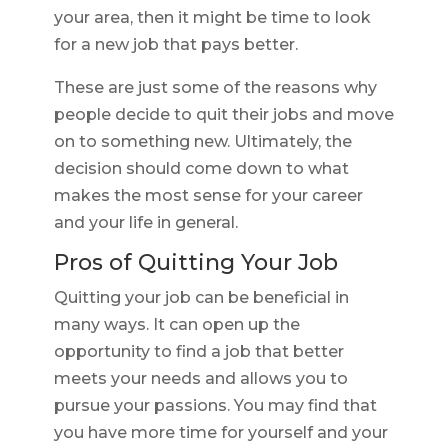
your area, then it might be time to look
for a new job that pays better.
These are just some of the reasons why
people decide to quit their jobs and move
on to something new. Ultimately, the
decision should come down to what
makes the most sense for your career
and your life in general.
Pros of Quitting Your Job
Quitting your job can be beneficial in
many ways. It can open up the
opportunity to find a job that better
meets your needs and allows you to
pursue your passions. You may find that
you have more time for yourself and your