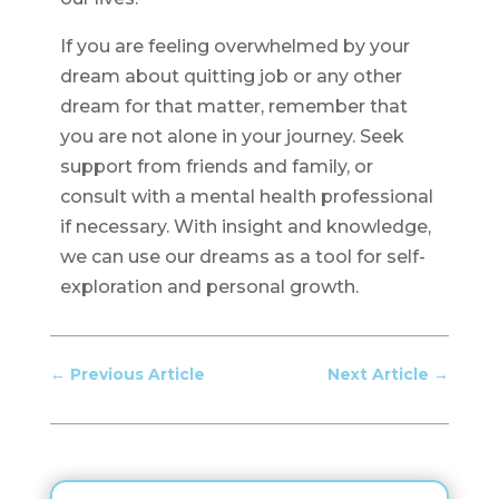
If you are feeling overwhelmed by your
dream about quitting job or any other
dream for that matter, remember that
you are not alone in your journey. Seek
support from friends and family, or
consult with a mental health professional
if necessary. With insight and knowledge,
we can use our dreams as a tool for self-
exploration and personal growth.
←
Previous Article
Next Article
→