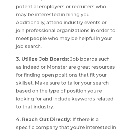
potential employers or recruiters who
may be interested in hiring you.
Additionally, attend industry events or
join professional organizations in order to
meet people who may be helpful in your
job search.
3. Utilize Job Boards:
Job boards such
as Indeed or Monster are great resources
for finding open positions that fit your
skillset. Make sure to tailor your search
based on the type of position you’re
looking for and include keywords related
to that industry.
4. Reach Out Directly:
If there is a
specific company that you’re interested in