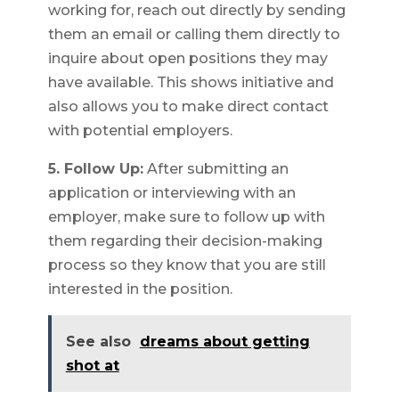
working for, reach out directly by sending
them an email or calling them directly to
inquire about open positions they may
have available. This shows initiative and
also allows you to make direct contact
with potential employers.
5. Follow Up:
After submitting an
application or interviewing with an
employer, make sure to follow up with
them regarding their decision-making
process so they know that you are still
interested in the position.
See also
dreams about getting
shot at