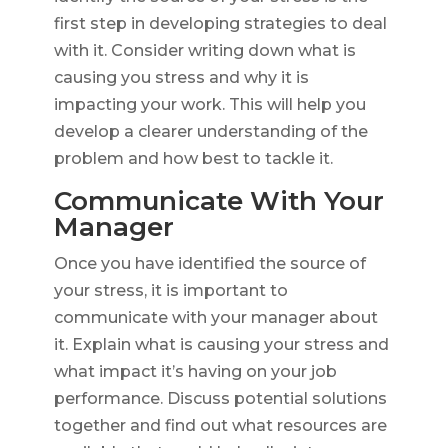
first step in developing strategies to deal
with it. Consider writing down what is
causing you stress and why it is
impacting your work. This will help you
develop a clearer understanding of the
problem and how best to tackle it.
Communicate With Your
Manager
Once you have identified the source of
your stress, it is important to
communicate with your manager about
it. Explain what is causing your stress and
what impact it’s having on your job
performance. Discuss potential solutions
together and find out what resources are