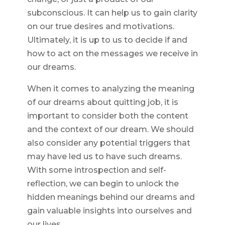
subconscious. It can help us to gain clarity
on our true desires and motivations.
Ultimately, it is up to us to decide if and
how to act on the messages we receive in
our dreams.
When it comes to analyzing the meaning
of our dreams about quitting job, it is
important to consider both the content
and the context of our dream. We should
also consider any potential triggers that
may have led us to have such dreams.
With some introspection and self-
reflection, we can begin to unlock the
hidden meanings behind our dreams and
gain valuable insights into ourselves and
our lives.