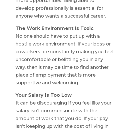
more opportunities. Being able to
develop professionally is essential for
anyone who wants a successful career.
The Work Environment Is Toxic
No one should have to put up with a
hostile work environment. If your boss or
coworkers are constantly making you feel
uncomfortable or belittling you in any
way, then it may be time to find another
place of employment that is more
supportive and welcoming.
Your Salary Is Too Low
It can be discouraging if you feel like your
salary isn’t commensurate with the
amount of work that you do. If your pay
isn’t keeping up with the cost of living in