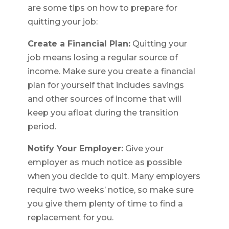
are some tips on how to prepare for
quitting your job:
Create a Financial Plan:
Quitting your
job means losing a regular source of
income. Make sure you create a financial
plan for yourself that includes savings
and other sources of income that will
keep you afloat during the transition
period.
Notify Your Employer:
Give your
employer as much notice as possible
when you decide to quit. Many employers
require two weeks’ notice, so make sure
you give them plenty of time to find a
replacement for you.