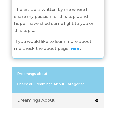
The article is written by me where I
share my passion for this topic and I
hope I have shed some light to you on
this topic.
If you would like to learn more about
me check the about page
here
.
Dreamings about
Check all Dreamings About Categories
Dreamings About