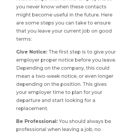
you never know when these contacts
might become useful in the future. Here
are some steps you can take to ensure
that you leave your current job on good
terms:
Give Notice:
The first step is to give your
employer proper notice before you leave.
Depending on the company, this could
mean a two-week notice, or even longer
depending on the position. This gives
your employer time to plan for your
departure and start looking for a
replacement.
Be Professional:
You should always be
professional when leaving a job, no