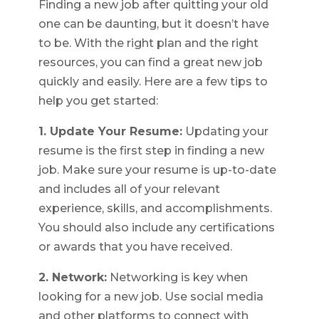
Finding a new job after quitting your old
one can be daunting, but it doesn’t have
to be. With the right plan and the right
resources, you can find a great new job
quickly and easily. Here are a few tips to
help you get started:
1. Update Your Resume:
Updating your
resume is the first step in finding a new
job. Make sure your resume is up-to-date
and includes all of your relevant
experience, skills, and accomplishments.
You should also include any certifications
or awards that you have received.
2. Network:
Networking is key when
looking for a new job. Use social media
and other platforms to connect with