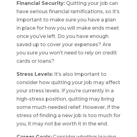
Financial Security:
Quitting your job can
have serious financial ramifications, so it’s
important to make sure you have a plan
in place for how you will make ends meet
once you’ve left. Do you have enough
saved up to cover your expenses? Are
you sure you won’t need to rely on credit
cards or loans?
Stress Levels:
It’s also important to
consider how quitting your job may affect
your stress levels. If you’re currently in a
high-stress position, quitting may bring
some much-needed relief. However, if the
stress of finding a new job is too much for
you, it may not be worth it in the end.
Career Goals:
Consider whether leaving