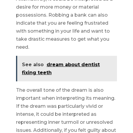
desire for more money or material
possessions. Robbing a bank can also
indicate that you are feeling frustrated
with something in your life and want to
take drastic measures to get what you
need.
See also
dream about dentist
fixing teeth
The overall tone of the dream is also
important when interpreting its meaning.
If the dream was particularly vivid or
intense, it could be interpreted as
representing inner turmoil or unresolved
issues. Additionally, if you felt guilty about