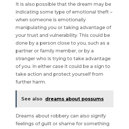
It is also possible that the dream may be
indicating some type of emotional theft –
when someone is emotionally
manipulating you or taking advantage of
your trust and vulnerability. This could be
done by a person close to you, such as a
partner or family member, or by a
stranger who is trying to take advantage
of you. In either case it could be a sign to
take action and protect yourself from
further harm.
See also
dreams about possums
Dreams about robbery can also signify
feelings of guilt or shame for something