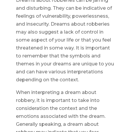
Dreams about robberies can be jarring
and disturbing. They can be indicative of
feelings of vulnerability, powerlessness,
and insecurity. Dreams about robberies
may also suggest a lack of control in
some aspect of your life or that you feel
threatened in some way. It is important
to remember that the symbols and
themes in your dreams are unique to you
and can have various interpretations
depending on the context.
When interpreting a dream about
robbery, it is important to take into
consideration the context and the
emotions associated with the dream.
Generally speaking, a dream about