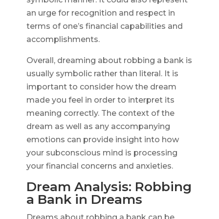
an urge for recognition and respect in
terms of one’s financial capabilities and
accomplishments.
Overall, dreaming about robbing a bank is
usually symbolic rather than literal. It is
important to consider how the dream
made you feel in order to interpret its
meaning correctly. The context of the
dream as well as any accompanying
emotions can provide insight into how
your subconscious mind is processing
your financial concerns and anxieties.
Dream Analysis: Robbing
a Bank in Dreams
Dreams about robbing a bank can be