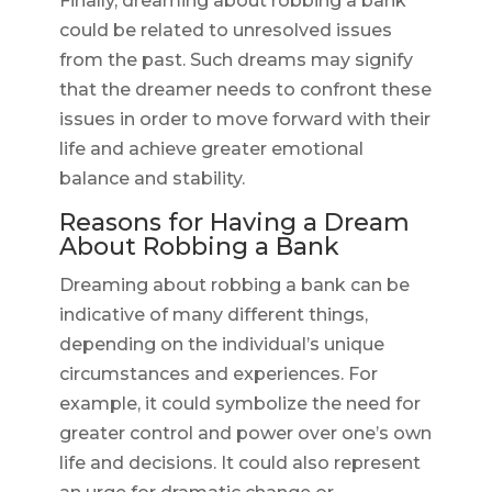
Finally, dreaming about robbing a bank
could be related to unresolved issues
from the past. Such dreams may signify
that the dreamer needs to confront these
issues in order to move forward with their
life and achieve greater emotional
balance and stability.
Reasons for Having a Dream
About Robbing a Bank
Dreaming about robbing a bank can be
indicative of many different things,
depending on the individual’s unique
circumstances and experiences. For
example, it could symbolize the need for
greater control and power over one’s own
life and decisions. It could also represent