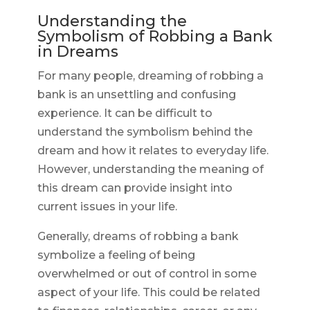
Understanding the
Symbolism of Robbing a Bank
in Dreams
For many people, dreaming of robbing a
bank is an unsettling and confusing
experience. It can be difficult to
understand the symbolism behind the
dream and how it relates to everyday life.
However, understanding the meaning of
this dream can provide insight into
current issues in your life.
Generally, dreams of robbing a bank
symbolize a feeling of being
overwhelmed or out of control in some
aspect of your life. This could be related