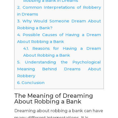
Robbing a Bank in Dreams
2.
Common Interpretations of Robbery
in Dreams
3.
Why Would Someone Dream About
Robbing a Bank?
4.
Possible Causes of Having a Dream
About Robbing a Bank
4.1.
Reasons for Having a Dream
About Robbing a Bank
5.
Understanding the Psychological
Meaning Behind Dreams About
Robbery
6.
Conclusion
The Meaning of Dreaming
About Robbing a Bank
Dreaming about robbing a bank can have
many different interpretations. It is