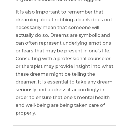
It is also important to remember that
dreaming about robbing a bank does not
necessarily mean that someone will
actually do so. Dreams are symbolic and
can often represent underlying emotions
or fears that may be present in one’s life.
Consulting with a professional counselor
or therapist may provide insight into what
these dreams might be telling the
dreamer. It is essential to take any dream
seriously and address it accordingly in
order to ensure that one’s mental health
and well-being are being taken care of
properly.