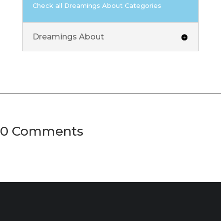
Check all Dreamings About Categories
Dreamings About
0 Comments