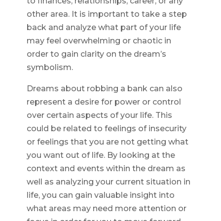
to finances, relationships, career, or any
other area. It is important to take a step
back and analyze what part of your life
may feel overwhelming or chaotic in
order to gain clarity on the dream’s
symbolism.
Dreams about robbing a bank can also
represent a desire for power or control
over certain aspects of your life. This
could be related to feelings of insecurity
or feelings that you are not getting what
you want out of life. By looking at the
context and events within the dream as
well as analyzing your current situation in
life, you can gain valuable insight into
what areas may need more attention or