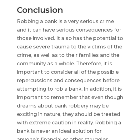
Conclusion
Robbing a bank is a very serious crime
and it can have serious consequences for
those involved. It also has the potential to
cause severe trauma to the victims of the
crime, as well as to their families and the
community as a whole. Therefore, it is
important to consider all of the possible
repercussions and consequences before
attempting to rob a bank. In addition, it is
important to remember that even though
dreams about bank robbery may be
exciting in nature, they should be treated
with extreme caution in reality. Robbing a
bank is never an ideal solution for
anyone’s financial or other struggles.