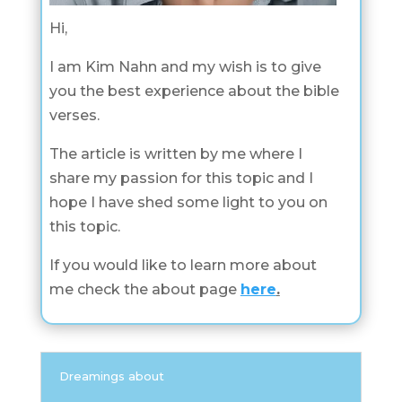
Hi,
I am Kim Nahn and my wish is to give
you the best experience about the bible
verses.
The article is written by me where I
share my passion for this topic and I
hope I have shed some light to you on
this topic.
If you would like to learn more about
me check the about page
here
.
Dreamings about