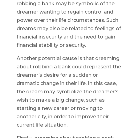
robbing a bank may be symbolic of the
dreamer wanting to regain control and
power over their life circumstances. Such
dreams may also be related to feelings of
financial insecurity and the need to gain
financial stability or security.
Another potential cause is that dreaming
about robbing a bank could represent the
dreamer’s desire for a sudden or
dramatic change in their life. In this case,
the dream may symbolize the dreamer’s
wish to make a big change, such as
starting a new career or moving to
another city, in order to improve their
current life situation.