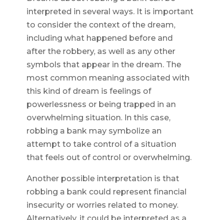
interpreted in several ways. It is important
to consider the context of the dream,
including what happened before and
after the robbery, as well as any other
symbols that appear in the dream. The
most common meaning associated with
this kind of dream is feelings of
powerlessness or being trapped in an
overwhelming situation. In this case,
robbing a bank may symbolize an
attempt to take control of a situation
that feels out of control or overwhelming.
Another possible interpretation is that
robbing a bank could represent financial
insecurity or worries related to money.
Alternatively, it could be interpreted as a