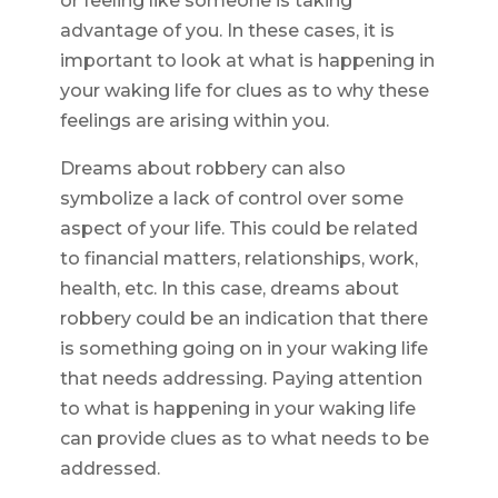
or feeling like someone is taking
advantage of you. In these cases, it is
important to look at what is happening in
your waking life for clues as to why these
feelings are arising within you.
Dreams about robbery can also
symbolize a lack of control over some
aspect of your life. This could be related
to financial matters, relationships, work,
health, etc. In this case, dreams about
robbery could be an indication that there
is something going on in your waking life
that needs addressing. Paying attention
to what is happening in your waking life
can provide clues as to what needs to be
addressed.