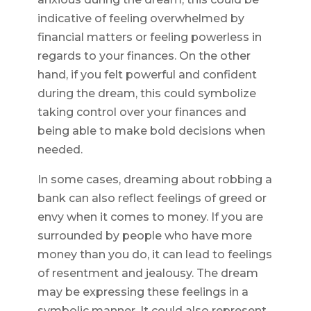
indicative of feeling overwhelmed by
financial matters or feeling powerless in
regards to your finances. On the other
hand, if you felt powerful and confident
during the dream, this could symbolize
taking control over your finances and
being able to make bold decisions when
needed.
In some cases, dreaming about robbing a
bank can also reflect feelings of greed or
envy when it comes to money. If you are
surrounded by people who have more
money than you do, it can lead to feelings
of resentment and jealousy. The dream
may be expressing these feelings in a
symbolic manner. It could also represent