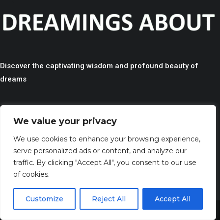
Discover the captivating wisdom and profound beauty of
dreams
QUICK LINKS
We value your privacy
> HOME
We use cookies to enhance your browsing experience,
> CONTACT
serve personalized ads or content, and analyze our
> TERMS AND CONDITIONS
traffic. By clicking "Accept All", you consent to our use
> PRIVACY
of cookies.
> DISCLAIMER
Customize
Reject All
Accept All
Share This
> ABOUT