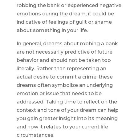
robbing the bank or experienced negative
emotions during the dream, it could be
indicative of feelings of guilt or shame
about something in your life.
In general, dreams about robbing a bank
are not necessarily predictive of future
behavior and should not be taken too
literally. Rather than representing an
actual desire to commit a crime, these
dreams often symbolize an underlying
emotion or issue that needs to be
addressed. Taking time to reflect on the
context and tone of your dream can help
you gain greater insight into its meaning
and how it relates to your current life
circumstances.