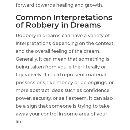
forward towards healing and growth.
Common Interpretations
of Robbery in Dreams
Robbery in dreams can have a variety of
interpretations depending on the context
and the overall feeling of the dream.
Generally, it can mean that something is
being taken from you, either literally or
figuratively. It could represent material
possessions, like money or belongings, or
more abstract ideas such as confidence,
power, security, or self esteem. It can also
be a sign that someone is trying to take
away your control in some area of your
life.