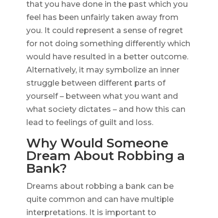
that you have done in the past which you
feel has been unfairly taken away from
you. It could represent a sense of regret
for not doing something differently which
would have resulted in a better outcome.
Alternatively, it may symbolize an inner
struggle between different parts of
yourself – between what you want and
what society dictates – and how this can
lead to feelings of guilt and loss.
Why Would Someone
Dream About Robbing a
Bank?
Dreams about robbing a bank can be
quite common and can have multiple
interpretations. It is important to