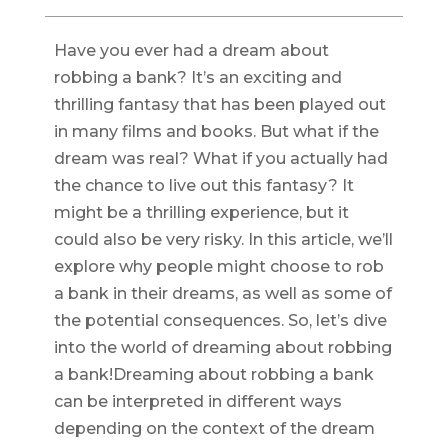
Have you ever had a dream about
robbing a bank? It’s an exciting and
thrilling fantasy that has been played out
in many films and books. But what if the
dream was real? What if you actually had
the chance to live out this fantasy? It
might be a thrilling experience, but it
could also be very risky. In this article, we’ll
explore why people might choose to rob
a bank in their dreams, as well as some of
the potential consequences. So, let’s dive
into the world of dreaming about robbing
a bank!Dreaming about robbing a bank
can be interpreted in different ways
depending on the context of the dream