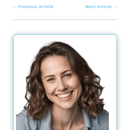
←
Previous Article
Next Article
→