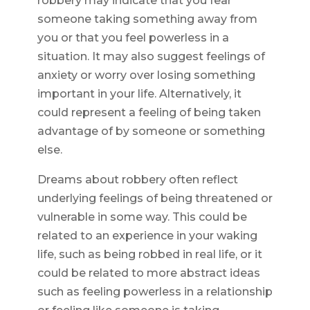
robbery may indicate that you fear
someone taking something away from
you or that you feel powerless in a
situation. It may also suggest feelings of
anxiety or worry over losing something
important in your life. Alternatively, it
could represent a feeling of being taken
advantage of by someone or something
else.
Dreams about robbery often reflect
underlying feelings of being threatened or
vulnerable in some way. This could be
related to an experience in your waking
life, such as being robbed in real life, or it
could be related to more abstract ideas
such as feeling powerless in a relationship