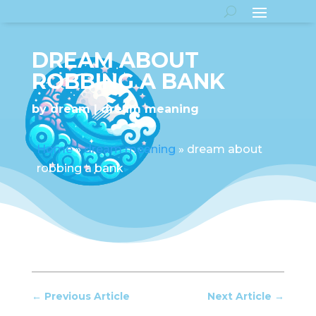
DREAM ABOUT
ROBBING A BANK
by
dream
dream meaning
Home
»
dream meaning
»
dream about
robbing a bank
←
Previous Article
Next Article
→