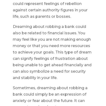
could represent feelings of rebellion
against certain authority figures in your
life, such as parents or bosses.
Dreaming about robbing a bank could
also be related to financial issues. You
may feel like you are not making enough
money or that you need more resources
to achieve your goals. This type of dream
can signify feelings of frustration about
being unable to get ahead financially and
can also symbolize a need for security
and stability in your life.
Sometimes, dreaming about robbing a
bank could simply be an expression of
anxiety or fear about the future. It can