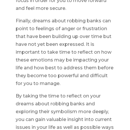
focus in order for you to move forward
and feel more secure.
Finally, dreams about robbing banks can
point to feelings of anger or frustration
that have been building up over time but
have not yet been expressed. It is
important to take time to reflect on how
these emotions may be impacting your
life and how best to address them before
they become too powerful and difficult
for you to manage.
By taking the time to reflect on your
dreams about robbing banks and
exploring their symbolism more deeply,
you can gain valuable insight into current
issues in your life as well as possible ways