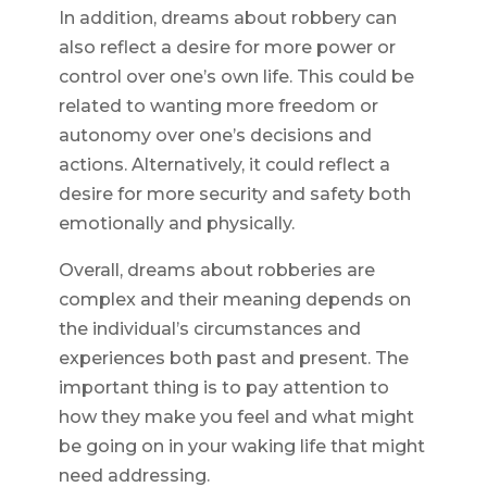
In addition, dreams about robbery can
also reflect a desire for more power or
control over one’s own life. This could be
related to wanting more freedom or
autonomy over one’s decisions and
actions. Alternatively, it could reflect a
desire for more security and safety both
emotionally and physically.
Overall, dreams about robberies are
complex and their meaning depends on
the individual’s circumstances and
experiences both past and present. The
important thing is to pay attention to
how they make you feel and what might
be going on in your waking life that might
need addressing.