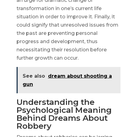
an urge for dramatic change or
transformation in one’s current life
situation in order to improve it. Finally, it
could signify that unresolved issues from
the past are preventing personal
progress and development, thus
necessitating their resolution before
further growth can occur.
See also
dream about shooting a
gun
Understanding the
Psychological Meaning
Behind Dreams About
Robbery