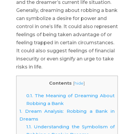
and the dreamer’s current life situation.
Generally, dreaming about robbing a bank
can symbolize a desire for power and
control in one’s life. It could also represent
feelings of being taken advantage of or
feeling trapped in certain circumstances.
It could also suggest feelings of financial
insecurity or even signify an urge to take
risks in life.
Contents
[
hide
]
0.1.
The Meaning of Dreaming About
Robbing a Bank
1.
Dream Analysis: Robbing a Bank in
Dreams
1.1.
Understanding the Symbolism of