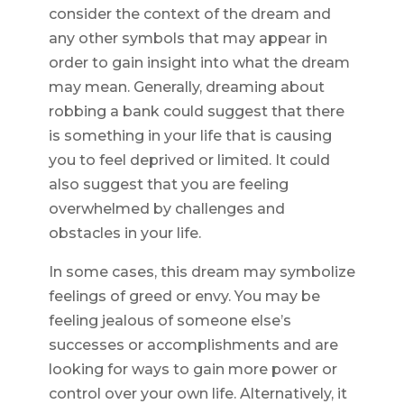
consider the context of the dream and
any other symbols that may appear in
order to gain insight into what the dream
may mean. Generally, dreaming about
robbing a bank could suggest that there
is something in your life that is causing
you to feel deprived or limited. It could
also suggest that you are feeling
overwhelmed by challenges and
obstacles in your life.
In some cases, this dream may symbolize
feelings of greed or envy. You may be
feeling jealous of someone else’s
successes or accomplishments and are
looking for ways to gain more power or
control over your own life. Alternatively, it