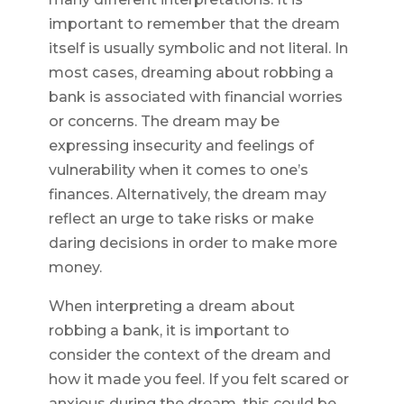
important to remember that the dream
itself is usually symbolic and not literal. In
most cases, dreaming about robbing a
bank is associated with financial worries
or concerns. The dream may be
expressing insecurity and feelings of
vulnerability when it comes to one’s
finances. Alternatively, the dream may
reflect an urge to take risks or make
daring decisions in order to make more
money.
When interpreting a dream about
robbing a bank, it is important to
consider the context of the dream and
how it made you feel. If you felt scared or
anxious during the dream, this could be