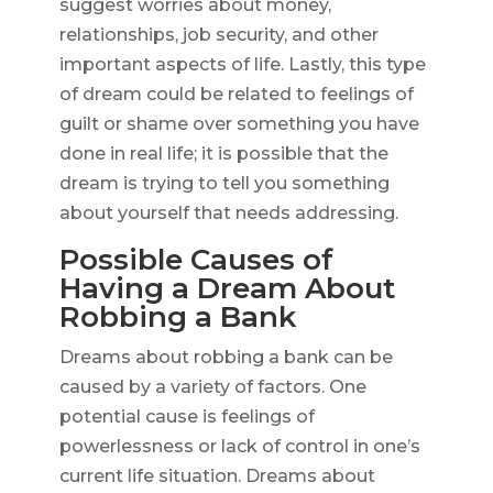
suggest worries about money,
relationships, job security, and other
important aspects of life. Lastly, this type
of dream could be related to feelings of
guilt or shame over something you have
done in real life; it is possible that the
dream is trying to tell you something
about yourself that needs addressing.
Possible Causes of
Having a Dream About
Robbing a Bank
Dreams about robbing a bank can be
caused by a variety of factors. One
potential cause is feelings of
powerlessness or lack of control in one’s
current life situation. Dreams about