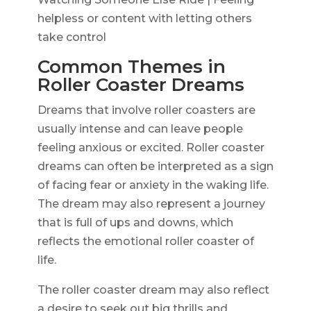
helpless or content with letting others
take control
Common Themes in
Roller Coaster Dreams
Dreams that involve roller coasters are
usually intense and can leave people
feeling anxious or excited. Roller coaster
dreams can often be interpreted as a sign
of facing fear or anxiety in the waking life.
The dream may also represent a journey
that is full of ups and downs, which
reflects the emotional roller coaster of
life.
The roller coaster dream may also reflect
a desire to seek out big thrills and