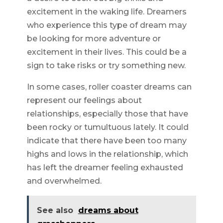
excitement in the waking life. Dreamers
who experience this type of dream may
be looking for more adventure or
excitement in their lives. This could be a
sign to take risks or try something new.
In some cases, roller coaster dreams can
represent our feelings about
relationships, especially those that have
been rocky or tumultuous lately. It could
indicate that there have been too many
highs and lows in the relationship, which
has left the dreamer feeling exhausted
and overwhelmed.
See also
dreams about