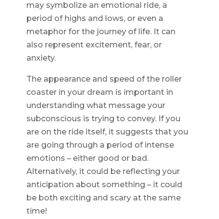
may symbolize an emotional ride, a
period of highs and lows, or even a
metaphor for the journey of life. It can
also represent excitement, fear, or
anxiety.
The appearance and speed of the roller
coaster in your dream is important in
understanding what message your
subconscious is trying to convey. If you
are on the ride itself, it suggests that you
are going through a period of intense
emotions – either good or bad.
Alternatively, it could be reflecting your
anticipation about something – it could
be both exciting and scary at the same
time!