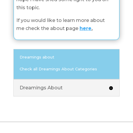
this topic.
If you would like to learn more about
me check the about page
here
.
Dreamings about
Check all Dreamings About Categories
Dreamings About