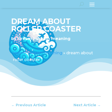
DREAM ABOUT
ROLLER COASTER
by
dream
dream meaning
Home
»
dream meaning
»
dream about
roller coaster
←
Previous Article
Next Article
→