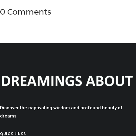
0 Comments
Discover the captivating wisdom and profound beauty of
dreams
QUICK LINKS