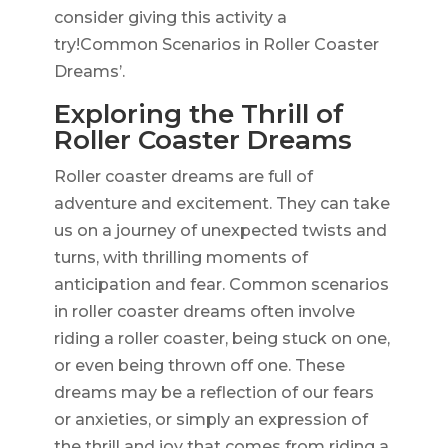
consider giving this activity a
try!Common Scenarios in Roller Coaster
Dreams’.
Exploring the Thrill of
Roller Coaster Dreams
Roller coaster dreams are full of
adventure and excitement. They can take
us on a journey of unexpected twists and
turns, with thrilling moments of
anticipation and fear. Common scenarios
in roller coaster dreams often involve
riding a roller coaster, being stuck on one,
or even being thrown off one. These
dreams may be a reflection of our fears
or anxieties, or simply an expression of
the thrill and joy that comes from riding a