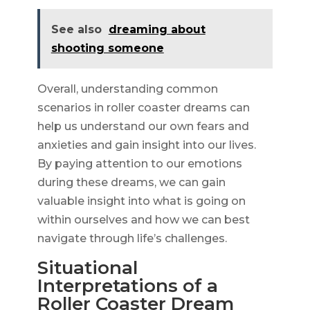
See also
dreaming about
shooting someone
Overall, understanding common
scenarios in roller coaster dreams can
help us understand our own fears and
anxieties and gain insight into our lives.
By paying attention to our emotions
during these dreams, we can gain
valuable insight into what is going on
within ourselves and how we can best
navigate through life’s challenges.
Situational
Interpretations of a
Roller Coaster Dream