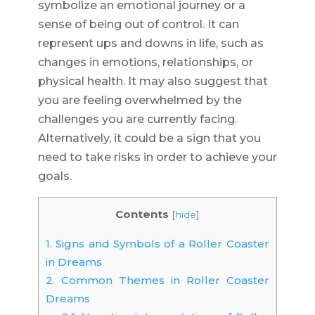
symbolize an emotional journey or a
sense of being out of control. It can
represent ups and downs in life, such as
changes in emotions, relationships, or
physical health. It may also suggest that
you are feeling overwhelmed by the
challenges you are currently facing.
Alternatively, it could be a sign that you
need to take risks in order to achieve your
goals.
Contents
[
hide
]
1.
Signs and Symbols of a Roller Coaster
in Dreams
2.
Common Themes in Roller Coaster
Dreams