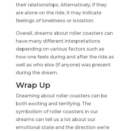
their relationships. Alternatively, if they
are alone on the ride, it may indicate
feelings of loneliness or isolation.
Overall, dreams about roller coasters can
have many different interpretations
depending on various factors such as
how one feels during and after the ride as
well as who else (if anyone) was present
during the dream.
Wrap Up
Dreaming about roller coasters can be
both exciting and terrifying. The
symbolism of roller coasters in our
dreams can tell us a lot about our
emotional state and the direction we’re