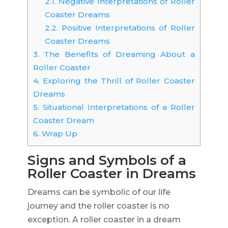
2.1.
Negative Interpretations of Roller
Coaster Dreams
2.2.
Positive Interpretations of Roller
Coaster Dreams
3.
The Benefits of Dreaming About a
Roller Coaster
4.
Exploring the Thrill of Roller Coaster
Dreams
5.
Situational Interpretations of a Roller
Coaster Dream
6.
Wrap Up
Signs and Symbols of a
Roller Coaster in Dreams
Dreams can be symbolic of our life
journey and the roller coaster is no
exception. A roller coaster in a dream