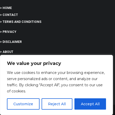
> HOME
> CONTACT
> TERMS AND CONDITIONS
> PRIVACY
> DISCLAIMER
> ABOUT
We value your privacy
We use cookies to enhance your browsing experience,
EDUCATION
serve personalized ads or content, and analyze our
traffic. By clicking "Accept All", you consent to our use
of cookies.
COMPANY
Customize
Reject All
Accept All
G-Company LTD
Share This
Company Number: 13529589