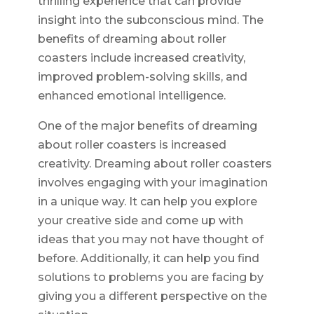
thrilling experience that can provide
insight into the subconscious mind. The
benefits of dreaming about roller
coasters include increased creativity,
improved problem-solving skills, and
enhanced emotional intelligence.
One of the major benefits of dreaming
about roller coasters is increased
creativity. Dreaming about roller coasters
involves engaging with your imagination
in a unique way. It can help you explore
your creative side and come up with
ideas that you may not have thought of
before. Additionally, it can help you find
solutions to problems you are facing by
giving you a different perspective on the