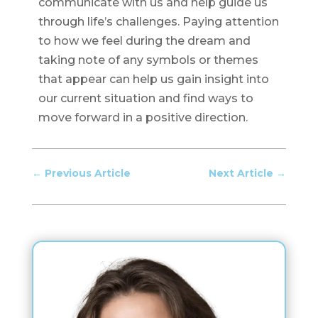
communicate with us and help guide us
through life’s challenges. Paying attention
to how we feel during the dream and
taking note of any symbols or themes
that appear can help us gain insight into
our current situation and find ways to
move forward in a positive direction.
←
Previous Article
Next Article
→