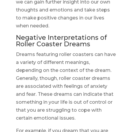
we can gain further insight into our own
thoughts and emotions and take steps
to make positive changes in our lives
when needed.
Negative Interpretations of
Roller Coaster Dreams
Dreams featuring roller coasters can have
a variety of different meanings,
depending on the context of the dream.
Generally, though, roller coaster dreams
are associated with feelings of anxiety
and fear. These dreams can indicate that
something in your life is out of control or
that you are struggling to cope with
certain emotional issues.
For example, if you dream that you are