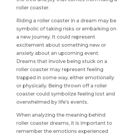
roller coaster.
Riding a roller coaster in a dream may be
symbolic of taking risks or embarking on
a new journey. It could represent
excitement about something new or
anxiety about an upcoming event.
Dreams that involve being stuck on a
roller coaster may represent feeling
trapped in some way, either emotionally
or physically. Being thrown off a roller
coaster could symbolize feeling lost and
overwhelmed by life’s events.
When analyzing the meaning behind
roller coaster dreams, it is important to
remember the emotions experienced