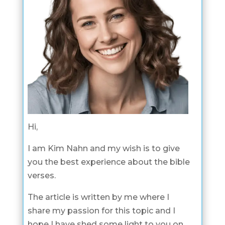
Hi,
I am Kim Nahn and my wish is to give
you the best experience about the bible
verses.
The article is written by me where I
share my passion for this topic and I
hope I have shed some light to you on