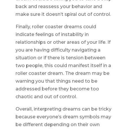
back and reassess your behavior and
make sure it doesn’t spiral out of control.
Finally, roller coaster dreams could
indicate feelings of instability in
relationships or other areas of your life. If
you are having difficulty navigating a
situation or if there is tension between
two people, this could manifest itself in a
roller coaster dream. The dream may be
warning you that things need to be
addressed before they become too
chaotic and out of control.
Overall, interpreting dreams can be tricky
because everyone’s dream symbols may
be different depending on their own