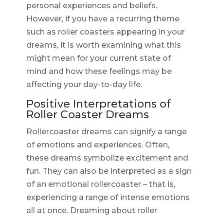
personal experiences and beliefs.
However, if you have a recurring theme
such as roller coasters appearing in your
dreams, it is worth examining what this
might mean for your current state of
mind and how these feelings may be
affecting your day-to-day life.
Positive Interpretations of
Roller Coaster Dreams
Rollercoaster dreams can signify a range
of emotions and experiences. Often,
these dreams symbolize excitement and
fun. They can also be interpreted as a sign
of an emotional rollercoaster – that is,
experiencing a range of intense emotions
all at once. Dreaming about roller