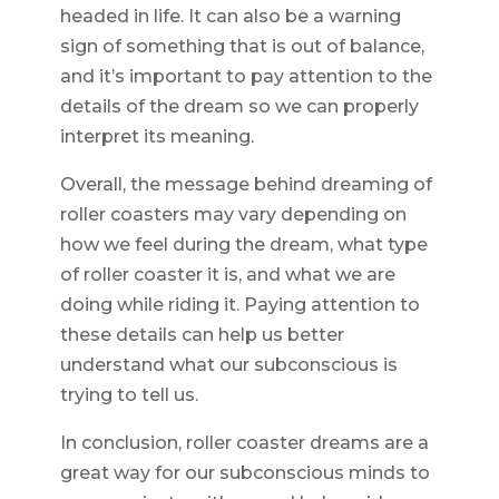
headed in life. It can also be a warning
sign of something that is out of balance,
and it’s important to pay attention to the
details of the dream so we can properly
interpret its meaning.
Overall, the message behind dreaming of
roller coasters may vary depending on
how we feel during the dream, what type
of roller coaster it is, and what we are
doing while riding it. Paying attention to
these details can help us better
understand what our subconscious is
trying to tell us.
In conclusion, roller coaster dreams are a
great way for our subconscious minds to