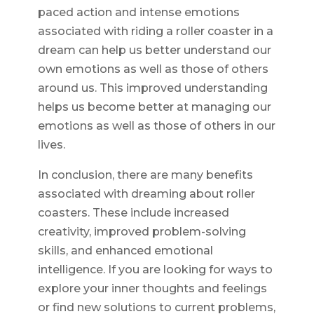
paced action and intense emotions
associated with riding a roller coaster in a
dream can help us better understand our
own emotions as well as those of others
around us. This improved understanding
helps us become better at managing our
emotions as well as those of others in our
lives.
In conclusion, there are many benefits
associated with dreaming about roller
coasters. These include increased
creativity, improved problem-solving
skills, and enhanced emotional
intelligence. If you are looking for ways to
explore your inner thoughts and feelings
or find new solutions to current problems,