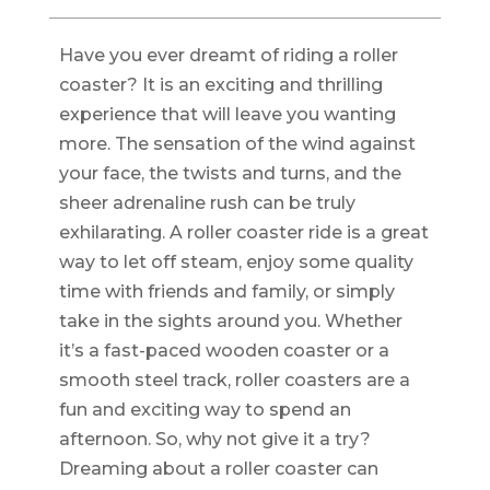
Have you ever dreamt of riding a roller
coaster? It is an exciting and thrilling
experience that will leave you wanting
more. The sensation of the wind against
your face, the twists and turns, and the
sheer adrenaline rush can be truly
exhilarating. A roller coaster ride is a great
way to let off steam, enjoy some quality
time with friends and family, or simply
take in the sights around you. Whether
it’s a fast-paced wooden coaster or a
smooth steel track, roller coasters are a
fun and exciting way to spend an
afternoon. So, why not give it a try?
Dreaming about a roller coaster can