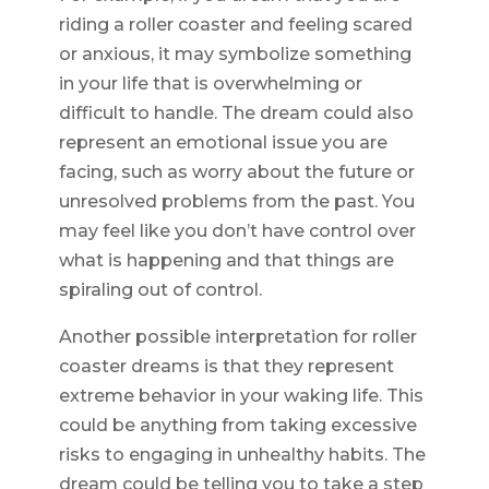
riding a roller coaster and feeling scared
or anxious, it may symbolize something
in your life that is overwhelming or
difficult to handle. The dream could also
represent an emotional issue you are
facing, such as worry about the future or
unresolved problems from the past. You
may feel like you don’t have control over
what is happening and that things are
spiraling out of control.
Another possible interpretation for roller
coaster dreams is that they represent
extreme behavior in your waking life. This
could be anything from taking excessive
risks to engaging in unhealthy habits. The
dream could be telling you to take a step