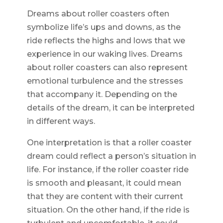
Dreams about roller coasters often
symbolize life’s ups and downs, as the
ride reflects the highs and lows that we
experience in our waking lives. Dreams
about roller coasters can also represent
emotional turbulence and the stresses
that accompany it. Depending on the
details of the dream, it can be interpreted
in different ways.
One interpretation is that a roller coaster
dream could reflect a person’s situation in
life. For instance, if the roller coaster ride
is smooth and pleasant, it could mean
that they are content with their current
situation. On the other hand, if the ride is