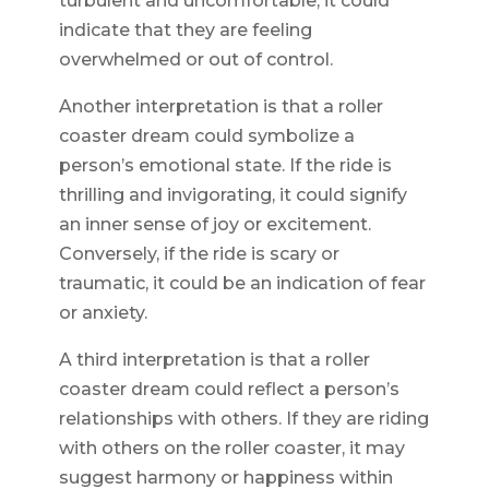
turbulent and uncomfortable, it could
indicate that they are feeling
overwhelmed or out of control.
Another interpretation is that a roller
coaster dream could symbolize a
person’s emotional state. If the ride is
thrilling and invigorating, it could signify
an inner sense of joy or excitement.
Conversely, if the ride is scary or
traumatic, it could be an indication of fear
or anxiety.
A third interpretation is that a roller
coaster dream could reflect a person’s
relationships with others. If they are riding
with others on the roller coaster, it may
suggest harmony or happiness within