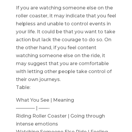
If you are watching someone else on the
roller coaster, it may indicate that you feel
helpless and unable to control events in
your life. It could be that you want to take
action but lack the courage to do so. On
the other hand, if you feel content
watching someone else on the ride, it
may suggest that you are comfortable
with letting other people take control of
their own journeys.
Table:
What You See | Meaning
———— | ——-
Riding Roller Coaster | Going through
intense emotions
Watching Someone Else Ride | Feeling