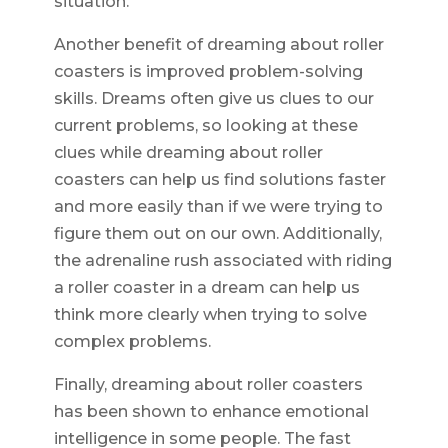
situation.
Another benefit of dreaming about roller
coasters is improved problem-solving
skills. Dreams often give us clues to our
current problems, so looking at these
clues while dreaming about roller
coasters can help us find solutions faster
and more easily than if we were trying to
figure them out on our own. Additionally,
the adrenaline rush associated with riding
a roller coaster in a dream can help us
think more clearly when trying to solve
complex problems.
Finally, dreaming about roller coasters
has been shown to enhance emotional
intelligence in some people. The fast