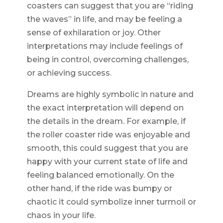
coasters can suggest that you are “riding
the waves” in life, and may be feeling a
sense of exhilaration or joy. Other
interpretations may include feelings of
being in control, overcoming challenges,
or achieving success.
Dreams are highly symbolic in nature and
the exact interpretation will depend on
the details in the dream. For example, if
the roller coaster ride was enjoyable and
smooth, this could suggest that you are
happy with your current state of life and
feeling balanced emotionally. On the
other hand, if the ride was bumpy or
chaotic it could symbolize inner turmoil or
chaos in your life.