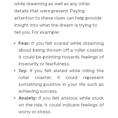
while dreaming as well as any other
details that were present. Paying
attention to these clues can help provide
insight into what the dream is trying to
tell you. For example:
Fear:
If you felt scared while dreaming
about being thrown off a roller coaster,
it could be pointing towards feelings of
insecurity or fearfulness.
Joy:
If you felt elated while riding the
roller coaster, it could represent
something positive in your life such as
achieving success.
Anxiety:
If you felt anxious while stuck
on the ride, it could indicate feelings of
worry or stress.