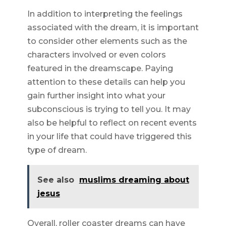
In addition to interpreting the feelings
associated with the dream, it is important
to consider other elements such as the
characters involved or even colors
featured in the dreamscape. Paying
attention to these details can help you
gain further insight into what your
subconscious is trying to tell you. It may
also be helpful to reflect on recent events
in your life that could have triggered this
type of dream.
See also
muslims dreaming about
jesus
Overall, roller coaster dreams can have