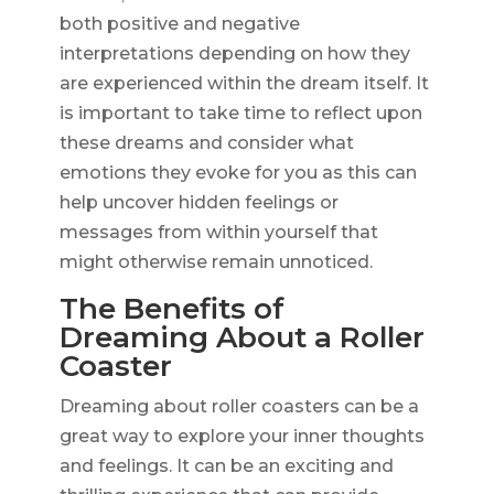
both positive and negative
interpretations depending on how they
are experienced within the dream itself. It
is important to take time to reflect upon
these dreams and consider what
emotions they evoke for you as this can
help uncover hidden feelings or
messages from within yourself that
might otherwise remain unnoticed.
The Benefits of
Dreaming About a Roller
Coaster
Dreaming about roller coasters can be a
great way to explore your inner thoughts
and feelings. It can be an exciting and