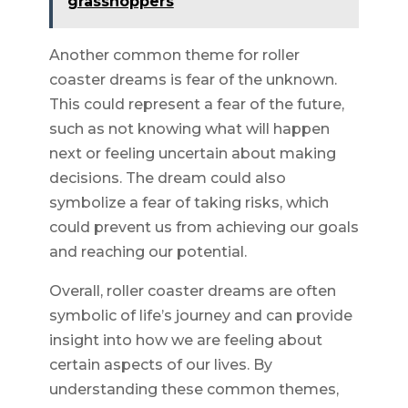
grasshoppers
Another common theme for roller
coaster dreams is fear of the unknown.
This could represent a fear of the future,
such as not knowing what will happen
next or feeling uncertain about making
decisions. The dream could also
symbolize a fear of taking risks, which
could prevent us from achieving our goals
and reaching our potential.
Overall, roller coaster dreams are often
symbolic of life’s journey and can provide
insight into how we are feeling about
certain aspects of our lives. By
understanding these common themes,