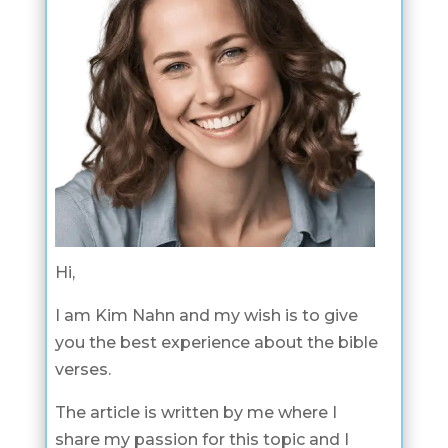
Hi,
I am Kim Nahn and my wish is to give
you the best experience about the bible
verses.
The article is written by me where I
share my passion for this topic and I