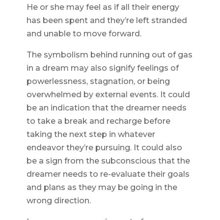
He or she may feel as if all their energy
has been spent and they’re left stranded
and unable to move forward.
The symbolism behind running out of gas
in a dream may also signify feelings of
powerlessness, stagnation, or being
overwhelmed by external events. It could
be an indication that the dreamer needs
to take a break and recharge before
taking the next step in whatever
endeavor they’re pursuing. It could also
be a sign from the subconscious that the
dreamer needs to re-evaluate their goals
and plans as they may be going in the
wrong direction.