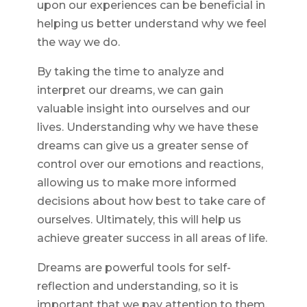
upon our experiences can be beneficial in
helping us better understand why we feel
the way we do.
By taking the time to analyze and
interpret our dreams, we can gain
valuable insight into ourselves and our
lives. Understanding why we have these
dreams can give us a greater sense of
control over our emotions and reactions,
allowing us to make more informed
decisions about how best to take care of
ourselves. Ultimately, this will help us
achieve greater success in all areas of life.
Dreams are powerful tools for self-
reflection and understanding, so it is
important that we pay attention to them.