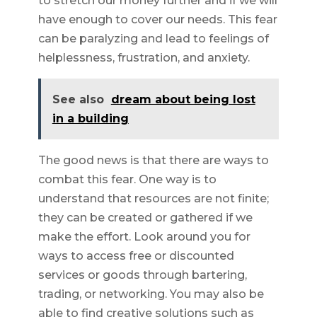
to stretch our money further and if we will
have enough to cover our needs. This fear
can be paralyzing and lead to feelings of
helplessness, frustration, and anxiety.
See also
dream about being lost
in a building
The good news is that there are ways to
combat this fear. One way is to
understand that resources are not finite;
they can be created or gathered if we
make the effort. Look around you for
ways to access free or discounted
services or goods through bartering,
trading, or networking. You may also be
able to find creative solutions such as