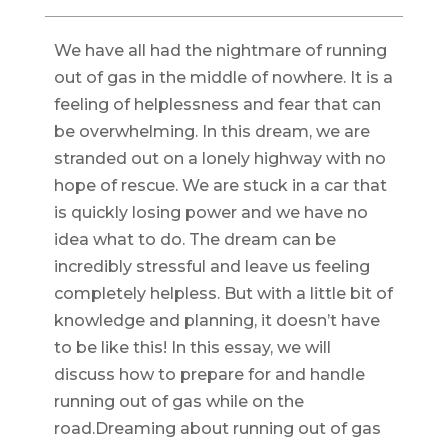
We have all had the nightmare of running
out of gas in the middle of nowhere. It is a
feeling of helplessness and fear that can
be overwhelming. In this dream, we are
stranded out on a lonely highway with no
hope of rescue. We are stuck in a car that
is quickly losing power and we have no
idea what to do. The dream can be
incredibly stressful and leave us feeling
completely helpless. But with a little bit of
knowledge and planning, it doesn’t have
to be like this! In this essay, we will
discuss how to prepare for and handle
running out of gas while on the
road.Dreaming about running out of gas