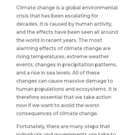
Climate change is a global environmental
crisis that has been escalating for
decades. It is caused by human activity,
and the effects have been seen all around
the world in recent years. The most
alarming effects of climate change are
rising temperatures, extreme weather
events, changes in precipitation patterns,
and a rise in sea levels. All of these
changes can cause massive damage to
human populations and ecosystems. It is
therefore essential that we take action
now if we want to avoid the worst
consequences of climate change.
Fortunately, there are many steps that
individuals and governments can take to