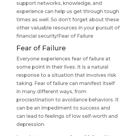
support networks, knowledge, and
experience can help us get through tough
times as well. So don’t forget about these
other valuable resources in your pursuit of
financial security!Fear of Failure
Fear of Failure
Everyone experiences fear of failure at
some point in their lives. It is a natural
response to a situation that involves risk
taking. Fear of failure can manifest itself
in many different ways, from
procrastination to avoidance behaviors. It
can be an impediment to success and
can lead to feelings of low self-worth and
depression.