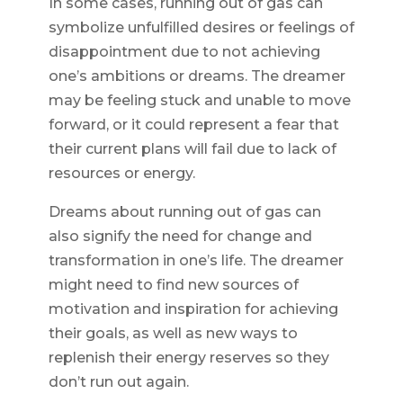
In some cases, running out of gas can
symbolize unfulfilled desires or feelings of
disappointment due to not achieving
one’s ambitions or dreams. The dreamer
may be feeling stuck and unable to move
forward, or it could represent a fear that
their current plans will fail due to lack of
resources or energy.
Dreams about running out of gas can
also signify the need for change and
transformation in one’s life. The dreamer
might need to find new sources of
motivation and inspiration for achieving
their goals, as well as new ways to
replenish their energy reserves so they
don’t run out again.