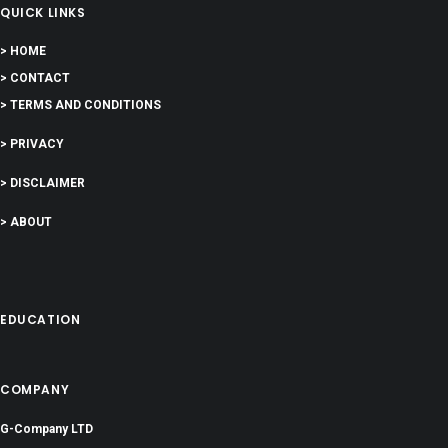
QUICK LINKS
> HOME
> CONTACT
> TERMS AND CONDITIONS
> PRIVACY
> DISCLAIMER
> ABOUT
EDUCATION
COMPANY
G-Company LTD