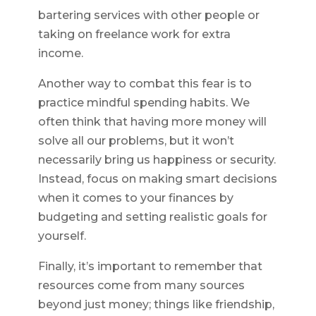
bartering services with other people or
taking on freelance work for extra
income.
Another way to combat this fear is to
practice mindful spending habits. We
often think that having more money will
solve all our problems, but it won’t
necessarily bring us happiness or security.
Instead, focus on making smart decisions
when it comes to your finances by
budgeting and setting realistic goals for
yourself.
Finally, it’s important to remember that
resources come from many sources
beyond just money; things like friendship,