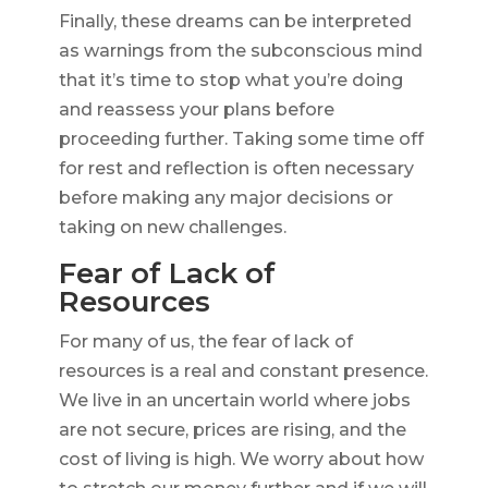
Finally, these dreams can be interpreted
as warnings from the subconscious mind
that it’s time to stop what you’re doing
and reassess your plans before
proceeding further. Taking some time off
for rest and reflection is often necessary
before making any major decisions or
taking on new challenges.
Fear of Lack of
Resources
For many of us, the fear of lack of
resources is a real and constant presence.
We live in an uncertain world where jobs
are not secure, prices are rising, and the
cost of living is high. We worry about how