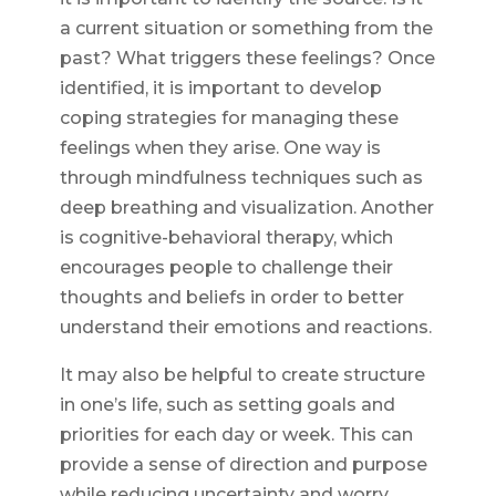
a current situation or something from the
past? What triggers these feelings? Once
identified, it is important to develop
coping strategies for managing these
feelings when they arise. One way is
through mindfulness techniques such as
deep breathing and visualization. Another
is cognitive-behavioral therapy, which
encourages people to challenge their
thoughts and beliefs in order to better
understand their emotions and reactions.
It may also be helpful to create structure
in one’s life, such as setting goals and
priorities for each day or week. This can
provide a sense of direction and purpose
while reducing uncertainty and worry