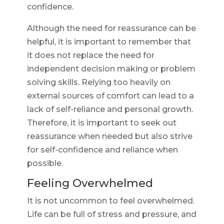
confidence.
Although the need for reassurance can be
helpful, it is important to remember that
it does not replace the need for
independent decision making or problem
solving skills. Relying too heavily on
external sources of comfort can lead to a
lack of self-reliance and personal growth.
Therefore, it is important to seek out
reassurance when needed but also strive
for self-confidence and reliance when
possible.
Feeling Overwhelmed
It is not uncommon to feel overwhelmed.
Life can be full of stress and pressure, and