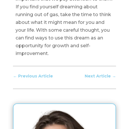
If you find yourself dreaming about
running out of gas, take the time to think
about what it might mean for you and
your life. With some careful thought, you
can find ways to use this dream as an
opportunity for growth and self-
improvement.
←
Previous Article
Next Article
→