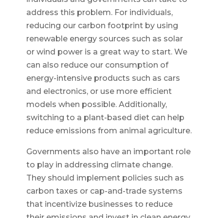
address this problem. For individuals,
reducing our carbon footprint by using
renewable energy sources such as solar
or wind power is a great way to start. We
can also reduce our consumption of
energy-intensive products such as cars
and electronics, or use more efficient
models when possible. Additionally,
switching to a plant-based diet can help
reduce emissions from animal agriculture.
Governments also have an important role
to play in addressing climate change.
They should implement policies such as
carbon taxes or cap-and-trade systems
that incentivize businesses to reduce
their emissions and invest in clean energy