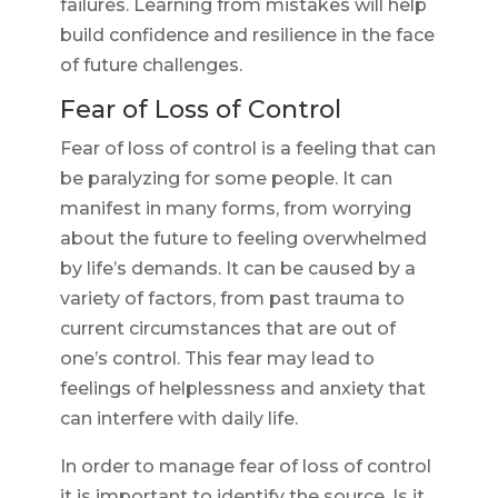
failures. Learning from mistakes will help
build confidence and resilience in the face
of future challenges.
Fear of Loss of Control
Fear of loss of control is a feeling that can
be paralyzing for some people. It can
manifest in many forms, from worrying
about the future to feeling overwhelmed
by life’s demands. It can be caused by a
variety of factors, from past trauma to
current circumstances that are out of
one’s control. This fear may lead to
feelings of helplessness and anxiety that
can interfere with daily life.
In order to manage fear of loss of control
it is important to identify the source. Is it