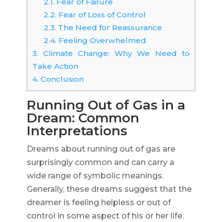
2.1.
Fear of Failure
2.2.
Fear of Loss of Control
2.3.
The Need for Reassurance
2.4.
Feeling Overwhelmed
3.
Climate Change: Why We Need to
Take Action
4.
Conclusion
Running Out of Gas in a
Dream: Common
Interpretations
Dreams about running out of gas are
surprisingly common and can carry a
wide range of symbolic meanings.
Generally, these dreams suggest that the
dreamer is feeling helpless or out of
control in some aspect of his or her life.