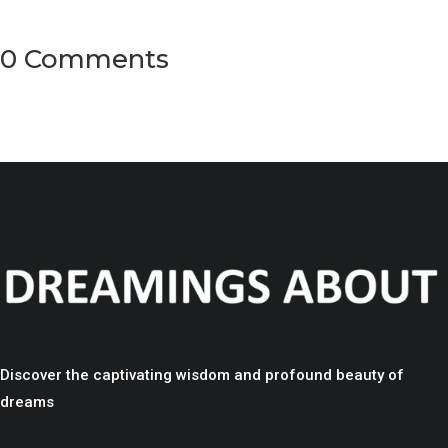
0 Comments
Discover the captivating wisdom and profound beauty of
dreams