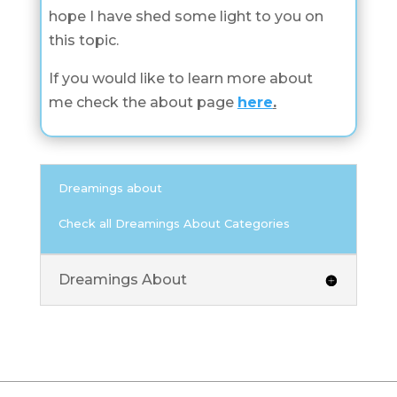
hope I have shed some light to you on
this topic.
If you would like to learn more about
me check the about page
here
.
Dreamings about
Check all Dreamings About Categories
Dreamings About