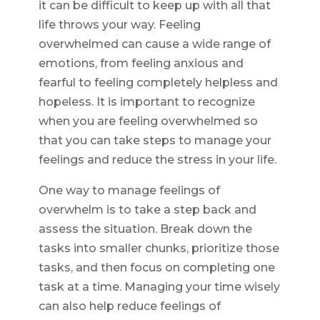
it can be difficult to keep up with all that
life throws your way. Feeling
overwhelmed can cause a wide range of
emotions, from feeling anxious and
fearful to feeling completely helpless and
hopeless. It is important to recognize
when you are feeling overwhelmed so
that you can take steps to manage your
feelings and reduce the stress in your life.
One way to manage feelings of
overwhelm is to take a step back and
assess the situation. Break down the
tasks into smaller chunks, prioritize those
tasks, and then focus on completing one
task at a time. Managing your time wisely
can also help reduce feelings of