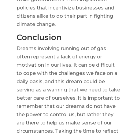
policies that incentivize businesses and
citizens alike to do their part in fighting
climate change.
Conclusion
Dreams involving running out of gas
often represent a lack of energy or
motivation in our lives. It can be difficult
to cope with the challenges we face on a
daily basis, and this dream could be
serving as a warning that we need to take
better care of ourselves. It is important to
remember that our dreams do not have
the power to control us, but rather they
are there to help us make sense of our
circumstances. Taking the time to reflect