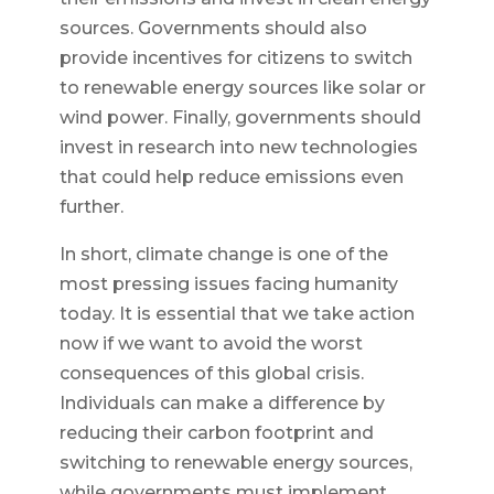
sources. Governments should also
provide incentives for citizens to switch
to renewable energy sources like solar or
wind power. Finally, governments should
invest in research into new technologies
that could help reduce emissions even
further.
In short, climate change is one of the
most pressing issues facing humanity
today. It is essential that we take action
now if we want to avoid the worst
consequences of this global crisis.
Individuals can make a difference by
reducing their carbon footprint and
switching to renewable energy sources,
while governments must implement