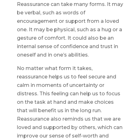
Reassurance can take many forms. It may
be verbal, such as words of
encouragement or support from a loved
one. It may be physical, such as a hug or a
gesture of comfort. It could also be an
internal sense of confidence and trust in
oneself and in one’s abilities.
No matter what form it takes,
reassurance helps us to feel secure and
calm in moments of uncertainty or
distress. This feeling can help us to focus
on the task at hand and make choices
that will benefit us in the long run.
Reassurance also reminds us that we are
loved and supported by others, which can
improve our sense of self-worth and