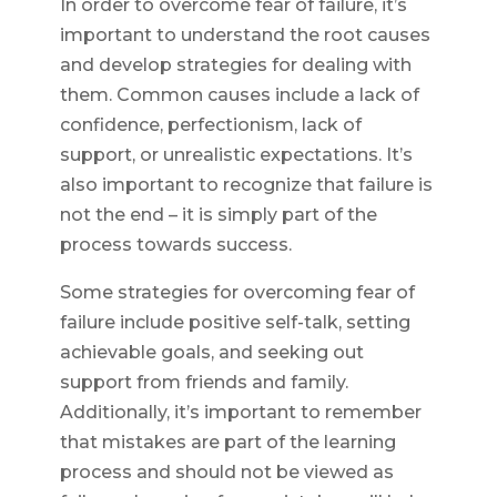
In order to overcome fear of failure, it’s
important to understand the root causes
and develop strategies for dealing with
them. Common causes include a lack of
confidence, perfectionism, lack of
support, or unrealistic expectations. It’s
also important to recognize that failure is
not the end – it is simply part of the
process towards success.
Some strategies for overcoming fear of
failure include positive self-talk, setting
achievable goals, and seeking out
support from friends and family.
Additionally, it’s important to remember
that mistakes are part of the learning
process and should not be viewed as