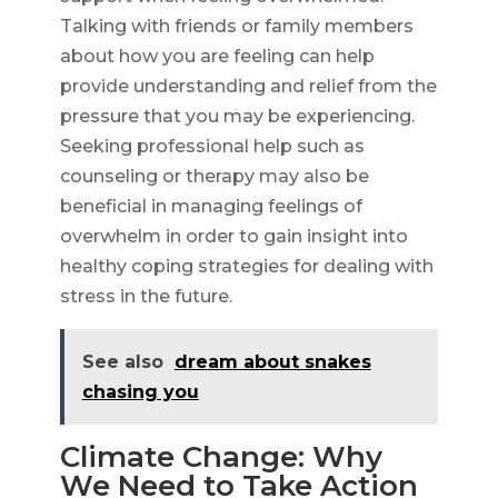
Talking with friends or family members
about how you are feeling can help
provide understanding and relief from the
pressure that you may be experiencing.
Seeking professional help such as
counseling or therapy may also be
beneficial in managing feelings of
overwhelm in order to gain insight into
healthy coping strategies for dealing with
stress in the future.
See also
dream about snakes
chasing you
Climate Change: Why
We Need to Take Action