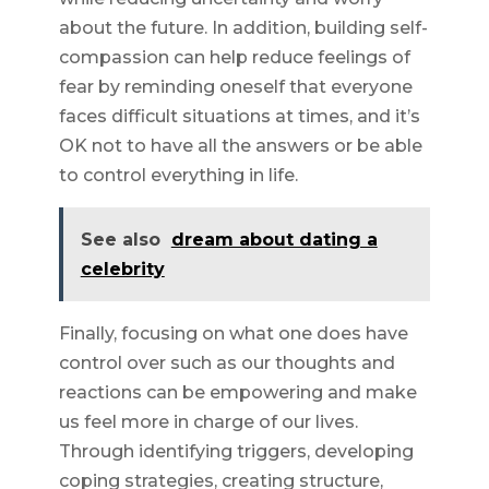
about the future. In addition, building self-
compassion can help reduce feelings of
fear by reminding oneself that everyone
faces difficult situations at times, and it’s
OK not to have all the answers or be able
to control everything in life.
See also
dream about dating a
celebrity
Finally, focusing on what one does have
control over such as our thoughts and
reactions can be empowering and make
us feel more in charge of our lives.
Through identifying triggers, developing
coping strategies, creating structure,