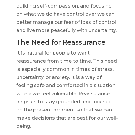
building self-compassion, and focusing
on what we do have control over we can
better manage our fear of loss of control
and live more peacefully with uncertainty.
The Need for Reassurance
It is natural for people to want
reassurance from time to time. This need
is especially common in times of stress,
uncertainty, or anxiety. It is a way of
feeling safe and comforted in a situation
where we feel vulnerable. Reassurance
helps us to stay grounded and focused
on the present moment so that we can
make decisions that are best for our well-
being.