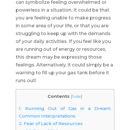
can symbolize feeling overwhelmed or
powerless in a situation. It could be that
you are feeling unable to make progress
in some area of your life, or that you are
struggling to keep up with the demands
of your daily activities. If you feel like you
are running out of energy or resources,
this dream may be expressing those
feelings. Alternatively, it could simply be a
warning to fill up your gas tank before it
runs out!
Contents
[
hide
]
1.
Running Out of Gas in a Dream:
Common Interpretations
2.
Fear of Lack of Resources