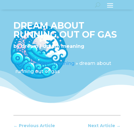
DREAM ABOUT
RUNNING OUT OF GAS
by
dream
dream meaning
Home
»
dream meaning
»
dream about
running out of gas
←
Previous Article
Next Article
→