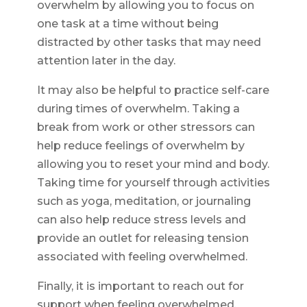
overwhelm by allowing you to focus on
one task at a time without being
distracted by other tasks that may need
attention later in the day.
It may also be helpful to practice self-care
during times of overwhelm. Taking a
break from work or other stressors can
help reduce feelings of overwhelm by
allowing you to reset your mind and body.
Taking time for yourself through activities
such as yoga, meditation, or journaling
can also help reduce stress levels and
provide an outlet for releasing tension
associated with feeling overwhelmed.
Finally, it is important to reach out for
support when feeling overwhelmed.