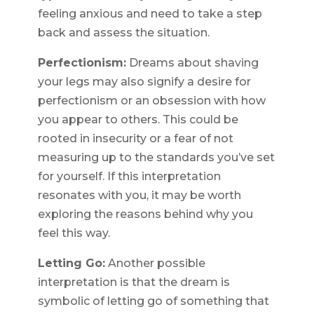
feeling anxious and need to take a step
back and assess the situation.
Perfectionism:
Dreams about shaving
your legs may also signify a desire for
perfectionism or an obsession with how
you appear to others. This could be
rooted in insecurity or a fear of not
measuring up to the standards you’ve set
for yourself. If this interpretation
resonates with you, it may be worth
exploring the reasons behind why you
feel this way.
Letting Go:
Another possible
interpretation is that the dream is
symbolic of letting go of something that