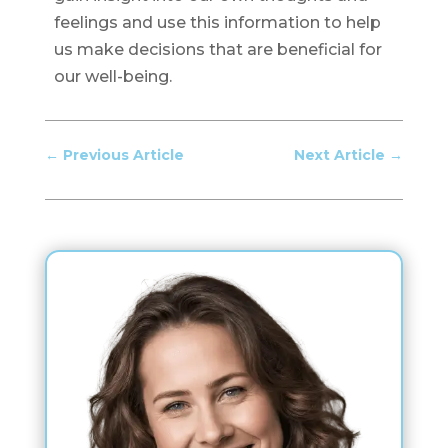
feelings and use this information to help
us make decisions that are beneficial for
our well-being.
←
Previous Article
Next Article
→