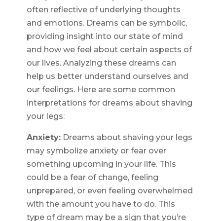
often reflective of underlying thoughts
and emotions. Dreams can be symbolic,
providing insight into our state of mind
and how we feel about certain aspects of
our lives. Analyzing these dreams can
help us better understand ourselves and
our feelings. Here are some common
interpretations for dreams about shaving
your legs:
Anxiety:
Dreams about shaving your legs
may symbolize anxiety or fear over
something upcoming in your life. This
could be a fear of change, feeling
unprepared, or even feeling overwhelmed
with the amount you have to do. This
type of dream may be a sign that you’re