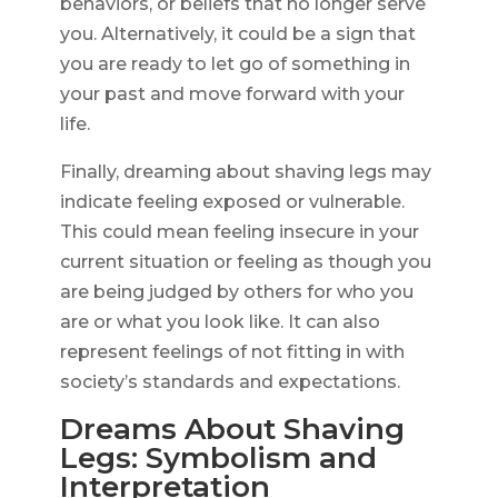
behaviors, or beliefs that no longer serve
you. Alternatively, it could be a sign that
you are ready to let go of something in
your past and move forward with your
life.
Finally, dreaming about shaving legs may
indicate feeling exposed or vulnerable.
This could mean feeling insecure in your
current situation or feeling as though you
are being judged by others for who you
are or what you look like. It can also
represent feelings of not fitting in with
society’s standards and expectations.
Dreams About Shaving
Legs: Symbolism and
Interpretation