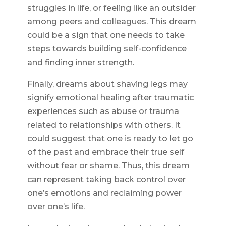
struggles in life, or feeling like an outsider
among peers and colleagues. This dream
could be a sign that one needs to take
steps towards building self-confidence
and finding inner strength.
Finally, dreams about shaving legs may
signify emotional healing after traumatic
experiences such as abuse or trauma
related to relationships with others. It
could suggest that one is ready to let go
of the past and embrace their true self
without fear or shame. Thus, this dream
can represent taking back control over
one’s emotions and reclaiming power
over one’s life.