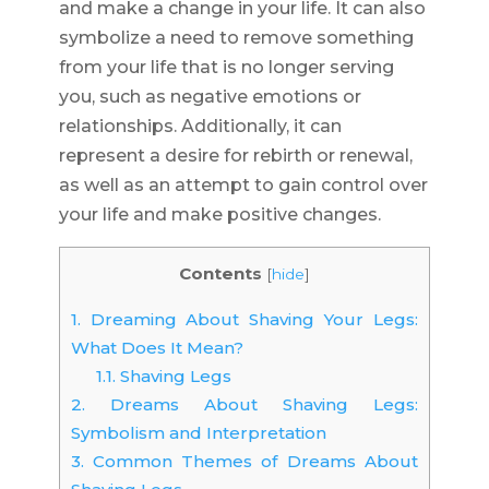
and make a change in your life. It can also
symbolize a need to remove something
from your life that is no longer serving
you, such as negative emotions or
relationships. Additionally, it can
represent a desire for rebirth or renewal,
as well as an attempt to gain control over
your life and make positive changes.
Contents
[
hide
]
1.
Dreaming About Shaving Your Legs:
What Does It Mean?
1.1.
Shaving Legs
2.
Dreams About Shaving Legs:
Symbolism and Interpretation
3.
Common Themes of Dreams About