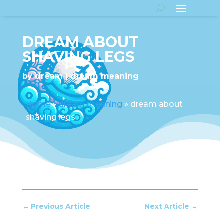
DREAM ABOUT
SHAVING LEGS
by
dream
dream meaning
Home
»
dream meaning
»
dream about
shaving legs
←
Previous Article
Next Article
→