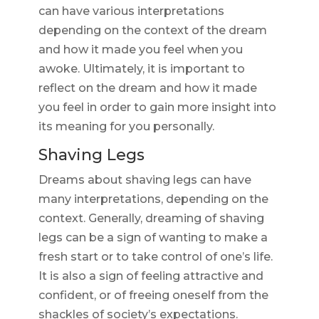
can have various interpretations
depending on the context of the dream
and how it made you feel when you
awoke. Ultimately, it is important to
reflect on the dream and how it made
you feel in order to gain more insight into
its meaning for you personally.
Shaving Legs
Dreams about shaving legs can have
many interpretations, depending on the
context. Generally, dreaming of shaving
legs can be a sign of wanting to make a
fresh start or to take control of one’s life.
It is also a sign of feeling attractive and
confident, or of freeing oneself from the
shackles of society’s expectations.