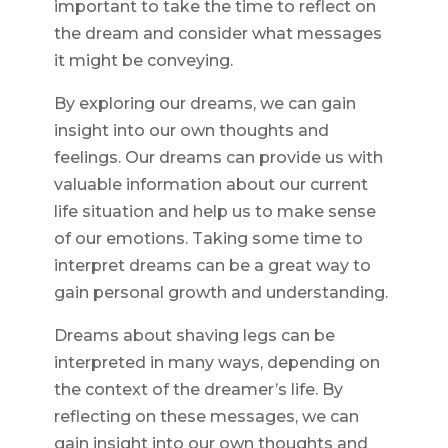
important to take the time to reflect on
the dream and consider what messages
it might be conveying.
By exploring our dreams, we can gain
insight into our own thoughts and
feelings. Our dreams can provide us with
valuable information about our current
life situation and help us to make sense
of our emotions. Taking some time to
interpret dreams can be a great way to
gain personal growth and understanding.
Dreams about shaving legs can be
interpreted in many ways, depending on
the context of the dreamer’s life. By
reflecting on these messages, we can
gain insight into our own thoughts and