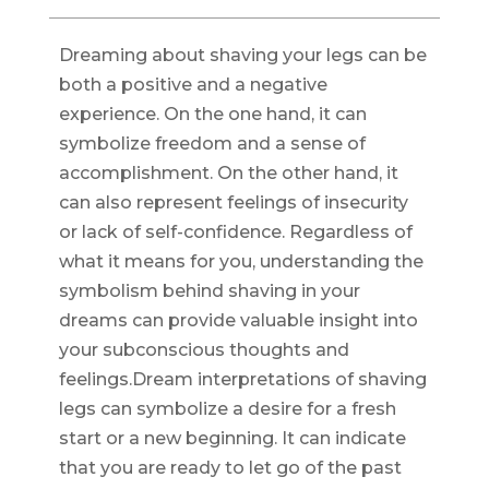
Dreaming about shaving your legs can be
both a positive and a negative
experience. On the one hand, it can
symbolize freedom and a sense of
accomplishment. On the other hand, it
can also represent feelings of insecurity
or lack of self-confidence. Regardless of
what it means for you, understanding the
symbolism behind shaving in your
dreams can provide valuable insight into
your subconscious thoughts and
feelings.Dream interpretations of shaving
legs can symbolize a desire for a fresh
start or a new beginning. It can indicate
that you are ready to let go of the past