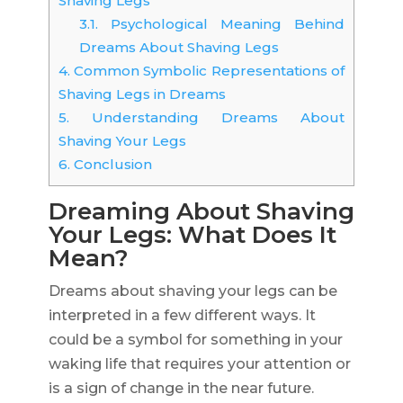
Shaving Legs
3.1.
Psychological Meaning Behind
Dreams About Shaving Legs
4.
Common Symbolic Representations of
Shaving Legs in Dreams
5.
Understanding Dreams About
Shaving Your Legs
6.
Conclusion
Dreaming About Shaving
Your Legs: What Does It
Mean?
Dreams about shaving your legs can be
interpreted in a few different ways. It
could be a symbol for something in your
waking life that requires your attention or
is a sign of change in the near future.