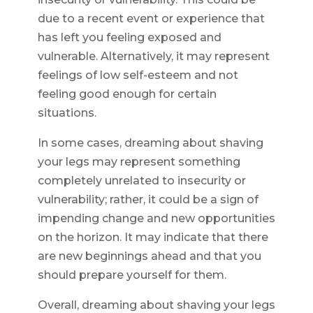
due to a recent event or experience that
has left you feeling exposed and
vulnerable. Alternatively, it may represent
feelings of low self-esteem and not
feeling good enough for certain
situations.
In some cases, dreaming about shaving
your legs may represent something
completely unrelated to insecurity or
vulnerability; rather, it could be a sign of
impending change and new opportunities
on the horizon. It may indicate that there
are new beginnings ahead and that you
should prepare yourself for them.
Overall, dreaming about shaving your legs