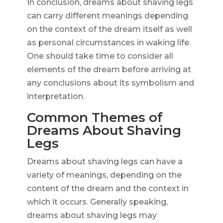
In conclusion, dreams about shaving legs
can carry different meanings depending
on the context of the dream itself as well
as personal circumstances in waking life.
One should take time to consider all
elements of the dream before arriving at
any conclusions about its symbolism and
interpretation.
Common Themes of
Dreams About Shaving
Legs
Dreams about shaving legs can have a
variety of meanings, depending on the
content of the dream and the context in
which it occurs. Generally speaking,
dreams about shaving legs may