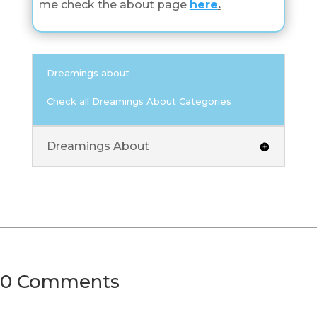
me check the about page
here
.
Dreamings about
Check all Dreamings About Categories
Dreamings About
0 Comments