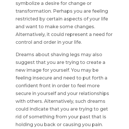
symbolize a desire for change or
transformation. Perhaps you are feeling
restricted by certain aspects of your life
and want to make some changes.
Alternatively, it could represent a need for
control and order in your life.
Dreams about shaving legs may also
suggest that you are trying to create a
new image for yourself. You may be
feeling insecure and need to put forth a
confident front in order to feel more
secure in yourself and your relationships
with others. Alternatively, such dreams
could indicate that you are trying to get
rid of something from your past that is
holding you back or causing you pain.