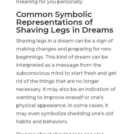
meaning for you personally.
Common Symbolic
Representations of
Shaving Legs in Dreams
Shaving legs in a dream can be a sign of
making changes and preparing for new
beginnings. This kind of dream can be
interpreted as a message from the
subconscious mind to start fresh and get
rid of the things that are no longer
necessary. It may also be an indication of
wanting to improve oneself or one’s
physical appearance. In some cases, it
may even symbolize shedding one’s old
habits and behaviors.