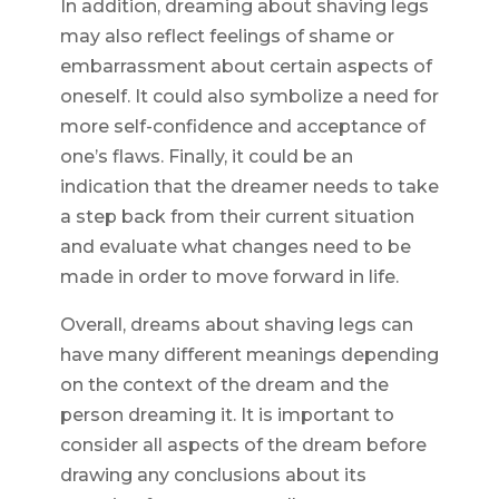
In addition, dreaming about shaving legs
may also reflect feelings of shame or
embarrassment about certain aspects of
oneself. It could also symbolize a need for
more self-confidence and acceptance of
one’s flaws. Finally, it could be an
indication that the dreamer needs to take
a step back from their current situation
and evaluate what changes need to be
made in order to move forward in life.
Overall, dreams about shaving legs can
have many different meanings depending
on the context of the dream and the
person dreaming it. It is important to
consider all aspects of the dream before
drawing any conclusions about its