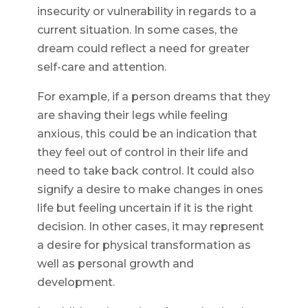
insecurity or vulnerability in regards to a
current situation. In some cases, the
dream could reflect a need for greater
self-care and attention.
For example, if a person dreams that they
are shaving their legs while feeling
anxious, this could be an indication that
they feel out of control in their life and
need to take back control. It could also
signify a desire to make changes in ones
life but feeling uncertain if it is the right
decision. In other cases, it may represent
a desire for physical transformation as
well as personal growth and
development.