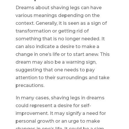
Dreams about shaving legs can have
various meanings depending on the
context. Generally, it is seen as a sign of
transformation or getting rid of
something that is no longer needed. It
can also indicate a desire to make a
change in one’s life or to start anew. This
dream may also be a warning sign,
suggesting that one needs to pay
attention to their surroundings and take
precautions.
In many cases, shaving legs in dreams
could represent a desire for self-
improvement. It may signify a need for
personal growth or an urge to make
changes in one’s life. It could be a sign