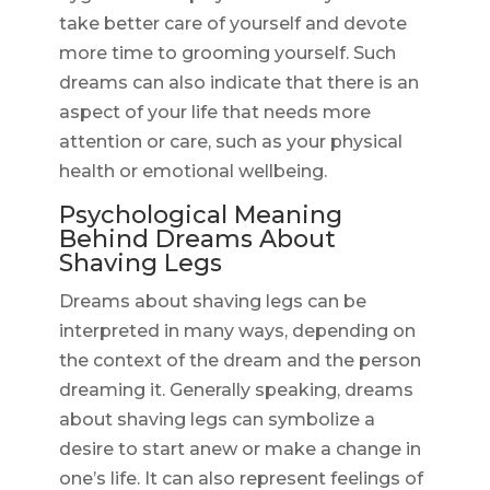
take better care of yourself and devote
more time to grooming yourself. Such
dreams can also indicate that there is an
aspect of your life that needs more
attention or care, such as your physical
health or emotional wellbeing.
Psychological Meaning
Behind Dreams About
Shaving Legs
Dreams about shaving legs can be
interpreted in many ways, depending on
the context of the dream and the person
dreaming it. Generally speaking, dreams
about shaving legs can symbolize a
desire to start anew or make a change in
one’s life. It can also represent feelings of