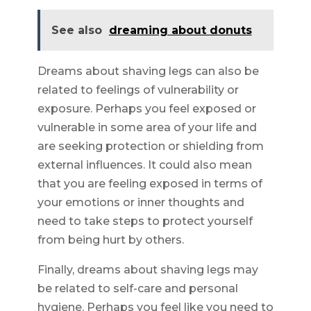
See also
dreaming about donuts
Dreams about shaving legs can also be
related to feelings of vulnerability or
exposure. Perhaps you feel exposed or
vulnerable in some area of your life and
are seeking protection or shielding from
external influences. It could also mean
that you are feeling exposed in terms of
your emotions or inner thoughts and
need to take steps to protect yourself
from being hurt by others.
Finally, dreams about shaving legs may
be related to self-care and personal
hygiene. Perhaps you feel like you need to