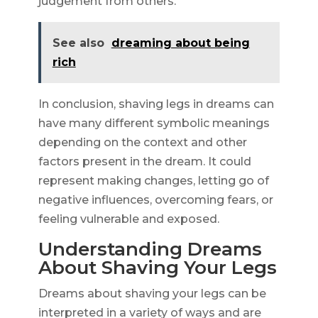
judgement from others.
See also
dreaming about being
rich
In conclusion, shaving legs in dreams can
have many different symbolic meanings
depending on the context and other
factors present in the dream. It could
represent making changes, letting go of
negative influences, overcoming fears, or
feeling vulnerable and exposed.
Understanding Dreams
About Shaving Your Legs
Dreams about shaving your legs can be
interpreted in a variety of ways and are