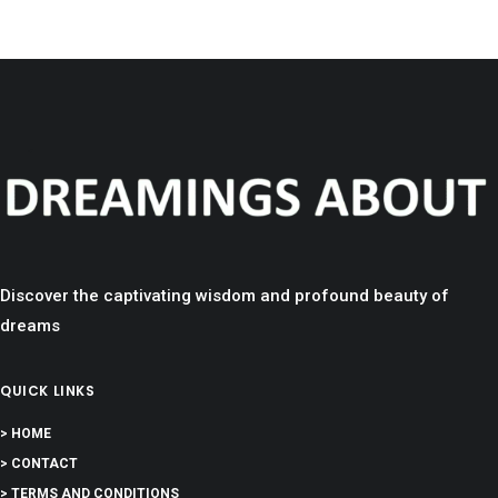
Discover the captivating wisdom and profound beauty of
dreams
QUICK LINKS
> HOME
> CONTACT
> TERMS AND CONDITIONS