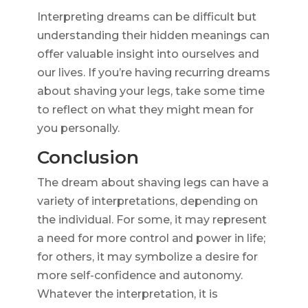
Interpreting dreams can be difficult but
understanding their hidden meanings can
offer valuable insight into ourselves and
our lives. If you’re having recurring dreams
about shaving your legs, take some time
to reflect on what they might mean for
you personally.
Conclusion
The dream about shaving legs can have a
variety of interpretations, depending on
the individual. For some, it may represent
a need for more control and power in life;
for others, it may symbolize a desire for
more self-confidence and autonomy.
Whatever the interpretation, it is