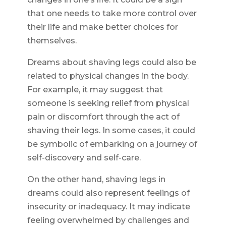
that one needs to take more control over
their life and make better choices for
themselves.
Dreams about shaving legs could also be
related to physical changes in the body.
For example, it may suggest that
someone is seeking relief from physical
pain or discomfort through the act of
shaving their legs. In some cases, it could
be symbolic of embarking on a journey of
self-discovery and self-care.
On the other hand, shaving legs in
dreams could also represent feelings of
insecurity or inadequacy. It may indicate
feeling overwhelmed by challenges and