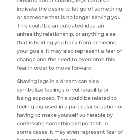
Dreams about shaving legs can also
indicate the desire to let go of something
or someone that is no longer serving you.
This could be an outdated idea, an
unhealthy relationship, or anything else
that is holding you back from achieving
your goals. It may also represent a fear of
change and the need to overcome this
fear in order to move forward.
Shaving legs in a dream can also
symbolize feelings of vulnerability or
being exposed. This could be related to
feeling exposed in a particular situation or
having to make yourself vulnerable by
confessing something important. In
some cases, it may even represent fear of