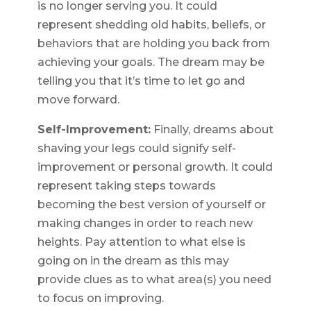
is no longer serving you. It could
represent shedding old habits, beliefs, or
behaviors that are holding you back from
achieving your goals. The dream may be
telling you that it’s time to let go and
move forward.
Self-Improvement:
Finally, dreams about
shaving your legs could signify self-
improvement or personal growth. It could
represent taking steps towards
becoming the best version of yourself or
making changes in order to reach new
heights. Pay attention to what else is
going on in the dream as this may
provide clues as to what area(s) you need
to focus on improving.