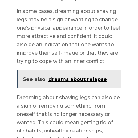
In some cases, dreaming about shaving
legs may be a sign of wanting to change
one’s physical appearance in order to feel
more attractive and confident. It could
also be an indication that one wants to
improve their self-image or that they are
trying to cope with an inner conflict.
See also
dreams about relapse
Dreaming about shaving legs can also be
a sign of removing something from
oneself that is no longer necessary or
wanted. This could mean getting rid of
old habits, unhealthy relationships,