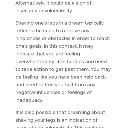
Alternatively, it could be a sign of
insecurity or vulnerability.
Shaving one’s legs in a dream typically
reflects the need to remove any
hindrances or obstacles in order to reach
one’s goals. In this context, it may
indicate that you are feeling
overwhelmed by life’s hurdles and need
to take action to get past them. You may
be feeling like you have been held back
and need to free yourself from any
negative influences or feelings of
inadequacy.
It is also possible that dreaming about
shaving your legs is an indication of
insecurity or vulnerability. This could be