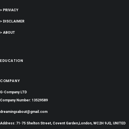
> PRIVACY
> DISCLAIMER
> ABOUT
EDUCATION
COMPANY
G-Company LTD
Company Number: 13529589
dreamingsabout@gmail.com
Address: 71-75 Shelton Street, Covent Garden,London, WC2H 9JQ, UNITED