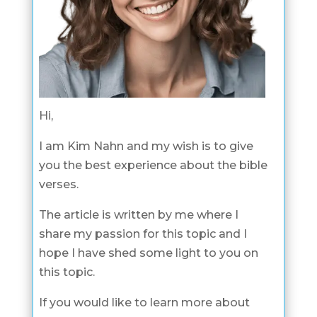
Hi,
I am Kim Nahn and my wish is to give
you the best experience about the bible
verses.
The article is written by me where I
share my passion for this topic and I
hope I have shed some light to you on
this topic.
If you would like to learn more about