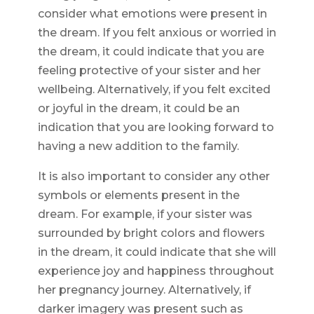
consider what emotions were present in
the dream. If you felt anxious or worried in
the dream, it could indicate that you are
feeling protective of your sister and her
wellbeing. Alternatively, if you felt excited
or joyful in the dream, it could be an
indication that you are looking forward to
having a new addition to the family.
It is also important to consider any other
symbols or elements present in the
dream. For example, if your sister was
surrounded by bright colors and flowers
in the dream, it could indicate that she will
experience joy and happiness throughout
her pregnancy journey. Alternatively, if
darker imagery was present such as