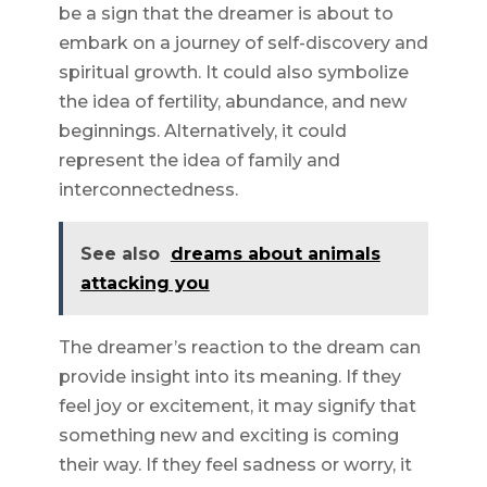
be a sign that the dreamer is about to
embark on a journey of self-discovery and
spiritual growth. It could also symbolize
the idea of fertility, abundance, and new
beginnings. Alternatively, it could
represent the idea of family and
interconnectedness.
See also
dreams about animals
attacking you
The dreamer’s reaction to the dream can
provide insight into its meaning. If they
feel joy or excitement, it may signify that
something new and exciting is coming
their way. If they feel sadness or worry, it