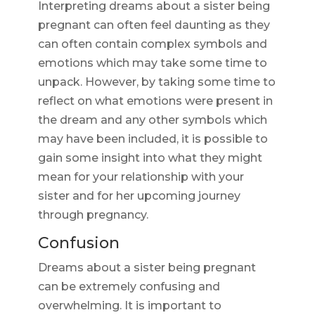
Interpreting dreams about a sister being
pregnant can often feel daunting as they
can often contain complex symbols and
emotions which may take some time to
unpack. However, by taking some time to
reflect on what emotions were present in
the dream and any other symbols which
may have been included, it is possible to
gain some insight into what they might
mean for your relationship with your
sister and for her upcoming journey
through pregnancy.
Confusion
Dreams about a sister being pregnant
can be extremely confusing and
overwhelming. It is important to