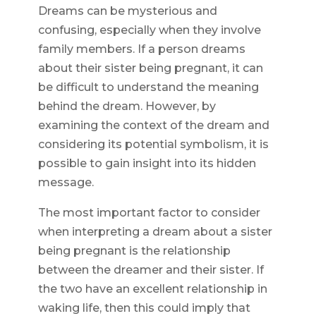
Dreams can be mysterious and
confusing, especially when they involve
family members. If a person dreams
about their sister being pregnant, it can
be difficult to understand the meaning
behind the dream. However, by
examining the context of the dream and
considering its potential symbolism, it is
possible to gain insight into its hidden
message.
The most important factor to consider
when interpreting a dream about a sister
being pregnant is the relationship
between the dreamer and their sister. If
the two have an excellent relationship in
waking life, then this could imply that