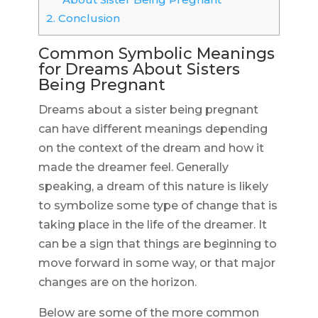
2.
Conclusion
Common Symbolic Meanings
for Dreams About Sisters
Being Pregnant
Dreams about a sister being pregnant
can have different meanings depending
on the context of the dream and how it
made the dreamer feel. Generally
speaking, a dream of this nature is likely
to symbolize some type of change that is
taking place in the life of the dreamer. It
can be a sign that things are beginning to
move forward in some way, or that major
changes are on the horizon.
Below are some of the more common