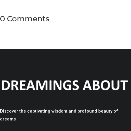
0 Comments
Discover the captivating wisdom and profound beauty of
dreams