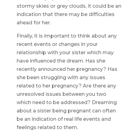
stormy skies or grey clouds, it could be an
indication that there may be difficulties
ahead for her.
Finally, it is important to think about any
recent events or changes in your
relationship with your sister which may
have influenced the dream. Has she
recently announced her pregnancy? Has
she been struggling with any issues
related to her pregnancy? Are there any
unresolved issues between you two
which need to be addressed? Dreaming
about a sister being pregnant can often
be an indication of real life events and
feelings related to them.