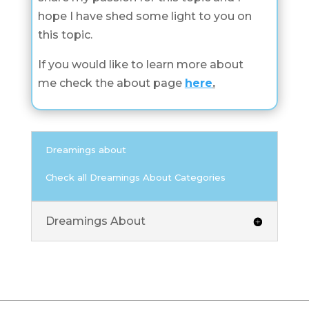
hope I have shed some light to you on
this topic.
If you would like to learn more about
me check the about page
here
.
Dreamings about
Check all Dreamings About Categories
Dreamings About