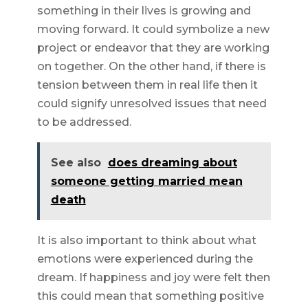
something in their lives is growing and
moving forward. It could symbolize a new
project or endeavor that they are working
on together. On the other hand, if there is
tension between them in real life then it
could signify unresolved issues that need
to be addressed.
See also
does dreaming about
someone getting married mean
death
It is also important to think about what
emotions were experienced during the
dream. If happiness and joy were felt then
this could mean that something positive