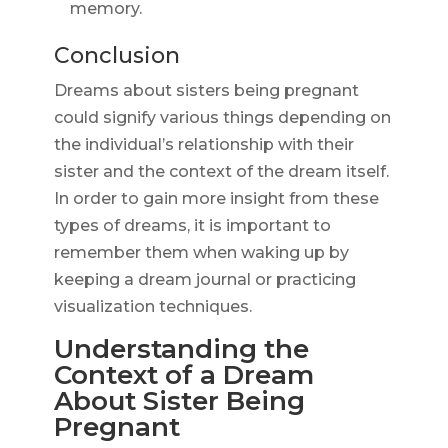
memory.
Conclusion
Dreams about sisters being pregnant
could signify various things depending on
the individual’s relationship with their
sister and the context of the dream itself.
In order to gain more insight from these
types of dreams, it is important to
remember them when waking up by
keeping a dream journal or practicing
visualization techniques.
Understanding the
Context of a Dream
About Sister Being
Pregnant