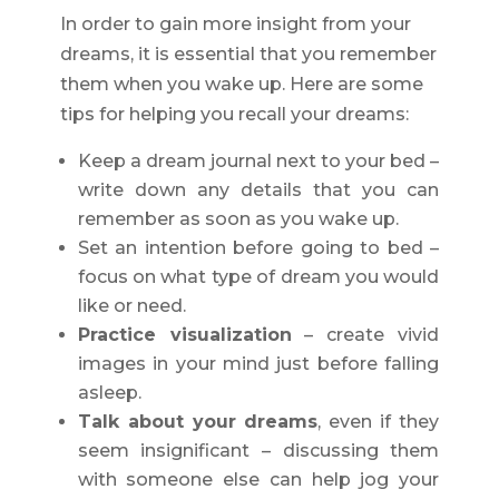
In order to gain more insight from your
dreams, it is essential that you remember
them when you wake up. Here are some
tips for helping you recall your dreams:
Keep a dream journal next to your bed –
write down any details that you can
remember as soon as you wake up.
Set an intention before going to bed –
focus on what type of dream you would
like or need.
Practice visualization
– create vivid
images in your mind just before falling
asleep.
Talk about your dreams
, even if they
seem insignificant – discussing them
with someone else can help jog your