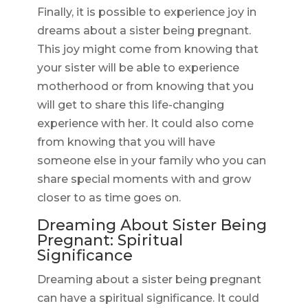
Finally, it is possible to experience joy in
dreams about a sister being pregnant.
This joy might come from knowing that
your sister will be able to experience
motherhood or from knowing that you
will get to share this life-changing
experience with her. It could also come
from knowing that you will have
someone else in your family who you can
share special moments with and grow
closer to as time goes on.
Dreaming About Sister Being
Pregnant: Spiritual
Significance
Dreaming about a sister being pregnant
can have a spiritual significance. It could