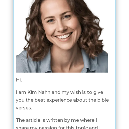
Hi,
I am Kim Nahn and my wish is to give
you the best experience about the bible
verses.
The article is written by me where I
share my passion for this topic and I