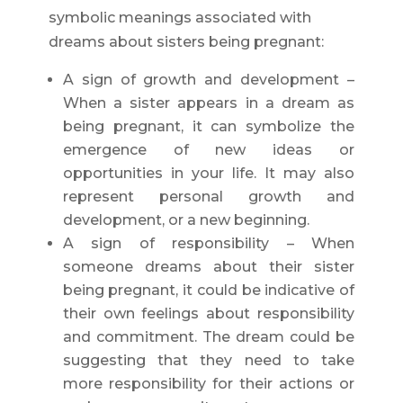
symbolic meanings associated with
dreams about sisters being pregnant:
A sign of growth and development –
When a sister appears in a dream as
being pregnant, it can symbolize the
emergence of new ideas or
opportunities in your life. It may also
represent personal growth and
development, or a new beginning.
A sign of responsibility – When
someone dreams about their sister
being pregnant, it could be indicative of
their own feelings about responsibility
and commitment. The dream could be
suggesting that they need to take
more responsibility for their actions or