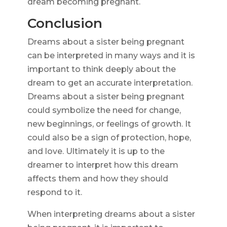
dream becoming pregnant.
Conclusion
Dreams about a sister being pregnant
can be interpreted in many ways and it is
important to think deeply about the
dream to get an accurate interpretation.
Dreams about a sister being pregnant
could symbolize the need for change,
new beginnings, or feelings of growth. It
could also be a sign of protection, hope,
and love. Ultimately it is up to the
dreamer to interpret how this dream
affects them and how they should
respond to it.
When interpreting dreams about a sister