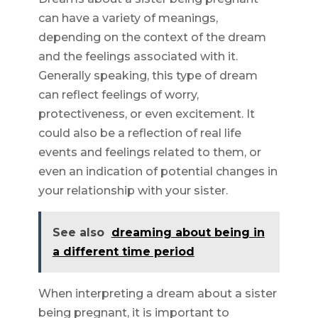
can have a variety of meanings,
depending on the context of the dream
and the feelings associated with it.
Generally speaking, this type of dream
can reflect feelings of worry,
protectiveness, or even excitement. It
could also be a reflection of real life
events and feelings related to them, or
even an indication of potential changes in
your relationship with your sister.
See also
dreaming about being in
a different time period
When interpreting a dream about a sister
being pregnant, it is important to