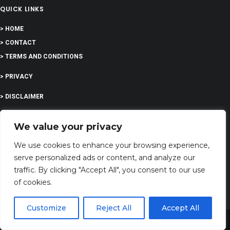
QUICK LINKS
> HOME
> CONTACT
> TERMS AND CONDITIONS
> PRIVACY
> DISCLAIMER
> ABOUT
We value your privacy
We use cookies to enhance your browsing experience,
serve personalized ads or content, and analyze our
EDUCATION
traffic. By clicking "Accept All", you consent to our use
of cookies.
COMPANY
Customize
Reject All
Accept All
Share This
G-Company LTD