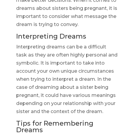
make better decisions. When it comes to
dreams about sisters being pregnant, it is
important to consider what message the
dream is trying to convey.
Interpreting Dreams
Interpreting dreams can be a difficult
task as they are often highly personal and
symbolic. It is important to take into
account your own unique circumstances
when trying to interpret a dream. In the
case of dreaming about a sister being
pregnant, it could have various meanings
depending on your relationship with your
sister and the context of the dream.
Tips for Remembering
Dreams