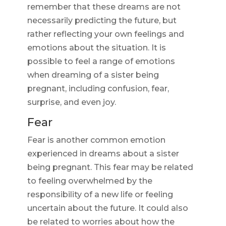
remember that these dreams are not
necessarily predicting the future, but
rather reflecting your own feelings and
emotions about the situation. It is
possible to feel a range of emotions
when dreaming of a sister being
pregnant, including confusion, fear,
surprise, and even joy.
Fear
Fear is another common emotion
experienced in dreams about a sister
being pregnant. This fear may be related
to feeling overwhelmed by the
responsibility of a new life or feeling
uncertain about the future. It could also
be related to worries about how the