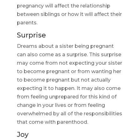
pregnancy will affect the relationship
between siblings or how it will affect their
parents.
Surprise
Dreams about a sister being pregnant
can also come as a surprise. This surprise
may come from not expecting your sister
to become pregnant or from wanting her
to become pregnant but not actually
expecting it to happen. It may also come
from feeling unprepared for this kind of
change in your lives or from feeling
overwhelmed by all of the responsibilities
that come with parenthood.
Joy