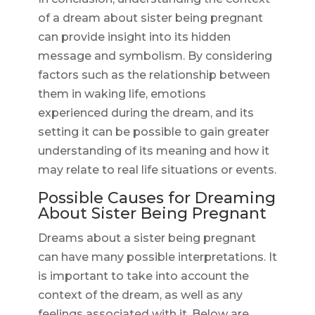
of a dream about sister being pregnant
can provide insight into its hidden
message and symbolism. By considering
factors such as the relationship between
them in waking life, emotions
experienced during the dream, and its
setting it can be possible to gain greater
understanding of its meaning and how it
may relate to real life situations or events.
Possible Causes for Dreaming
About Sister Being Pregnant
Dreams about a sister being pregnant
can have many possible interpretations. It
is important to take into account the
context of the dream, as well as any
feelings associated with it. Below are