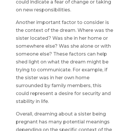
could indicate a fear of change or taking
on new responsibilities.
Another important factor to consider is
the context of the dream. Where was the
sister located? Was she in her home or
somewhere else? Was she alone or with
someone else? These factors can help
shed light on what the dream might be
trying to communicate. For example, if
the sister was in her own home
surrounded by family members, this
could represent a desire for security and
stability in life.
Overall, dreaming about a sister being
pregnant has many potential meanings
depending on the specific context of the