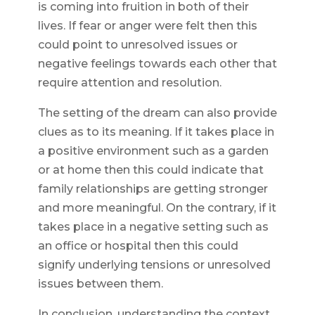
is coming into fruition in both of their
lives. If fear or anger were felt then this
could point to unresolved issues or
negative feelings towards each other that
require attention and resolution.
The setting of the dream can also provide
clues as to its meaning. If it takes place in
a positive environment such as a garden
or at home then this could indicate that
family relationships are getting stronger
and more meaningful. On the contrary, if it
takes place in a negative setting such as
an office or hospital then this could
signify underlying tensions or unresolved
issues between them.
In conclusion, understanding the context