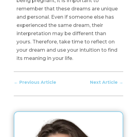
being pregnant, it is important to
remember that these dreams are unique
and personal. Even if someone else has
experienced the same dream, their
interpretation may be different than
yours. Therefore, take time to reflect on
your dream and use your intuition to find
its meaning in your life.
←
Previous Article
Next Article
→