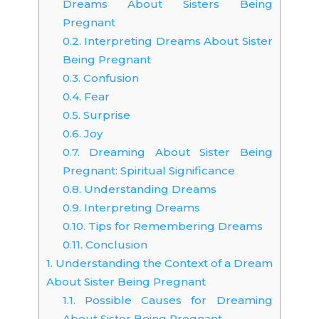
Dreams About Sisters Being
Pregnant
0.2.
Interpreting Dreams About Sister
Being Pregnant
0.3.
Confusion
0.4.
Fear
0.5.
Surprise
0.6.
Joy
0.7.
Dreaming About Sister Being
Pregnant: Spiritual Significance
0.8.
Understanding Dreams
0.9.
Interpreting Dreams
0.10.
Tips for Remembering Dreams
0.11.
Conclusion
1.
Understanding the Context of a Dream
About Sister Being Pregnant
1.1.
Possible Causes for Dreaming
About Sister Being Pregnant