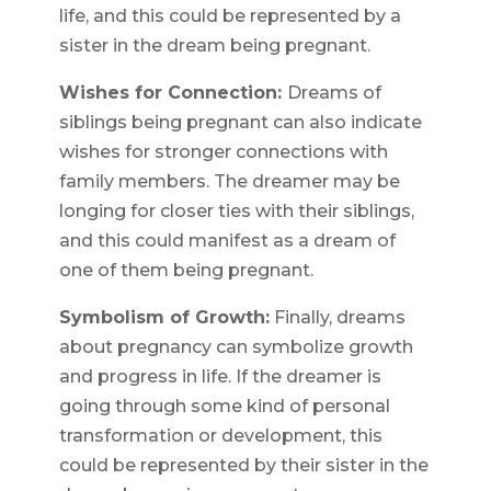
life, and this could be represented by a
sister in the dream being pregnant.
Wishes for Connection:
Dreams of
siblings being pregnant can also indicate
wishes for stronger connections with
family members. The dreamer may be
longing for closer ties with their siblings,
and this could manifest as a dream of
one of them being pregnant.
Symbolism of Growth:
Finally, dreams
about pregnancy can symbolize growth
and progress in life. If the dreamer is
going through some kind of personal
transformation or development, this
could be represented by their sister in the