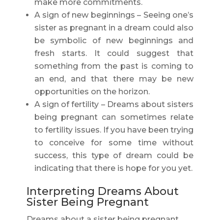
make more commitments.
A sign of new beginnings – Seeing one’s
sister as pregnant in a dream could also
be symbolic of new beginnings and
fresh starts. It could suggest that
something from the past is coming to
an end, and that there may be new
opportunities on the horizon.
A sign of fertility – Dreams about sisters
being pregnant can sometimes relate
to fertility issues. If you have been trying
to conceive for some time without
success, this type of dream could be
indicating that there is hope for you yet.
Interpreting Dreams About
Sister Being Pregnant
Dreams about a sister being pregnant