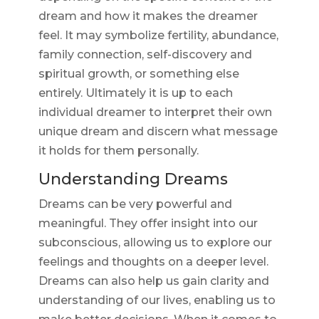
dream and how it makes the dreamer
feel. It may symbolize fertility, abundance,
family connection, self-discovery and
spiritual growth, or something else
entirely. Ultimately it is up to each
individual dreamer to interpret their own
unique dream and discern what message
it holds for them personally.
Understanding Dreams
Dreams can be very powerful and
meaningful. They offer insight into our
subconscious, allowing us to explore our
feelings and thoughts on a deeper level.
Dreams can also help us gain clarity and
understanding of our lives, enabling us to