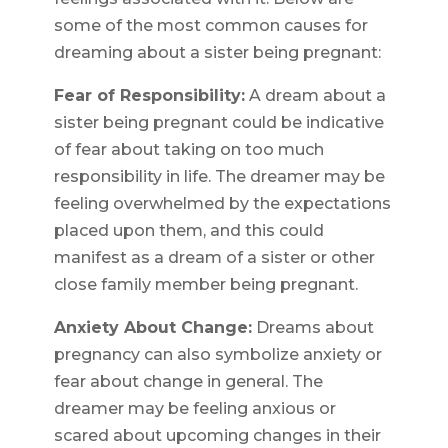
some of the most common causes for
dreaming about a sister being pregnant:
Fear of Responsibility:
A dream about a
sister being pregnant could be indicative
of fear about taking on too much
responsibility in life. The dreamer may be
feeling overwhelmed by the expectations
placed upon them, and this could
manifest as a dream of a sister or other
close family member being pregnant.
Anxiety About Change:
Dreams about
pregnancy can also symbolize anxiety or
fear about change in general. The
dreamer may be feeling anxious or
scared about upcoming changes in their