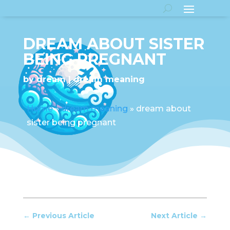
DREAM ABOUT SISTER
BEING PREGNANT
by
dream
dream meaning
Home
»
dream meaning
»
dream about
sister being pregnant
←
Previous Article
Next Article
→