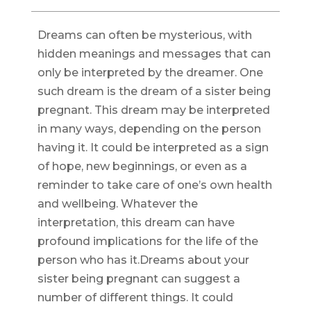
Dreams can often be mysterious, with
hidden meanings and messages that can
only be interpreted by the dreamer. One
such dream is the dream of a sister being
pregnant. This dream may be interpreted
in many ways, depending on the person
having it. It could be interpreted as a sign
of hope, new beginnings, or even as a
reminder to take care of one’s own health
and wellbeing. Whatever the
interpretation, this dream can have
profound implications for the life of the
person who has it.Dreams about your
sister being pregnant can suggest a
number of different things. It could