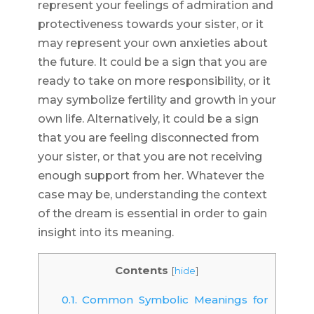
represent your feelings of admiration and
protectiveness towards your sister, or it
may represent your own anxieties about
the future. It could be a sign that you are
ready to take on more responsibility, or it
may symbolize fertility and growth in your
own life. Alternatively, it could be a sign
that you are feeling disconnected from
your sister, or that you are not receiving
enough support from her. Whatever the
case may be, understanding the context
of the dream is essential in order to gain
insight into its meaning.
Contents
[
hide
]
0.1.
Common Symbolic Meanings for