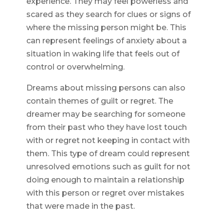
experience. They may feel powerless and
scared as they search for clues or signs of
where the missing person might be. This
can represent feelings of anxiety about a
situation in waking life that feels out of
control or overwhelming.
Dreams about missing persons can also
contain themes of guilt or regret. The
dreamer may be searching for someone
from their past who they have lost touch
with or regret not keeping in contact with
them. This type of dream could represent
unresolved emotions such as guilt for not
doing enough to maintain a relationship
with this person or regret over mistakes
that were made in the past.