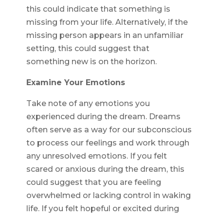
this could indicate that something is
missing from your life. Alternatively, if the
missing person appears in an unfamiliar
setting, this could suggest that
something new is on the horizon.
Examine Your Emotions
Take note of any emotions you
experienced during the dream. Dreams
often serve as a way for our subconscious
to process our feelings and work through
any unresolved emotions. If you felt
scared or anxious during the dream, this
could suggest that you are feeling
overwhelmed or lacking control in waking
life. If you felt hopeful or excited during