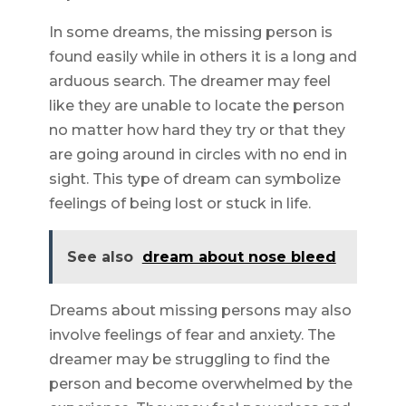
In some dreams, the missing person is
found easily while in others it is a long and
arduous search. The dreamer may feel
like they are unable to locate the person
no matter how hard they try or that they
are going around in circles with no end in
sight. This type of dream can symbolize
feelings of being lost or stuck in life.
See also
dream about nose bleed
Dreams about missing persons may also
involve feelings of fear and anxiety. The
dreamer may be struggling to find the
person and become overwhelmed by the