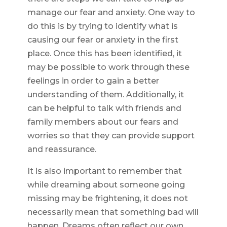
manage our fear and anxiety. One way to
do this is by trying to identify what is
causing our fear or anxiety in the first
place. Once this has been identified, it
may be possible to work through these
feelings in order to gain a better
understanding of them. Additionally, it
can be helpful to talk with friends and
family members about our fears and
worries so that they can provide support
and reassurance.
It is also important to remember that
while dreaming about someone going
missing may be frightening, it does not
necessarily mean that something bad will
happen. Dreams often reflect our own