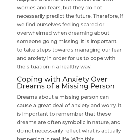
worries and fears, but they do not
necessarily predict the future. Therefore, if
we find ourselves feeling scared or
overwhelmed when dreaming about
someone going missing, it is important
to take steps towards managing our fear
and anxiety in order for us to cope with
the situation in a healthy way.
Coping with Anxiety Over
Dreams of a Missing Person
Dreams about a missing person can
cause a great deal of anxiety and worry. It
is important to remember that these
dreams are often symbolic in nature, and
do not necessarily reflect what is actually
happening in real life. With this