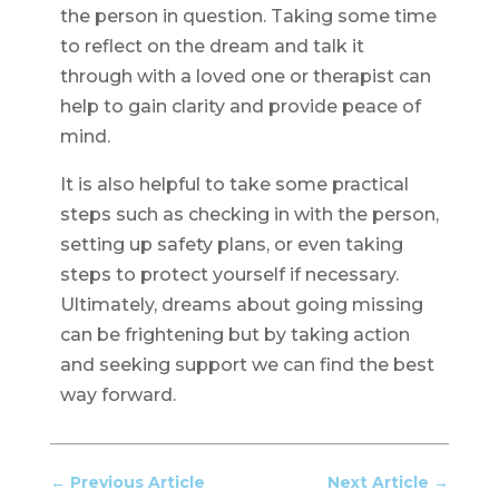
the person in question. Taking some time
to reflect on the dream and talk it
through with a loved one or therapist can
help to gain clarity and provide peace of
mind.
It is also helpful to take some practical
steps such as checking in with the person,
setting up safety plans, or even taking
steps to protect yourself if necessary.
Ultimately, dreams about going missing
can be frightening but by taking action
and seeking support we can find the best
way forward.
←
Previous Article
Next Article
→