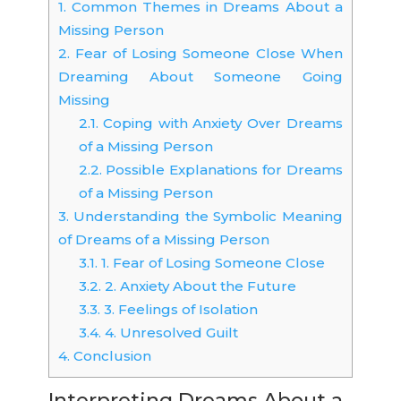
1.
Common Themes in Dreams About a
Missing Person
2.
Fear of Losing Someone Close When
Dreaming About Someone Going
Missing
2.1.
Coping with Anxiety Over Dreams
of a Missing Person
2.2.
Possible Explanations for Dreams
of a Missing Person
3.
Understanding the Symbolic Meaning
of Dreams of a Missing Person
3.1.
1. Fear of Losing Someone Close
3.2.
2. Anxiety About the Future
3.3.
3. Feelings of Isolation
3.4.
4. Unresolved Guilt
4.
Conclusion
Interpreting Dreams About a