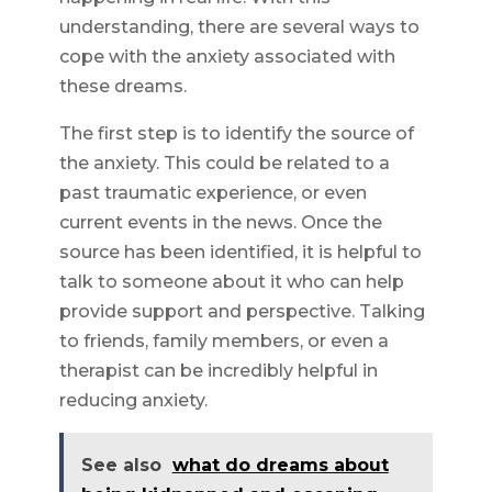
understanding, there are several ways to
cope with the anxiety associated with
these dreams.
The first step is to identify the source of
the anxiety. This could be related to a
past traumatic experience, or even
current events in the news. Once the
source has been identified, it is helpful to
talk to someone about it who can help
provide support and perspective. Talking
to friends, family members, or even a
therapist can be incredibly helpful in
reducing anxiety.
See also
what do dreams about