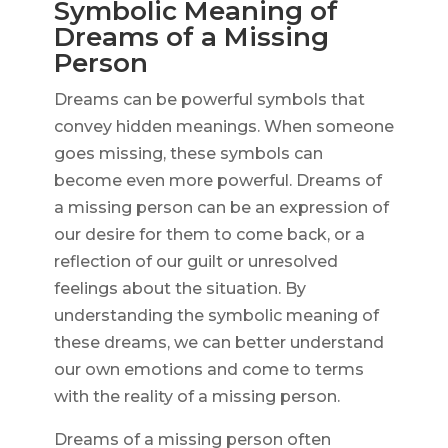
Symbolic Meaning of
Dreams of a Missing
Person
Dreams can be powerful symbols that
convey hidden meanings. When someone
goes missing, these symbols can
become even more powerful. Dreams of
a missing person can be an expression of
our desire for them to come back, or a
reflection of our guilt or unresolved
feelings about the situation. By
understanding the symbolic meaning of
these dreams, we can better understand
our own emotions and come to terms
with the reality of a missing person.
Dreams of a missing person often