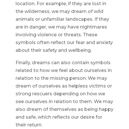
location. For example, if they are lost in
the wilderness, we may dream of wild
animals or unfamiliar landscapes. If they
are in danger, we may have nightmares
involving violence or threats. These
symbols often reflect our fear and anxiety
about their safety and wellbeing.
Finally, dreams can also contain symbols
related to how we feel about ourselves in
relation to the missing person. We may
dream of ourselves as helpless victims or
strong rescuers depending on how we
see ourselves in relation to them. We may
also dream of themselves as being happy
and safe, which reflects our desire for
their return.