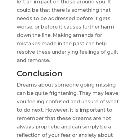
left an impact on those around you. It
could be that there is something that
needs to be addressed before it gets
worse, or before it causes further harm
down the line. Making amends for
mistakes made in the past can help
resolve these underlying feelings of guilt
and remorse.
Conclusion
Dreams about someone going missing
can be quite frightening. They may leave
you feeling confused and unsure of what
to do next. However, it is important to
remember that these dreams are not
always prophetic and can simply be a
reflection of your fear or anxiety about