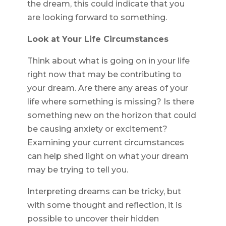
the dream, this could indicate that you
are looking forward to something.
Look at Your Life Circumstances
Think about what is going on in your life
right now that may be contributing to
your dream. Are there any areas of your
life where something is missing? Is there
something new on the horizon that could
be causing anxiety or excitement?
Examining your current circumstances
can help shed light on what your dream
may be trying to tell you.
Interpreting dreams can be tricky, but
with some thought and reflection, it is
possible to uncover their hidden