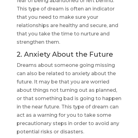
fear of being abandoned or left behind.
This type of dream is often an indicator
that you need to make sure your
relationships are healthy and secure, and
that you take the time to nurture and
strengthen them.
2. Anxiety About the Future
Dreams about someone going missing
can also be related to anxiety about the
future. It may be that you are worried
about things not turning out as planned,
or that something bad is going to happen
in the near future. This type of dream can
act as a warning for you to take some
precautionary steps in order to avoid any
potential risks or disasters.