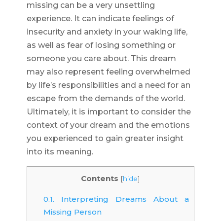
missing can be a very unsettling
experience. It can indicate feelings of
insecurity and anxiety in your waking life,
as well as fear of losing something or
someone you care about. This dream
may also represent feeling overwhelmed
by life’s responsibilities and a need for an
escape from the demands of the world.
Ultimately, it is important to consider the
context of your dream and the emotions
you experienced to gain greater insight
into its meaning.
Contents
[
hide
]
0.1.
Interpreting Dreams About a
Missing Person