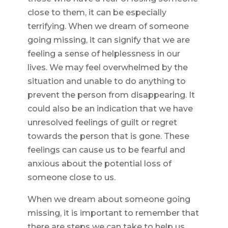
close to them, it can be especially
terrifying. When we dream of someone
going missing, it can signify that we are
feeling a sense of helplessness in our
lives. We may feel overwhelmed by the
situation and unable to do anything to
prevent the person from disappearing. It
could also be an indication that we have
unresolved feelings of guilt or regret
towards the person that is gone. These
feelings can cause us to be fearful and
anxious about the potential loss of
someone close to us.
When we dream about someone going
missing, it is important to remember that
there are steps we can take to help us