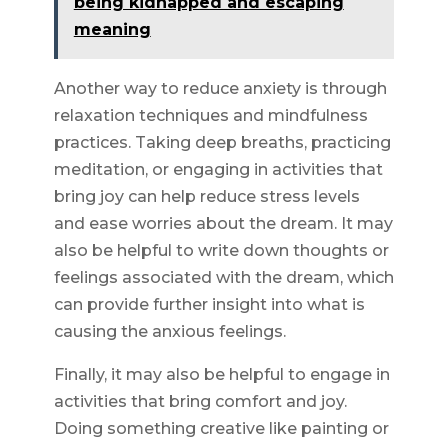
being kidnapped and escaping
meaning
Another way to reduce anxiety is through
relaxation techniques and mindfulness
practices. Taking deep breaths, practicing
meditation, or engaging in activities that
bring joy can help reduce stress levels
and ease worries about the dream. It may
also be helpful to write down thoughts or
feelings associated with the dream, which
can provide further insight into what is
causing the anxious feelings.
Finally, it may also be helpful to engage in
activities that bring comfort and joy.
Doing something creative like painting or