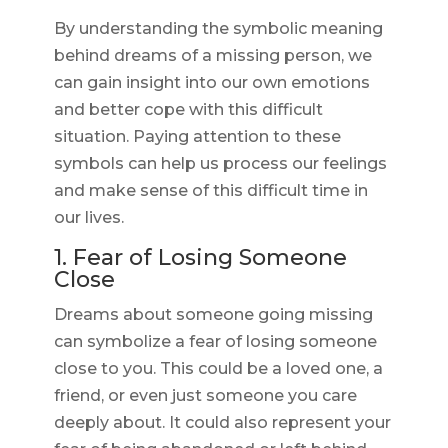
By understanding the symbolic meaning
behind dreams of a missing person, we
can gain insight into our own emotions
and better cope with this difficult
situation. Paying attention to these
symbols can help us process our feelings
and make sense of this difficult time in
our lives.
1. Fear of Losing Someone
Close
Dreams about someone going missing
can symbolize a fear of losing someone
close to you. This could be a loved one, a
friend, or even just someone you care
deeply about. It could also represent your