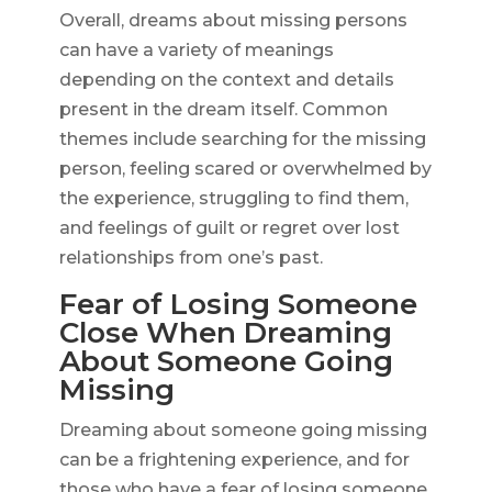
Overall, dreams about missing persons
can have a variety of meanings
depending on the context and details
present in the dream itself. Common
themes include searching for the missing
person, feeling scared or overwhelmed by
the experience, struggling to find them,
and feelings of guilt or regret over lost
relationships from one’s past.
Fear of Losing Someone
Close When Dreaming
About Someone Going
Missing
Dreaming about someone going missing
can be a frightening experience, and for
those who have a fear of losing someone