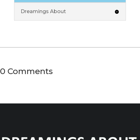
Dreamings About
0 Comments