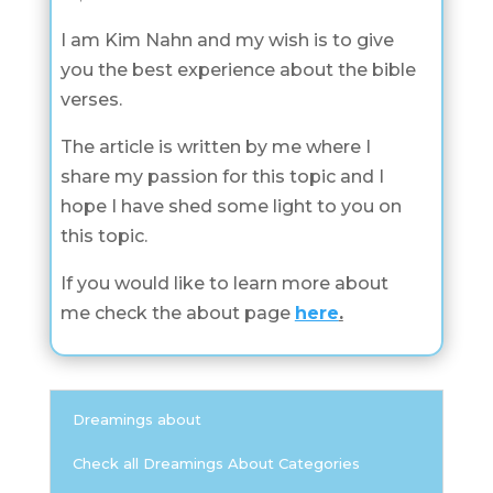
I am Kim Nahn and my wish is to give
you the best experience about the bible
verses.
The article is written by me where I
share my passion for this topic and I
hope I have shed some light to you on
this topic.
If you would like to learn more about
me check the about page
here
.
Dreamings about
Check all Dreamings About Categories