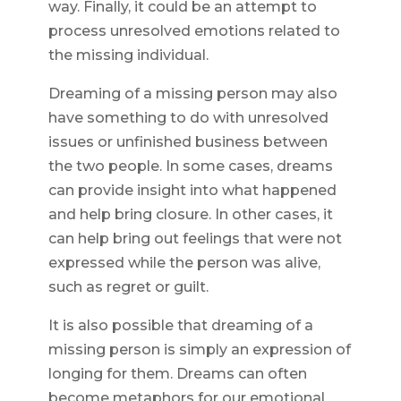
way. Finally, it could be an attempt to
process unresolved emotions related to
the missing individual.
Dreaming of a missing person may also
have something to do with unresolved
issues or unfinished business between
the two people. In some cases, dreams
can provide insight into what happened
and help bring closure. In other cases, it
can help bring out feelings that were not
expressed while the person was alive,
such as regret or guilt.
It is also possible that dreaming of a
missing person is simply an expression of
longing for them. Dreams can often
become metaphors for our emotional