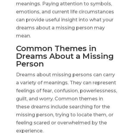
meanings. Paying attention to symbols,
emotions, and current life circumstances
can provide useful insight into what your
dreams about a missing person may
mean.
Common Themes in
Dreams About a Missing
Person
Dreams about missing persons can carry
a variety of meanings. They can represent
feelings of fear, confusion, powerlessness,
guilt, and worry. Common themes in
these dreams include searching for the
missing person, trying to locate them, or
feeling scared or overwhelmed by the
experience.