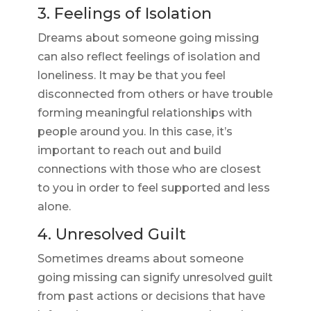
3. Feelings of Isolation
Dreams about someone going missing
can also reflect feelings of isolation and
loneliness. It may be that you feel
disconnected from others or have trouble
forming meaningful relationships with
people around you. In this case, it’s
important to reach out and build
connections with those who are closest
to you in order to feel supported and less
alone.
4. Unresolved Guilt
Sometimes dreams about someone
going missing can signify unresolved guilt
from past actions or decisions that have