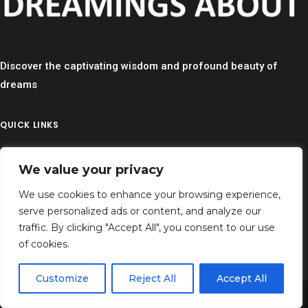
Discover the captivating wisdom and profound beauty of
dreams
QUICK LINKS
> HOME
We value your privacy
> CONTACT
> TERMS AND CONDITIONS
We use cookies to enhance your browsing experience,
serve personalized ads or content, and analyze our
> PRIVACY
traffic. By clicking "Accept All", you consent to our use
> DISCLAIMER
of cookies.
> ABOUT
Customize
Reject All
Accept All
Share This