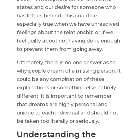
states and our desire for someone who
has left us behind. This could be
especially true when we have unresolved
feelings about the relationship or if we
feel guilty about not having done enough
to prevent them from going away.
Ultimately, there is no one answer as to
why people dream of a missing person. It
could be any combination of these
explanations or something else entirely
different. It is important to remember
that dreams are highly personal and
unique to each individual and should not
be taken too literally or seriously.
Understanding the