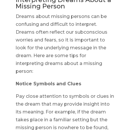
Missing Person
Dreams about missing persons can be
confusing and difficult to interpret.
Dreams often reflect our subconscious
worries and fears, so it is important to
look for the underlying message in the
dream. Here are some tips for
interpreting dreams about a missing
person:
Notice Symbols and Clues
Pay close attention to symbols or clues in
the dream that may provide insight into
its meaning. For example, if the dream
takes place in a familiar setting but the
missing person is nowhere to be found,