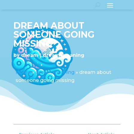
DREAM ABOUT
SOMEONE GOING
MISSING
by
dream
dream meaning
Home
»
dream meaning
»
dream about
someone going missing