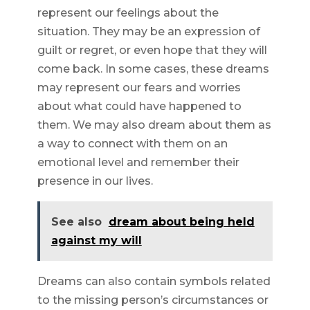
represent our feelings about the
situation. They may be an expression of
guilt or regret, or even hope that they will
come back. In some cases, these dreams
may represent our fears and worries
about what could have happened to
them. We may also dream about them as
a way to connect with them on an
emotional level and remember their
presence in our lives.
See also
dream about being held
against my will
Dreams can also contain symbols related
to the missing person’s circumstances or