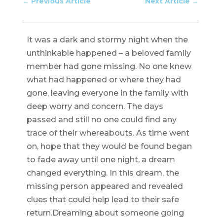
←
Previous Article
Next Article
→
It was a dark and stormy night when the
unthinkable happened – a beloved family
member had gone missing. No one knew
what had happened or where they had
gone, leaving everyone in the family with
deep worry and concern. The days
passed and still no one could find any
trace of their whereabouts. As time went
on, hope that they would be found began
to fade away until one night, a dream
changed everything. In this dream, the
missing person appeared and revealed
clues that could help lead to their safe
return.Dreaming about someone going