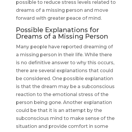
possible to reduce stress levels related to
dreams of a missing person and move
forward with greater peace of mind.
Possible Explanations for
Dreams of a Missing Person
Many people have reported dreaming of
a missing person in their life. While there
is no definitive answer to why this occurs,
there are several explanations that could
be considered. One possible explanation
is that the dream may be a subconscious
reaction to the emotional stress of the
person being gone. Another explanation
could be that it is an attempt by the
subconscious mind to make sense of the
situation and provide comfort in some