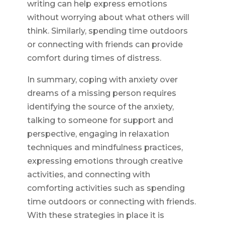
writing can help express emotions
without worrying about what others will
think. Similarly, spending time outdoors
or connecting with friends can provide
comfort during times of distress.
In summary, coping with anxiety over
dreams of a missing person requires
identifying the source of the anxiety,
talking to someone for support and
perspective, engaging in relaxation
techniques and mindfulness practices,
expressing emotions through creative
activities, and connecting with
comforting activities such as spending
time outdoors or connecting with friends.
With these strategies in place it is