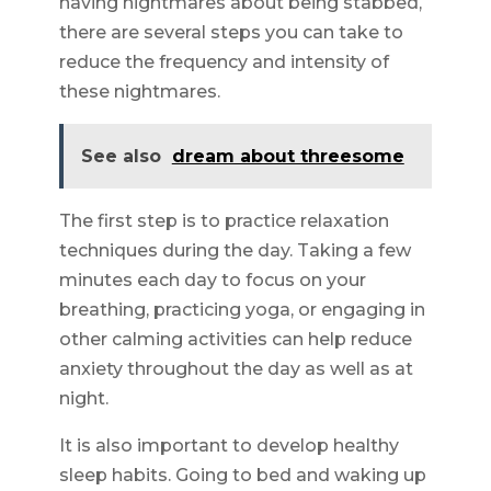
having nightmares about being stabbed,
there are several steps you can take to
reduce the frequency and intensity of
these nightmares.
See also
dream about threesome
The first step is to practice relaxation
techniques during the day. Taking a few
minutes each day to focus on your
breathing, practicing yoga, or engaging in
other calming activities can help reduce
anxiety throughout the day as well as at
night.
It is also important to develop healthy
sleep habits. Going to bed and waking up