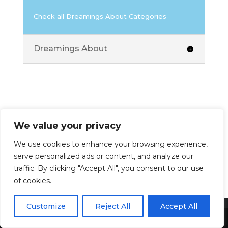
Check all Dreamings About Categories
Dreamings About
We value your privacy
0 Comments
We use cookies to enhance your browsing experience,
serve personalized ads or content, and analyze our
traffic. By clicking "Accept All", you consent to our use
of cookies.
Customize
Reject All
Accept All
Share This