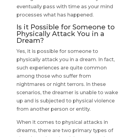
eventually pass with time as your mind
processes what has happened.
Is it Possible for Someone to
Physically Attack You in a
Dream?
Yes, it is possible for someone to
physically attack you in a dream. In fact,
such experiences are quite common
among those who suffer from
nightmares or night terrors. In these
scenarios, the dreamer is unable to wake
up and is subjected to physical violence
from another person or entity.
When it comes to physical attacks in
dreams, there are two primary types of