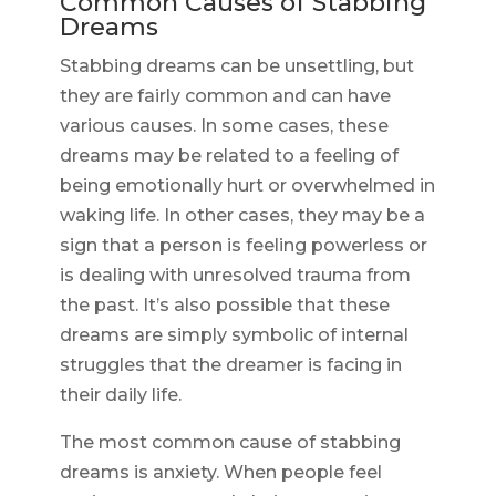
Common Causes of Stabbing
Dreams
Stabbing dreams can be unsettling, but
they are fairly common and can have
various causes. In some cases, these
dreams may be related to a feeling of
being emotionally hurt or overwhelmed in
waking life. In other cases, they may be a
sign that a person is feeling powerless or
is dealing with unresolved trauma from
the past. It’s also possible that these
dreams are simply symbolic of internal
struggles that the dreamer is facing in
their daily life.
The most common cause of stabbing
dreams is anxiety. When people feel