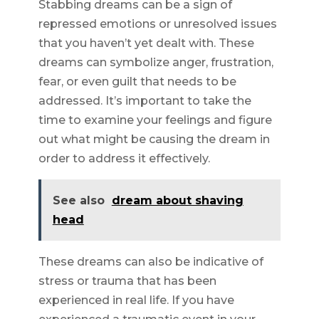
Stabbing dreams can be a sign of
repressed emotions or unresolved issues
that you haven’t yet dealt with. These
dreams can symbolize anger, frustration,
fear, or even guilt that needs to be
addressed. It’s important to take the
time to examine your feelings and figure
out what might be causing the dream in
order to address it effectively.
See also
dream about shaving
head
These dreams can also be indicative of
stress or trauma that has been
experienced in real life. If you have