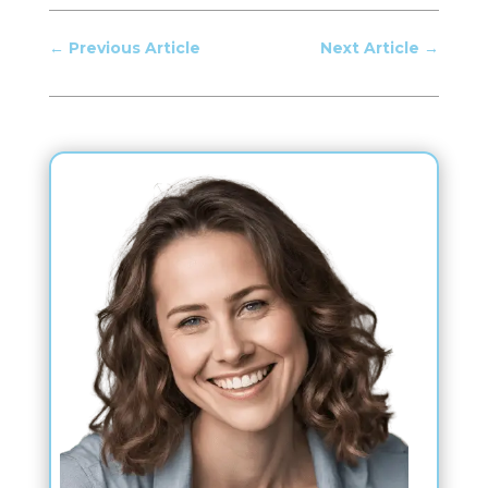
←
Previous Article
Next Article
→