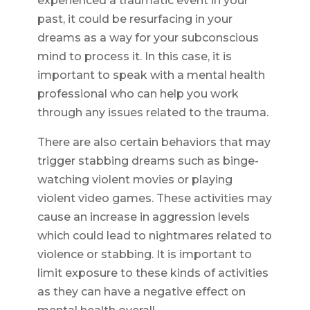
experienced a traumatic event in your
past, it could be resurfacing in your
dreams as a way for your subconscious
mind to process it. In this case, it is
important to speak with a mental health
professional who can help you work
through any issues related to the trauma.
There are also certain behaviors that may
trigger stabbing dreams such as binge-
watching violent movies or playing
violent video games. These activities may
cause an increase in aggression levels
which could lead to nightmares related to
violence or stabbing. It is important to
limit exposure to these kinds of activities
as they can have a negative effect on