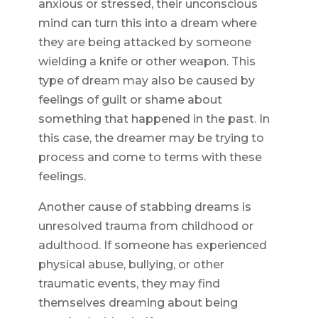
anxious or stressed, their unconscious
mind can turn this into a dream where
they are being attacked by someone
wielding a knife or other weapon. This
type of dream may also be caused by
feelings of guilt or shame about
something that happened in the past. In
this case, the dreamer may be trying to
process and come to terms with these
feelings.
Another cause of stabbing dreams is
unresolved trauma from childhood or
adulthood. If someone has experienced
physical abuse, bullying, or other
traumatic events, they may find
themselves dreaming about being