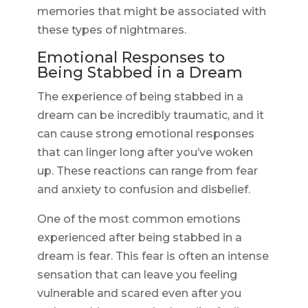
memories that might be associated with
these types of nightmares.
Emotional Responses to
Being Stabbed in a Dream
The experience of being stabbed in a
dream can be incredibly traumatic, and it
can cause strong emotional responses
that can linger long after you’ve woken
up. These reactions can range from fear
and anxiety to confusion and disbelief.
One of the most common emotions
experienced after being stabbed in a
dream is fear. This fear is often an intense
sensation that can leave you feeling
vulnerable and scared even after you