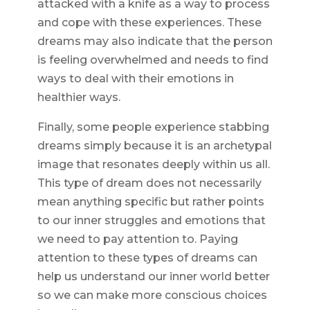
attacked with a knife as a way to process
and cope with these experiences. These
dreams may also indicate that the person
is feeling overwhelmed and needs to find
ways to deal with their emotions in
healthier ways.
Finally, some people experience stabbing
dreams simply because it is an archetypal
image that resonates deeply within us all.
This type of dream does not necessarily
mean anything specific but rather points
to our inner struggles and emotions that
we need to pay attention to. Paying
attention to these types of dreams can
help us understand our inner world better
so we can make more conscious choices