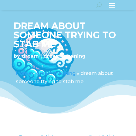
DREAM ABOUT
SOMEONE TRYING TO
STAB ME
by
dream
dream meaning
Home
»
dream meaning
»
dream about
someone trying to stab me