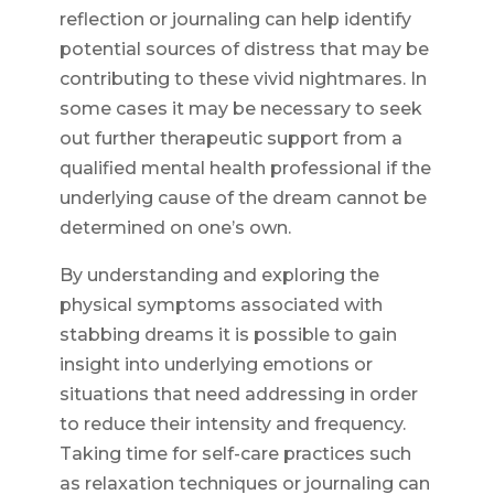
reflection or journaling can help identify
potential sources of distress that may be
contributing to these vivid nightmares. In
some cases it may be necessary to seek
out further therapeutic support from a
qualified mental health professional if the
underlying cause of the dream cannot be
determined on one’s own.
By understanding and exploring the
physical symptoms associated with
stabbing dreams it is possible to gain
insight into underlying emotions or
situations that need addressing in order
to reduce their intensity and frequency.
Taking time for self-care practices such
as relaxation techniques or journaling can