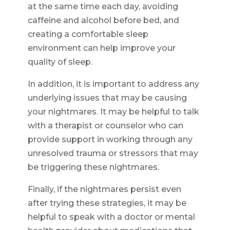
at the same time each day, avoiding
caffeine and alcohol before bed, and
creating a comfortable sleep
environment can help improve your
quality of sleep.
In addition, it is important to address any
underlying issues that may be causing
your nightmares. It may be helpful to talk
with a therapist or counselor who can
provide support in working through any
unresolved trauma or stressors that may
be triggering these nightmares.
Finally, if the nightmares persist even
after trying these strategies, it may be
helpful to speak with a doctor or mental