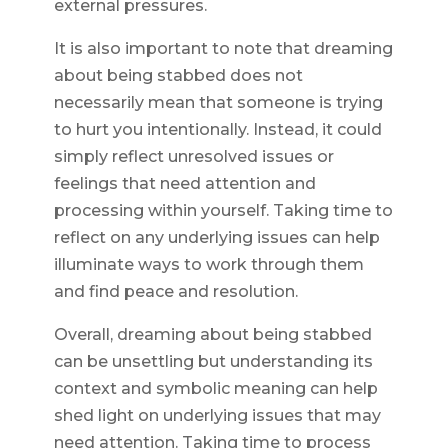
external pressures.
It is also important to note that dreaming
about being stabbed does not
necessarily mean that someone is trying
to hurt you intentionally. Instead, it could
simply reflect unresolved issues or
feelings that need attention and
processing within yourself. Taking time to
reflect on any underlying issues can help
illuminate ways to work through them
and find peace and resolution.
Overall, dreaming about being stabbed
can be unsettling but understanding its
context and symbolic meaning can help
shed light on underlying issues that may
need attention. Taking time to process