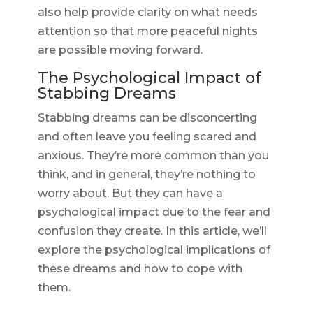
also help provide clarity on what needs
attention so that more peaceful nights
are possible moving forward.
The Psychological Impact of
Stabbing Dreams
Stabbing dreams can be disconcerting
and often leave you feeling scared and
anxious. They’re more common than you
think, and in general, they’re nothing to
worry about. But they can have a
psychological impact due to the fear and
confusion they create. In this article, we’ll
explore the psychological implications of
these dreams and how to cope with
them.