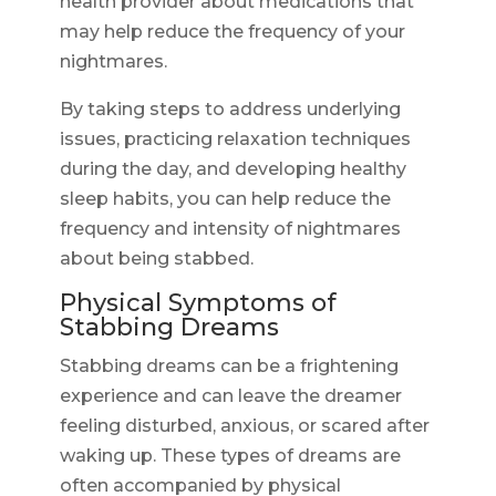
health provider about medications that
may help reduce the frequency of your
nightmares.
By taking steps to address underlying
issues, practicing relaxation techniques
during the day, and developing healthy
sleep habits, you can help reduce the
frequency and intensity of nightmares
about being stabbed.
Physical Symptoms of
Stabbing Dreams
Stabbing dreams can be a frightening
experience and can leave the dreamer
feeling disturbed, anxious, or scared after
waking up. These types of dreams are
often accompanied by physical