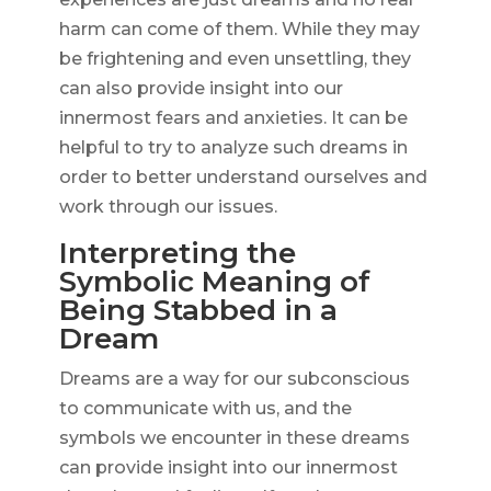
harm can come of them. While they may
be frightening and even unsettling, they
can also provide insight into our
innermost fears and anxieties. It can be
helpful to try to analyze such dreams in
order to better understand ourselves and
work through our issues.
Interpreting the
Symbolic Meaning of
Being Stabbed in a
Dream
Dreams are a way for our subconscious
to communicate with us, and the
symbols we encounter in these dreams
can provide insight into our innermost