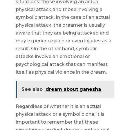
situations: those involving an actual
physical attack and those involving a
symbolic attack. In the case of an actual
physical attack, the dreamer is usually
aware that they are being attacked and
may experience pain or even injuries as a
result. On the other hand, symbolic
attacks involve an emotional or
psychological attack that can manifest
itself as physical violence in the dream.
See also
dream about ganesha
Regardless of whether it is an actual
physical attack or a symbolic one, it is
important to remember that these
experiences are just dreams and no real