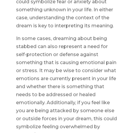
could symbolize fear or anxiety about
something unknown in your life. In either
case, understanding the context of the
dream is key to interpreting its meaning.
In some cases, dreaming about being
stabbed can also represent a need for
self-protection or defense against
something that is causing emotional pain
or stress. It may be wise to consider what
emotions are currently present in your life
and whether there is something that
needs to be addressed or healed
emotionally. Additionally, if you feel like
you are being attacked by someone else
or outside forces in your dream, this could
symbolize feeling overwhelmed by