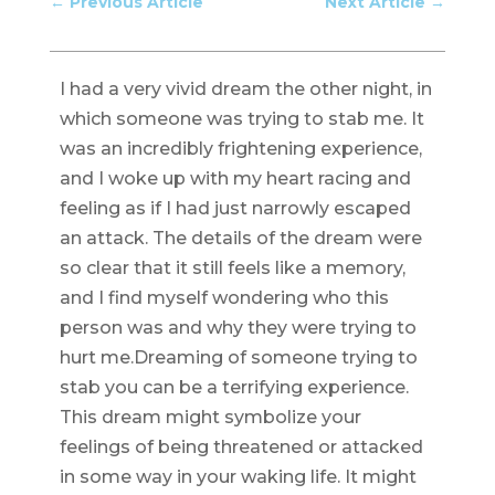
←
Previous Article
Next Article
→
I had a very vivid dream the other night, in
which someone was trying to stab me. It
was an incredibly frightening experience,
and I woke up with my heart racing and
feeling as if I had just narrowly escaped
an attack. The details of the dream were
so clear that it still feels like a memory,
and I find myself wondering who this
person was and why they were trying to
hurt me.Dreaming of someone trying to
stab you can be a terrifying experience.
This dream might symbolize your
feelings of being threatened or attacked
in some way in your waking life. It might