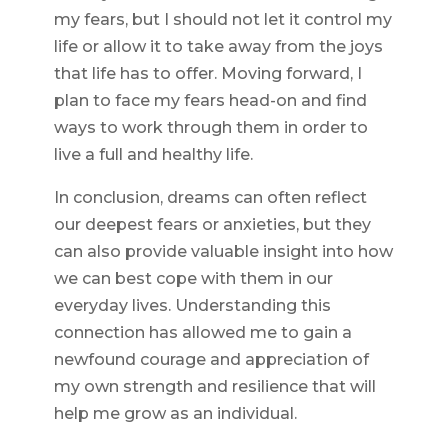
my fears, but I should not let it control my
life or allow it to take away from the joys
that life has to offer. Moving forward, I
plan to face my fears head-on and find
ways to work through them in order to
live a full and healthy life.
In conclusion, dreams can often reflect
our deepest fears or anxieties, but they
can also provide valuable insight into how
we can best cope with them in our
everyday lives. Understanding this
connection has allowed me to gain a
newfound courage and appreciation of
my own strength and resilience that will
help me grow as an individual.