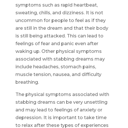
symptoms such as rapid heartbeat,
sweating, chills, and dizziness. It is not
uncommon for people to feel as if they
are still in the dream and that their body
is still being attacked. This can lead to
feelings of fear and panic even after
waking up. Other physical symptoms
associated with stabbing dreams may
include headaches, stomach pains,
muscle tension, nausea, and difficulty
breathing.
The physical symptoms associated with
stabbing dreams can be very unsettling
and may lead to feelings of anxiety or
depression. It is important to take time
to relax after these types of experiences