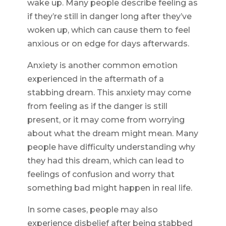
wake up. Many people describe feeling as
if they’re still in danger long after they’ve
woken up, which can cause them to feel
anxious or on edge for days afterwards.
Anxiety is another common emotion
experienced in the aftermath of a
stabbing dream. This anxiety may come
from feeling as if the danger is still
present, or it may come from worrying
about what the dream might mean. Many
people have difficulty understanding why
they had this dream, which can lead to
feelings of confusion and worry that
something bad might happen in real life.
In some cases, people may also
experience disbelief after being stabbed