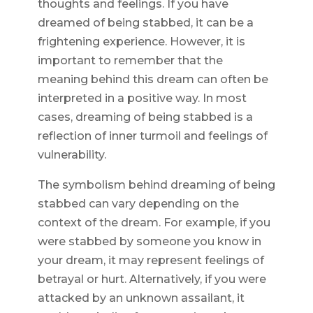
thoughts and feelings. If you have
dreamed of being stabbed, it can be a
frightening experience. However, it is
important to remember that the
meaning behind this dream can often be
interpreted in a positive way. In most
cases, dreaming of being stabbed is a
reflection of inner turmoil and feelings of
vulnerability.
The symbolism behind dreaming of being
stabbed can vary depending on the
context of the dream. For example, if you
were stabbed by someone you know in
your dream, it may represent feelings of
betrayal or hurt. Alternatively, if you were
attacked by an unknown assailant, it