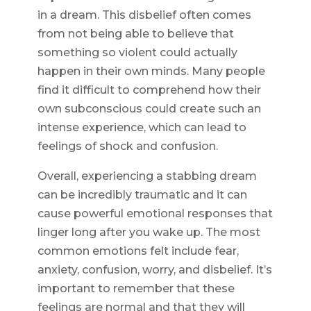
in a dream. This disbelief often comes
from not being able to believe that
something so violent could actually
happen in their own minds. Many people
find it difficult to comprehend how their
own subconscious could create such an
intense experience, which can lead to
feelings of shock and confusion.
Overall, experiencing a stabbing dream
can be incredibly traumatic and it can
cause powerful emotional responses that
linger long after you wake up. The most
common emotions felt include fear,
anxiety, confusion, worry, and disbelief. It’s
important to remember that these
feelings are normal and that they will