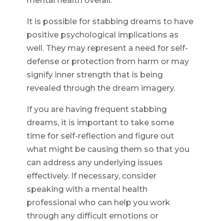
mental health overall.
It is possible for stabbing dreams to have
positive psychological implications as
well. They may represent a need for self-
defense or protection from harm or may
signify inner strength that is being
revealed through the dream imagery.
If you are having frequent stabbing
dreams, it is important to take some
time for self-reflection and figure out
what might be causing them so that you
can address any underlying issues
effectively. If necessary, consider
speaking with a mental health
professional who can help you work
through any difficult emotions or