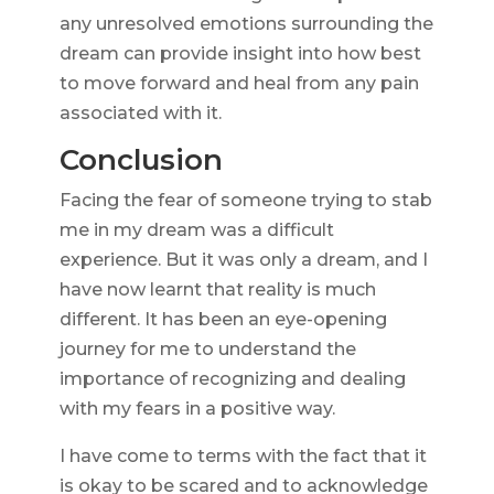
any unresolved emotions surrounding the
dream can provide insight into how best
to move forward and heal from any pain
associated with it.
Conclusion
Facing the fear of someone trying to stab
me in my dream was a difficult
experience. But it was only a dream, and I
have now learnt that reality is much
different. It has been an eye-opening
journey for me to understand the
importance of recognizing and dealing
with my fears in a positive way.
I have come to terms with the fact that it
is okay to be scared and to acknowledge