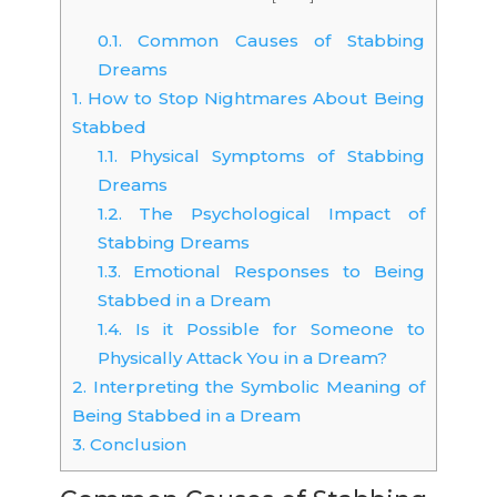
0.1.
Common Causes of Stabbing
Dreams
1.
How to Stop Nightmares About Being
Stabbed
1.1.
Physical Symptoms of Stabbing
Dreams
1.2.
The Psychological Impact of
Stabbing Dreams
1.3.
Emotional Responses to Being
Stabbed in a Dream
1.4.
Is it Possible for Someone to
Physically Attack You in a Dream?
2.
Interpreting the Symbolic Meaning of
Being Stabbed in a Dream
3.
Conclusion