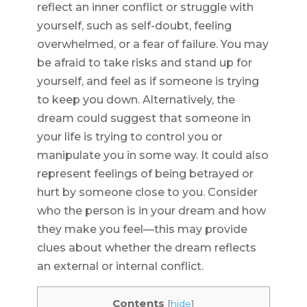
reflect an inner conflict or struggle with
yourself, such as self-doubt, feeling
overwhelmed, or a fear of failure. You may
be afraid to take risks and stand up for
yourself, and feel as if someone is trying
to keep you down. Alternatively, the
dream could suggest that someone in
your life is trying to control you or
manipulate you in some way. It could also
represent feelings of being betrayed or
hurt by someone close to you. Consider
who the person is in your dream and how
they make you feel—this may provide
clues about whether the dream reflects
an external or internal conflict.
Contents
[
hide
]