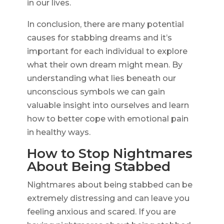
in our lives.
In conclusion, there are many potential
causes for stabbing dreams and it’s
important for each individual to explore
what their own dream might mean. By
understanding what lies beneath our
unconscious symbols we can gain
valuable insight into ourselves and learn
how to better cope with emotional pain
in healthy ways.
How to Stop Nightmares
About Being Stabbed
Nightmares about being stabbed can be
extremely distressing and can leave you
feeling anxious and scared. If you are