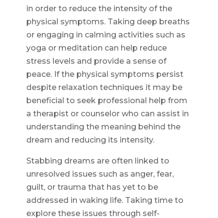
in order to reduce the intensity of the
physical symptoms. Taking deep breaths
or engaging in calming activities such as
yoga or meditation can help reduce
stress levels and provide a sense of
peace. If the physical symptoms persist
despite relaxation techniques it may be
beneficial to seek professional help from
a therapist or counselor who can assist in
understanding the meaning behind the
dream and reducing its intensity.
Stabbing dreams are often linked to
unresolved issues such as anger, fear,
guilt, or trauma that has yet to be
addressed in waking life. Taking time to
explore these issues through self-