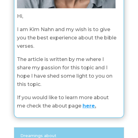
Hi,
I am Kim Nahn and my wish is to give
you the best experience about the bible
verses.
The article is written by me where I
share my passion for this topic and I
hope I have shed some light to you on
this topic.
If you would like to learn more about
me check the about page
here
.
Dreamings about