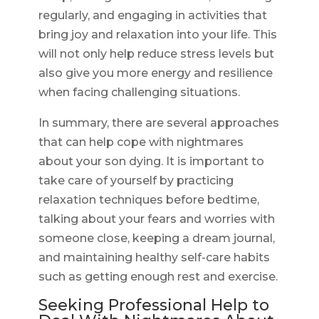
regularly, and engaging in activities that
bring joy and relaxation into your life. This
will not only help reduce stress levels but
also give you more energy and resilience
when facing challenging situations.
In summary, there are several approaches
that can help cope with nightmares
about your son dying. It is important to
take care of yourself by practicing
relaxation techniques before bedtime,
talking about your fears and worries with
someone close, keeping a dream journal,
and maintaining healthy self-care habits
such as getting enough rest and exercise.
Seeking Professional Help to