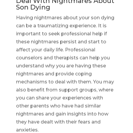
Deal With Nightmares About
Son Dying
Having nightmares about your son dying
can be a traumatizing experience. It is
important to seek professional help if
these nightmares persist and start to
affect your daily life. Professional
counselors and therapists can help you
understand why you are having these
nightmares and provide coping
mechanisms to deal with them. You may
also benefit from support groups, where
you can share your experiences with
other parents who have had similar
nightmares and gain insights into how
they have dealt with their fears and
anxieties.