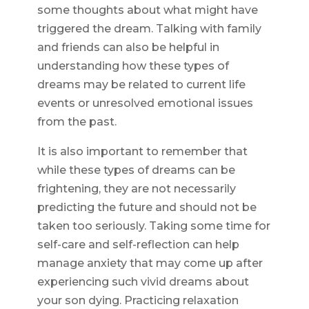
some thoughts about what might have
triggered the dream. Talking with family
and friends can also be helpful in
understanding how these types of
dreams may be related to current life
events or unresolved emotional issues
from the past.
It is also important to remember that
while these types of dreams can be
frightening, they are not necessarily
predicting the future and should not be
taken too seriously. Taking some time for
self-care and self-reflection can help
manage anxiety that may come up after
experiencing such vivid dreams about
your son dying. Practicing relaxation