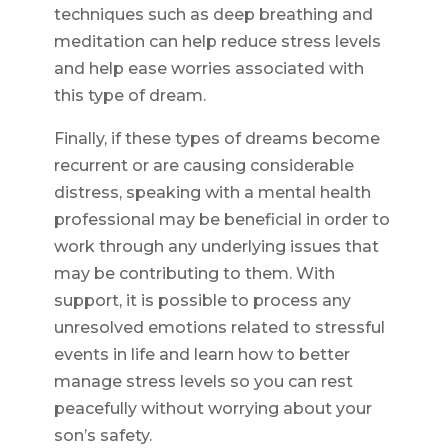
techniques such as deep breathing and
meditation can help reduce stress levels
and help ease worries associated with
this type of dream.
Finally, if these types of dreams become
recurrent or are causing considerable
distress, speaking with a mental health
professional may be beneficial in order to
work through any underlying issues that
may be contributing to them. With
support, it is possible to process any
unresolved emotions related to stressful
events in life and learn how to better
manage stress levels so you can rest
peacefully without worrying about your
son’s safety.