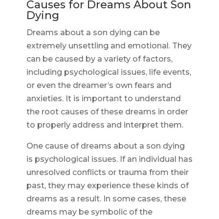
Causes for Dreams About Son
Dying
Dreams about a son dying can be
extremely unsettling and emotional. They
can be caused by a variety of factors,
including psychological issues, life events,
or even the dreamer’s own fears and
anxieties. It is important to understand
the root causes of these dreams in order
to properly address and interpret them.
One cause of dreams about a son dying
is psychological issues. If an individual has
unresolved conflicts or trauma from their
past, they may experience these kinds of
dreams as a result. In some cases, these
dreams may be symbolic of the