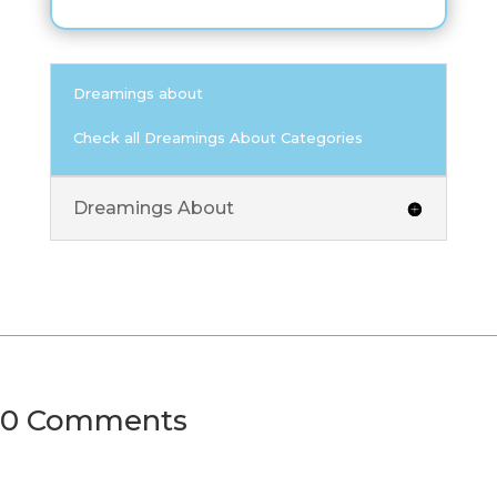
Dreamings about
Check all Dreamings About Categories
Dreamings About
0 Comments