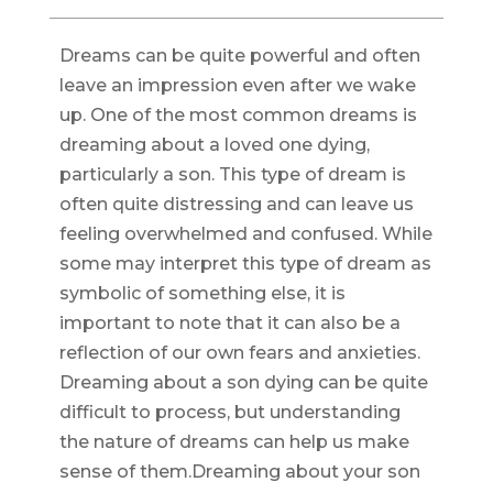
Dreams can be quite powerful and often
leave an impression even after we wake
up. One of the most common dreams is
dreaming about a loved one dying,
particularly a son. This type of dream is
often quite distressing and can leave us
feeling overwhelmed and confused. While
some may interpret this type of dream as
symbolic of something else, it is
important to note that it can also be a
reflection of our own fears and anxieties.
Dreaming about a son dying can be quite
difficult to process, but understanding
the nature of dreams can help us make
sense of them.Dreaming about your son