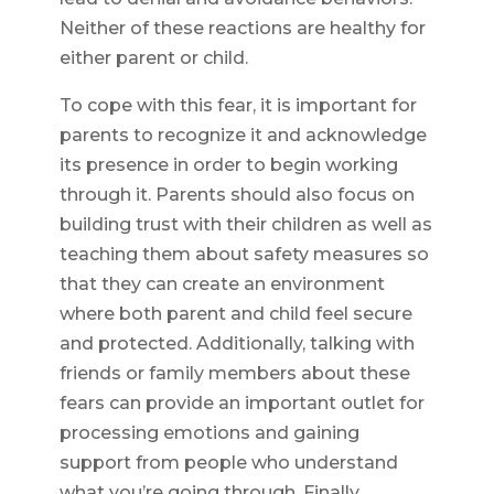
Neither of these reactions are healthy for
either parent or child.
To cope with this fear, it is important for
parents to recognize it and acknowledge
its presence in order to begin working
through it. Parents should also focus on
building trust with their children as well as
teaching them about safety measures so
that they can create an environment
where both parent and child feel secure
and protected. Additionally, talking with
friends or family members about these
fears can provide an important outlet for
processing emotions and gaining
support from people who understand
what you’re going through. Finally,