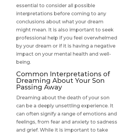
essential to consider all possible
interpretations before coming to any
conclusions about what your dream
might mean. It is also important to seek
professional help if you feel overwhelmed
by your dream or if it is having a negative
impact on your mental health and well-
being.
Common Interpretations of
Dreaming About Your Son
Passing Away
Dreaming about the death of your son
can be a deeply unsettling experience. It
can often signify a range of emotions and
feelings, from fear and anxiety to sadness
and grief. While it is important to take