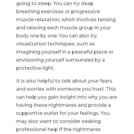
going to sleep. You can try deep
breathing exercises or progressive
muscle relaxation, which involves tensing
and relaxing each muscle group in your
body one by one. You can also try
visualization techniques, such as
imagining yourself in a peaceful place or
envisioning yourself surrounded by a
protective light.
It is also helpful to talk about your fears
and worries with someone you trust. This
can help you gain insight into why you are
having these nightmares and provide a
supportive outlet for your feelings. You
may also want to consider seeking
professional help if the nightmares