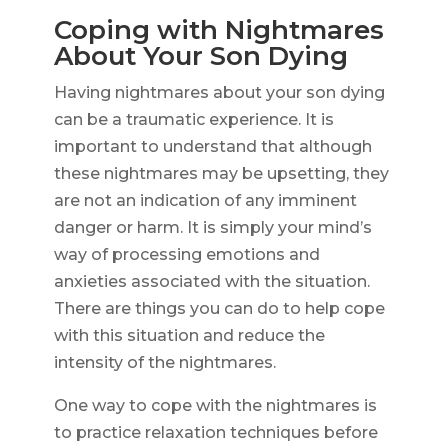
Coping with Nightmares
About Your Son Dying
Having nightmares about your son dying
can be a traumatic experience. It is
important to understand that although
these nightmares may be upsetting, they
are not an indication of any imminent
danger or harm. It is simply your mind’s
way of processing emotions and
anxieties associated with the situation.
There are things you can do to help cope
with this situation and reduce the
intensity of the nightmares.
One way to cope with the nightmares is
to practice relaxation techniques before