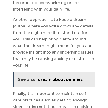
become too overwhelming or are
interfering with your daily life.
Another approach is to keep a dream
journal, where you write down any details
from the nightmare that stand out for
you. This can help bring clarity around
what the dream might mean for you and
provide insight into any underlying issues
that may be causing anxiety or distress in
your life.
See also
dream about pennies
Finally, it is important to maintain self-
care practices such as getting enough
sleep, eating nutritious meals, exercising