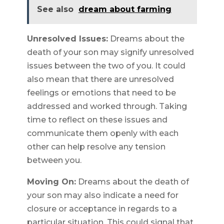
See also
dream about farming
Unresolved Issues:
Dreams about the
death of your son may signify unresolved
issues between the two of you. It could
also mean that there are unresolved
feelings or emotions that need to be
addressed and worked through. Taking
time to reflect on these issues and
communicate them openly with each
other can help resolve any tension
between you.
Moving On:
Dreams about the death of
your son may also indicate a need for
closure or acceptance in regards to a
particular situation. This could signal that