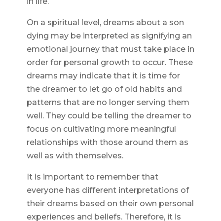
in life.
On a spiritual level, dreams about a son
dying may be interpreted as signifying an
emotional journey that must take place in
order for personal growth to occur. These
dreams may indicate that it is time for
the dreamer to let go of old habits and
patterns that are no longer serving them
well. They could be telling the dreamer to
focus on cultivating more meaningful
relationships with those around them as
well as with themselves.
It is important to remember that
everyone has different interpretations of
their dreams based on their own personal
experiences and beliefs. Therefore, it is