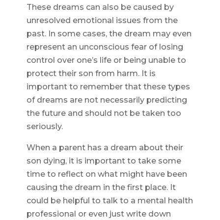
These dreams can also be caused by
unresolved emotional issues from the
past. In some cases, the dream may even
represent an unconscious fear of losing
control over one’s life or being unable to
protect their son from harm. It is
important to remember that these types
of dreams are not necessarily predicting
the future and should not be taken too
seriously.
When a parent has a dream about their
son dying, it is important to take some
time to reflect on what might have been
causing the dream in the first place. It
could be helpful to talk to a mental health
professional or even just write down