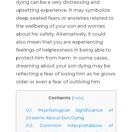
dying can be a very distressing and
upsetting experience. It may symbolize
deep-seated fears or anxieties related to
the wellbeing of your son and worries
about his safety. Alternatively, it could
also mean that you are experiencing
feelings of helplessness in being able to
protect him from harm. In some cases,
dreaming about your son dying may be
reflecting a fear of losing him as he grows
older or even a fear of outliving him.
Contents
[
hide
]
0.1.
Psychological Significance of
Dreams About Son Dying
0.2.
Common Interpretations of