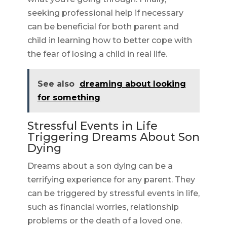
seeking professional help if necessary
can be beneficial for both parent and
child in learning how to better cope with
the fear of losing a child in real life.
See also
dreaming about looking
for something
Stressful Events in Life
Triggering Dreams About Son
Dying
Dreams about a son dying can be a
terrifying experience for any parent. They
can be triggered by stressful events in life,
such as financial worries, relationship
problems or the death of a loved one.