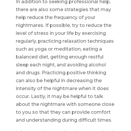
In addition to seeking professional help,
there are also some strategies that may
help reduce the frequency of your
nightmares. If possible, try to reduce the
level of stress in your life by exercising
regularly, practicing relaxation techniques
such as yoga or meditation, eating a
balanced diet, getting enough restful
sleep each night, and avoiding alcohol
and drugs. Practicing positive thinking
can also be helpful in decreasing the
intensity of the nightmare when it does
occur. Lastly, it may be helpful to talk
about the nightmare with someone close
to you so that they can provide comfort
and understanding during difficult times.