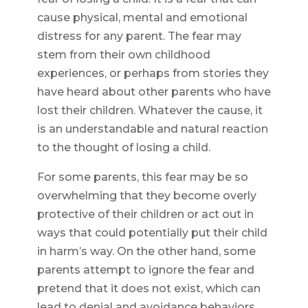
cause physical, mental and emotional
distress for any parent. The fear may
stem from their own childhood
experiences, or perhaps from stories they
have heard about other parents who have
lost their children. Whatever the cause, it
is an understandable and natural reaction
to the thought of losing a child.
For some parents, this fear may be so
overwhelming that they become overly
protective of their children or act out in
ways that could potentially put their child
in harm’s way. On the other hand, some
parents attempt to ignore the fear and
pretend that it does not exist, which can
lead to denial and avoidance behaviors.