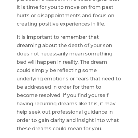
it is time for you to move on from past
hurts or disappointments and focus on
creating positive experiences in life.
It is important to remember that
dreaming about the death of your son
does not necessarily mean something
bad will happen in reality. The dream
could simply be reflecting some
underlying emotions or fears that need to
be addressed in order for them to
become resolved. If you find yourself
having recurring dreams like this, it may
help seek out professional guidance in
order to gain clarity and insight into what
these dreams could mean for you.