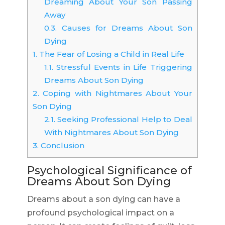
Dreaming About Your Son Passing
Away
0.3.
Causes for Dreams About Son
Dying
1.
The Fear of Losing a Child in Real Life
1.1.
Stressful Events in Life Triggering
Dreams About Son Dying
2.
Coping with Nightmares About Your
Son Dying
2.1.
Seeking Professional Help to Deal
With Nightmares About Son Dying
3.
Conclusion
Psychological Significance of
Dreams About Son Dying
Dreams about a son dying can have a
profound psychological impact on a