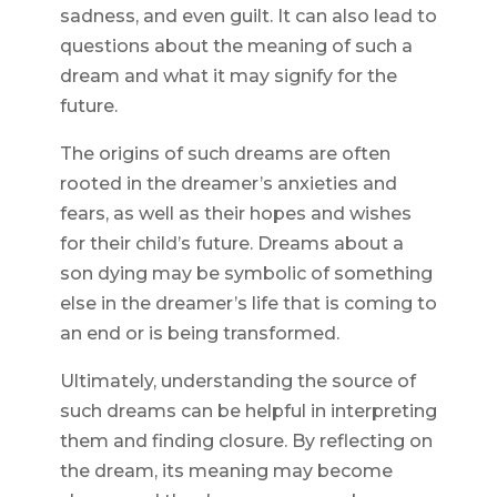
sadness, and even guilt. It can also lead to
questions about the meaning of such a
dream and what it may signify for the
future.
The origins of such dreams are often
rooted in the dreamer’s anxieties and
fears, as well as their hopes and wishes
for their child’s future. Dreams about a
son dying may be symbolic of something
else in the dreamer’s life that is coming to
an end or is being transformed.
Ultimately, understanding the source of
such dreams can be helpful in interpreting
them and finding closure. By reflecting on
the dream, its meaning may become