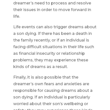
dreamer’s need to process and resolve
their issues in order to move forward in
life.
Life events can also trigger dreams about
a son dying. If there has been a death in
the family recently, or if an individual is
facing difficult situations in their life such
as financial insecurity or relationship
problems, they may experience these
kinds of dreams as a result.
Finally, it is also possible that the
dreamer’s own fears and anxieties are
responsible for causing dreams about a
son dying. If an individual is particularly
worried about their son’s wellbeing or