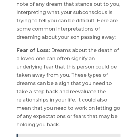
note of any dream that stands out to you,
interpreting what your subconscious is
trying to tell you can be difficult. Here are
some common interpretations of
dreaming about your son passing away:
Fear of Loss:
Dreams about the death of
a loved one can often signify an
underlying fear that this person could be
taken away from you. These types of
dreams can be a sign that you need to
take a step back and reevaluate the
relationships in your life. It could also
mean that you need to work on letting go
of any expectations or fears that may be
holding you back.