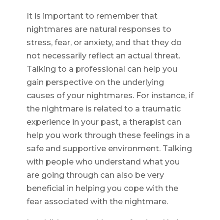
It is important to remember that
nightmares are natural responses to
stress, fear, or anxiety, and that they do
not necessarily reflect an actual threat.
Talking to a professional can help you
gain perspective on the underlying
causes of your nightmares. For instance, if
the nightmare is related to a traumatic
experience in your past, a therapist can
help you work through these feelings in a
safe and supportive environment. Talking
with people who understand what you
are going through can also be very
beneficial in helping you cope with the
fear associated with the nightmare.