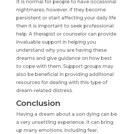
It is normal for people to have occasional
nightmares; however, if they become
persistent or start affecting your daily life
then it is important to seek professional
help. A therapist or counselor can provide
invaluable support in helping you
understand why you are having these
dreams and give guidance on how best
to cope with them. Support groups may
also be beneficial in providing additional
resources for dealing with this type of
dream-related distress.
Conclusion
Having a dream about a son dying can be
a very unsettling experience. It can bring
up many emotions, including fear,