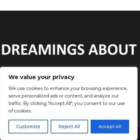
We value your privacy
Discover the captivating wisdom and profound beauty of
dreams
We use cookies to enhance your browsing experience,
serve personalized ads or content, and analyze our
traffic. By clicking "Accept All", you consent to our use
QUICK LINKS
of cookies.
> HOME
> CONTACT
Customize
Reject All
Accept All
> TERMS AND CONDITIONS
Share This