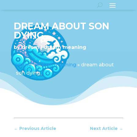
DREAM ABOUT SON
DYING
by
dream
dream meaning
Home
»
dream meaning
»
dream about
son dying
←
Previous Article
Next Article
→