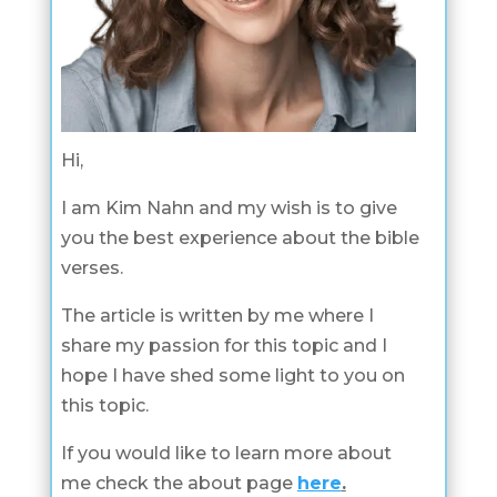
Hi,
I am Kim Nahn and my wish is to give
you the best experience about the bible
verses.
The article is written by me where I
share my passion for this topic and I
hope I have shed some light to you on
this topic.
If you would like to learn more about
me check the about page
here
.