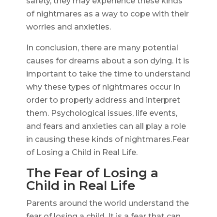
safety, they may experience these kinds
of nightmares as a way to cope with their
worries and anxieties.
In conclusion, there are many potential
causes for dreams about a son dying. It is
important to take the time to understand
why these types of nightmares occur in
order to properly address and interpret
them. Psychological issues, life events,
and fears and anxieties can all play a role
in causing these kinds of nightmares.Fear
of Losing a Child in Real Life.
The Fear of Losing a
Child in Real Life
Parents around the world understand the
fear of losing a child. It is a fear that can