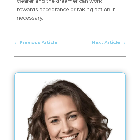
clearer and the dreamer can work
towards acceptance or taking action if
necessary.
←
Previous Article
Next Article
→