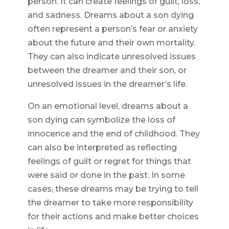
person. It can create feelings of guilt, loss,
and sadness. Dreams about a son dying
often represent a person’s fear or anxiety
about the future and their own mortality.
They can also indicate unresolved issues
between the dreamer and their son, or
unresolved issues in the dreamer’s life.
On an emotional level, dreams about a
son dying can symbolize the loss of
innocence and the end of childhood. They
can also be interpreted as reflecting
feelings of guilt or regret for things that
were said or done in the past. In some
cases, these dreams may be trying to tell
the dreamer to take more responsibility
for their actions and make better choices