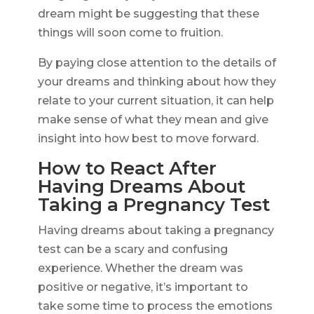
dream might be suggesting that these
things will soon come to fruition.
By paying close attention to the details of
your dreams and thinking about how they
relate to your current situation, it can help
make sense of what they mean and give
insight into how best to move forward.
How to React After
Having Dreams About
Taking a Pregnancy Test
Having dreams about taking a pregnancy
test can be a scary and confusing
experience. Whether the dream was
positive or negative, it’s important to
take some time to process the emotions