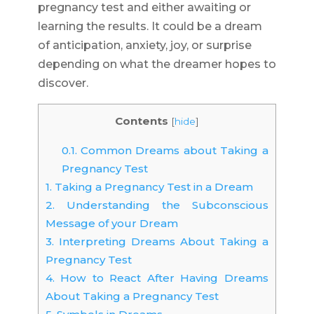
pregnancy test and either awaiting or
learning the results. It could be a dream
of anticipation, anxiety, joy, or surprise
depending on what the dreamer hopes to
discover.
Contents
[
hide
]
0.1.
Common Dreams about Taking a
Pregnancy Test
1.
Taking a Pregnancy Test in a Dream
2.
Understanding the Subconscious
Message of your Dream
3.
Interpreting Dreams About Taking a
Pregnancy Test
4.
How to React After Having Dreams
About Taking a Pregnancy Test