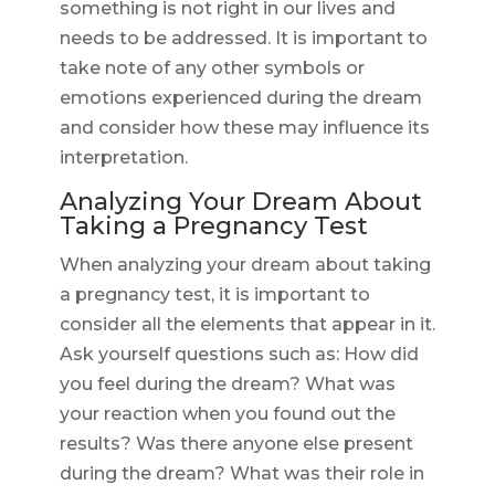
something is not right in our lives and
needs to be addressed. It is important to
take note of any other symbols or
emotions experienced during the dream
and consider how these may influence its
interpretation.
Analyzing Your Dream About
Taking a Pregnancy Test
When analyzing your dream about taking
a pregnancy test, it is important to
consider all the elements that appear in it.
Ask yourself questions such as: How did
you feel during the dream? What was
your reaction when you found out the
results? Was there anyone else present
during the dream? What was their role in