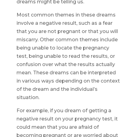
dreams might be telling us.
Most common themes in these dreams
involve a negative result, such as a fear
that you are not pregnant or that you will
miscarry. Other common themes include
being unable to locate the pregnancy
test, being unable to read the results, or
confusion over what the results actually
mean. These dreams can be interpreted
in various ways depending on the context
of the dream and the individual’s
situation.
For example, if you dream of getting a
negative result on your pregnancy test, it
could mean that you are afraid of
becoming pregnant or are worried about