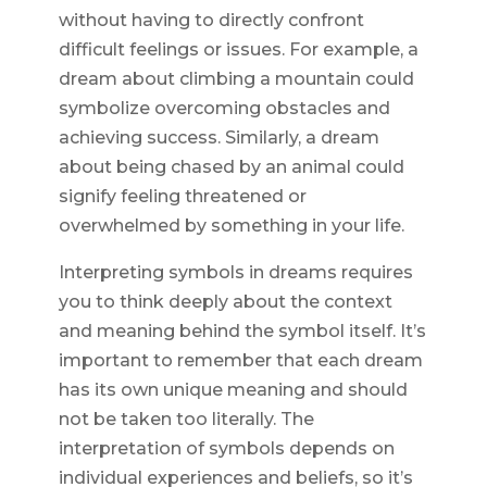
without having to directly confront
difficult feelings or issues. For example, a
dream about climbing a mountain could
symbolize overcoming obstacles and
achieving success. Similarly, a dream
about being chased by an animal could
signify feeling threatened or
overwhelmed by something in your life.
Interpreting symbols in dreams requires
you to think deeply about the context
and meaning behind the symbol itself. It’s
important to remember that each dream
has its own unique meaning and should
not be taken too literally. The
interpretation of symbols depends on
individual experiences and beliefs, so it’s