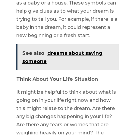
as a baby or a house. These symbols can
help give clues as to what your dream is
trying to tell you. For example, if there is a
baby in the dream, it could represent a
new beginning or a fresh start.
See also
dreams about saving
someone
Think About Your Life Situation
It might be helpful to think about what is
going on in your life right now and how
this might relate to the dream. Are there
any big changes happening in your life?
Are there any fears or worries that are
weighing heavily on your mind? The