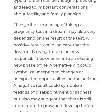
type of dream can be thought-provoking
and lead to important conversations
about fertility and family planning.
The symbolic meaning of taking a
pregnancy test in a dream may also vary
depending on the result of the test. A
positive result could indicate that the
dreamer is ready to take on new
responsibilities or enter into an exciting
new phase of life. Alternatively, it could
symbolize unexpected changes or
unexpected opportunities on the horizon.
A negative result could symbolize
feelings of disappointment or sadness
but also may suggest that there is still
more room to grow and develop before