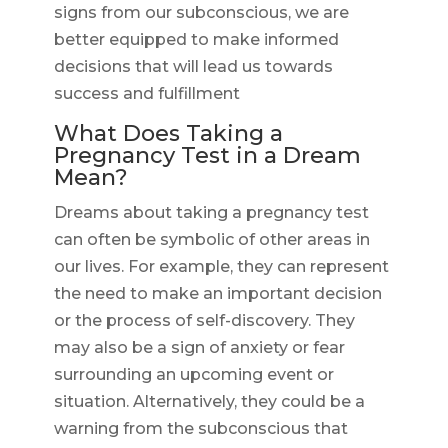
signs from our subconscious, we are
better equipped to make informed
decisions that will lead us towards
success and fulfillment
What Does Taking a
Pregnancy Test in a Dream
Mean?
Dreams about taking a pregnancy test
can often be symbolic of other areas in
our lives. For example, they can represent
the need to make an important decision
or the process of self-discovery. They
may also be a sign of anxiety or fear
surrounding an upcoming event or
situation. Alternatively, they could be a
warning from the subconscious that