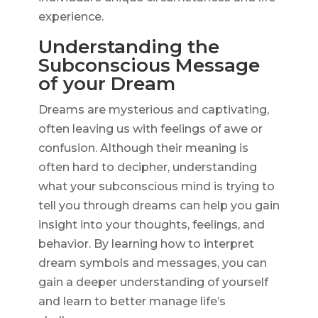
experience.
Understanding the
Subconscious Message
of your Dream
Dreams are mysterious and captivating,
often leaving us with feelings of awe or
confusion. Although their meaning is
often hard to decipher, understanding
what your subconscious mind is trying to
tell you through dreams can help you gain
insight into your thoughts, feelings, and
behavior. By learning how to interpret
dream symbols and messages, you can
gain a deeper understanding of yourself
and learn to better manage life’s