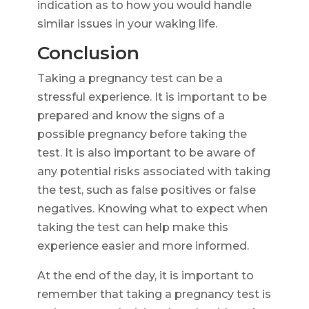
indication as to how you would handle
similar issues in your waking life.
Conclusion
Taking a pregnancy test can be a
stressful experience. It is important to be
prepared and know the signs of a
possible pregnancy before taking the
test. It is also important to be aware of
any potential risks associated with taking
the test, such as false positives or false
negatives. Knowing what to expect when
taking the test can help make this
experience easier and more informed.
At the end of the day, it is important to
remember that taking a pregnancy test is