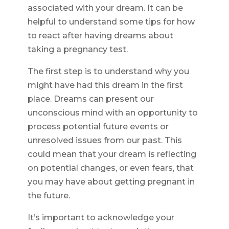
associated with your dream. It can be
helpful to understand some tips for how
to react after having dreams about
taking a pregnancy test.
The first step is to understand why you
might have had this dream in the first
place. Dreams can present our
unconscious mind with an opportunity to
process potential future events or
unresolved issues from our past. This
could mean that your dream is reflecting
on potential changes, or even fears, that
you may have about getting pregnant in
the future.
It’s important to acknowledge your