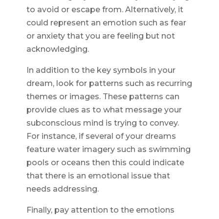
to avoid or escape from. Alternatively, it
could represent an emotion such as fear
or anxiety that you are feeling but not
acknowledging.
In addition to the key symbols in your
dream, look for patterns such as recurring
themes or images. These patterns can
provide clues as to what message your
subconscious mind is trying to convey.
For instance, if several of your dreams
feature water imagery such as swimming
pools or oceans then this could indicate
that there is an emotional issue that
needs addressing.
Finally, pay attention to the emotions