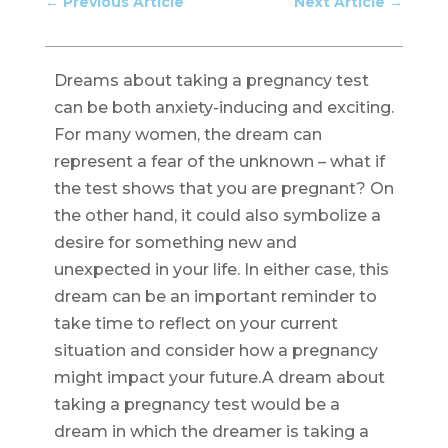
←
Previous Article
Next Article
→
Dreams about taking a pregnancy test
can be both anxiety-inducing and exciting.
For many women, the dream can
represent a fear of the unknown – what if
the test shows that you are pregnant? On
the other hand, it could also symbolize a
desire for something new and
unexpected in your life. In either case, this
dream can be an important reminder to
take time to reflect on your current
situation and consider how a pregnancy
might impact your future.A dream about
taking a pregnancy test would be a
dream in which the dreamer is taking a