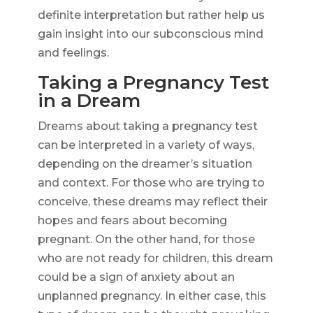
definite interpretation but rather help us
gain insight into our subconscious mind
and feelings.
Taking a Pregnancy Test
in a Dream
Dreams about taking a pregnancy test
can be interpreted in a variety of ways,
depending on the dreamer’s situation
and context. For those who are trying to
conceive, these dreams may reflect their
hopes and fears about becoming
pregnant. On the other hand, for those
who are not ready for children, this dream
could be a sign of anxiety about an
unplanned pregnancy. In either case, this