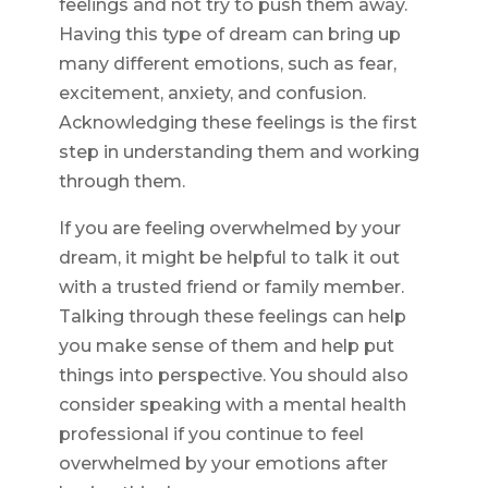
feelings and not try to push them away.
Having this type of dream can bring up
many different emotions, such as fear,
excitement, anxiety, and confusion.
Acknowledging these feelings is the first
step in understanding them and working
through them.
If you are feeling overwhelmed by your
dream, it might be helpful to talk it out
with a trusted friend or family member.
Talking through these feelings can help
you make sense of them and help put
things into perspective. You should also
consider speaking with a mental health
professional if you continue to feel
overwhelmed by your emotions after