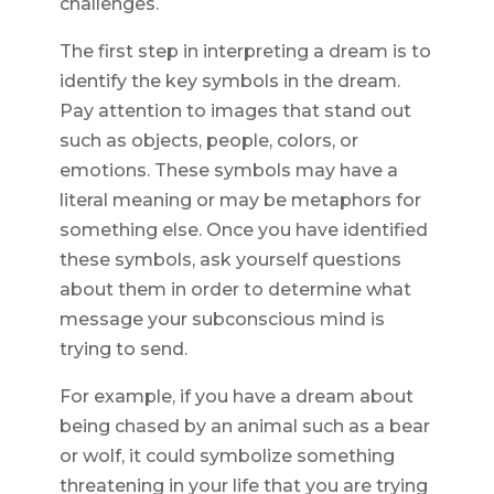
challenges.
The first step in interpreting a dream is to
identify the key symbols in the dream.
Pay attention to images that stand out
such as objects, people, colors, or
emotions. These symbols may have a
literal meaning or may be metaphors for
something else. Once you have identified
these symbols, ask yourself questions
about them in order to determine what
message your subconscious mind is
trying to send.
For example, if you have a dream about
being chased by an animal such as a bear
or wolf, it could symbolize something
threatening in your life that you are trying