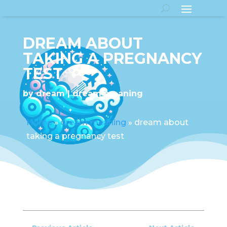
DREAM ABOUT
TAKING A PREGNANCY
TEST
by
dream
dream meaning
Home
»
dream meaning
»
dream about
taking a pregnancy test