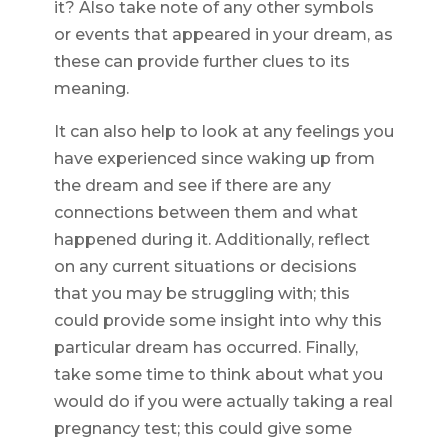
it? Also take note of any other symbols
or events that appeared in your dream, as
these can provide further clues to its
meaning.
It can also help to look at any feelings you
have experienced since waking up from
the dream and see if there are any
connections between them and what
happened during it. Additionally, reflect
on any current situations or decisions
that you may be struggling with; this
could provide some insight into why this
particular dream has occurred. Finally,
take some time to think about what you
would do if you were actually taking a real
pregnancy test; this could give some