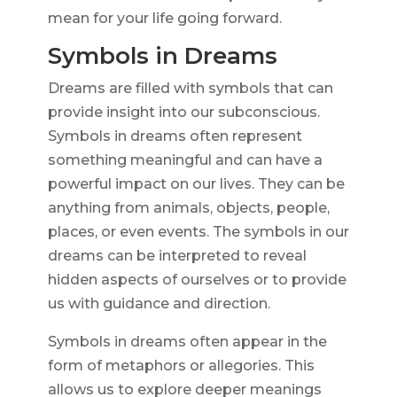
mean for your life going forward.
Symbols in Dreams
Dreams are filled with symbols that can
provide insight into our subconscious.
Symbols in dreams often represent
something meaningful and can have a
powerful impact on our lives. They can be
anything from animals, objects, people,
places, or even events. The symbols in our
dreams can be interpreted to reveal
hidden aspects of ourselves or to provide
us with guidance and direction.
Symbols in dreams often appear in the
form of metaphors or allegories. This
allows us to explore deeper meanings