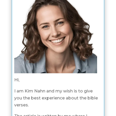
Hi,
I am Kim Nahn and my wish is to give
you the best experience about the bible
verses.