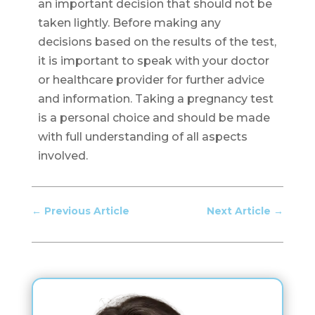
an important decision that should not be
taken lightly. Before making any
decisions based on the results of the test,
it is important to speak with your doctor
or healthcare provider for further advice
and information. Taking a pregnancy test
is a personal choice and should be made
with full understanding of all aspects
involved.
←
Previous Article
Next Article
→