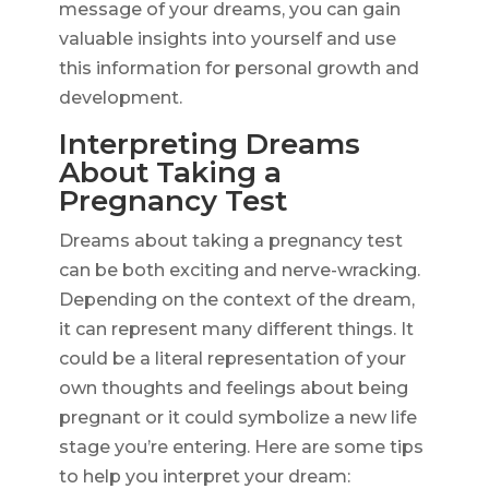
message of your dreams, you can gain
valuable insights into yourself and use
this information for personal growth and
development.
Interpreting Dreams
About Taking a
Pregnancy Test
Dreams about taking a pregnancy test
can be both exciting and nerve-wracking.
Depending on the context of the dream,
it can represent many different things. It
could be a literal representation of your
own thoughts and feelings about being
pregnant or it could symbolize a new life
stage you’re entering. Here are some tips
to help you interpret your dream: