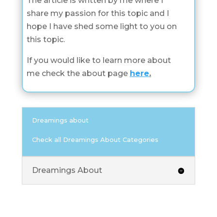
The article is written by me where I
share my passion for this topic and I
hope I have shed some light to you on
this topic.
If you would like to learn more about
me check the about page
here
.
Dreamings about
Check all Dreamings About Categories
Dreamings About