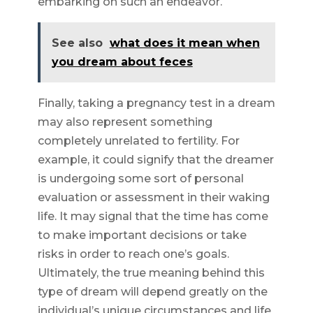
embarking on such an endeavor.
See also
what does it mean when
you dream about feces
Finally, taking a pregnancy test in a dream
may also represent something
completely unrelated to fertility. For
example, it could signify that the dreamer
is undergoing some sort of personal
evaluation or assessment in their waking
life. It may signal that the time has come
to make important decisions or take
risks in order to reach one’s goals.
Ultimately, the true meaning behind this
type of dream will depend greatly on the
individual’s unique circumstances and life