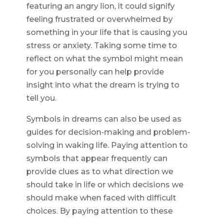
featuring an angry lion, it could signify
feeling frustrated or overwhelmed by
something in your life that is causing you
stress or anxiety. Taking some time to
reflect on what the symbol might mean
for you personally can help provide
insight into what the dream is trying to
tell you.
Symbols in dreams can also be used as
guides for decision-making and problem-
solving in waking life. Paying attention to
symbols that appear frequently can
provide clues as to what direction we
should take in life or which decisions we
should make when faced with difficult
choices. By paying attention to these