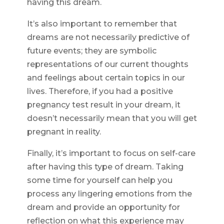
having this dream.
It’s also important to remember that
dreams are not necessarily predictive of
future events; they are symbolic
representations of our current thoughts
and feelings about certain topics in our
lives. Therefore, if you had a positive
pregnancy test result in your dream, it
doesn’t necessarily mean that you will get
pregnant in reality.
Finally, it’s important to focus on self-care
after having this type of dream. Taking
some time for yourself can help you
process any lingering emotions from the
dream and provide an opportunity for
reflection on what this experience may