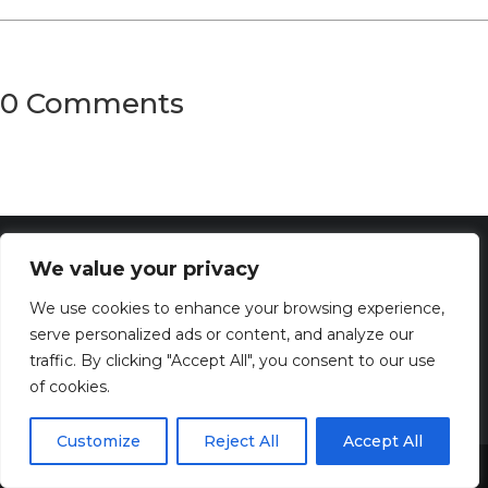
0 Comments
We value your privacy
We use cookies to enhance your browsing experience,
serve personalized ads or content, and analyze our
traffic. By clicking "Accept All", you consent to our use
of cookies.
Customize
Reject All
Accept All
Discover the captivating wisdom and profound beauty of
Share This
dreams