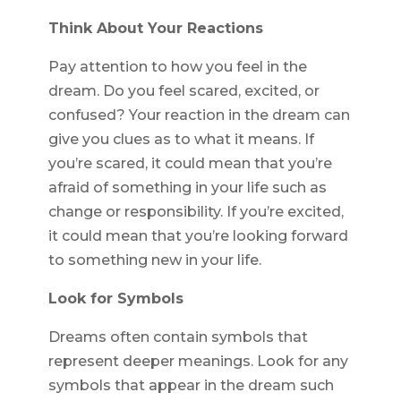
Think About Your Reactions
Pay attention to how you feel in the
dream. Do you feel scared, excited, or
confused? Your reaction in the dream can
give you clues as to what it means. If
you’re scared, it could mean that you’re
afraid of something in your life such as
change or responsibility. If you’re excited,
it could mean that you’re looking forward
to something new in your life.
Look for Symbols
Dreams often contain symbols that
represent deeper meanings. Look for any
symbols that appear in the dream such