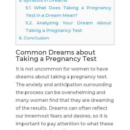
5.
Symbols in Dreams
5.1.
What Does Taking a Pregnancy
Test in a Dream Mean?
5.2.
Analyzing Your Dream About
Taking a Pregnancy Test
6.
Conclusion
Common Dreams about
Taking a Pregnancy Test
It is not uncommon for women to have
dreams about taking a pregnancy test.
The anxiety and anticipation surrounding
the process can be overwhelming and
many women find that they are dreaming
of the results. Dreams can often reflect
our innermost fears and desires, so it is
important to pay attention to what these