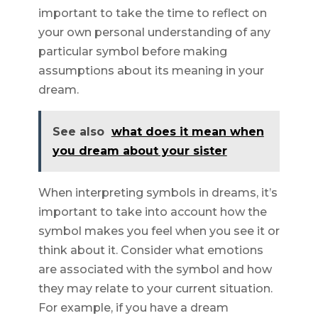
important to take the time to reflect on
your own personal understanding of any
particular symbol before making
assumptions about its meaning in your
dream.
See also
what does it mean when
you dream about your sister
When interpreting symbols in dreams, it’s
important to take into account how the
symbol makes you feel when you see it or
think about it. Consider what emotions
are associated with the symbol and how
they may relate to your current situation.
For example, if you have a dream