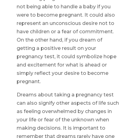
not being able to handle a baby if you
were to become pregnant. It could also
represent an unconscious desire not to
have children or a fear of commitment.
On the other hand, if you dream of
getting a positive result on your
pregnancy test, it could symbolize hope
and excitement for what is ahead or
simply reflect your desire to become
pregnant.
Dreams about taking a pregnancy test
can also signify other aspects of life such
as feeling overwhelmed by changes in
your life or fear of the unknown when
making decisions. It is important to
remember that dreams rarely have one