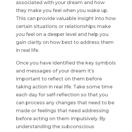
associated with your dream and how
they make you feel when you wake up.
This can provide valuable insight into how
certain situations or relationships make
you feel on a deeper level and help you
gain clarity on how best to address them
in real life.
Once you have identified the key symbols
and messages of your dream it’s
important to reflect on them before
taking action in real life. Take some time
each day for self-reflection so that you
can process any changes that need to be
made or feelings that need addressing
before acting on them impulsively. By
understanding the subconscious