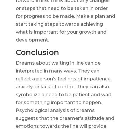
forward in life. Think about any changes
or steps that need to be taken in order
for progress to be made. Make a plan and
start taking steps towards achieving
what is important for your growth and
development.
Conclusion
Dreams about waiting in line can be
interpreted in many ways. They can
reflect a person’s feelings of impatience,
anxiety, or lack of control. They can also
symbolize a need to be patient and wait
for something important to happen.
Psychological analysis of dreams
suggests that the dreamer’s attitude and
emotions towards the line will provide