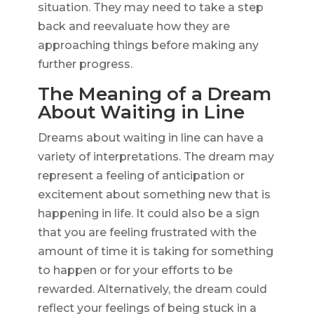
situation. They may need to take a step
back and reevaluate how they are
approaching things before making any
further progress.
The Meaning of a Dream
About Waiting in Line
Dreams about waiting in line can have a
variety of interpretations. The dream may
represent a feeling of anticipation or
excitement about something new that is
happening in life. It could also be a sign
that you are feeling frustrated with the
amount of time it is taking for something
to happen or for your efforts to be
rewarded. Alternatively, the dream could
reflect your feelings of being stuck in a