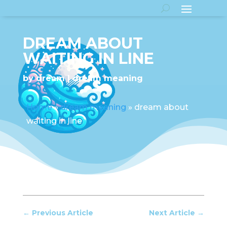
DREAM ABOUT
WAITING IN LINE
by
dream
dream meaning
Home
»
dream meaning
»
dream about
waiting in line
←
Previous Article
Next Article
→