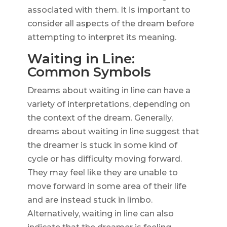
associated with them. It is important to
consider all aspects of the dream before
attempting to interpret its meaning.
Waiting in Line:
Common Symbols
Dreams about waiting in line can have a
variety of interpretations, depending on
the context of the dream. Generally,
dreams about waiting in line suggest that
the dreamer is stuck in some kind of
cycle or has difficulty moving forward.
They may feel like they are unable to
move forward in some area of their life
and are instead stuck in limbo.
Alternatively, waiting in line can also