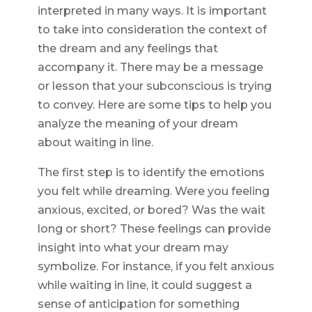
interpreted in many ways. It is important
to take into consideration the context of
the dream and any feelings that
accompany it. There may be a message
or lesson that your subconscious is trying
to convey. Here are some tips to help you
analyze the meaning of your dream
about waiting in line.
The first step is to identify the emotions
you felt while dreaming. Were you feeling
anxious, excited, or bored? Was the wait
long or short? These feelings can provide
insight into what your dream may
symbolize. For instance, if you felt anxious
while waiting in line, it could suggest a
sense of anticipation for something