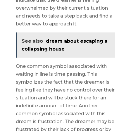
indicate that the dreamer is feeling
overwhelmed by their current situation
and needs to take a step back and find a
better way to approach it.
See also
dream about escaping a
collapsing house
One common symbol associated with
waiting in line is time passing. This
symbolizes the fact that the dreamer is
feeling like they have no control over their
situation and will be stuck there for an
indefinite amount of time. Another
common symbol associated with this
dream is frustration. The dreamer may be
frustrated by their lack of progress or by