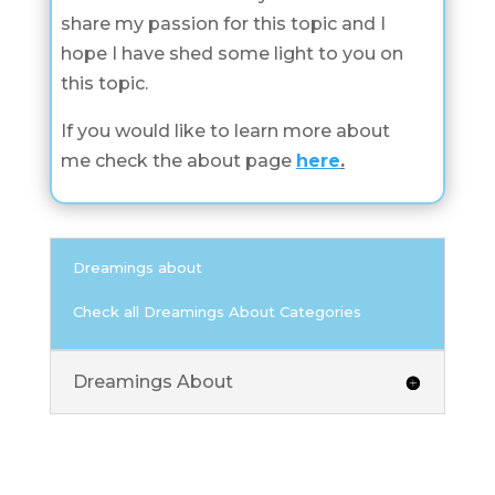
share my passion for this topic and I
hope I have shed some light to you on
this topic.
If you would like to learn more about
me check the about page
here
.
Dreamings about
Check all Dreamings About Categories
Dreamings About