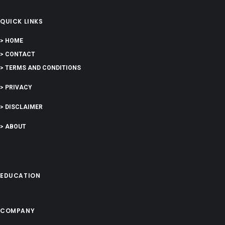
QUICK LINKS
> HOME
> CONTACT
> TERMS AND CONDITIONS
> PRIVACY
> DISCLAIMER
> ABOUT
EDUCATION
COMPANY