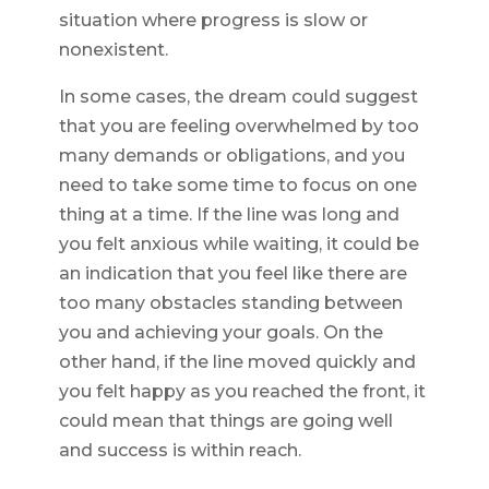
situation where progress is slow or
nonexistent.
In some cases, the dream could suggest
that you are feeling overwhelmed by too
many demands or obligations, and you
need to take some time to focus on one
thing at a time. If the line was long and
you felt anxious while waiting, it could be
an indication that you feel like there are
too many obstacles standing between
you and achieving your goals. On the
other hand, if the line moved quickly and
you felt happy as you reached the front, it
could mean that things are going well
and success is within reach.