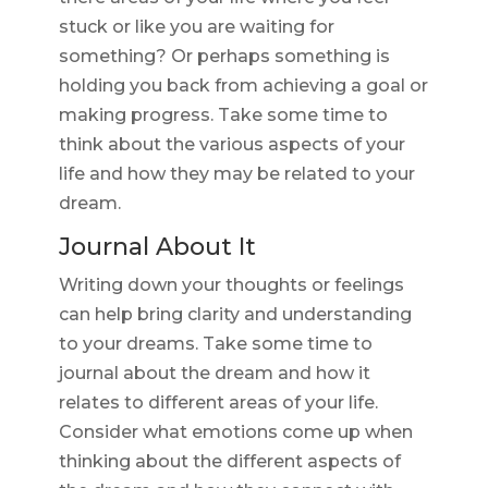
stuck or like you are waiting for
something? Or perhaps something is
holding you back from achieving a goal or
making progress. Take some time to
think about the various aspects of your
life and how they may be related to your
dream.
Journal About It
Writing down your thoughts or feelings
can help bring clarity and understanding
to your dreams. Take some time to
journal about the dream and how it
relates to different areas of your life.
Consider what emotions come up when
thinking about the different aspects of