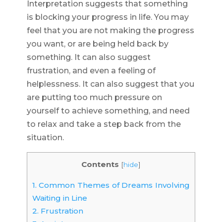
Interpretation suggests that something
is blocking your progress in life. You may
feel that you are not making the progress
you want, or are being held back by
something. It can also suggest
frustration, and even a feeling of
helplessness. It can also suggest that you
are putting too much pressure on
yourself to achieve something, and need
to relax and take a step back from the
situation.
Contents
[
hide
]
1.
Common Themes of Dreams Involving
Waiting in Line
2.
Frustration