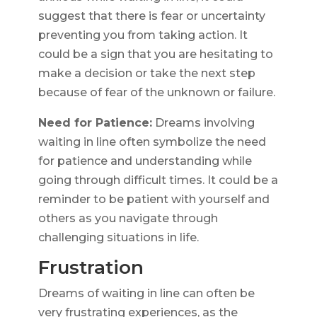
suggest that there is fear or uncertainty
preventing you from taking action. It
could be a sign that you are hesitating to
make a decision or take the next step
because of fear of the unknown or failure.
Need for Patience:
Dreams involving
waiting in line often symbolize the need
for patience and understanding while
going through difficult times. It could be a
reminder to be patient with yourself and
others as you navigate through
challenging situations in life.
Frustration
Dreams of waiting in line can often be
very frustrating experiences, as the