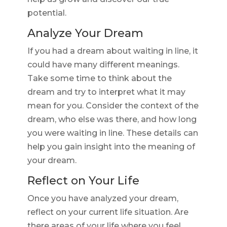
potential.
Analyze Your Dream
If you had a dream about waiting in line, it
could have many different meanings.
Take some time to think about the
dream and try to interpret what it may
mean for you. Consider the context of the
dream, who else was there, and how long
you were waiting in line. These details can
help you gain insight into the meaning of
your dream.
Reflect on Your Life
Once you have analyzed your dream,
reflect on your current life situation. Are
there areas of your life where you feel