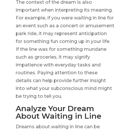
The context of the dream is also
important when interpreting its meaning.
For example, if you were waiting in line for
an event such as a concert or amusement
park ride, it may represent anticipation
for something fun coming up in your life.
If the line was for something mundane
such as groceries, it may signify
impatience with everyday tasks and
routines. Paying attention to these
details can help provide further insight
into what your subconscious mind might
be trying to tell you.
Analyze Your Dream
About Waiting in Line
Dreams about waiting in line can be