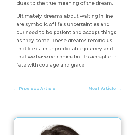
clues to the true meaning of the dream.
Ultimately, dreams about waiting in line
are symbolic of life’s uncertainties and
our need to be patient and accept things
as they come. These dreams remind us
that life is an unpredictable journey, and
that we have no choice but to accept our
fate with courage and grace.
←
Previous Article
Next Article
→