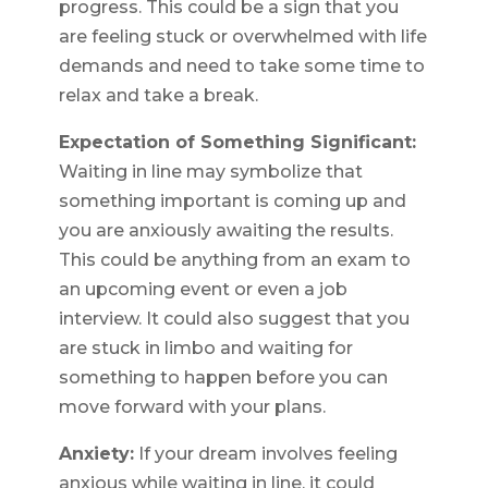
progress. This could be a sign that you
are feeling stuck or overwhelmed with life
demands and need to take some time to
relax and take a break.
Expectation of Something Significant:
Waiting in line may symbolize that
something important is coming up and
you are anxiously awaiting the results.
This could be anything from an exam to
an upcoming event or even a job
interview. It could also suggest that you
are stuck in limbo and waiting for
something to happen before you can
move forward with your plans.
Anxiety:
If your dream involves feeling
anxious while waiting in line, it could