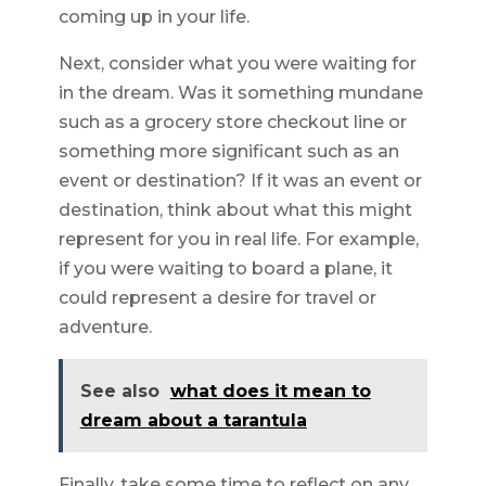
coming up in your life.
Next, consider what you were waiting for
in the dream. Was it something mundane
such as a grocery store checkout line or
something more significant such as an
event or destination? If it was an event or
destination, think about what this might
represent for you in real life. For example,
if you were waiting to board a plane, it
could represent a desire for travel or
adventure.
See also
what does it mean to
dream about a tarantula
Finally, take some time to reflect on any