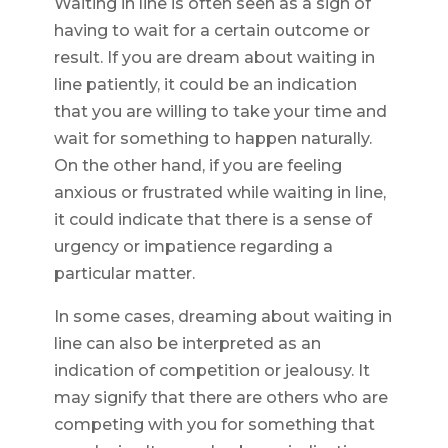
Waiting in line is often seen as a sign of
having to wait for a certain outcome or
result. If you are dream about waiting in
line patiently, it could be an indication
that you are willing to take your time and
wait for something to happen naturally.
On the other hand, if you are feeling
anxious or frustrated while waiting in line,
it could indicate that there is a sense of
urgency or impatience regarding a
particular matter.
In some cases, dreaming about waiting in
line can also be interpreted as an
indication of competition or jealousy. It
may signify that there are others who are
competing with you for something that