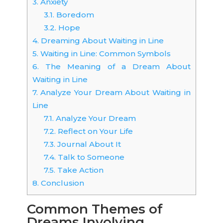
3.
Anxiety
3.1.
Boredom
3.2.
Hope
4.
Dreaming About Waiting in Line
5.
Waiting in Line: Common Symbols
6.
The Meaning of a Dream About
Waiting in Line
7.
Analyze Your Dream About Waiting in
Line
7.1.
Analyze Your Dream
7.2.
Reflect on Your Life
7.3.
Journal About It
7.4.
Talk to Someone
7.5.
Take Action
8.
Conclusion
Common Themes of
Dreams Involving