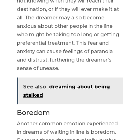
not knowing when they will reach their
destination, or if they will ever make it at
all. The dreamer may also become
anxious about other people in the line
who might be taking too long or getting
preferential treatment. This fear and
anxiety can cause feelings of paranoia
and distrust, furthering the dreamer’s
sense of unease.
See also
dreaming about being
stalked
Boredom
Another common emotion experienced
in dreams of waiting in line is boredom.