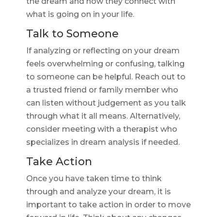
the dream and how they connect with
what is going on in your life.
Talk to Someone
If analyzing or reflecting on your dream
feels overwhelming or confusing, talking
to someone can be helpful. Reach out to
a trusted friend or family member who
can listen without judgement as you talk
through what it all means. Alternatively,
consider meeting with a therapist who
specializes in dream analysis if needed.
Take Action
Once you have taken time to think
through and analyze your dream, it is
important to take action in order to move