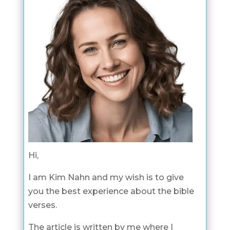
Hi,
I am Kim Nahn and my wish is to give
you the best experience about the bible
verses.
The article is written by me where I