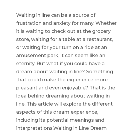
Waiting in line can be a source of
frustration and anxiety for many. Whether
it is waiting to check out at the grocery
store, waiting for a table at a restaurant,
or waiting for your turn on a ride at an
amusement park, it can seem like an
eternity. But what if you could have a
dream about waiting in line? Something
that could make the experience more
pleasant and even enjoyable? That is the
idea behind dreaming about waiting in
line. This article will explore the different
aspects of this dream experience,
including its potential meanings and
interpretations.Waiting in Line Dream