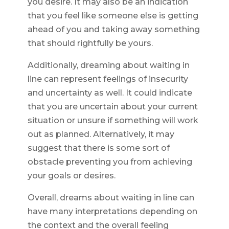
you desire. It may also be an indication
that you feel like someone else is getting
ahead of you and taking away something
that should rightfully be yours.
Additionally, dreaming about waiting in
line can represent feelings of insecurity
and uncertainty as well. It could indicate
that you are uncertain about your current
situation or unsure if something will work
out as planned. Alternatively, it may
suggest that there is some sort of
obstacle preventing you from achieving
your goals or desires.
Overall, dreams about waiting in line can
have many interpretations depending on
the context and the overall feeling