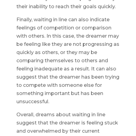
their inability to reach their goals quickly.
Finally, waiting in line can also indicate
feelings of competition or comparison
with others. In this case, the dreamer may
be feeling like they are not progressing as
quickly as others, or they may be
comparing themselves to others and
feeling inadequate as a result. It can also
suggest that the dreamer has been trying
to compete with someone else for
something important but has been
unsuccessful.
Overall, dreams about waiting in line
suggest that the dreamer is feeling stuck
and overwhelmed by their current