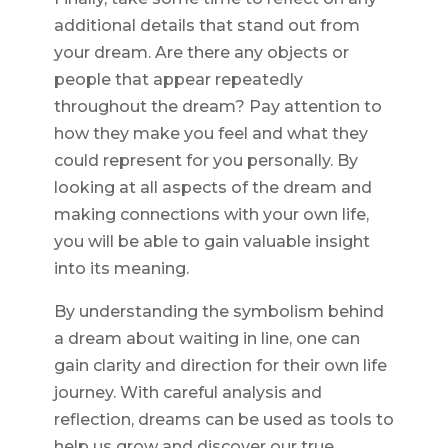
additional details that stand out from
your dream. Are there any objects or
people that appear repeatedly
throughout the dream? Pay attention to
how they make you feel and what they
could represent for you personally. By
looking at all aspects of the dream and
making connections with your own life,
you will be able to gain valuable insight
into its meaning.
By understanding the symbolism behind
a dream about waiting in line, one can
gain clarity and direction for their own life
journey. With careful analysis and
reflection, dreams can be used as tools to
help us grow and discover our true