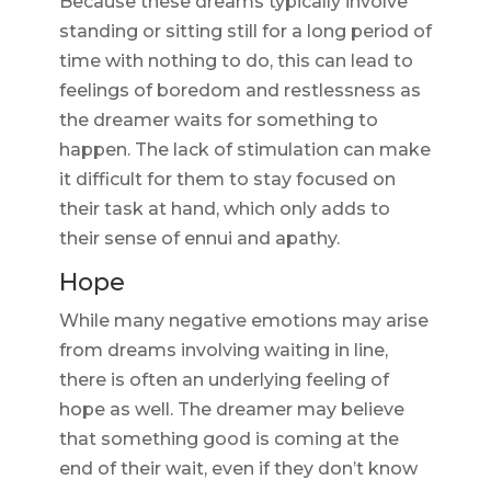
Because these dreams typically involve
standing or sitting still for a long period of
time with nothing to do, this can lead to
feelings of boredom and restlessness as
the dreamer waits for something to
happen. The lack of stimulation can make
it difficult for them to stay focused on
their task at hand, which only adds to
their sense of ennui and apathy.
Hope
While many negative emotions may arise
from dreams involving waiting in line,
there is often an underlying feeling of
hope as well. The dreamer may believe
that something good is coming at the
end of their wait, even if they don’t know