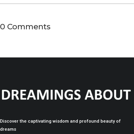
0 Comments
Discover the captivating wisdom and profound beauty of
dreams