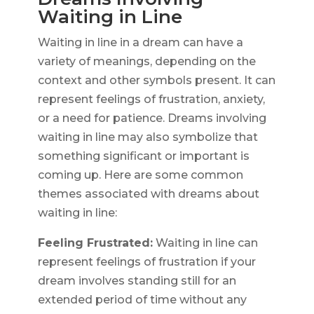
Waiting in Line
Waiting in line in a dream can have a
variety of meanings, depending on the
context and other symbols present. It can
represent feelings of frustration, anxiety,
or a need for patience. Dreams involving
waiting in line may also symbolize that
something significant or important is
coming up. Here are some common
themes associated with dreams about
waiting in line:
Feeling Frustrated:
Waiting in line can
represent feelings of frustration if your
dream involves standing still for an
extended period of time without any