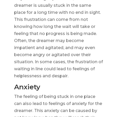
dreamer is usually stuck in the same
place for a long time with no end in sight.
This frustration can come from not
knowing how long the wait will take or
feeling that no progress is being made.
Often, the dreamer may become
impatient and agitated, and may even
become angry or agitated over their
situation. In some cases, the frustration of
waiting in line could lead to feelings of
helplessness and despair.
Anxiety
The feeling of being stuck in one place
can also lead to feelings of anxiety for the
dreamer. This anxiety can be caused by