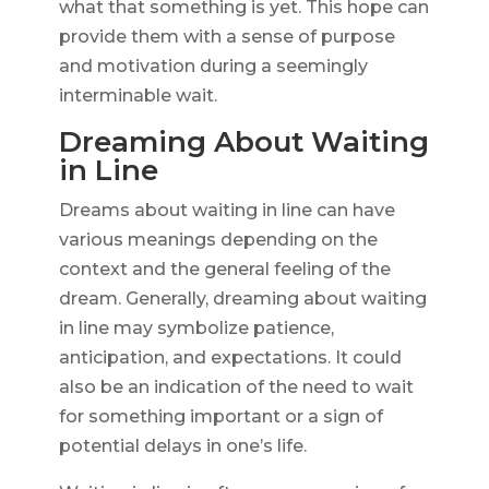
what that something is yet. This hope can
provide them with a sense of purpose
and motivation during a seemingly
interminable wait.
Dreaming About Waiting
in Line
Dreams about waiting in line can have
various meanings depending on the
context and the general feeling of the
dream. Generally, dreaming about waiting
in line may symbolize patience,
anticipation, and expectations. It could
also be an indication of the need to wait
for something important or a sign of
potential delays in one’s life.