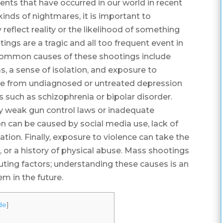
vents that have occurred in our world in recent
kinds of nightmares, it is important to
eflect reality or the likelihood of something
tings are a tragic and all too frequent event in
common causes of these shootings include
s, a sense of isolation, and exposure to
nge from undiagnosed or untreated depression
 such as schizophrenia or bipolar disorder.
by weak gun control laws or inadequate
n can be caused by social media use, lack of
ation. Finally, exposure to violence can take the
, or a history of physical abuse. Mass shootings
ting factors; understanding these causes is an
m in the future.
de
]