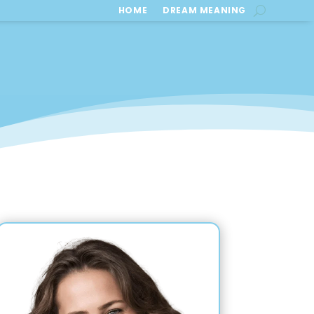
HOME
DREAM MEANING