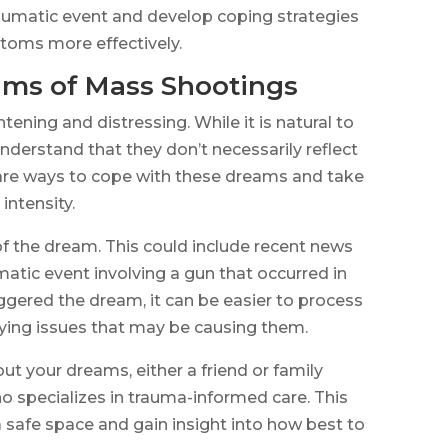
traumatic event and develop coping strategies
toms more effectively.
ms of Mass Shootings
ening and distressing. While it is natural to
nderstand that they don’t necessarily reflect
are ways to cope with these dreams and take
intensity.
e of the dream. This could include recent news
atic event involving a gun that occurred in
ggered the dream, it can be easier to process
ying issues that may be causing them.
ut your dreams, either a friend or family
o specializes in trauma-informed care. This
a safe space and gain insight into how best to