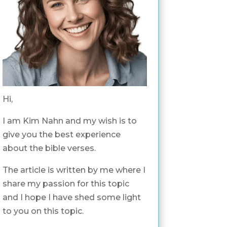
Hi,
I am Kim Nahn and my wish is to
give you the best experience
about the bible verses.
The article is written by me where I
share my passion for this topic
and I hope I have shed some light
to you on this topic.