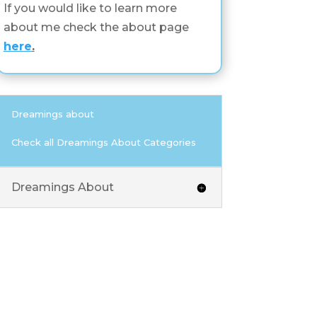
If you would like to learn more
about me check the about page
here
.
Dreamings about
Check all Dreamings About Categories
Dreamings About