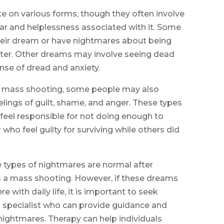
 on various forms, though they often involve
 fear and helplessness associated with it. Some
heir dream or have nightmares about being
oter. Other dreams may involve seeing dead
nse of dread and anxiety.
the mass shooting, some people may also
elings of guilt, shame, and anger. These types
eel responsible for not doing enough to
who feel guilty for surviving while others did
e types of nightmares are normal after
s a mass shooting. However, if these dreams
e with daily life, it is important to seek
h specialist who can provide guidance and
 nightmares. Therapy can help individuals