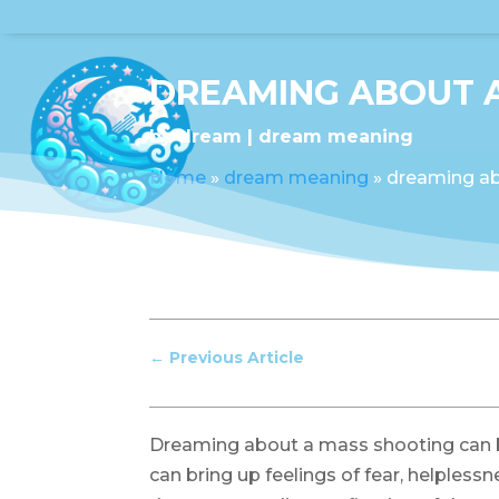
DREAMING ABOUT 
by
dream
dream meaning
Home
»
dream meaning
»
dreaming ab
←
Previous Article
Dreaming about a mass shooting can be
can bring up feelings of fear, helpless