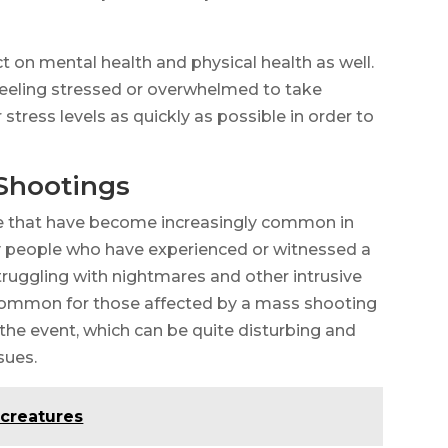
t on mental health and physical health as well.
e feeling stressed or overwhelmed to take
 stress levels as quickly as possible in order to
Shootings
ce that have become increasingly common in
y people who have experienced or witnessed a
uggling with nightmares and other intrusive
ncommon for those affected by a mass shooting
the event, which can be quite disturbing and
sues.
 creatures