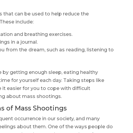
es that can be used to help reduce the
 These include:
ation and breathing exercises.
gs in a journal.
you from the dream, such as reading, listening to
are by getting enough sleep, eating healthy
time for yourself each day. Taking steps like
t easier for you to cope with difficult
ng about mass shootings.
 of Mass Shootings
quent occurrence in our society, and many
 feelings about them. One of the ways people do