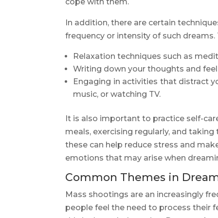
cope with them.
In addition, there are certain techniqu
frequency or intensity of such dreams.
Relaxation techniques such as medit
Writing down your thoughts and feelin
Engaging in activities that distract 
music, or watching TV.
It is also important to practice self-c
meals, exercising regularly, and taking 
these can help reduce stress and make i
emotions that may arise when dreami
Common Themes in Dreams
Mass shootings are an increasingly fre
people feel the need to process their