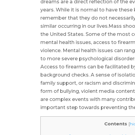
dreams are a direct reflection of the e
years. While it is normal to have these 
remember that they do not necessarily r
similar occurring in our lives.Mass shoo
the United States. Some of the most 
mental health issues, access to firearm
violence. Mental health issues can ra
to more severe psychological disorders
Access to firearms can be facilitated 
background checks. A sense of isolatio
family support, or racism and discrimin
form of bullying, violent media content
are complex events with many contribu
important step towards preventing the
Contents
[
hi