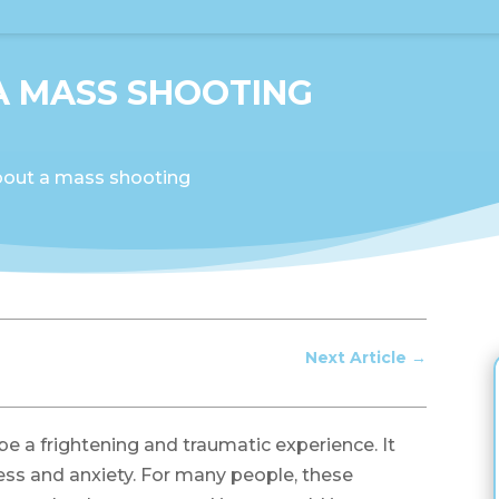
A MASS SHOOTING
out a mass shooting
Next Article
→
 a frightening and traumatic experience. It
ness and anxiety. For many people, these