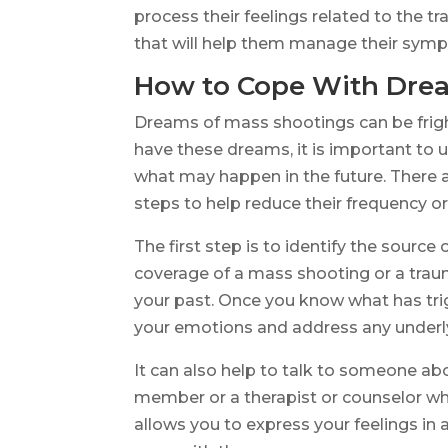
process their feelings related to the 
that will help them manage their symp
How to Cope With Drea
Dreams of mass shootings can be fright
have these dreams, it is important to u
what may happen in the future. There 
steps to help reduce their frequency or 
The first step is to identify the sourc
coverage of a mass shooting or a traum
your past. Once you know what has tri
your emotions and address any underl
It can also help to talk to someone abo
member or a therapist or counselor wh
allows you to express your feelings in 