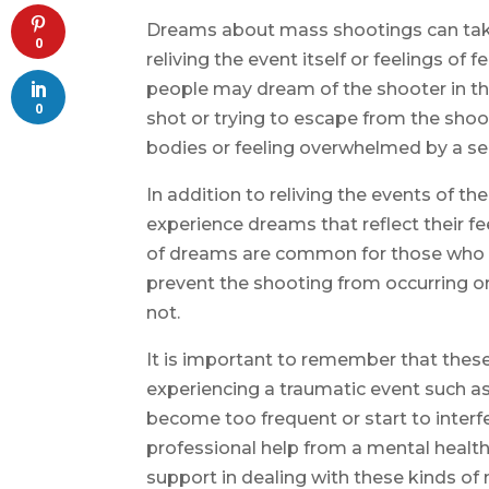
Dreams about mass shootings can take
0
reliving the event itself or feelings of
people may dream of the shooter in t
0
shot or trying to escape from the sho
bodies or feeling overwhelmed by a se
In addition to reliving the events of 
experience dreams that reflect their fe
of dreams are common for those who f
prevent the shooting from occurring or 
not.
It is important to remember that thes
experiencing a traumatic event such a
become too frequent or start to interfer
professional help from a mental healt
support in dealing with these kinds of