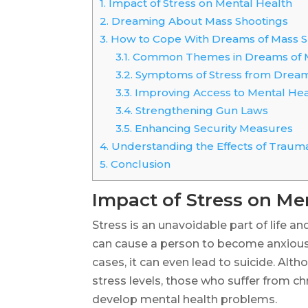
1.
Impact of Stress on Mental Health
2.
Dreaming About Mass Shootings
3.
How to Cope With Dreams of Mass S
3.1.
Common Themes in Dreams of M
3.2.
Symptoms of Stress from Dream
3.3.
Improving Access to Mental Hea
3.4.
Strengthening Gun Laws
3.5.
Enhancing Security Measures
4.
Understanding the Effects of Trauma
5.
Conclusion
Impact of Stress on Me
Stress is an unavoidable part of life a
can cause a person to become anxious
cases, it can even lead to suicide. Al
stress levels, those who suffer from c
develop mental health problems.