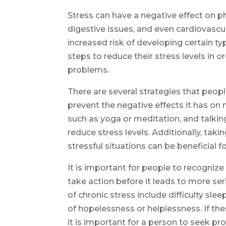
Stress can have a negative effect on ph
digestive issues, and even cardiovascul
increased risk of developing certain ty
steps to reduce their stress levels in 
problems.
There are several strategies that peop
prevent the negative effects it has on 
such as yoga or meditation, and talkin
reduce stress levels. Additionally, tak
stressful situations can be beneficial f
It is important for people to recognize
take action before it leads to more s
of chronic stress include difficulty sleep
of hopelessness or helplessness. If t
it is important for a person to seek pro