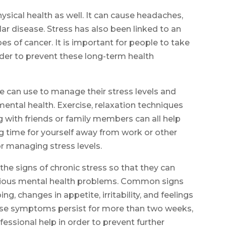
ysical health as well. It can cause headaches,
ar disease. Stress has also been linked to an
pes of cancer. It is important for people to take
order to prevent these long-term health
le can use to manage their stress levels and
mental health. Exercise, relaxation techniques
g with friends or family members can all help
ing time for yourself away from work or other
or managing stress levels.
 the signs of chronic stress so that they can
erious mental health problems. Common signs
ing, changes in appetite, irritability, and feelings
hese symptoms persist for more than two weeks,
fessional help in order to prevent further