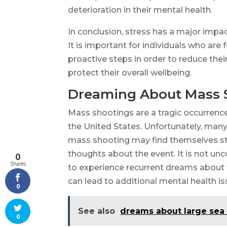
deterioration in their mental health.
In conclusion, stress has a major impac
It is important for individuals who ar
proactive steps in order to reduce their
protect their overall wellbeing.
Dreaming About Mass 
Mass shootings are a tragic occurren
the United States. Unfortunately, man
mass shooting may find themselves str
thoughts about the event. It is not u
0
Shares
to experience recurrent dreams about 
can lead to additional mental health is
0
See also
dreams about large sea
0