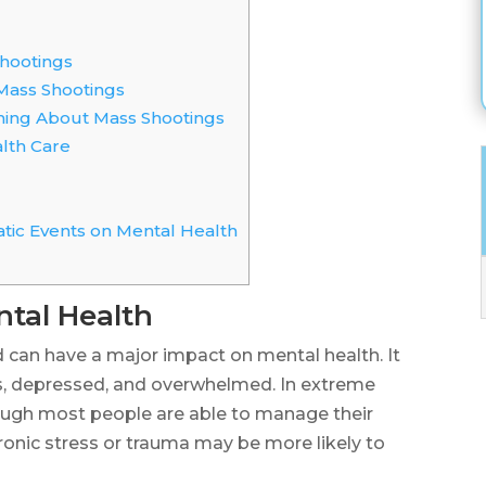
hootings
ass Shootings
ing About Mass Shootings
lth Care
tic Events on Mental Health
ntal Health
nd can have a major impact on mental health. It
, depressed, and overwhelmed. In extreme
though most people are able to manage their
hronic stress or trauma may be more likely to