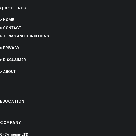
QUICK LINKS
> HOME
> CONTACT
> TERMS AND CONDITIONS
> PRIVACY
> DISCLAIMER
> ABOUT
EDUCATION
COMPANY
G-Company LTD