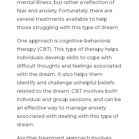
mental illness, but rather a reflection of
fear and anxiety. Fortunately, there are
several treatments available to help
those struggling with this type of dream.
One approach is cognitive-behavioral
therapy (CBT). This type of therapy helps
individuals develop skills to cope with
difficult thoughts and feelings associated
with the dream. It also helps them
identify and challenge unhelpful beliefs
related to the dream. CBT involves both
individual and group sessions, and can be
an effective way to manage anxiety
associated with dealing with this type of
dream.
Another treatment approach involves