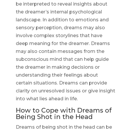
be interpreted to reveal insights about
the dreamer’s internal psychological
landscape. In addition to emotions and
sensory perception, dreams may also
involve complex storylines that have
deep meaning for the dreamer. Dreams
may also contain messages from the
subconscious mind that can help guide
the dreamer in making decisions or
understanding their feelings about
certain situations. Dreams can provide
clarity on unresolved issues or give insight
into what lies ahead in life.
How to Cope with Dreams of
Being Shot in the Head
Dreams of being shot in the head can be