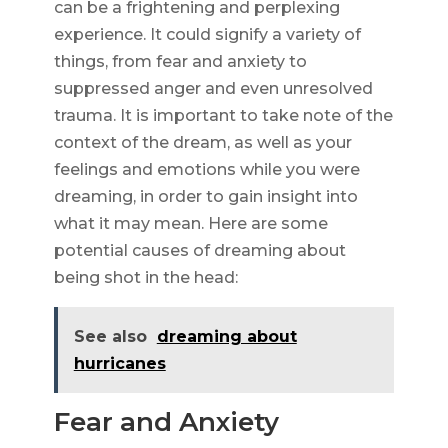
can be a frightening and perplexing
experience. It could signify a variety of
things, from fear and anxiety to
suppressed anger and even unresolved
trauma. It is important to take note of the
context of the dream, as well as your
feelings and emotions while you were
dreaming, in order to gain insight into
what it may mean. Here are some
potential causes of dreaming about
being shot in the head:
See also
dreaming about
hurricanes
Fear and Anxiety