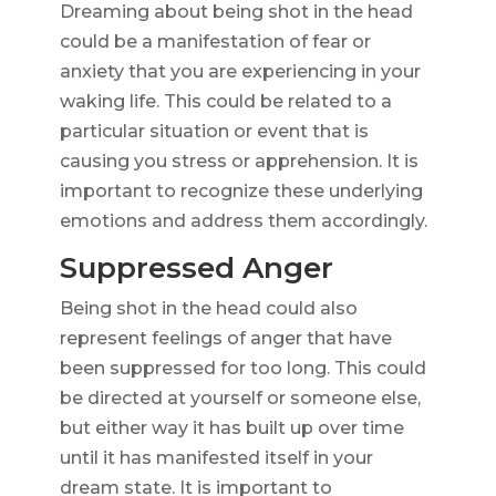
Dreaming about being shot in the head
could be a manifestation of fear or
anxiety that you are experiencing in your
waking life. This could be related to a
particular situation or event that is
causing you stress or apprehension. It is
important to recognize these underlying
emotions and address them accordingly.
Suppressed Anger
Being shot in the head could also
represent feelings of anger that have
been suppressed for too long. This could
be directed at yourself or someone else,
but either way it has built up over time
until it has manifested itself in your
dream state. It is important to