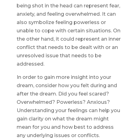
being shot in the head can represent fear,
anxiety, and feeling overwhelmed. It can
also symbolize feeling powerless or
unable to cope with certain situations. On
the other hand, it could represent an inner
conflict that needs to be dealt with or an
unresolved issue that needs to be
addressed.
In order to gain more insight into your
dream, consider how you felt during and
after the dream. Did you feel scared?
Overwhelmed? Powerless? Anxious?
Understanding your feelings can help you
gain clarity on what the dream might
mean for you and how best to address
any underlying issues or conflicts.