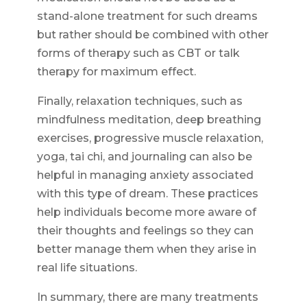
stand-alone treatment for such dreams
but rather should be combined with other
forms of therapy such as CBT or talk
therapy for maximum effect.
Finally, relaxation techniques, such as
mindfulness meditation, deep breathing
exercises, progressive muscle relaxation,
yoga, tai chi, and journaling can also be
helpful in managing anxiety associated
with this type of dream. These practices
help individuals become more aware of
their thoughts and feelings so they can
better manage them when they arise in
real life situations.
In summary, there are many treatments