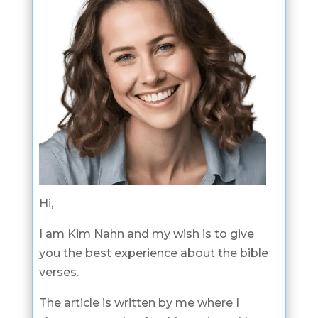
Hi,
I am Kim Nahn and my wish is to give
you the best experience about the bible
verses.
The article is written by me where I