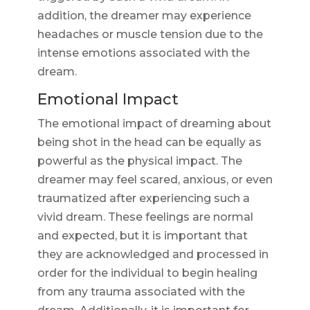
addition, the dreamer may experience
headaches or muscle tension due to the
intense emotions associated with the
dream.
Emotional Impact
The emotional impact of dreaming about
being shot in the head can be equally as
powerful as the physical impact. The
dreamer may feel scared, anxious, or even
traumatized after experiencing such a
vivid dream. These feelings are normal
and expected, but it is important that
they are acknowledged and processed in
order for the individual to begin healing
from any trauma associated with the