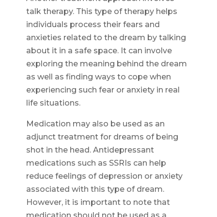
talk therapy. This type of therapy helps
individuals process their fears and
anxieties related to the dream by talking
about it in a safe space. It can involve
exploring the meaning behind the dream
as well as finding ways to cope when
experiencing such fear or anxiety in real
life situations.
Medication may also be used as an
adjunct treatment for dreams of being
shot in the head. Antidepressant
medications such as SSRIs can help
reduce feelings of depression or anxiety
associated with this type of dream.
However, it is important to note that
medication should not be used as a