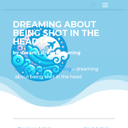
DREAMING ABOUT
BEING SHOT IN THE
HEAD
by
dream
dream meaning
Home
»
dream meaning
»
dreaming
about being shot in the head