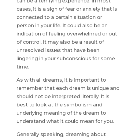
can be a terrifying experience. In most
cases, it is a sign of fear or anxiety that is
connected to a certain situation or
person in your life. It could also be an
indication of feeling overwhelmed or out
of control. It may also be a result of
unresolved issues that have been
lingering in your subconscious for some
time.
As with all dreams, it is important to
remember that each dream is unique and
should not be interpreted literally. It is
best to look at the symbolism and
underlying meaning of the dream to
understand what it could mean for you.
Generally speaking, dreaming about