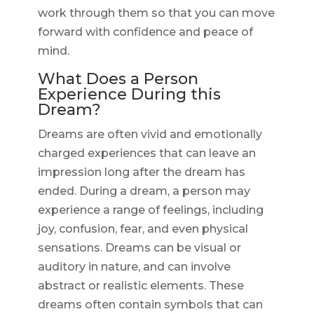
work through them so that you can move
forward with confidence and peace of
mind.
What Does a Person
Experience During this
Dream?
Dreams are often vivid and emotionally
charged experiences that can leave an
impression long after the dream has
ended. During a dream, a person may
experience a range of feelings, including
joy, confusion, fear, and even physical
sensations. Dreams can be visual or
auditory in nature, and can involve
abstract or realistic elements. These
dreams often contain symbols that can