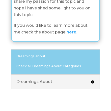
share my passion for this topic and I
hope I have shed some light to you on
this topic.
If you would like to learn more about
me check the about page
here
.
Dreamings about
Check all Dreamings About Categories
Dreamings About