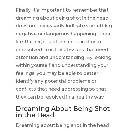
Finally, it’s important to remember that
dreaming about being shot in the head
does not necessarily indicate something
negative or dangerous happening in real
life. Rather, it is often an indication of
unresolved emotional issues that need
attention and understanding. By looking
within yourself and understanding your
feelings, you may be able to better
identify any potential problems or
conflicts that need addressing so that
they can be resolved in a healthy way.
Dreaming About Being Shot
in the Head
Dreaming about being shot in the head