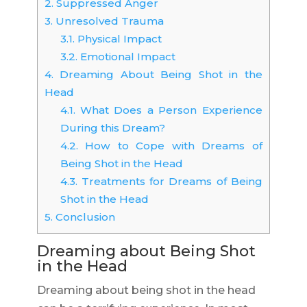
2.
Suppressed Anger
3.
Unresolved Trauma
3.1.
Physical Impact
3.2.
Emotional Impact
4.
Dreaming About Being Shot in the
Head
4.1.
What Does a Person Experience
During this Dream?
4.2.
How to Cope with Dreams of
Being Shot in the Head
4.3.
Treatments for Dreams of Being
Shot in the Head
5.
Conclusion
Dreaming about Being Shot
in the Head
Dreaming about being shot in the head