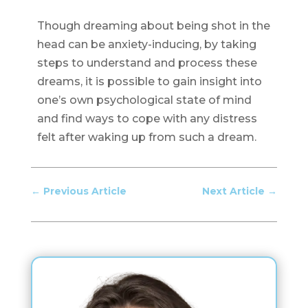
Though dreaming about being shot in the
head can be anxiety-inducing, by taking
steps to understand and process these
dreams, it is possible to gain insight into
one’s own psychological state of mind
and find ways to cope with any distress
felt after waking up from such a dream.
←
Previous Article
Next Article
→