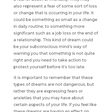
also represent a fear of some sort of loss
or change that is occurring in your life. It
could be something as small as a change
in daily routine, to something more
significant such as a job loss or the end of
a relationship. This kind of dream could
be your subconscious mind’s way of
warning you that something is not quite
right and you need to take action to
protect yourself before it’s too late.
It is important to remember that these
types of dreams are not dangerous, but
rather they are expressing fears or
anxieties that you may have about
certain aspects of your life. If you feel like
these dreams are having an effect on