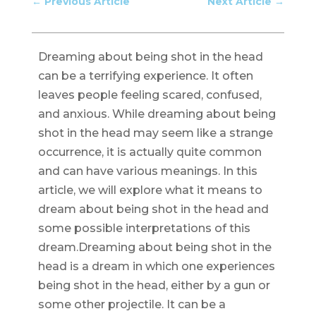
←
Previous Article
Next Article
→
Dreaming about being shot in the head
can be a terrifying experience. It often
leaves people feeling scared, confused,
and anxious. While dreaming about being
shot in the head may seem like a strange
occurrence, it is actually quite common
and can have various meanings. In this
article, we will explore what it means to
dream about being shot in the head and
some possible interpretations of this
dream.Dreaming about being shot in the
head is a dream in which one experiences
being shot in the head, either by a gun or
some other projectile. It can be a