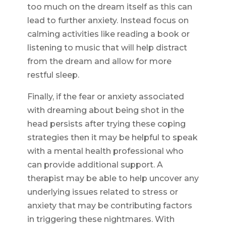
too much on the dream itself as this can
lead to further anxiety. Instead focus on
calming activities like reading a book or
listening to music that will help distract
from the dream and allow for more
restful sleep.
Finally, if the fear or anxiety associated
with dreaming about being shot in the
head persists after trying these coping
strategies then it may be helpful to speak
with a mental health professional who
can provide additional support. A
therapist may be able to help uncover any
underlying issues related to stress or
anxiety that may be contributing factors
in triggering these nightmares. With