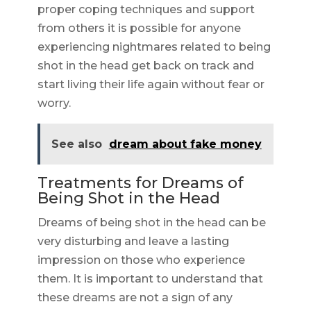
proper coping techniques and support
from others it is possible for anyone
experiencing nightmares related to being
shot in the head get back on track and
start living their life again without fear or
worry.
See also
dream about fake money
Treatments for Dreams of
Being Shot in the Head
Dreams of being shot in the head can be
very disturbing and leave a lasting
impression on those who experience
them. It is important to understand that
these dreams are not a sign of any