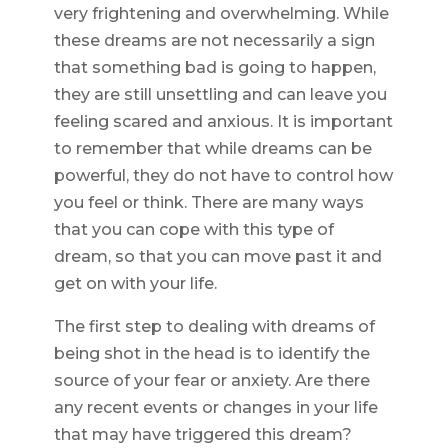
very frightening and overwhelming. While
these dreams are not necessarily a sign
that something bad is going to happen,
they are still unsettling and can leave you
feeling scared and anxious. It is important
to remember that while dreams can be
powerful, they do not have to control how
you feel or think. There are many ways
that you can cope with this type of
dream, so that you can move past it and
get on with your life.
The first step to dealing with dreams of
being shot in the head is to identify the
source of your fear or anxiety. Are there
any recent events or changes in your life
that may have triggered this dream?