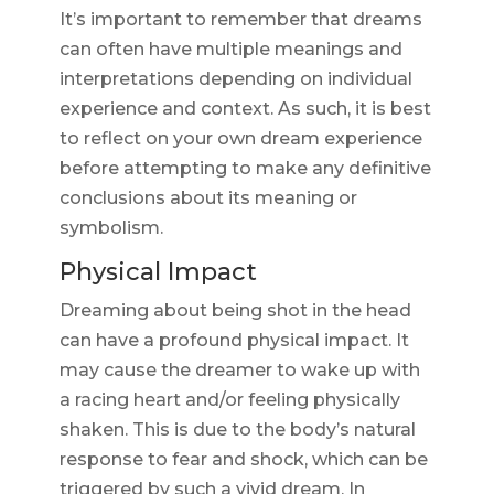
It’s important to remember that dreams
can often have multiple meanings and
interpretations depending on individual
experience and context. As such, it is best
to reflect on your own dream experience
before attempting to make any definitive
conclusions about its meaning or
symbolism.
Physical Impact
Dreaming about being shot in the head
can have a profound physical impact. It
may cause the dreamer to wake up with
a racing heart and/or feeling physically
shaken. This is due to the body’s natural
response to fear and shock, which can be
triggered by such a vivid dream. In