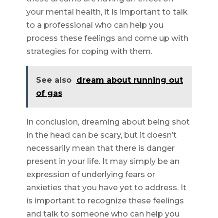
your mental health, it is important to talk
to a professional who can help you
process these feelings and come up with
strategies for coping with them.
See also
dream about running out
of gas
In conclusion, dreaming about being shot
in the head can be scary, but it doesn’t
necessarily mean that there is danger
present in your life. It may simply be an
expression of underlying fears or
anxieties that you have yet to address. It
is important to recognize these feelings
and talk to someone who can help you