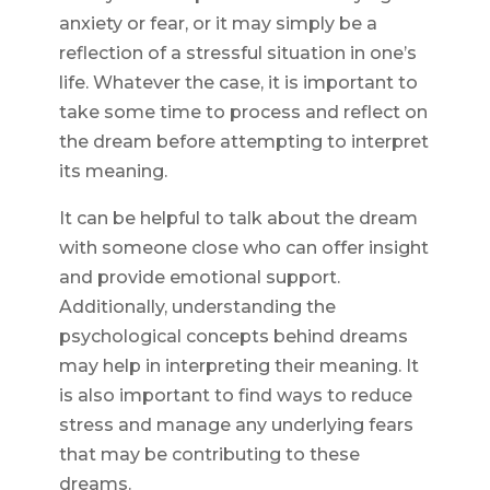
anxiety or fear, or it may simply be a
reflection of a stressful situation in one’s
life. Whatever the case, it is important to
take some time to process and reflect on
the dream before attempting to interpret
its meaning.
It can be helpful to talk about the dream
with someone close who can offer insight
and provide emotional support.
Additionally, understanding the
psychological concepts behind dreams
may help in interpreting their meaning. It
is also important to find ways to reduce
stress and manage any underlying fears
that may be contributing to these
dreams.