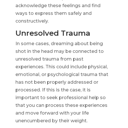
acknowledge these feelings and find
ways to express them safely and
constructively.
Unresolved Trauma
In some cases, dreaming about being
shot in the head may be connected to
unresolved trauma from past
experiences. This could include physical,
emotional, or psychological trauma that
has not been properly addressed or
processed. If this is the case, it is
important to seek professional help so
that you can process these experiences
and move forward with your life
unencumbered by their weight.