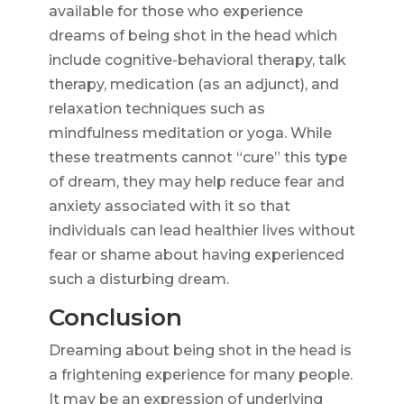
available for those who experience
dreams of being shot in the head which
include cognitive-behavioral therapy, talk
therapy, medication (as an adjunct), and
relaxation techniques such as
mindfulness meditation or yoga. While
these treatments cannot “cure” this type
of dream, they may help reduce fear and
anxiety associated with it so that
individuals can lead healthier lives without
fear or shame about having experienced
such a disturbing dream.
Conclusion
Dreaming about being shot in the head is
a frightening experience for many people.
It may be an expression of underlying