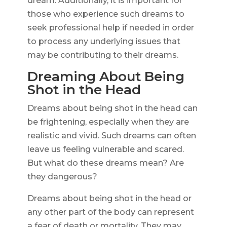
dream. Additionally, it is important for
those who experience such dreams to
seek professional help if needed in order
to process any underlying issues that
may be contributing to their dreams.
Dreaming About Being
Shot in the Head
Dreams about being shot in the head can
be frightening, especially when they are
realistic and vivid. Such dreams can often
leave us feeling vulnerable and scared.
But what do these dreams mean? Are
they dangerous?
Dreams about being shot in the head or
any other part of the body can represent
a fear of death or mortality. They may