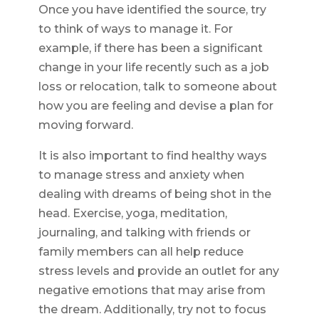
Once you have identified the source, try
to think of ways to manage it. For
example, if there has been a significant
change in your life recently such as a job
loss or relocation, talk to someone about
how you are feeling and devise a plan for
moving forward.
It is also important to find healthy ways
to manage stress and anxiety when
dealing with dreams of being shot in the
head. Exercise, yoga, meditation,
journaling, and talking with friends or
family members can all help reduce
stress levels and provide an outlet for any
negative emotions that may arise from
the dream. Additionally, try not to focus