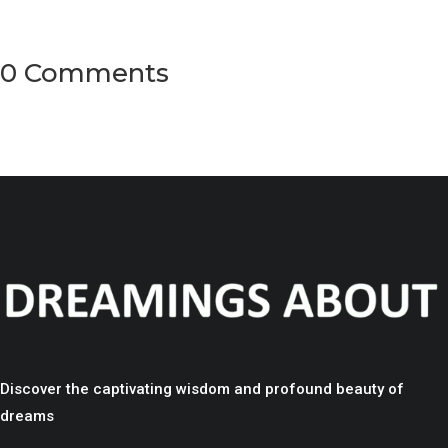
0 Comments
Discover the captivating wisdom and profound beauty of
dreams