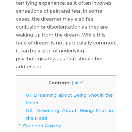
terrifying experience, as it often involves
sensations of pain and fear. In some
cases, the dreamer may also feel
confusion or disorientation as they are
waking up from the dream. While this
type of dream is not particularly common,
it can be a sign of underlying
psychological issues that should be
addressed.
Contents
[
hide
]
0.1.
Dreaming about Being Shot in the
Head
0.2.
Dreaming About Being Shot in
the Head
1.
Fear and Anxiety