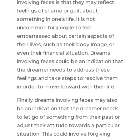
involving feces is that they may reflect
feelings of shame or guilt about
something in one’s life. It is not
uncommon for people to feel
embarrassed about certain aspects of
their lives, such as their body image, or
even their financial situation. Dreams
involving feces could be an indication that
the dreamer needs to address these
feelings and take steps to resolve them
in order to move forward with their life.
Finally, dreams involving feces may also
be an indication that the dreamer needs
to let go of something from their past or
adjust their attitude towards a particular
situation. This could involve forgiving