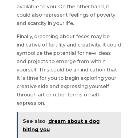
available to you. On the other hand, it
could also represent feelings of poverty
and scarcity in your life.
Finally, dreaming about feces may be
indicative of fertility and creativity. It could
symbolize the potential for new ideas
and projects to emerge from within
yourself. This could be an indication that
it is time for you to begin exploring your
creative side and expressing yourself
through art or other forms of self-
expression.
See also
dream about a dog
biting you