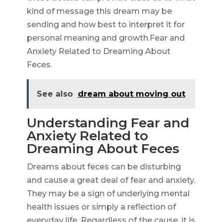
kind of message this dream may be
sending and how best to interpret it for
personal meaning and growth.Fear and
Anxiety Related to Dreaming About
Feces.
See also
dream about moving out
Understanding Fear and
Anxiety Related to
Dreaming About Feces
Dreams about feces can be disturbing
and cause a great deal of fear and anxiety.
They may be a sign of underlying mental
health issues or simply a reflection of
everyday life. Regardless of the cause, it is