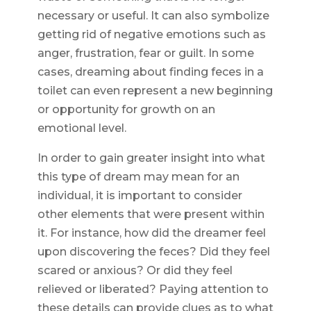
necessary or useful. It can also symbolize
getting rid of negative emotions such as
anger, frustration, fear or guilt. In some
cases, dreaming about finding feces in a
toilet can even represent a new beginning
or opportunity for growth on an
emotional level.
In order to gain greater insight into what
this type of dream may mean for an
individual, it is important to consider
other elements that were present within
it. For instance, how did the dreamer feel
upon discovering the feces? Did they feel
scared or anxious? Or did they feel
relieved or liberated? Paying attention to
these details can provide clues as to what