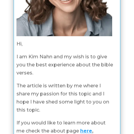
Hi,
I am Kim Nahn and my wish is to give
you the best experience about the bible
verses.
The article is written by me where I
share my passion for this topic and I
hope I have shed some light to you on
this topic.
If you would like to learn more about
me check the about page
here
.