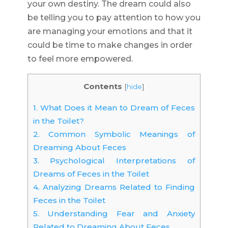
your own destiny. The dream could also
be telling you to pay attention to how you
are managing your emotions and that it
could be time to make changes in order
to feel more empowered.
Contents
[
hide
]
1.
What Does it Mean to Dream of Feces
in the Toilet?
2.
Common Symbolic Meanings of
Dreaming About Feces
3.
Psychological Interpretations of
Dreams of Feces in the Toilet
4.
Analyzing Dreams Related to Finding
Feces in the Toilet
5.
Understanding Fear and Anxiety
Related to Dreaming About Feces