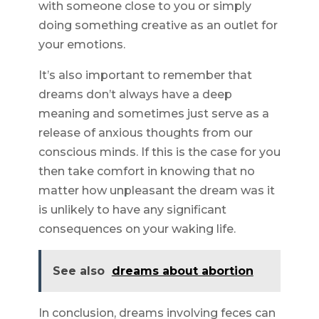
with someone close to you or simply
doing something creative as an outlet for
your emotions.
It’s also important to remember that
dreams don’t always have a deep
meaning and sometimes just serve as a
release of anxious thoughts from our
conscious minds. If this is the case for you
then take comfort in knowing that no
matter how unpleasant the dream was it
is unlikely to have any significant
consequences on your waking life.
See also
dreams about abortion
In conclusion, dreams involving feces can