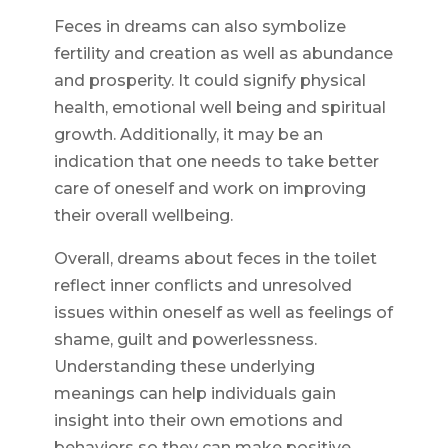
Feces in dreams can also symbolize
fertility and creation as well as abundance
and prosperity. It could signify physical
health, emotional well being and spiritual
growth. Additionally, it may be an
indication that one needs to take better
care of oneself and work on improving
their overall wellbeing.
Overall, dreams about feces in the toilet
reflect inner conflicts and unresolved
issues within oneself as well as feelings of
shame, guilt and powerlessness.
Understanding these underlying
meanings can help individuals gain
insight into their own emotions and
behaviors so they can make positive