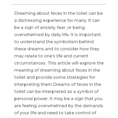
Dreaming about feces in the toilet can be
a distressing experience for many. It can
be a sign of anxiety, fear, or being
overwhelmed by daily life. It is important
to understand the symbolism behind
these dreams and to consider how they
may relate to one’s life and current
circumstances. This article will explore the
meaning of dreaming about feces in the
toilet and provide some strategies for
interpreting them.Dreams of feces in the
toilet can be interpreted as a symbol of
personal power. It may be a sign that you
are feeling overwhelmed by the demands
of your life and need to take control of