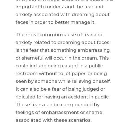
important to understand the fear and
anxiety associated with dreaming about
feces in order to better manage it.
The most common cause of fear and
anxiety related to dreaming about feces
is the fear that something embarrassing
or shameful will occur in the dream. This
could include being caught in a public
restroom without toilet paper, or being
seen by someone while relieving oneself.
It can also be a fear of being judged or
ridiculed for having an accident in public.
These fears can be compounded by
feelings of embarrassment or shame
associated with these scenarios.