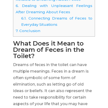
6.
Dealing with Unpleasant Feelings
After Dreaming About Feces
6.1.
Connecting Dreams of Feces to
Everyday Situations
7.
Conclusion
What Does it Mean to
Dream of Feces in the
Toilet?
Dreams of feces in the toilet can have
multiple meanings. Feces in a dream is
often symbolic of some form of
elimination, such as letting go of old
ideas or beliefs. It can also represent the
need to take responsibility for certain
aspects of your life that you may have