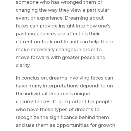
someone who has wronged them or
changing the way they view a particular
event or experience. Dreaming about
feces can provide insight into how one’s
past experiences are affecting their
current outlook on life and can help them
make necessary changes in order to
move forward with greater peace and
clarity.
In conclusion, dreams involving feces can
have many interpretations depending on
the individual dreamer’s unique
circumstances. It is important for people
who have these types of dreams to
recognize the significance behind them
and use them as opportunities for growth