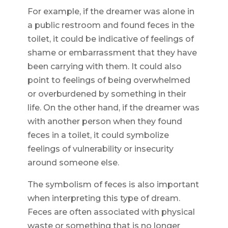
For example, if the dreamer was alone in
a public restroom and found feces in the
toilet, it could be indicative of feelings of
shame or embarrassment that they have
been carrying with them. It could also
point to feelings of being overwhelmed
or overburdened by something in their
life. On the other hand, if the dreamer was
with another person when they found
feces in a toilet, it could symbolize
feelings of vulnerability or insecurity
around someone else.
The symbolism of feces is also important
when interpreting this type of dream.
Feces are often associated with physical
waste or something that is no longer