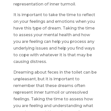
representation of inner turmoil.
It is important to take the time to reflect
on your feelings and emotions when you
have this type of dream. Taking the time
to assess your mental health and how
you are feeling can help you process any
underlying issues and help you find ways
to cope with whatever it is that may be
causing distress.
Dreaming about feces in the toilet can be
unpleasant, but it is important to
remember that these dreams often
represent inner turmoil or unresolved
feelings. Taking the time to assess how
you are feeling and understanding what