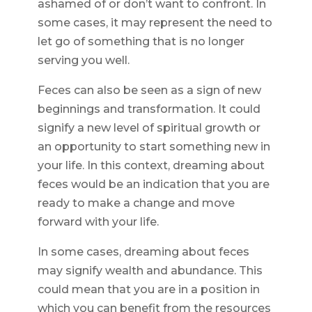
ashamed of or don’t want to confront. In
some cases, it may represent the need to
let go of something that is no longer
serving you well.
Feces can also be seen as a sign of new
beginnings and transformation. It could
signify a new level of spiritual growth or
an opportunity to start something new in
your life. In this context, dreaming about
feces would be an indication that you are
ready to make a change and move
forward with your life.
In some cases, dreaming about feces
may signify wealth and abundance. This
could mean that you are in a position in
which you can benefit from the resources