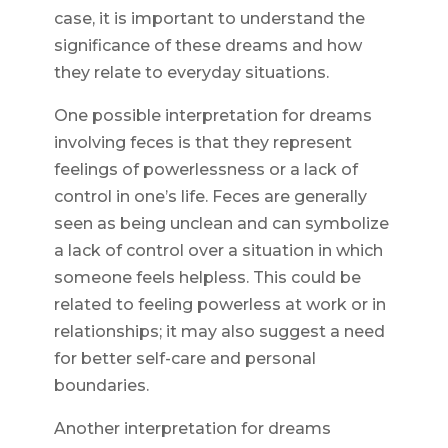
case, it is important to understand the
significance of these dreams and how
they relate to everyday situations.
One possible interpretation for dreams
involving feces is that they represent
feelings of powerlessness or a lack of
control in one’s life. Feces are generally
seen as being unclean and can symbolize
a lack of control over a situation in which
someone feels helpless. This could be
related to feeling powerless at work or in
relationships; it may also suggest a need
for better self-care and personal
boundaries.
Another interpretation for dreams