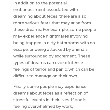
In addition to the potential
embarrassment associated with
dreaming about feces, there are also
more serious fears that may arise from
these dreams. For example, some people
may experience nightmares involving
being trapped in dirty bathrooms with no
escape, or being attacked by animals
while surrounded by excrement. These
types of dreams can evoke intense
feelings of terror and panic, which can be
difficult to manage on their own.
Finally, some people may experience
dreams about feces as a reflection of
stressful events in their lives. If one is
feeling overwhelmed by work,