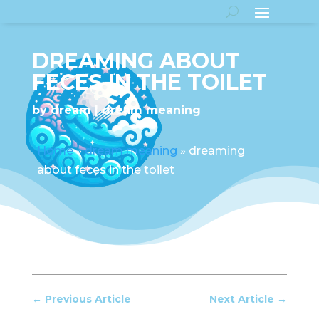
DREAMING ABOUT
FECES IN THE TOILET
by
dream
dream meaning
Home
»
dream meaning
»
dreaming
about feces in the toilet
←
Previous Article
Next Article
→