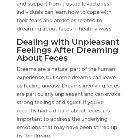
and support from trusted loved ones,
individuals can learn how to cope with
their fears and anxieties related to
dreaming about feces in healthy ways.
Dealing with Unpleasant
Feelings After Dreaming
About Feces
Dreams are a natural part of the human
experience, but some dreams can leave
us feeling uneasy. Dreams involving feces
are particularly unpleasant and can evoke
strong feelings of disgust. If you’ve
recently had a dream about feces, it’s
important to address the underlying
emotions that may have been stirred up
by the dream.