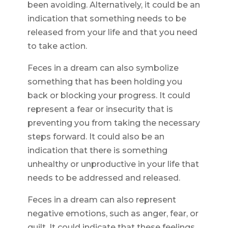
been avoiding. Alternatively, it could be an
indication that something needs to be
released from your life and that you need
to take action.
Feces in a dream can also symbolize
something that has been holding you
back or blocking your progress. It could
represent a fear or insecurity that is
preventing you from taking the necessary
steps forward. It could also be an
indication that there is something
unhealthy or unproductive in your life that
needs to be addressed and released.
Feces in a dream can also represent
negative emotions, such as anger, fear, or
guilt. It could indicate that these feelings