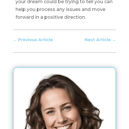
your dream could be trying to tell you can
help you process any issues and move
forward in a positive direction.
←
Previous Article
Next Article
→