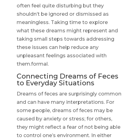
often feel quite disturbing but they
shouldn’t be ignored or dismissed as
meaningless. Taking time to explore
what these dreams might represent and
taking small steps towards addressing
these issues can help reduce any
unpleasant feelings associated with
them.formal.
Connecting Dreams of Feces
to Everyday Situations
Dreams of feces are surprisingly common
and can have many interpretations. For
some people, dreams of feces may be
caused by anxiety or stress; for others,
they might reflect a fear of not being able
to control one’s environment. In either