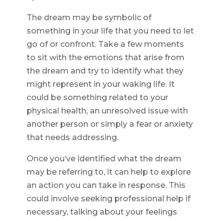
The dream may be symbolic of
something in your life that you need to let
go of or confront. Take a few moments
to sit with the emotions that arise from
the dream and try to identify what they
might represent in your waking life. It
could be something related to your
physical health, an unresolved issue with
another person or simply a fear or anxiety
that needs addressing.
Once you’ve identified what the dream
may be referring to, it can help to explore
an action you can take in response. This
could involve seeking professional help if
necessary, talking about your feelings