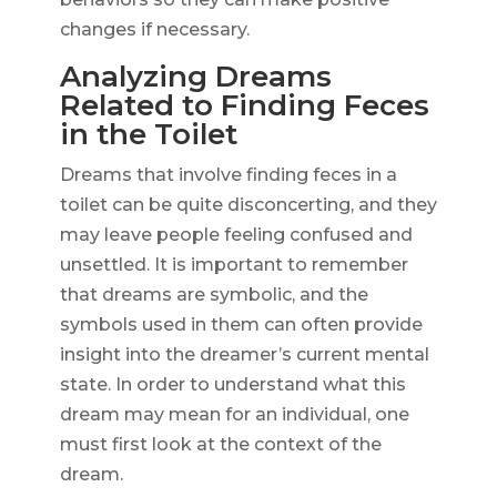
changes if necessary.
Analyzing Dreams
Related to Finding Feces
in the Toilet
Dreams that involve finding feces in a
toilet can be quite disconcerting, and they
may leave people feeling confused and
unsettled. It is important to remember
that dreams are symbolic, and the
symbols used in them can often provide
insight into the dreamer’s current mental
state. In order to understand what this
dream may mean for an individual, one
must first look at the context of the
dream.