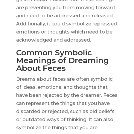
are preventing you from moving forward
and need to be addressed and released.
Additionally, it could symbolize repressed
emotions or thoughts which need to be
acknowledged and addressed.
Common Symbolic
Meanings of Dreaming
About Feces
Dreams about feces are often symbolic
of ideas, emotions, and thoughts that
have been rejected by the dreamer. Feces
can represent the things that you have
discarded or rejected, such as old beliefs
or outdated ways of thinking. It can also
symbolize the things that you are