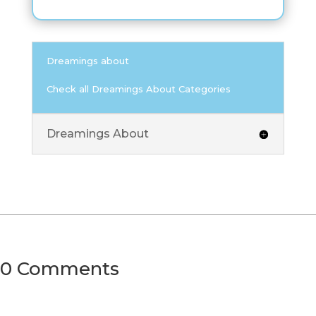
Dreamings about
Check all Dreamings About Categories
Dreamings About
0 Comments