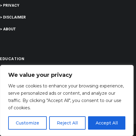
> PRIVACY
> DISCLAIMER
> ABOUT
EDUCATION
We value your privacy
COMPANY
We use cookies to enhance your browsing experience,
G-Company LTD
serve personalized ads or content, and analyze our
traffic. By clicking "Accept All", you consent to our use
Company Number: 13529589
of cookies.
dreamingsabout@gmail.com
Customize
Reject All
Accept All
Address: 71-75 Shelton Street, Covent Garden,London, WC2H 9JQ, UNITED
Share This
KINGDOM