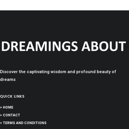
Discover the captivating wisdom and profound beauty of
dreams
QUICK LINKS
> HOME
> CONTACT
> TERMS AND CONDITIONS