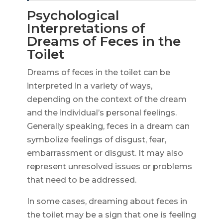
Psychological
Interpretations of
Dreams of Feces in the
Toilet
Dreams of feces in the toilet can be
interpreted in a variety of ways,
depending on the context of the dream
and the individual’s personal feelings.
Generally speaking, feces in a dream can
symbolize feelings of disgust, fear,
embarrassment or disgust. It may also
represent unresolved issues or problems
that need to be addressed.
In some cases, dreaming about feces in
the toilet may be a sign that one is feeling