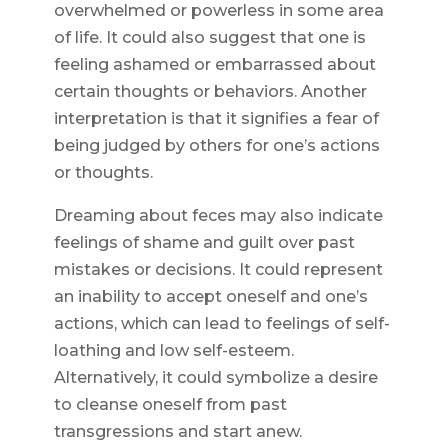
overwhelmed or powerless in some area
of life. It could also suggest that one is
feeling ashamed or embarrassed about
certain thoughts or behaviors. Another
interpretation is that it signifies a fear of
being judged by others for one’s actions
or thoughts.
Dreaming about feces may also indicate
feelings of shame and guilt over past
mistakes or decisions. It could represent
an inability to accept oneself and one’s
actions, which can lead to feelings of self-
loathing and low self-esteem.
Alternatively, it could symbolize a desire
to cleanse oneself from past
transgressions and start anew.