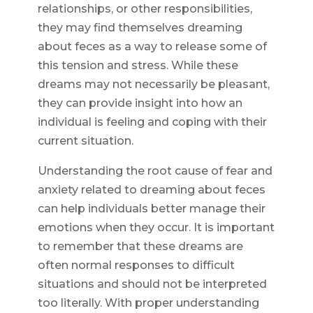
relationships, or other responsibilities,
they may find themselves dreaming
about feces as a way to release some of
this tension and stress. While these
dreams may not necessarily be pleasant,
they can provide insight into how an
individual is feeling and coping with their
current situation.
Understanding the root cause of fear and
anxiety related to dreaming about feces
can help individuals better manage their
emotions when they occur. It is important
to remember that these dreams are
often normal responses to difficult
situations and should not be interpreted
too literally. With proper understanding