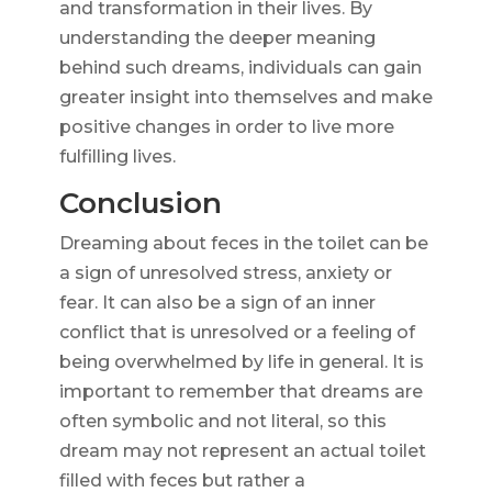
and transformation in their lives. By
understanding the deeper meaning
behind such dreams, individuals can gain
greater insight into themselves and make
positive changes in order to live more
fulfilling lives.
Conclusion
Dreaming about feces in the toilet can be
a sign of unresolved stress, anxiety or
fear. It can also be a sign of an inner
conflict that is unresolved or a feeling of
being overwhelmed by life in general. It is
important to remember that dreams are
often symbolic and not literal, so this
dream may not represent an actual toilet
filled with feces but rather a