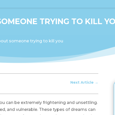
OMEONE TRYING TO KILL Y
out someone trying to kill you
Next Article
→
ou can be extremely frightening and unsettling.
sed, and vulnerable. These types of dreams can