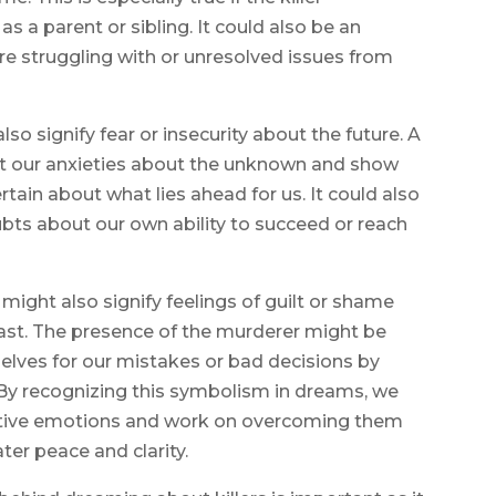
 a parent or sibling. It could also be an
 are struggling with or unresolved issues from
lso signify fear or insecurity about the future. A
ent our anxieties about the unknown and show
rtain about what lies ahead for us. It could also
ubts about our own ability to succeed or reach
might also signify feelings of guilt or shame
ast. The presence of the murderer might be
elves for our mistakes or bad decisions by
 By recognizing this symbolism in dreams, we
tive emotions and work on overcoming them
er peace and clarity.