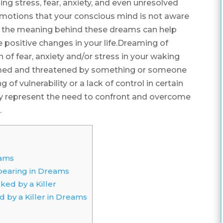
ing stress, fear, anxiety, and even unresolved
 emotions that your conscious mind is not aware
g the meaning behind these dreams can help
e positive changes in your life.Dreaming of
n of fear, anxiety and/or stress in your waking
helmed and threatened by something or someone
ng of vulnerability or a lack of control in certain
 may represent the need to confront and overcome
.
eams
pearing in Dreams
ed by a Killer
 by a Killer in Dreams