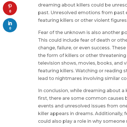
dreaming about killers could be unreso
0
past. Unresolved emotions from past 
featuring killers or other violent figures
0
Fear of the unknown is also another po
This could include fear of death or othe
change, failure, or even success. Thes
the form of killers or other threatenin
television shows, movies, books, and 
featuring killers. Watching or reading 
lead to nightmares involving similar co
In conclusion, while dreaming about a 
first, there are some common causes b
events and unresolved issues from one
killer appears in dreams. Additionall
could also play a role in why someone 