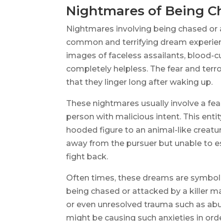
Nightmares of Being Ch
Nightmares involving being chased or 
common and terrifying dream experienc
images of faceless assailants, blood-c
completely helpless. The fear and ter
that they linger long after waking up.
These nightmares usually involve a fea
person with malicious intent. This ent
hooded figure to an animal-like creat
away from the pursuer but unable to es
fight back.
Often times, these dreams are symbolic
being chased or attacked by a killer may
or even unresolved trauma such as abus
might be causing such anxieties in ord