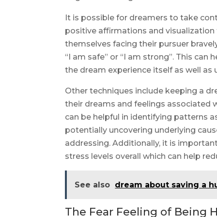
It is possible for dreamers to take co
positive affirmations and visualization
themselves facing their pursuer bravel
“I am safe” or “I am strong”. This can 
the dream experience itself as well as
Other techniques include keeping a d
their dreams and feelings associated 
can be helpful in identifying patterns
potentially uncovering underlying cau
addressing. Additionally, it is importan
stress levels overall which can help re
See also
dream about saving a 
The Fear Feeling of Being H