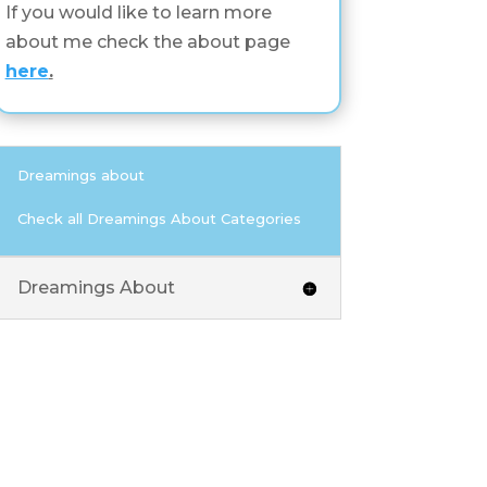
If you would like to learn more
about me check the about page
here
.
Dreamings about
Check all Dreamings About Categories
Dreamings About