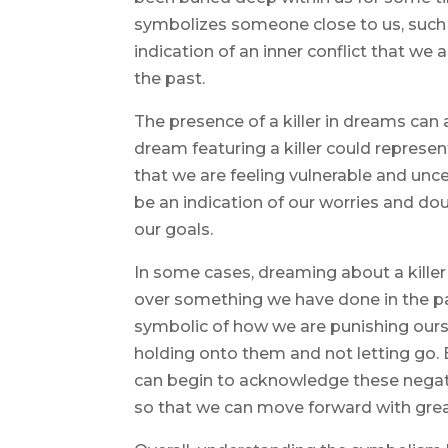
symbolizes someone close to us, such as
indication of an inner conflict that we
the past.
The presence of a killer in dreams can a
dream featuring a killer could repres
that we are feeling vulnerable and unce
be an indication of our worries and do
our goals.
In some cases, dreaming about a killer 
over something we have done in the p
symbolic of how we are punishing ours
holding onto them and not letting go.
can begin to acknowledge these nega
so that we can move forward with great