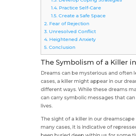
1.4.
Practice Self-Care
1.5.
Create a Safe Space
2.
Fear of Rejection
3.
Unresolved Conflict
4.
Heightened Anxiety
5.
Conclusion
The Symbolism of a Killer 
Dreams can be mysterious and often 
cases, a killer might appear in our dre
different ways. While these dreams may
can carry symbolic messages that can 
lives.
The sight of a killer in our dreamscape
many cases, it is indicative of repres
been buried deep within us for some time