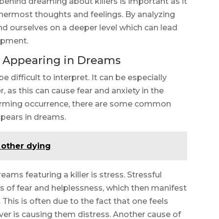
ehind dreaming about killers is important as it
innermost thoughts and feelings. By analyzing
d ourselves on a deeper level which can lead
opment.
r Appearing in Dreams
difficult to interpret. It can be especially
, as this can cause fear and anxiety in the
larming occurrence, there are some common
ppears in dreams.
 other dying
s featuring a killer is stress. Stressful
gs of fear and helplessness, which then manifest
 This is often due to the fact that one feels
er is causing them distress. Another cause of