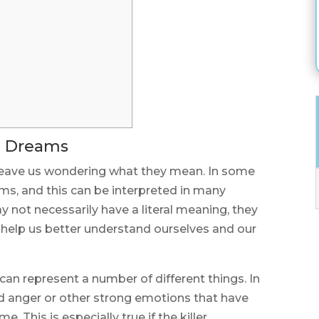
in Dreams
leave us wondering what they mean. In some
ams, and this can be interpreted in many
 not necessarily have a literal meaning, they
help us better understand ourselves and our
 can represent a number of different things. In
sed anger or other strong emotions that have
. This is especially true if the killer