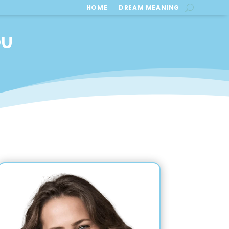
HOME
DREAM MEANING
OU