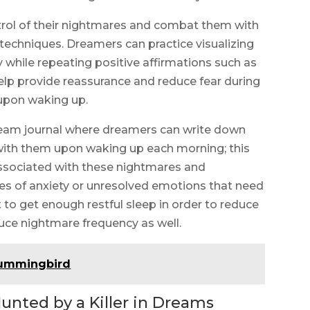
ntrol of their nightmares and combat them with
 techniques. Dreamers can practice visualizing
y while repeating positive affirmations such as
help provide reassurance and reduce fear during
 upon waking up.
ream journal where dreamers can write down
with them upon waking up each morning; this
 associated with these nightmares and
ses of anxiety or unresolved emotions that need
t to get enough restful sleep in order to reduce
duce nightmare frequency as well.
hummingbird
unted by a Killer in Dreams