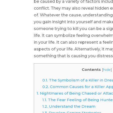
be caused by a variety of factors includ
conflict. They may also reveal hidden
of. Whatever the cause, understandin
you gain insight into yourself and mak
someone trying to kill you can be a sig
life. It can symbolize feeling overw
in your life. It can also represent a feeli
aspects of your life. Alternatively, it
something that is causing you distress
Contents
[
hide
]
0.1.
The Symbolism of a Killer in Dr
0.2.
Common Causes for a Killer Ap
1.
Nightmares of Being Chased or Attack
1.1.
The Fear Feeling of Being Hunted
1.2.
Understand the Dream
1.3.
Develop Coping Strategies