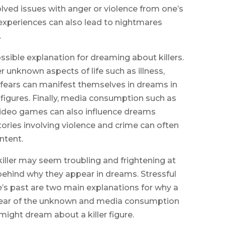
lved issues with anger or violence from one’s
experiences can also lead to nightmares
.
ssible explanation for dreaming about killers.
r unknown aspects of life such as illness,
e fears can manifest themselves in dreams in
g figures. Finally, media consumption such as
video games can also influence dreams
stories involving violence and crime can often
ntent.
killer may seem troubling and frightening at
ehind why they appear in dreams. Stressful
’s past are two main explanations for why a
y, fear of the unknown and media consumption
might dream about a killer figure.