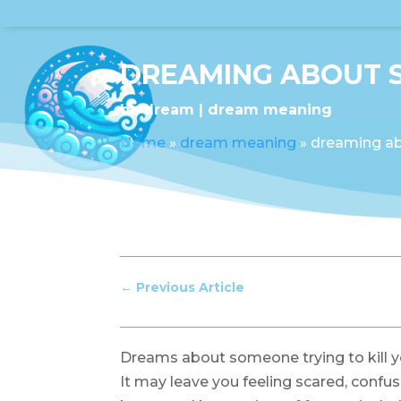
DREAMING ABOUT S
by
dream
dream meaning
Home
»
dream meaning
»
dreaming ab
←
Previous Article
Dreams about someone trying to kill y
It may leave you feeling scared, confu