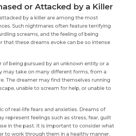
ased or Attacked by a Killer
attacked by a killer are among the most
es. Such nightmares often feature terrifying
urdling screams, and the feeling of being
ror that these dreams evoke can be so intense
r of being pursued by an unknown entity or a
ity may take on many different forms, from a
ure. The dreamer may find themselves running
cape, unable to scream for help, or unable to
 of real-life fears and anxieties. Dreams of
 represent feelings such as stress, fear, guilt
e in the past. It is important to consider what
er to work through them in a healthy manner.