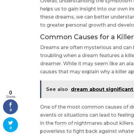
Overall, understanding the symbolism b
helps us to gain insight into our own 
these dreams, we can better understan
to greater personal growth and devel
Common Causes for a Kille
Dreams are often mysterious and can be 
troubling when a dream features a killer
dreamer. While it may seem like an a
causes that may explain why a killer a
See also
dream about significant
0
Shares
One of the most common causes of dream
0
events or situations can lead to feelin
in the form of nightmares about killers.
0
powerless to fight back against whatev