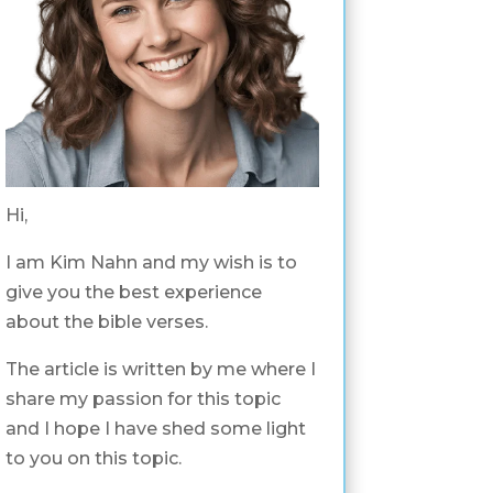
Hi,
I am Kim Nahn and my wish is to
give you the best experience
about the bible verses.
The article is written by me where I
share my passion for this topic
and I hope I have shed some light
to you on this topic.