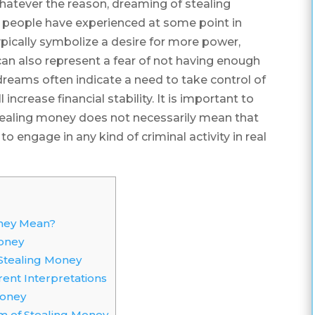
hatever the reason, dreaming of stealing
eople have experienced at some point in
ypically symbolize a desire for more power,
y can also represent a fear of not having enough
dreams often indicate a need to take control of
increase financial stability. It is important to
tealing money does not necessarily mean that
to engage in any kind of criminal activity in real
ney Mean?
oney
tealing Money
ent Interpretations
Money
m of Stealing Money