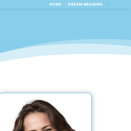
HOME
DREAM MEANING