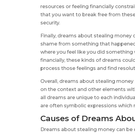
resources or feeling financially constra
that you want to break free from these 
security.
Finally, dreams about stealing money co
shame from something that happened in
where you feel like you did somethin
financially, these kinds of dreams cou
process those feelings and find resolut
Overall, dreams about stealing money
on the context and other elements wit
all dreams are unique to each individua
are often symbolic expressions which n
Causes of Dreams Abou
Dreams about stealing money can be cau