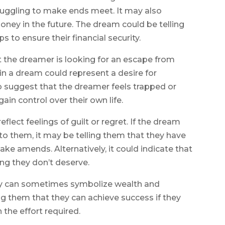
 struggling to make ends meet. It may also
ney in the future. The dream could be telling
 to ensure their financial security.
 the dreamer is looking for an escape from
 in a dream could represent a desire for
o suggest that the dreamer feels trapped or
in control over their own life.
eflect feelings of guilt or regret. If the dream
o them, it may be telling them that they have
 amends. Alternatively, it could indicate that
ng they don’t deserve.
ey can sometimes symbolize wealth and
ing them that they can achieve success if they
the effort required.