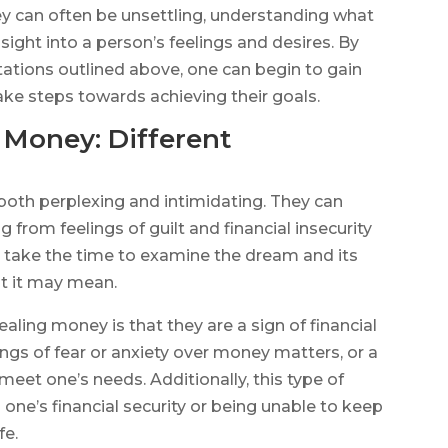
 can often be unsettling, understanding what
ight into a person’s feelings and desires. By
etations outlined above, one can begin to gain
ake steps towards achieving their goals.
 Money: Different
oth perplexing and intimidating. They can
g from feelings of guilt and financial insecurity
to take the time to examine the dream and its
at it may mean.
ling money is that they are a sign of financial
lings of fear or anxiety over money matters, or a
et one’s needs. Additionally, this type of
one’s financial security or being unable to keep
fe.