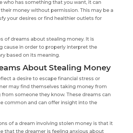
e who has something that you want, it can
g their money without permission. This may be a
fy your desires or find healthier outlets for
es of dreams about stealing money. It is
 cause in order to properly interpret the
y based on its meaning.
ams About Stealing Money
ect a desire to escape financial stress or
eamer may find themselves taking money from
ng from someone they know. These dreams can
ite common and can offer insight into the
s of a dream involving stolen money is that it
cate that the dreamer is feeling anxious about