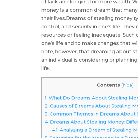
of lack and longing for more wealth. W
money is a common dream that many p
their lives.Dreams of stealing money t
control, and security in one’s life. The
resources or feeling inadequate. Such 
one’s life and to make changes that will 
note, however, that dreaming about s
an individual is considering or planning 
life.
Contents
[
hide
]
1.
What Do Dreams About Stealing Mo
2.
Causes of Dreams About Stealing M
3.
Common Themes in Dreams About S
4.
Dreams About Stealing Money: Differ
4.1.
Analyzing a Dream of Stealing 
5.
Searching for the Message in a Drea