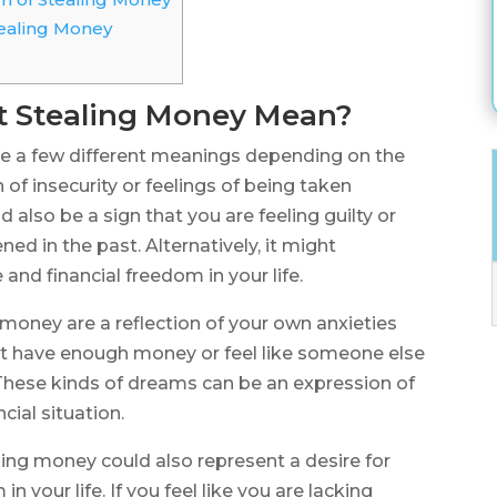
ealing Money
 Stealing Money Mean?
 a few different meanings depending on the
 of insecurity or feelings of being taken
d also be a sign that you are feeling guilty or
 in the past. Alternatively, it might
and financial freedom in your life.
money are a reflection of your own anxieties
’t have enough money or feel like someone else
. These kinds of dreams can be an expression of
cial situation.
ing money could also represent a desire for
your life. If you feel like you are lacking