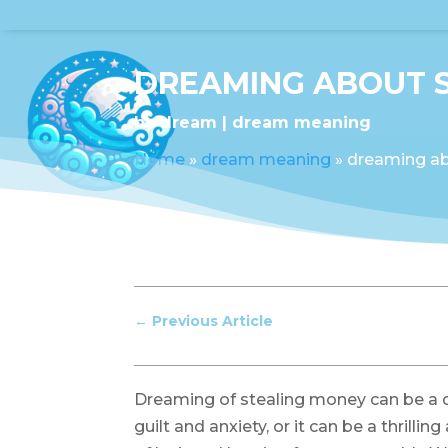
DREAMING ABOUT 
by
dream
dream meaning
Home
»
dream meaning
»
dreaming ab
←
Previous Article
Dreaming of stealing money can be a di
guilt and anxiety, or it can be a thrillin