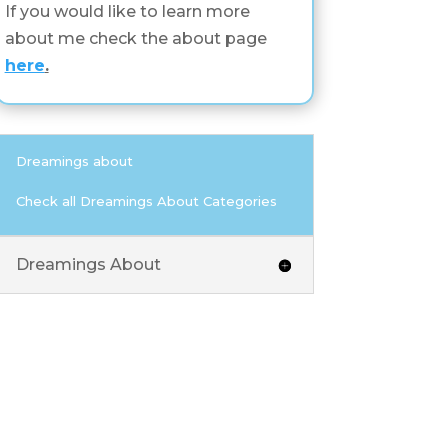
If you would like to learn more
about me check the about page
here
.
Dreamings about
Check all Dreamings About Categories
Dreamings About