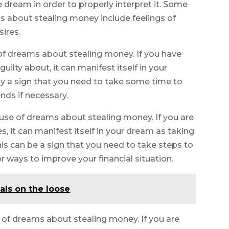
 dream in order to properly interpret it. Some
about stealing money include feelings of
sires.
of dreams about stealing money. If you have
ilty about, it can manifest itself in your
ly a sign that you need to take some time to
ds if necessary.
use of dreams about stealing money. If you are
s, it can manifest itself in your dream as taking
s can be a sign that you need to take steps to
r ways to improve your financial situation.
als on the loose
 of dreams about stealing money. If you are