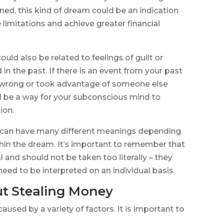
ined, this kind of dream could be an indication
limitations and achieve greater financial
uld also be related to feelings of guilt or
 the past. If there is an event from your past
g wrong or took advantage of someone else
ld be a way for your subconscious mind to
ion.
 can have many different meanings depending
hin the dream. It’s important to remember that
l and should not be taken too literally – they
eed to be interpreted on an individual basis.
t Stealing Money
sed by a variety of factors. It is important to