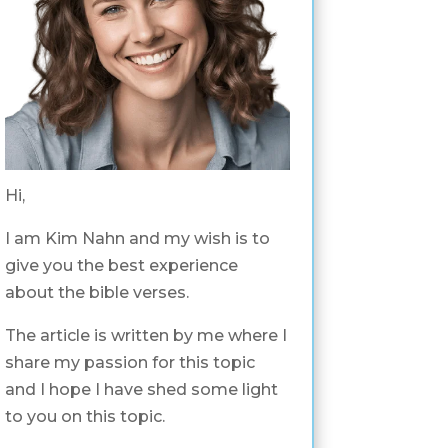
Hi,
I am Kim Nahn and my wish is to
give you the best experience
about the bible verses.
The article is written by me where I
share my passion for this topic
and I hope I have shed some light
to you on this topic.