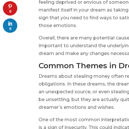
feeling deprived or envious of someon
manifest itself in your dream as takin
0
sign that you need to find ways to satis
those emotions.
0
Overall, there are many potential caus
important to understand the underlying
dream and make any changes necessar
Common Themes in Dre
Dreams about stealing money often refl
obligations. In these dreams, the dr
an unexpected source, or even steali
be unsettling, but they are actually qu
dreamer’s emotions and wishes.
One of the most common interpretation
is a sign of insecurity. This could indi