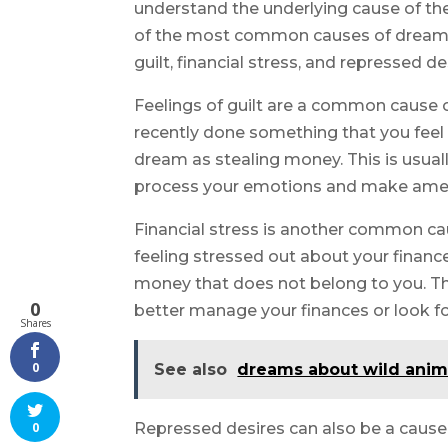
understand the underlying cause of the
of the most common causes of dreams 
guilt, financial stress, and repressed de
Feelings of guilt are a common cause 
recently done something that you feel gu
dream as stealing money. This is usual
process your emotions and make amen
Financial stress is another common ca
feeling stressed out about your finance
money that does not belong to you. Thi
0
better manage your finances or look fo
Shares
0
See also
dreams about wild anim
Repressed desires can also be a cause
0