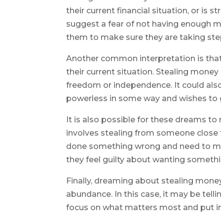
their current financial situation, or is
suggest a fear of not having enough mo
them to make sure they are taking steps
Another common interpretation is that
their current situation. Stealing money
freedom or independence. It could als
powerless in some way and wishes to ga
It is also possible for these dreams to r
involves stealing from someone close t
done something wrong and need to make
they feel guilty about wanting somethi
Finally, dreaming about stealing mon
abundance. In this case, it may be tell
focus on what matters most and put in 