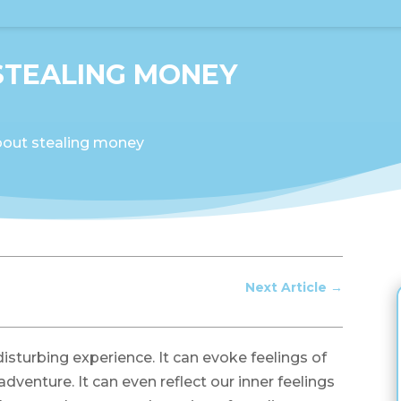
STEALING MONEY
out stealing money
Next Article
→
sturbing experience. It can evoke feelings of
g adventure. It can even reflect our inner feelings