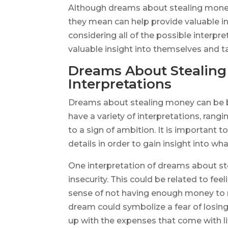
Although dreams about stealing money
they mean can help provide valuable ins
considering all of the possible interpr
valuable insight into themselves and t
Dreams About Stealing
Interpretations
Dreams about stealing money can be b
have a variety of interpretations, rangin
to a sign of ambition. It is important 
details in order to gain insight into wh
One interpretation of dreams about stea
insecurity. This could be related to fee
sense of not having enough money to me
dream could symbolize a fear of losing 
up with the expenses that come with li