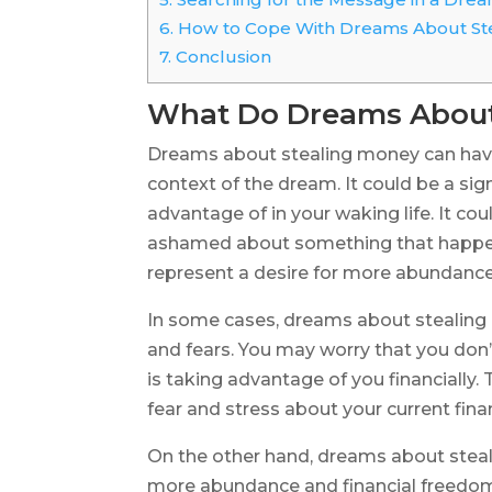
6.
How to Cope With Dreams About St
7.
Conclusion
What Do Dreams About
Dreams about stealing money can have
context of the dream. It could be a sign
advantage of in your waking life. It coul
ashamed about something that happened
represent a desire for more abundance 
In some cases, dreams about stealing 
and fears. You may worry that you don
is taking advantage of you financially
fear and stress about your current finan
On the other hand, dreams about steal
more abundance and financial freedom in 