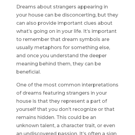
Dreams about strangers appearing in
your house can be disconcerting, but they
can also provide important clues about
what’s going on in your life. It’s important
to remember that dream symbols are
usually metaphors for something else,
and once you understand the deeper
meaning behind them, they can be
beneficial.
One of the most common interpretations
of dreams featuring strangers in your
house is that they represent a part of
yourself that you don’t recognize or that
remains hidden. This could be an
unknown talent, a character trait, or even
an undiscovered passion. It’s often a sign