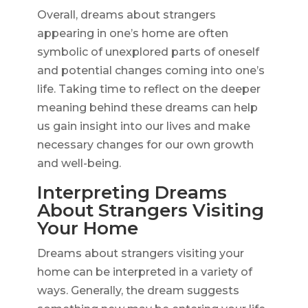
Overall, dreams about strangers
appearing in one’s home are often
symbolic of unexplored parts of oneself
and potential changes coming into one’s
life. Taking time to reflect on the deeper
meaning behind these dreams can help
us gain insight into our lives and make
necessary changes for our own growth
and well-being.
Interpreting Dreams
About Strangers Visiting
Your Home
Dreams about strangers visiting your
home can be interpreted in a variety of
ways. Generally, the dream suggests