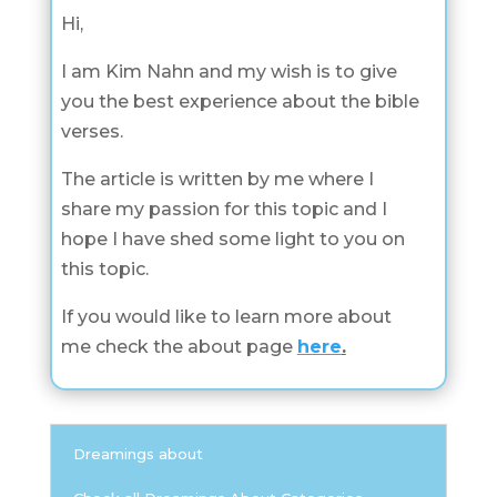
Hi,
I am Kim Nahn and my wish is to give
you the best experience about the bible
verses.
The article is written by me where I
share my passion for this topic and I
hope I have shed some light to you on
this topic.
If you would like to learn more about
me check the about page
here
.
Dreamings about