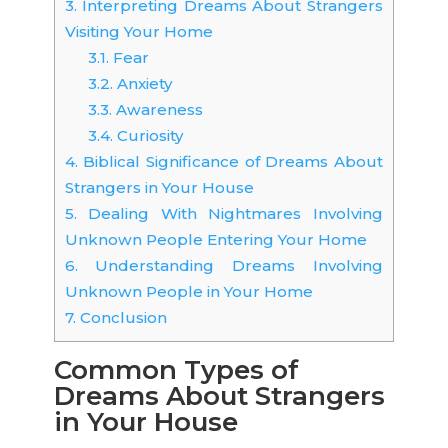
3.
Interpreting Dreams About Strangers
Visiting Your Home
3.1.
Fear
3.2.
Anxiety
3.3.
Awareness
3.4.
Curiosity
4.
Biblical Significance of Dreams About
Strangers in Your House
5.
Dealing With Nightmares Involving
Unknown People Entering Your Home
6.
Understanding Dreams Involving
Unknown People in Your Home
7.
Conclusion
Common Types of
Dreams About Strangers
in Your House