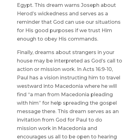
Egypt. This dream warns Joseph about
Herod’s wickedness and serves as a
reminder that God can use our situations
for His good purposes if we trust Him
enough to obey His commands.
Finally, dreams about strangers in your
house may be interpreted as God’s call to
action or mission work. In Acts 16:9-10,
Paul has a vision instructing him to travel
westward into Macedonia where he will
find “a man from Macedonia pleading
with him” for help spreading the gospel
message there. This dream serves as an
invitation from God for Paul to do
mission work in Macedonia and
encourages us all to be open to hearing