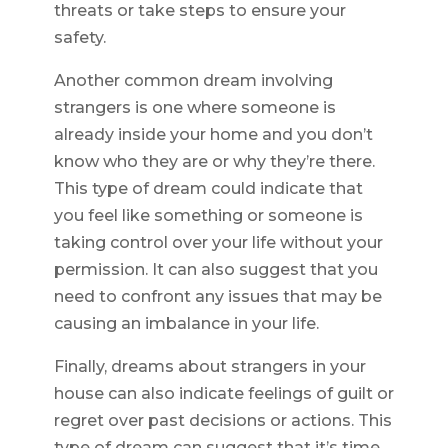
threats or take steps to ensure your
safety.
Another common dream involving
strangers is one where someone is
already inside your home and you don’t
know who they are or why they’re there.
This type of dream could indicate that
you feel like something or someone is
taking control over your life without your
permission. It can also suggest that you
need to confront any issues that may be
causing an imbalance in your life.
Finally, dreams about strangers in your
house can also indicate feelings of guilt or
regret over past decisions or actions. This
type of dream can suggest that it’s time