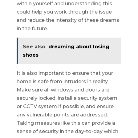
within yourself and understanding this
could help you work through the issue
and reduce the intensity of these dreams
in the future.
See also
dreaming about losing
shoes
It is also important to ensure that your
home is safe from intruders in reality.
Make sure all windows and doors are
securely locked, install a security system
or CCTV system if possible, and ensure
any vulnerable points are addressed.
Taking measures like this can provide a
sense of security in the day-to-day which