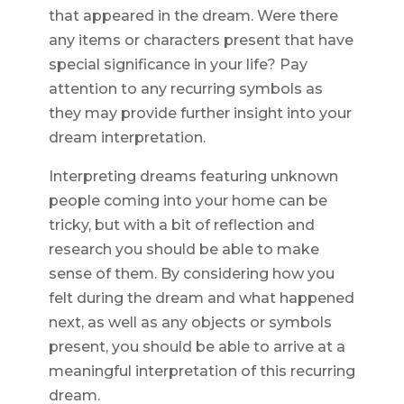
that appeared in the dream. Were there
any items or characters present that have
special significance in your life? Pay
attention to any recurring symbols as
they may provide further insight into your
dream interpretation.
Interpreting dreams featuring unknown
people coming into your home can be
tricky, but with a bit of reflection and
research you should be able to make
sense of them. By considering how you
felt during the dream and what happened
next, as well as any objects or symbols
present, you should be able to arrive at a
meaningful interpretation of this recurring
dream.