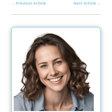
←
Previous Article
Next Article
→