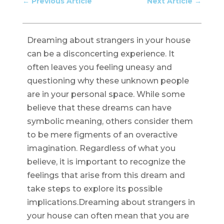
←
Previous Article
Next Article
→
Dreaming about strangers in your house
can be a disconcerting experience. It
often leaves you feeling uneasy and
questioning why these unknown people
are in your personal space. While some
believe that these dreams can have
symbolic meaning, others consider them
to be mere figments of an overactive
imagination. Regardless of what you
believe, it is important to recognize the
feelings that arise from this dream and
take steps to explore its possible
implications.Dreaming about strangers in
your house can often mean that you are