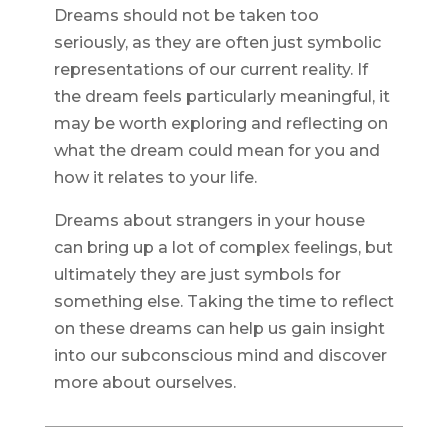
Dreams should not be taken too
seriously, as they are often just symbolic
representations of our current reality. If
the dream feels particularly meaningful, it
may be worth exploring and reflecting on
what the dream could mean for you and
how it relates to your life.
Dreams about strangers in your house
can bring up a lot of complex feelings, but
ultimately they are just symbols for
something else. Taking the time to reflect
on these dreams can help us gain insight
into our subconscious mind and discover
more about ourselves.