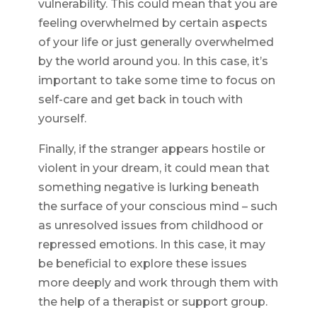
vulnerability. This could mean that you are
feeling overwhelmed by certain aspects
of your life or just generally overwhelmed
by the world around you. In this case, it’s
important to take some time to focus on
self-care and get back in touch with
yourself.
Finally, if the stranger appears hostile or
violent in your dream, it could mean that
something negative is lurking beneath
the surface of your conscious mind – such
as unresolved issues from childhood or
repressed emotions. In this case, it may
be beneficial to explore these issues
more deeply and work through them with
the help of a therapist or support group.