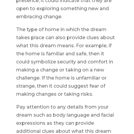
presence, it could indicate that they are
open to exploring something new and
embracing change.
The type of home in which the dream
takes place can also provide clues about
what this dream means. For example, if
the home is familiar and safe, then it
could symbolize security and comfort in
making a change or taking on a new
challenge. If the home is unfamiliar or
strange, then it could suggest fear of
making changes or taking risks.
Pay attention to any details from your
dream such as body language and facial
expressions as they can provide
additional clues about what this dream