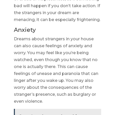
bad will happen if you don’t take action. If
the strangers in your dream are
menacing, it can be especially frightening.
Anxiety
Dreams about strangers in your house
can also cause feelings of anxiety and
worry. You may feel like you’re being
watched, even though you know that no
one is actually there. This can cause
feelings of unease and paranoia that can
linger after you wake up. You may also
worry about the consequences of the
stranger’s presence, such as burglary or
even violence.