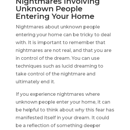
Nightmares Involving
Unknown People
Entering Your Home
Nightmares about unknown people
entering your home can be tricky to deal
with. It is important to remember that
nightmares are not real, and that you are
in control of the dream. You can use
techniques such as lucid dreaming to
take control of the nightmare and
ultimately end it.
If you experience nightmares where
unknown people enter your home, it can
be helpful to think about why this fear has
manifested itself in your dream. It could
be a reflection of something deeper