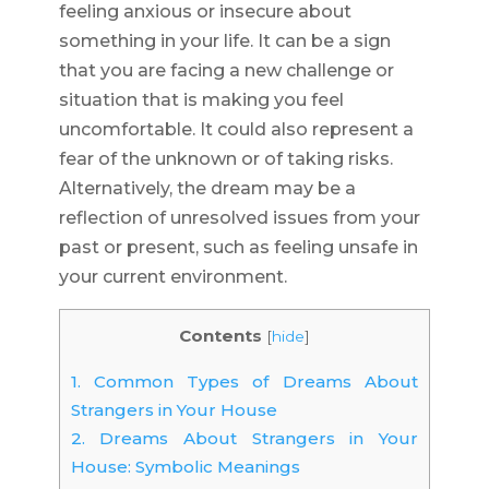
feeling anxious or insecure about
something in your life. It can be a sign
that you are facing a new challenge or
situation that is making you feel
uncomfortable. It could also represent a
fear of the unknown or of taking risks.
Alternatively, the dream may be a
reflection of unresolved issues from your
past or present, such as feeling unsafe in
your current environment.
Contents
[
hide
]
1.
Common Types of Dreams About
Strangers in Your House
2.
Dreams About Strangers in Your
House: Symbolic Meanings