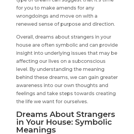
for you to make amends for any
wrongdoings and move on with a
renewed sense of purpose and direction.
Overall, dreams about strangers in your
house are often symbolic and can provide
insight into underlying issues that may be
affecting our lives on a subconscious
level. By understanding the meaning
behind these dreams, we can gain greater
awareness into our own thoughts and
feelings and take steps towards creating
the life we want for ourselves.
Dreams About Strangers
in Your House: Symbolic
Meanings