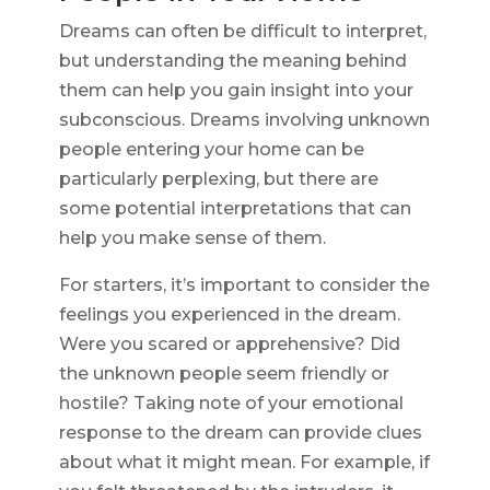
Dreams can often be difficult to interpret,
but understanding the meaning behind
them can help you gain insight into your
subconscious. Dreams involving unknown
people entering your home can be
particularly perplexing, but there are
some potential interpretations that can
help you make sense of them.
For starters, it’s important to consider the
feelings you experienced in the dream.
Were you scared or apprehensive? Did
the unknown people seem friendly or
hostile? Taking note of your emotional
response to the dream can provide clues
about what it might mean. For example, if