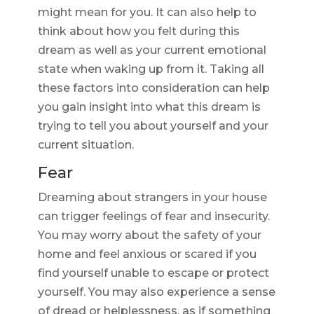
might mean for you. It can also help to
think about how you felt during this
dream as well as your current emotional
state when waking up from it. Taking all
these factors into consideration can help
you gain insight into what this dream is
trying to tell you about yourself and your
current situation.
Fear
Dreaming about strangers in your house
can trigger feelings of fear and insecurity.
You may worry about the safety of your
home and feel anxious or scared if you
find yourself unable to escape or protect
yourself. You may also experience a sense
of dread or helplessness, as if something