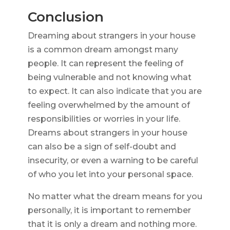
Conclusion
Dreaming about strangers in your house
is a common dream amongst many
people. It can represent the feeling of
being vulnerable and not knowing what
to expect. It can also indicate that you are
feeling overwhelmed by the amount of
responsibilities or worries in your life.
Dreams about strangers in your house
can also be a sign of self-doubt and
insecurity, or even a warning to be careful
of who you let into your personal space.
No matter what the dream means for you
personally, it is important to remember
that it is only a dream and nothing more.