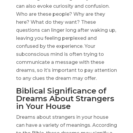
can also evoke curiosity and confusion.
Who are these people? Why are they
here? What do they want? These
questions can linger long after waking up,
leaving you feeling perplexed and
confused by the experience. Your
subconscious mind is often trying to
communicate a message with these
dreams, so it’s important to pay attention
to any clues the dream may offer.
Biblical Significance of
Dreams About Strangers
in Your House
Dreams about strangers in your house
can have a variety of meanings. According