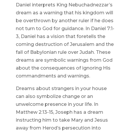
Daniel interprets King Nebuchadnezzar’s
dream as a warning that his kingdom will
be overthrown by another ruler if he does
not turn to God for guidance. In Daniel 7:1-
3, Daniel has a vision that foretells the
coming destruction of Jerusalem and the
fall of Babylonian rule over Judah. These
dreams are symbolic warnings from God
about the consequences of ignoring His
commandments and warnings.
Dreams about strangers in your house
can also symbolize change or an
unwelcome presence in your life. In
Matthew 2:13-15, Joseph has a dream
instructing him to take Mary and Jesus
away from Herod’s persecution into