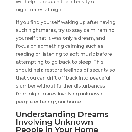
will help to reduce the intensity of
nightmares at night.
If you find yourself waking up after having
such nightmares, try to stay calm, remind
yourself that it was only a dream, and
focus on something calming such as
reading or listening to soft music before
attempting to go back to sleep. This
should help restore feelings of security so
that you can drift off back into peaceful
slumber without further disturbances
from nightmares involving unknown
people entering your home.
Understanding Dreams
Involving Unknown
People in Your Home