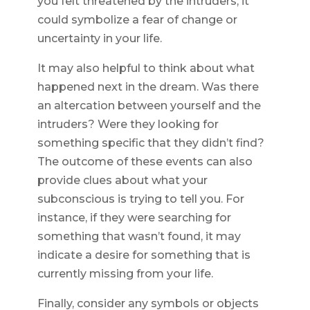
you felt threatened by the intruders, it
could symbolize a fear of change or
uncertainty in your life.
It may also helpful to think about what
happened next in the dream. Was there
an altercation between yourself and the
intruders? Were they looking for
something specific that they didn’t find?
The outcome of these events can also
provide clues about what your
subconscious is trying to tell you. For
instance, if they were searching for
something that wasn’t found, it may
indicate a desire for something that is
currently missing from your life.
Finally, consider any symbols or objects