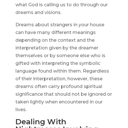
what God is calling us to do through our
dreams and visions.
Dreams about strangers in your house
can have many different meanings
depending on the context and the
interpretation given by the dreamer
themselves or by someone else who is
gifted with interpreting the symbolic
language found within them. Regardless
of their interpretation, however, these
dreams often carry profound spiritual
significance that should not be ignored or
taken lightly when encountered in our
lives.
Dealing With