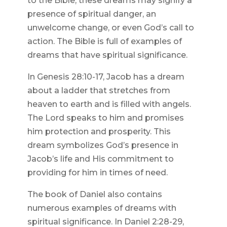
to the Bible, these dreams may signify a
presence of spiritual danger, an
unwelcome change, or even God’s call to
action. The Bible is full of examples of
dreams that have spiritual significance.
In Genesis 28:10-17, Jacob has a dream
about a ladder that stretches from
heaven to earth and is filled with angels.
The Lord speaks to him and promises
him protection and prosperity. This
dream symbolizes God’s presence in
Jacob’s life and His commitment to
providing for him in times of need.
The book of Daniel also contains
numerous examples of dreams with
spiritual significance. In Daniel 2:28-29,