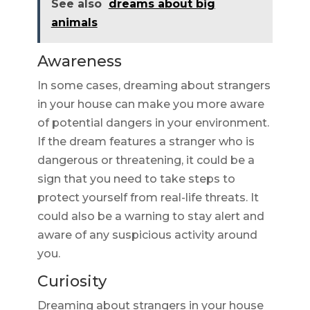
See also
dreams about big
animals
Awareness
In some cases, dreaming about strangers
in your house can make you more aware
of potential dangers in your environment.
If the dream features a stranger who is
dangerous or threatening, it could be a
sign that you need to take steps to
protect yourself from real-life threats. It
could also be a warning to stay alert and
aware of any suspicious activity around
you.
Curiosity
Dreaming about strangers in your house