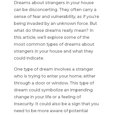
Dreams about strangers in your house
can be disconcerting. They often carry a
sense of fear and vulnerability, as if you’re
being invaded by an unknown force. But
what do these dreams really mean? In
this article, we’ll explore some of the
most common types of dreams about
strangers in your house and what they
could indicate.
One type of dream involves a stranger
who is trying to enter your home, either
through a door or window. This type of
dream could symbolize an impending
change in your life or a feeling of
insecurity. It could also be a sign that you
need to be more aware of potential