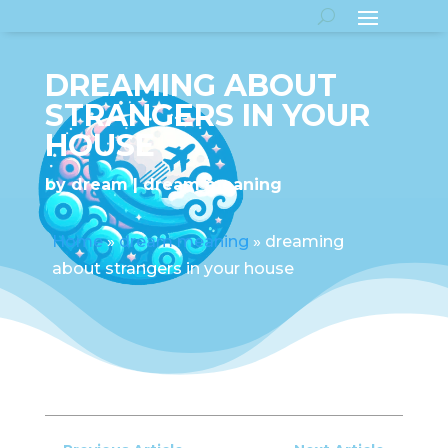
DREAMING ABOUT
STRANGERS IN YOUR
HOUSE
by
dream
dream meaning
Home
»
dream meaning
»
dreaming
about strangers in your house