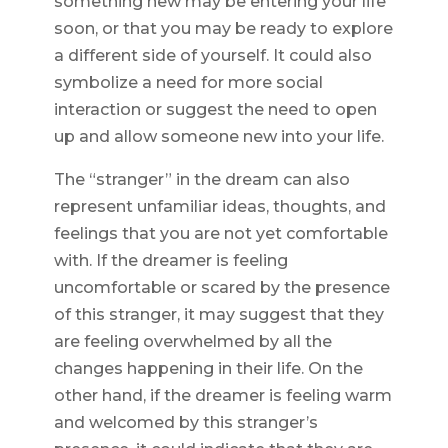
something new may be entering your life
soon, or that you may be ready to explore
a different side of yourself. It could also
symbolize a need for more social
interaction or suggest the need to open
up and allow someone new into your life.
The “stranger” in the dream can also
represent unfamiliar ideas, thoughts, and
feelings that you are not yet comfortable
with. If the dreamer is feeling
uncomfortable or scared by the presence
of this stranger, it may suggest that they
are feeling overwhelmed by all the
changes happening in their life. On the
other hand, if the dreamer is feeling warm
and welcomed by this stranger’s