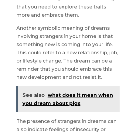
that you need to explore these traits
more and embrace them.
Another symbolic meaning of dreams
involving strangers in your home is that
something new is coming into your life.
This could refer to a new relationship, job,
or lifestyle change. The dream can be a
reminder that you should embrace this
new development and not resist it.
See also
what does it mean when
you dream about pigs
The presence of strangers in dreams can
also indicate feelings of insecurity or