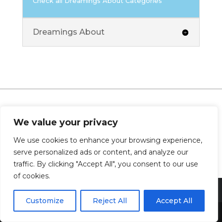
Check all Dreamings About Categories
Dreamings About
We value your privacy
0 Comments
We use cookies to enhance your browsing experience,
serve personalized ads or content, and analyze our
traffic. By clicking "Accept All", you consent to our use
of cookies.
Customize
Reject All
Accept All
Share This