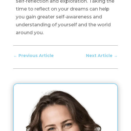
self-reflection and exploration. Taking the
time to reflect on your dreams can help
you gain greater self-awareness and
understanding of yourself and the world
around you.
←
Previous Article
Next Article
→