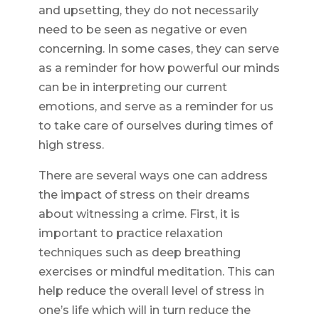
and upsetting, they do not necessarily
need to be seen as negative or even
concerning. In some cases, they can serve
as a reminder for how powerful our minds
can be in interpreting our current
emotions, and serve as a reminder for us
to take care of ourselves during times of
high stress.
There are several ways one can address
the impact of stress on their dreams
about witnessing a crime. First, it is
important to practice relaxation
techniques such as deep breathing
exercises or mindful meditation. This can
help reduce the overall level of stress in
one’s life which will in turn reduce the