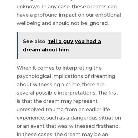
unknown. In any case, these dreams can
have a profound impact on our emotional
wellbeing and should not be ignored.
See also
tell a guy you had a
dream about him
When it comes to interpreting the
psychological implications of dreaming
about witnessing a crime, there are
several possible interpretations. The first
is that the dream may represent
unresolved trauma from an earlier life
experience, such as a dangerous situation
or an event that was witnessed firsthand.
In these cases, the dream may be an