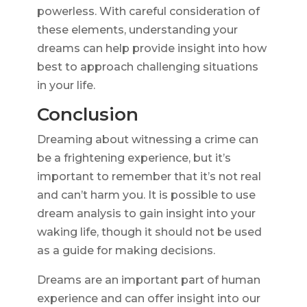
powerless. With careful consideration of
these elements, understanding your
dreams can help provide insight into how
best to approach challenging situations
in your life.
Conclusion
Dreaming about witnessing a crime can
be a frightening experience, but it’s
important to remember that it’s not real
and can’t harm you. It is possible to use
dream analysis to gain insight into your
waking life, though it should not be used
as a guide for making decisions.
Dreams are an important part of human
experience and can offer insight into our