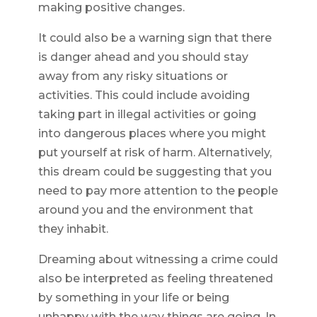
making positive changes.
It could also be a warning sign that there
is danger ahead and you should stay
away from any risky situations or
activities. This could include avoiding
taking part in illegal activities or going
into dangerous places where you might
put yourself at risk of harm. Alternatively,
this dream could be suggesting that you
need to pay more attention to the people
around you and the environment that
they inhabit.
Dreaming about witnessing a crime could
also be interpreted as feeling threatened
by something in your life or being
unhappy with the way things are going. In