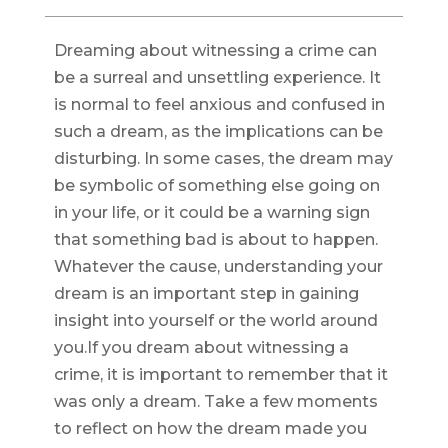
Dreaming about witnessing a crime can
be a surreal and unsettling experience. It
is normal to feel anxious and confused in
such a dream, as the implications can be
disturbing. In some cases, the dream may
be symbolic of something else going on
in your life, or it could be a warning sign
that something bad is about to happen.
Whatever the cause, understanding your
dream is an important step in gaining
insight into yourself or the world around
you.If you dream about witnessing a
crime, it is important to remember that it
was only a dream. Take a few moments
to reflect on how the dream made you