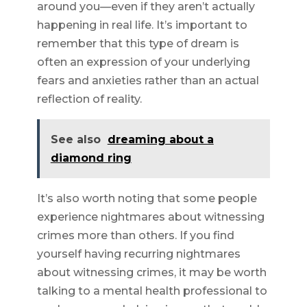
around you—even if they aren’t actually
happening in real life. It’s important to
remember that this type of dream is
often an expression of your underlying
fears and anxieties rather than an actual
reflection of reality.
See also
dreaming about a
diamond ring
It’s also worth noting that some people
experience nightmares about witnessing
crimes more than others. If you find
yourself having recurring nightmares
about witnessing crimes, it may be worth
talking to a mental health professional to