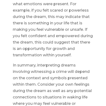
what emotions were present. For
example, if you felt scared or powerless
during the dream, this may indicate that
there is something in your life that is
making you feel vulnerable or unsafe. If
you felt confident and empowered during
the dream, this could suggest that there
is an opportunity for growth and
transformation within yourself.
In summary, interpreting dreams
involving witnessing a crime will depend
on the context and symbols presented
within them. Consider your own feelings
during the dream as well as any potential
connections to situations in waking life
where you may feel vulnerable or