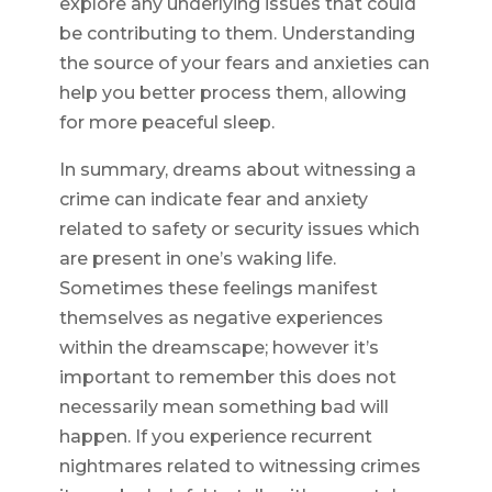
explore any underlying issues that could
be contributing to them. Understanding
the source of your fears and anxieties can
help you better process them, allowing
for more peaceful sleep.
In summary, dreams about witnessing a
crime can indicate fear and anxiety
related to safety or security issues which
are present in one’s waking life.
Sometimes these feelings manifest
themselves as negative experiences
within the dreamscape; however it’s
important to remember this does not
necessarily mean something bad will
happen. If you experience recurrent
nightmares related to witnessing crimes