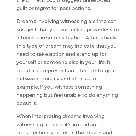
the crime, it could suggest unresolved
guilt or regret for past actions.
Dreams involving witnessing a crime can
suggest that you are feeling powerless to
intervene in some situation. Alternatively,
this type of dream may indicate that you
need to take action and stand up for
yourself or someone else in your life. It
could also represent an internal struggle
between morality and ethics – for
example, if you witness something
happening but feel unable to do anything
about it.
When interpreting dreams involving
witnessing a crime, it’s important to
consider how you felt in the dream and