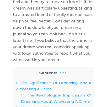
feel and then try to move on from it. If the
dream was particularly upsetting, talking
to a trusted friend or family member can
help you feel better. Consider writing
down the details of your dream in a
journal so you can look back on it at a
later time. If you believe that the crime in
your dream was real, consider speaking
with local authorities to report what you
witnessed in your dream.
Contents
[
hide
]
1.
The Significance Of Dreaming About
Witnessing A Crime
1.1.
The Psychological Implications Of
Dreaming About Witnessing A Crime