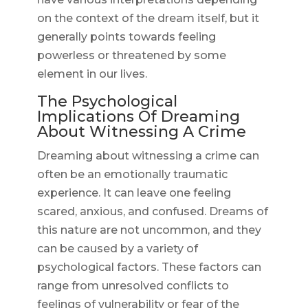
on the context of the dream itself, but it
generally points towards feeling
powerless or threatened by some
element in our lives.
The Psychological
Implications Of Dreaming
About Witnessing A Crime
Dreaming about witnessing a crime can
often be an emotionally traumatic
experience. It can leave one feeling
scared, anxious, and confused. Dreams of
this nature are not uncommon, and they
can be caused by a variety of
psychological factors. These factors can
range from unresolved conflicts to
feelings of vulnerability or fear of the