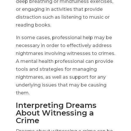
deep breathing or mindfulness exercises,
or engaging in activities that provide
distraction such as listening to music or
reading books.
In some cases, professional help may be
necessary in order to effectively address
nightmares involving witnesses to crimes.
A mental health professional can provide
tools and strategies for managing
nightmares, as well as support for any
underlying issues that may be causing
them.
Interpreting Dreams
About Witnessing a
Crime