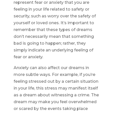
represent fear or anxiety that you are
feeling in your life related to safety or
security, such as worry over the safety of
yourself or loved ones. It’s important to
remember that these types of dreams
don’t necessarily mean that something
bad is going to happen; rather, they
simply indicate an underlying feeling of
fear or anxiety.
Anxiety can also affect our dreams in
more subtle ways. For example, if you’re
feeling stressed out by a certain situation
in your life, this stress may manifest itself
as a dream about witnessing a crime. The
dream may make you feel overwhelmed
or scared by the events taking place