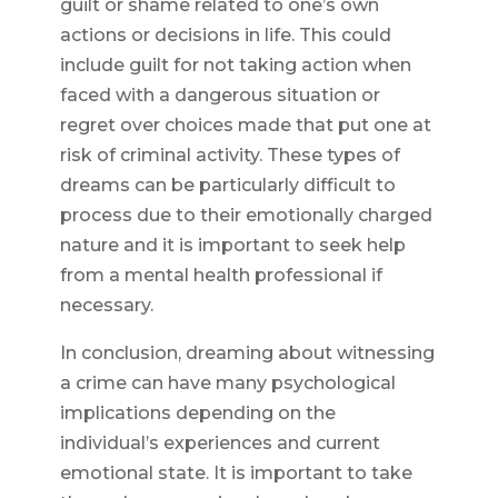
guilt or shame related to one’s own
actions or decisions in life. This could
include guilt for not taking action when
faced with a dangerous situation or
regret over choices made that put one at
risk of criminal activity. These types of
dreams can be particularly difficult to
process due to their emotionally charged
nature and it is important to seek help
from a mental health professional if
necessary.
In conclusion, dreaming about witnessing
a crime can have many psychological
implications depending on the
individual’s experiences and current
emotional state. It is important to take