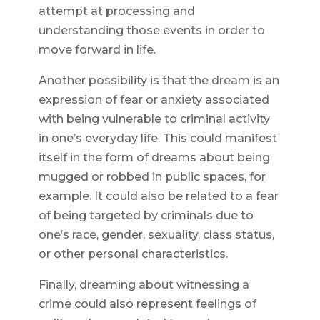
attempt at processing and
understanding those events in order to
move forward in life.
Another possibility is that the dream is an
expression of fear or anxiety associated
with being vulnerable to criminal activity
in one’s everyday life. This could manifest
itself in the form of dreams about being
mugged or robbed in public spaces, for
example. It could also be related to a fear
of being targeted by criminals due to
one’s race, gender, sexuality, class status,
or other personal characteristics.
Finally, dreaming about witnessing a
crime could also represent feelings of