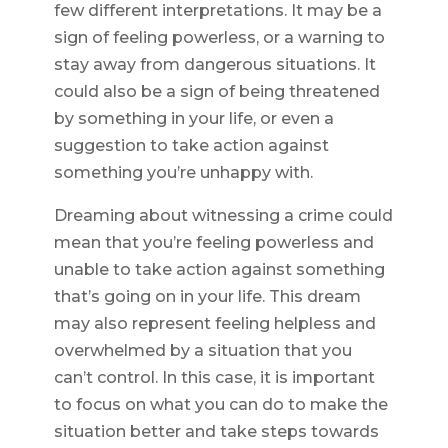
few different interpretations. It may be a
sign of feeling powerless, or a warning to
stay away from dangerous situations. It
could also be a sign of being threatened
by something in your life, or even a
suggestion to take action against
something you’re unhappy with.
Dreaming about witnessing a crime could
mean that you’re feeling powerless and
unable to take action against something
that’s going on in your life. This dream
may also represent feeling helpless and
overwhelmed by a situation that you
can’t control. In this case, it is important
to focus on what you can do to make the
situation better and take steps towards