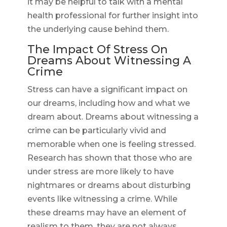
it may be helpful to talk with a mental
health professional for further insight into
the underlying cause behind them.
The Impact Of Stress On
Dreams About Witnessing A
Crime
Stress can have a significant impact on
our dreams, including how and what we
dream about. Dreams about witnessing a
crime can be particularly vivid and
memorable when one is feeling stressed.
Research has shown that those who are
under stress are more likely to have
nightmares or dreams about disturbing
events like witnessing a crime. While
these dreams may have an element of
realism to them, they are not always