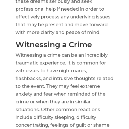
these dreams seriously and seek
professional help if needed in order to
effectively process any underlying issues
that may be present and move forward
with more clarity and peace of mind.
Witnessing a Crime
Witnessing a crime can be an incredibly
traumatic experience. It is common for
witnesses to have nightmares,
flashbacks, and intrusive thoughts related
to the event. They may feel extreme
anxiety and fear when reminded of the
crime or when they are in similar
situations. Other common reactions
include difficulty sleeping, difficulty
concentrating, feelings of guilt or shame,