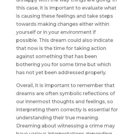
this case, it is important to evaluate what
is causing these feelings and take steps
towards making changes either within
yourself or in your environment if
possible. This dream could also indicate
that now is the time for taking action
against something that has been
bothering you for some time but which
has not yet been addressed properly.
Overall, it is important to remember that
dreams are often symbolic reflections of
our innermost thoughts and feelings, so
interpreting them correctly is essential for
understanding their true meaning.
Dreaming about witnessing a crime may
have various interpretations depending