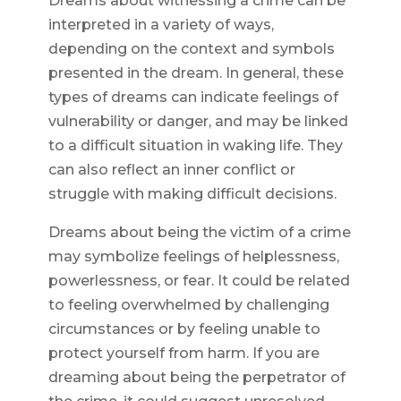
Dreams about witnessing a crime can be
interpreted in a variety of ways,
depending on the context and symbols
presented in the dream. In general, these
types of dreams can indicate feelings of
vulnerability or danger, and may be linked
to a difficult situation in waking life. They
can also reflect an inner conflict or
struggle with making difficult decisions.
Dreams about being the victim of a crime
may symbolize feelings of helplessness,
powerlessness, or fear. It could be related
to feeling overwhelmed by challenging
circumstances or by feeling unable to
protect yourself from harm. If you are
dreaming about being the perpetrator of