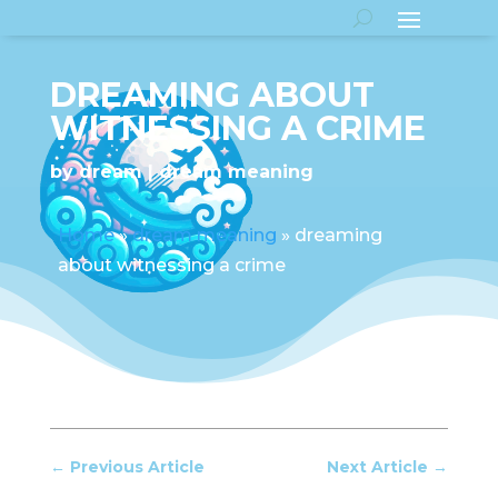
DREAMING ABOUT
WITNESSING A CRIME
by
dream
dream meaning
Home
»
dream meaning
»
dreaming
about witnessing a crime
←
Previous Article
Next Article
→