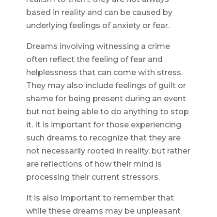
based in reality and can be caused by
underlying feelings of anxiety or fear.
Dreams involving witnessing a crime
often reflect the feeling of fear and
helplessness that can come with stress.
They may also include feelings of guilt or
shame for being present during an event
but not being able to do anything to stop
it. It is important for those experiencing
such dreams to recognize that they are
not necessarily rooted in reality, but rather
are reflections of how their mind is
processing their current stressors.
It is also important to remember that
while these dreams may be unpleasant