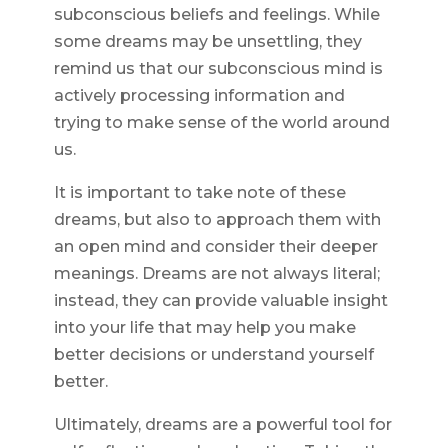
subconscious beliefs and feelings. While
some dreams may be unsettling, they
remind us that our subconscious mind is
actively processing information and
trying to make sense of the world around
us.
It is important to take note of these
dreams, but also to approach them with
an open mind and consider their deeper
meanings. Dreams are not always literal;
instead, they can provide valuable insight
into your life that may help you make
better decisions or understand yourself
better.
Ultimately, dreams are a powerful tool for