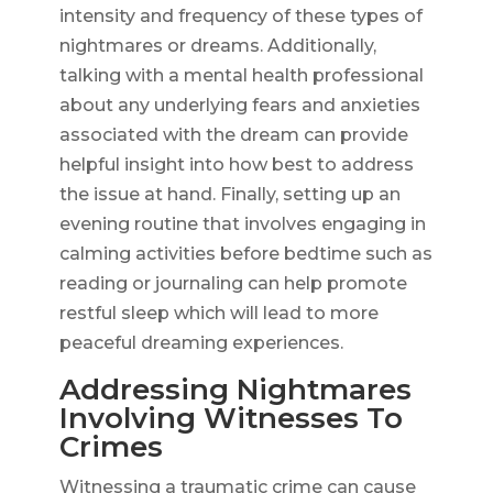
intensity and frequency of these types of
nightmares or dreams. Additionally,
talking with a mental health professional
about any underlying fears and anxieties
associated with the dream can provide
helpful insight into how best to address
the issue at hand. Finally, setting up an
evening routine that involves engaging in
calming activities before bedtime such as
reading or journaling can help promote
restful sleep which will lead to more
peaceful dreaming experiences.
Addressing Nightmares
Involving Witnesses To
Crimes
Witnessing a traumatic crime can cause