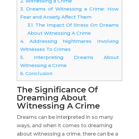
2.
Witnessing a Crime
3.
Dreams of Witnessing a Crime: How
Fear and Anxiety Affect Them
3.1.
The Impact Of Stress On Dreams
About Witnessing A Crime
4.
Addressing Nightmares Involving
Witnesses To Crimes
5.
Interpreting Dreams About
Witnessing a Crime
6.
Conclusion
The Significance Of
Dreaming About
Witnessing A Crime
Dreams can be interpreted in so many
ways, and when it comes to dreaming
about witnessing a crime, there can be a