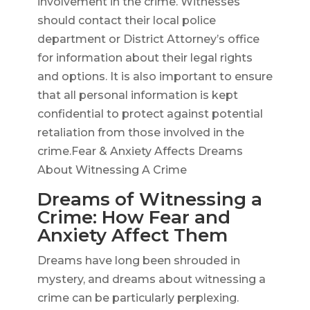
involvement in the crime. Witnesses
should contact their local police
department or District Attorney’s office
for information about their legal rights
and options. It is also important to ensure
that all personal information is kept
confidential to protect against potential
retaliation from those involved in the
crime.Fear & Anxiety Affects Dreams
About Witnessing A Crime
Dreams of Witnessing a
Crime: How Fear and
Anxiety Affect Them
Dreams have long been shrouded in
mystery, and dreams about witnessing a
crime can be particularly perplexing.