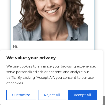
Hi,
I am Kim Nahn and my wish is to give
We value your privacy
you the best experience about the bible
We use cookies to enhance your browsing experience,
verses.
serve personalized ads or content, and analyze our
traffic. By clicking "Accept All", you consent to our use
The article is written by me where I
of cookies.
share my passion for this topic and I
hope I have shed some light to you on
Customize
Reject All
Accept All
this topic.
Share This