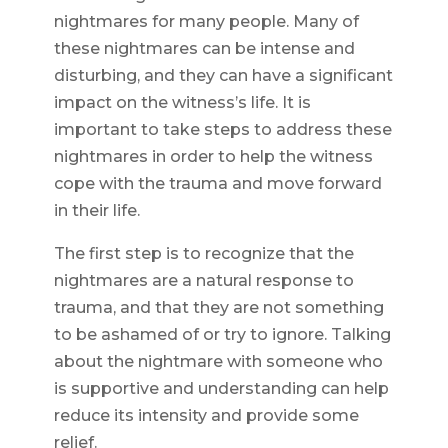
nightmares for many people. Many of
these nightmares can be intense and
disturbing, and they can have a significant
impact on the witness’s life. It is
important to take steps to address these
nightmares in order to help the witness
cope with the trauma and move forward
in their life.
The first step is to recognize that the
nightmares are a natural response to
trauma, and that they are not something
to be ashamed of or try to ignore. Talking
about the nightmare with someone who
is supportive and understanding can help
reduce its intensity and provide some
relief.