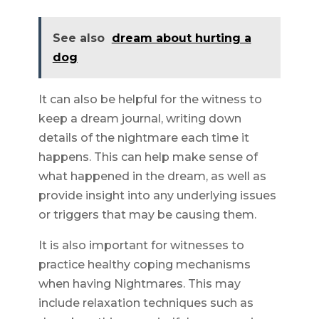
See also
dream about hurting a
dog
It can also be helpful for the witness to
keep a dream journal, writing down
details of the nightmare each time it
happens. This can help make sense of
what happened in the dream, as well as
provide insight into any underlying issues
or triggers that may be causing them.
It is also important for witnesses to
practice healthy coping mechanisms
when having Nightmares. This may
include relaxation techniques such as