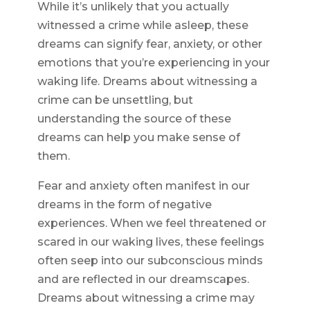
While it’s unlikely that you actually
witnessed a crime while asleep, these
dreams can signify fear, anxiety, or other
emotions that you’re experiencing in your
waking life. Dreams about witnessing a
crime can be unsettling, but
understanding the source of these
dreams can help you make sense of
them.
Fear and anxiety often manifest in our
dreams in the form of negative
experiences. When we feel threatened or
scared in our waking lives, these feelings
often seep into our subconscious minds
and are reflected in our dreamscapes.
Dreams about witnessing a crime may