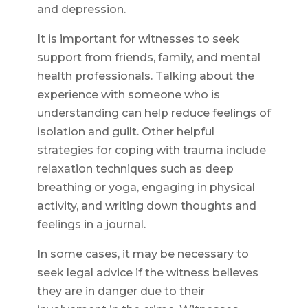
and depression.
It is important for witnesses to seek
support from friends, family, and mental
health professionals. Talking about the
experience with someone who is
understanding can help reduce feelings of
isolation and guilt. Other helpful
strategies for coping with trauma include
relaxation techniques such as deep
breathing or yoga, engaging in physical
activity, and writing down thoughts and
feelings in a journal.
In some cases, it may be necessary to
seek legal advice if the witness believes
they are in danger due to their