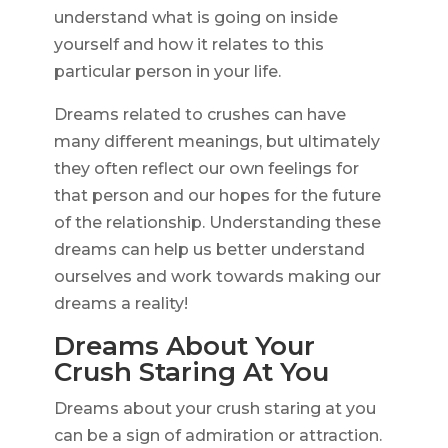
understand what is going on inside
yourself and how it relates to this
particular person in your life.
Dreams related to crushes can have
many different meanings, but ultimately
they often reflect our own feelings for
that person and our hopes for the future
of the relationship. Understanding these
dreams can help us better understand
ourselves and work towards making our
dreams a reality!
Dreams About Your
Crush Staring At You
Dreams about your crush staring at you
can be a sign of admiration or attraction.