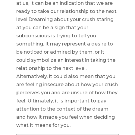
at us, it can be an indication that we are
ready to take our relationship to the next
level.Dreaming about your crush staring
at you can be a sign that your
subconscious is trying to tell you
something. It may represent a desire to
be noticed or admired by them, or it
could symbolize an interest in taking the
relationship to the next level.
Alternatively, it could also mean that you
are feeling insecure about how your crush
perceives you and are unsure of how they
feel. Ultimately, it is important to pay
attention to the context of the dream
and how it made you feel when deciding
what it means for you.