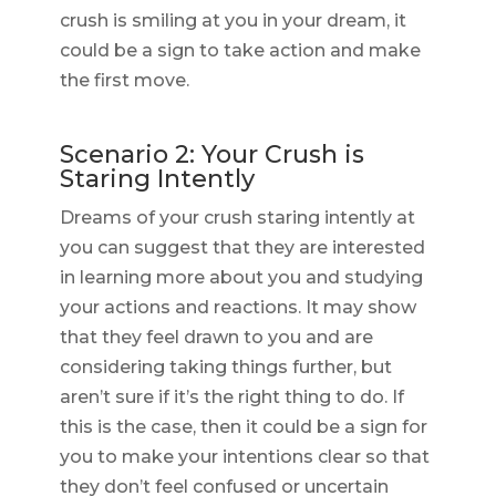
crush is smiling at you in your dream, it
could be a sign to take action and make
the first move.
Scenario 2: Your Crush is
Staring Intently
Dreams of your crush staring intently at
you can suggest that they are interested
in learning more about you and studying
your actions and reactions. It may show
that they feel drawn to you and are
considering taking things further, but
aren’t sure if it’s the right thing to do. If
this is the case, then it could be a sign for
you to make your intentions clear so that
they don’t feel confused or uncertain