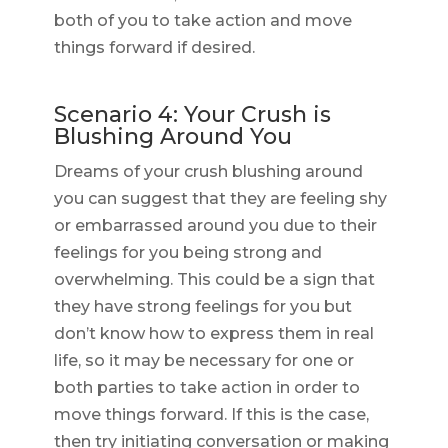
both of you to take action and move
things forward if desired.
Scenario 4: Your Crush is
Blushing Around You
Dreams of your crush blushing around
you can suggest that they are feeling shy
or embarrassed around you due to their
feelings for you being strong and
overwhelming. This could be a sign that
they have strong feelings for you but
don’t know how to express them in real
life, so it may be necessary for one or
both parties to take action in order to
move things forward. If this is the case,
then try initiating conversation or making