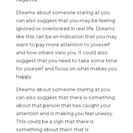
Dreams about someone staring at you
can also suggest that you may be feeling
ignored or overlooked in real life. Dreams
like this can be an indication that you may
want to pay more attention to yourself
and how others view you. It could also
suggest that you need to take some time
for yourself and focus on what makes you
happy.
Dreams about someone staring at you
can also suggest that there is something
about that person that has caught your
attention and is making you feel uneasy.
This could be a sign that there is
something about them that is