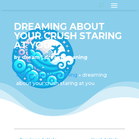
DREAMING ABOUT
YOUR CRUSH STARING
AT YOU
by
dream
dream meaning
Home
»
dream meaning
»
dreaming
about your crush staring at you