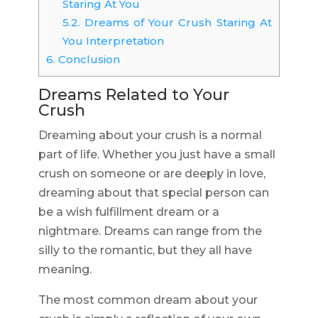
Staring At You
5.2.
Dreams of Your Crush Staring At
You Interpretation
6.
Conclusion
Dreams Related to Your
Crush
Dreaming about your crush is a normal
part of life. Whether you just have a small
crush on someone or are deeply in love,
dreaming about that special person can
be a wish fulfillment dream or a
nightmare. Dreams can range from the
silly to the romantic, but they all have
meaning.
The most common dream about your