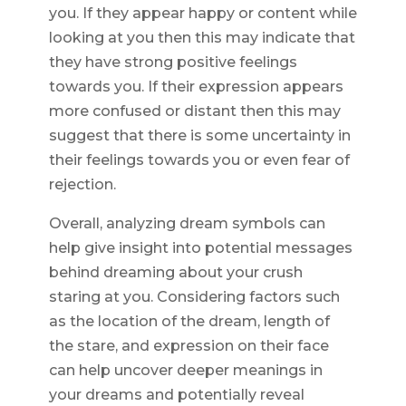
you. If they appear happy or content while
looking at you then this may indicate that
they have strong positive feelings
towards you. If their expression appears
more confused or distant then this may
suggest that there is some uncertainty in
their feelings towards you or even fear of
rejection.
Overall, analyzing dream symbols can
help give insight into potential messages
behind dreaming about your crush
staring at you. Considering factors such
as the location of the dream, length of
the stare, and expression on their face
can help uncover deeper meanings in
your dreams and potentially reveal