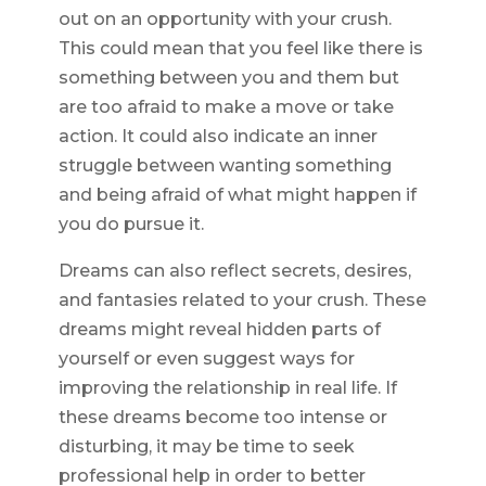
out on an opportunity with your crush.
This could mean that you feel like there is
something between you and them but
are too afraid to make a move or take
action. It could also indicate an inner
struggle between wanting something
and being afraid of what might happen if
you do pursue it.
Dreams can also reflect secrets, desires,
and fantasies related to your crush. These
dreams might reveal hidden parts of
yourself or even suggest ways for
improving the relationship in real life. If
these dreams become too intense or
disturbing, it may be time to seek
professional help in order to better