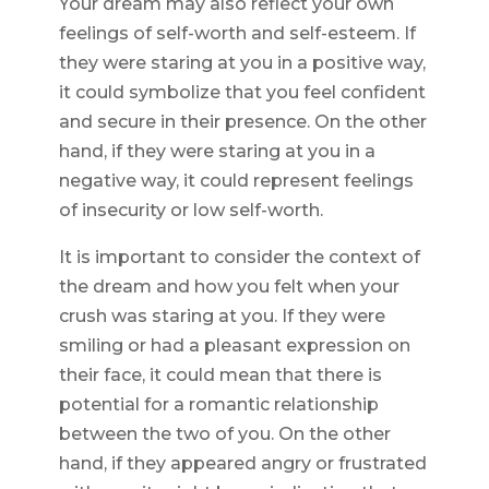
Your dream may also reflect your own
feelings of self-worth and self-esteem. If
they were staring at you in a positive way,
it could symbolize that you feel confident
and secure in their presence. On the other
hand, if they were staring at you in a
negative way, it could represent feelings
of insecurity or low self-worth.
It is important to consider the context of
the dream and how you felt when your
crush was staring at you. If they were
smiling or had a pleasant expression on
their face, it could mean that there is
potential for a romantic relationship
between the two of you. On the other
hand, if they appeared angry or frustrated