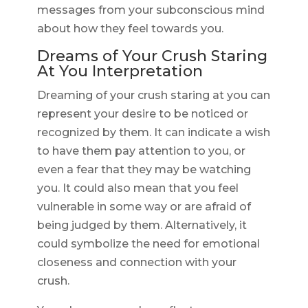
messages from your subconscious mind
about how they feel towards you.
Dreams of Your Crush Staring
At You Interpretation
Dreaming of your crush staring at you can
represent your desire to be noticed or
recognized by them. It can indicate a wish
to have them pay attention to you, or
even a fear that they may be watching
you. It could also mean that you feel
vulnerable in some way or are afraid of
being judged by them. Alternatively, it
could symbolize the need for emotional
closeness and connection with your
crush.