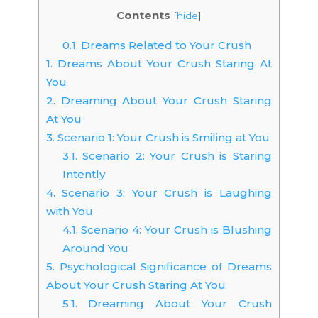
Contents
[
hide
]
0.1.
Dreams Related to Your Crush
1.
Dreams About Your Crush Staring At
You
2.
Dreaming About Your Crush Staring
At You
3.
Scenario 1: Your Crush is Smiling at You
3.1.
Scenario 2: Your Crush is Staring
Intently
4.
Scenario 3: Your Crush is Laughing
with You
4.1.
Scenario 4: Your Crush is Blushing
Around You
5.
Psychological Significance of Dreams
About Your Crush Staring At You
5.1.
Dreaming About Your Crush