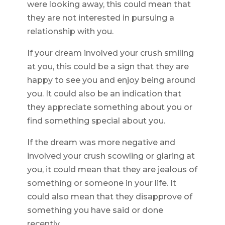
were looking away, this could mean that
they are not interested in pursuing a
relationship with you.
If your dream involved your crush smiling
at you, this could be a sign that they are
happy to see you and enjoy being around
you. It could also be an indication that
they appreciate something about you or
find something special about you.
If the dream was more negative and
involved your crush scowling or glaring at
you, it could mean that they are jealous of
something or someone in your life. It
could also mean that they disapprove of
something you have said or done
recently.