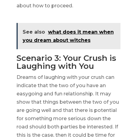
about how to proceed.
See also
what does it mean when
you dream about witches
Scenario 3: Your Crush is
Laughing with You
Dreams of laughing with your crush can
indicate that the two of you have an
easygoing and fun relationship. It may
show that things between the two of you
are going well and that there is potential
for something more serious down the
road should both parties be interested. If
this is the case, then it could be time for