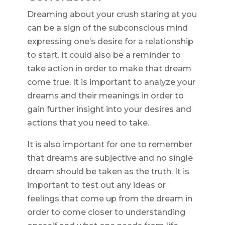
Dreaming about your crush staring at you
can be a sign of the subconscious mind
expressing one’s desire for a relationship
to start. It could also be a reminder to
take action in order to make that dream
come true. It is important to analyze your
dreams and their meanings in order to
gain further insight into your desires and
actions that you need to take.
It is also important for one to remember
that dreams are subjective and no single
dream should be taken as the truth. It is
important to test out any ideas or
feelings that come up from the dream in
order to come closer to understanding