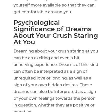
yourself more available so that they can
get comfortable around you.
Psychological
Significance of Dreams
About Your Crush Staring
At You
Dreaming about your crush staring at you
can be an exciting and even a bit
unnerving experience. Dreams of this kind
can often be interpreted as a sign of
unrequited love or longing, as well as a
sign of your own hidden desires. These
dreams can also be interpreted as a sign
of your own feelings towards the person
in question, whether they are positive or
negative.