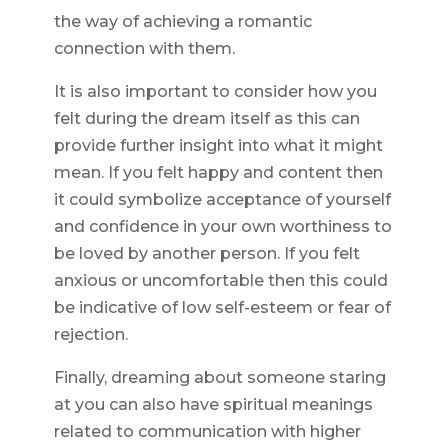
the way of achieving a romantic
connection with them.
It is also important to consider how you
felt during the dream itself as this can
provide further insight into what it might
mean. If you felt happy and content then
it could symbolize acceptance of yourself
and confidence in your own worthiness to
be loved by another person. If you felt
anxious or uncomfortable then this could
be indicative of low self-esteem or fear of
rejection.
Finally, dreaming about someone staring
at you can also have spiritual meanings
related to communication with higher