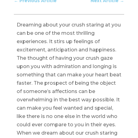
←
Previous Article
Next Article
→
Dreaming about your crush staring at you
can be one of the most thrilling
experiences. It stirs up feelings of
excitement, anticipation and happiness.
The thought of having your crush gaze
upon you with admiration and longing is
something that can make your heart beat
faster. The prospect of being the object
of someone’s affections can be
overwhelming in the best way possible. It
can make you feel wanted and special,
like there is no one else in the world who
could ever compare to you in their eyes.
When we dream about our crush staring