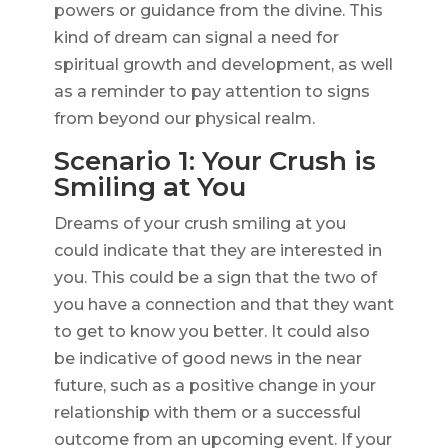
powers or guidance from the divine. This
kind of dream can signal a need for
spiritual growth and development, as well
as a reminder to pay attention to signs
from beyond our physical realm.
Scenario 1: Your Crush is
Smiling at You
Dreams of your crush smiling at you
could indicate that they are interested in
you. This could be a sign that the two of
you have a connection and that they want
to get to know you better. It could also
be indicative of good news in the near
future, such as a positive change in your
relationship with them or a successful
outcome from an upcoming event. If your