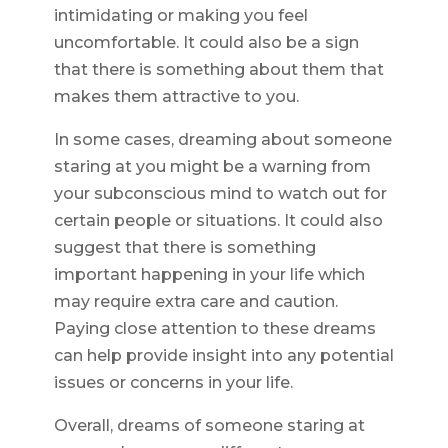
intimidating or making you feel
uncomfortable. It could also be a sign
that there is something about them that
makes them attractive to you.
In some cases, dreaming about someone
staring at you might be a warning from
your subconscious mind to watch out for
certain people or situations. It could also
suggest that there is something
important happening in your life which
may require extra care and caution.
Paying close attention to these dreams
can help provide insight into any potential
issues or concerns in your life.
Overall, dreams of someone staring at