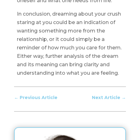
oneself and what one needs from life.
In conclusion, dreaming about your crush
staring at you could be an indication of
wanting something more from the
relationship, or it could simply be a
reminder of how much you care for them.
Either way, further analysis of the dream
and its meaning can bring clarity and
understanding into what you are feeling.
←
Previous Article
Next Article
→