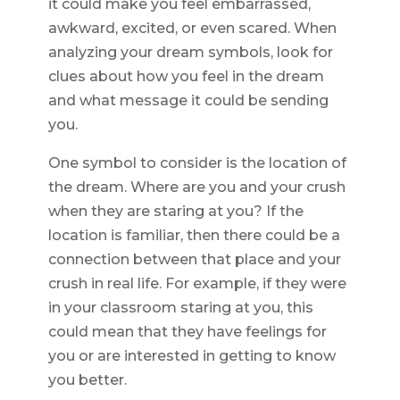
it could make you feel embarrassed,
awkward, excited, or even scared. When
analyzing your dream symbols, look for
clues about how you feel in the dream
and what message it could be sending
you.
One symbol to consider is the location of
the dream. Where are you and your crush
when they are staring at you? If the
location is familiar, then there could be a
connection between that place and your
crush in real life. For example, if they were
in your classroom staring at you, this
could mean that they have feelings for
you or are interested in getting to know
you better.