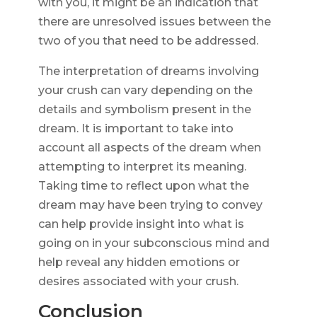
with you, it might be an indication that
there are unresolved issues between the
two of you that need to be addressed.
The interpretation of dreams involving
your crush can vary depending on the
details and symbolism present in the
dream. It is important to take into
account all aspects of the dream when
attempting to interpret its meaning.
Taking time to reflect upon what the
dream may have been trying to convey
can help provide insight into what is
going on in your subconscious mind and
help reveal any hidden emotions or
desires associated with your crush.
Conclusion