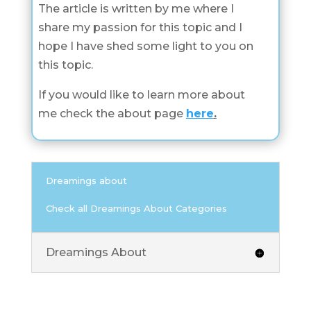
The article is written by me where I
share my passion for this topic and I
hope I have shed some light to you on
this topic.
If you would like to learn more about
me check the about page
here
.
Dreamings about
Check all Dreamings About Categories
Dreamings About