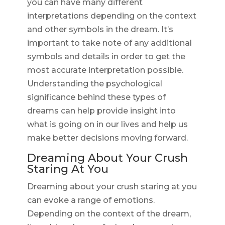
you can have many different
interpretations depending on the context
and other symbols in the dream. It’s
important to take note of any additional
symbols and details in order to get the
most accurate interpretation possible.
Understanding the psychological
significance behind these types of
dreams can help provide insight into
what is going on in our lives and help us
make better decisions moving forward.
Dreaming About Your Crush
Staring At You
Dreaming about your crush staring at you
can evoke a range of emotions.
Depending on the context of the dream,