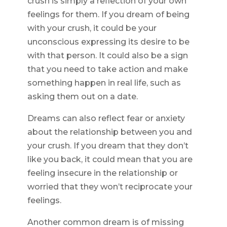
crush is simply a reflection of your own
feelings for them. If you dream of being
with your crush, it could be your
unconscious expressing its desire to be
with that person. It could also be a sign
that you need to take action and make
something happen in real life, such as
asking them out on a date.
Dreams can also reflect fear or anxiety
about the relationship between you and
your crush. If you dream that they don’t
like you back, it could mean that you are
feeling insecure in the relationship or
worried that they won’t reciprocate your
feelings.
Another common dream is of missing