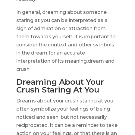
In general, dreaming about someone
staring at you can be interpreted as a
sign of admiration or attraction from
them towards yourself. It is important to
consider the context and other symbols
in the dream for an accurate
interpretation of its meaning.dream and
crush
Dreaming About Your
Crush Staring At You
Dreams about your crush staring at you
often symbolize your feelings of being
noticed and seen, but not necessarily
reciprocated. It can be a reminder to take
action on your feelings, or that there is an