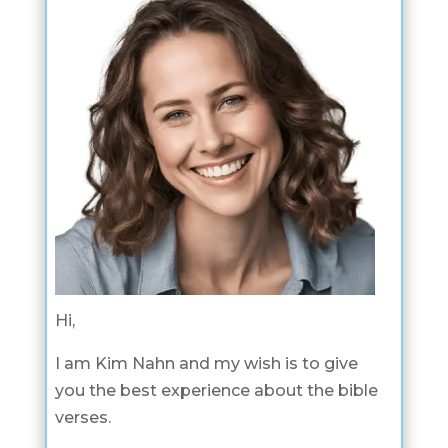
Hi,
I am Kim Nahn and my wish is to give
you the best experience about the bible
verses.