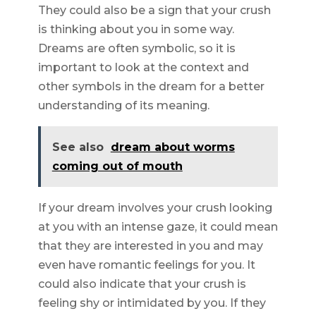
They could also be a sign that your crush
is thinking about you in some way.
Dreams are often symbolic, so it is
important to look at the context and
other symbols in the dream for a better
understanding of its meaning.
See also
dream about worms
coming out of mouth
If your dream involves your crush looking
at you with an intense gaze, it could mean
that they are interested in you and may
even have romantic feelings for you. It
could also indicate that your crush is
feeling shy or intimidated by you. If they