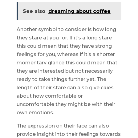
See also
dreaming about coffee
Another symbol to consider is how long
they stare at you for. If it’s a long stare
this could mean that they have strong
feelings for you, whereas if it’s a shorter
momentary glance this could mean that
they are interested but not necessarily
ready to take things further yet. The
length of their stare can also give clues
about how comfortable or
uncomfortable they might be with their
own emotions.
The expression on their face can also
provide insight into their feelings towards