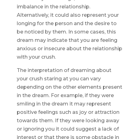
imbalance in the relationship.
Alternatively, it could also represent your
longing for the person and the desire to
be noticed by them. In some cases, this
dream may indicate that you are feeling
anxious or insecure about the relationship
with your crush.
The interpretation of dreaming about
your crush staring at you can vary
depending on the other elements present
in the dream. For example, if they were
smiling in the dream it may represent
positive feelings such as joy or attraction
towards them. If they were looking away
or ignoring you it could suggest a lack of
interest or that there is some obstacle in