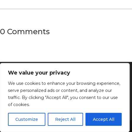
0 Comments
We value your privacy
We use cookies to enhance your browsing experience,
serve personalized ads or content, and analyze our
traffic. By clicking "Accept All", you consent to our use
of cookies.
Customize
Reject All
Accept All
Discover the captivating wisdom and profound beauty of
Share This