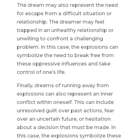
The dream may also represent the need
for escape from a difficult situation or
relationship. The dreamer may feel
trapped in an unhealthy relationship or
unwilling to confront a challenging
problem. In this case, the explosions can
symbolize the need to break free from
these oppressive influences and take
control of one’s life.
Finally, dreams of running away from
explosions can also represent an inner
conflict within oneself. This can include
unresolved guilt over past actions, fear
over an uncertain future, or hesitation
about a decision that must be made. In
this case, the explosions symbolize these