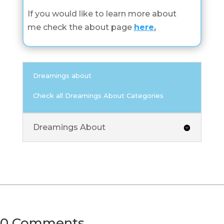
If you would like to learn more about
me check the about page
here
.
Dreamings about
Check all Dreamings About Categories
Dreamings About
0 Comments