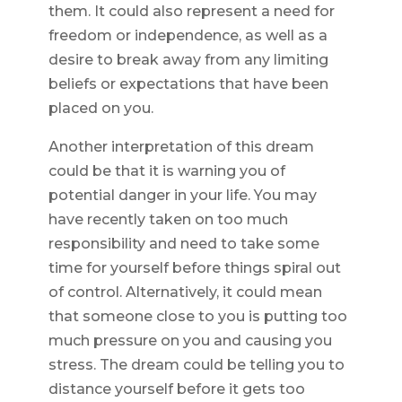
them. It could also represent a need for
freedom or independence, as well as a
desire to break away from any limiting
beliefs or expectations that have been
placed on you.
Another interpretation of this dream
could be that it is warning you of
potential danger in your life. You may
have recently taken on too much
responsibility and need to take some
time for yourself before things spiral out
of control. Alternatively, it could mean
that someone close to you is putting too
much pressure on you and causing you
stress. The dream could be telling you to
distance yourself before it gets too