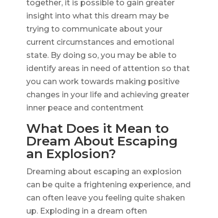
together, it is possible to gain greater
insight into what this dream may be
trying to communicate about your
current circumstances and emotional
state. By doing so, you may be able to
identify areas in need of attention so that
you can work towards making positive
changes in your life and achieving greater
inner peace and contentment
What Does it Mean to
Dream About Escaping
an Explosion?
Dreaming about escaping an explosion
can be quite a frightening experience, and
can often leave you feeling quite shaken
up. Exploding in a dream often