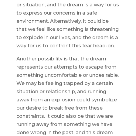
or situation, and the dream is a way for us
to express our concerns in a safe
environment. Alternatively, it could be
that we feel like something is threatening
to explode in our lives, and the dream is a
way for us to confront this fear head-on.
Another possibility is that the dream
represents our attempts to escape from
something uncomfortable or undesirable.
We may be feeling trapped by a certain
situation or relationship, and running
away from an explosion could symbolize
our desire to break free from these
constraints. It could also be that we are
running away from something we have
done wrong in the past, and this dream