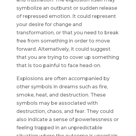
symbolize an outburst or sudden release
of repressed emotion. It could represent
your desire for change and
transformation, or that you need to break
free from something in order to move
forward. Alternatively, it could suggest
that you are trying to cover up something
that is too painful to face head-on.
Explosions are often accompanied by
other symbols in dreams such as fire,
smoke, heat, and destruction. These
symbols may be associated with
destruction, chaos, and fear. They could
also indicate a sense of powerlessness or
feeling trapped in an unpredictable
situation where the outcome is uncertain.