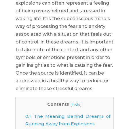
explosions can often represent a feeling
of being overwhelmed and stressed in
waking life. It is the subconscious mind’s
way of processing the fear and anxiety
associated with a situation that feels out
of control. In these dreams, it is important
to take note of the context and any other
symbols or emotions present in order to
gain insight as to what is causing the fear.
Once the source is identified, it can be
addressed in a healthy way to reduce or
eliminate these stressful dreams.
Contents
[
hide
]
0.1.
The Meaning Behind Dreams of
Running Away from Explosions