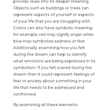
provide clues into its deeper meaning.
Objects such as buildings or trees can
represent aspects of yourself or aspects
of your life that you are struggling with.
Colors can also have symbolic meaning;
for example, red may signify anger while
blue may symbolize sadness or fear.
Additionally, examining how you felt
during the dream can help to identify
what emotions are being expressed in its
symbolism. If you felt scared during the
dream then it could represent feelings of
fear or anxiety about something in your
life that needs to be addressed and
confronted.
By examining all these elements