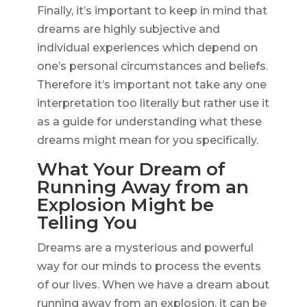
Finally, it’s important to keep in mind that
dreams are highly subjective and
individual experiences which depend on
one’s personal circumstances and beliefs.
Therefore it’s important not take any one
interpretation too literally but rather use it
as a guide for understanding what these
dreams might mean for you specifically.
What Your Dream of
Running Away from an
Explosion Might be
Telling You
Dreams are a mysterious and powerful
way for our minds to process the events
of our lives. When we have a dream about
running away from an explosion, it can be