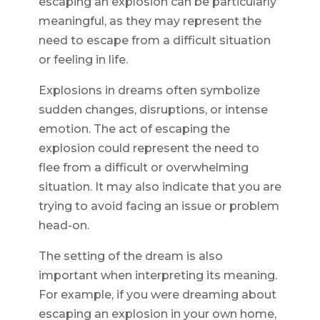
escaping an explosion can be particularly
meaningful, as they may represent the
need to escape from a difficult situation
or feeling in life.
Explosions in dreams often symbolize
sudden changes, disruptions, or intense
emotion. The act of escaping the
explosion could represent the need to
flee from a difficult or overwhelming
situation. It may also indicate that you are
trying to avoid facing an issue or problem
head-on.
The setting of the dream is also
important when interpreting its meaning.
For example, if you were dreaming about
escaping an explosion in your own home,