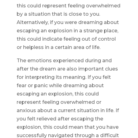
this could represent feeling overwhelmed
by a situation that is close to you.
Alternatively, if you were dreaming about
escaping an explosion in a strange place,
this could indicate feeling out of control
or helpless in a certain area of life.
The emotions experienced during and
after the dream are also important clues
for interpreting its meaning. If you felt
fear or panic while dreaming about
escaping an explosion, this could
represent feeling overwhelmed or
anxious about a current situation in life. If
you felt relieved after escaping the
explosion, this could mean that you have
successfully navigated through a difficult