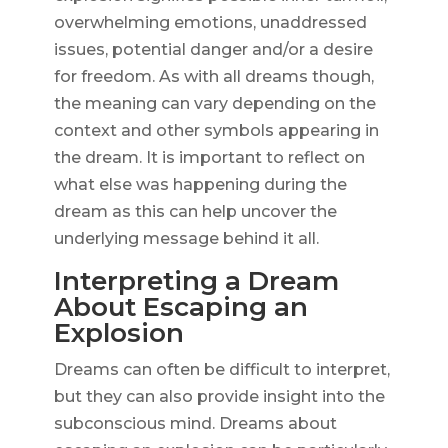
overwhelming emotions, unaddressed
issues, potential danger and/or a desire
for freedom. As with all dreams though,
the meaning can vary depending on the
context and other symbols appearing in
the dream. It is important to reflect on
what else was happening during the
dream as this can help uncover the
underlying message behind it all.
Interpreting a Dream
About Escaping an
Explosion
Dreams can often be difficult to interpret,
but they can also provide insight into the
subconscious mind. Dreams about