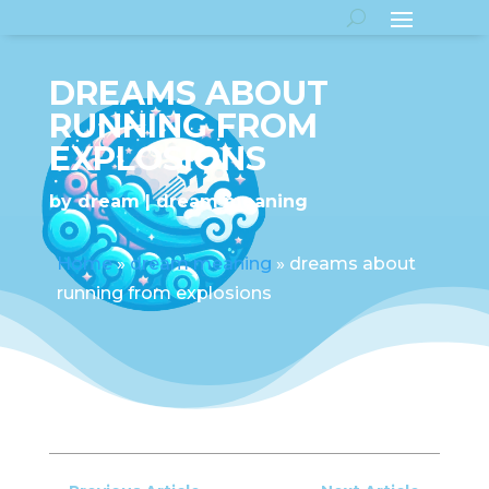
DREAMS ABOUT
RUNNING FROM
EXPLOSIONS
by
dream
dream meaning
Home
»
dream meaning
»
dreams about
running from explosions