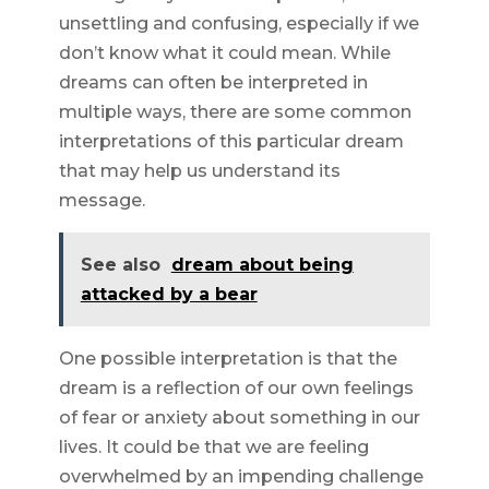
unsettling and confusing, especially if we
don’t know what it could mean. While
dreams can often be interpreted in
multiple ways, there are some common
interpretations of this particular dream
that may help us understand its
message.
See also
dream about being
attacked by a bear
One possible interpretation is that the
dream is a reflection of our own feelings
of fear or anxiety about something in our
lives. It could be that we are feeling
overwhelmed by an impending challenge