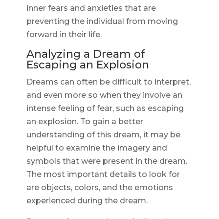
inner fears and anxieties that are
preventing the individual from moving
forward in their life.
Analyzing a Dream of
Escaping an Explosion
Dreams can often be difficult to interpret,
and even more so when they involve an
intense feeling of fear, such as escaping
an explosion. To gain a better
understanding of this dream, it may be
helpful to examine the imagery and
symbols that were present in the dream.
The most important details to look for
are objects, colors, and the emotions
experienced during the dream.