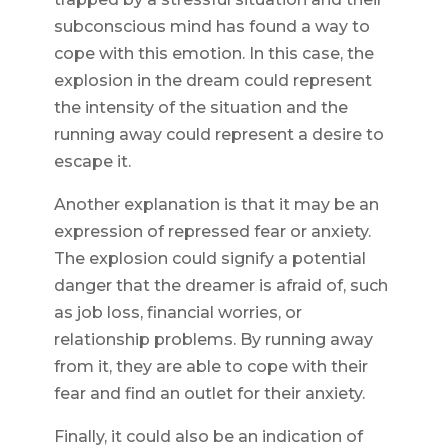
subconscious mind has found a way to
cope with this emotion. In this case, the
explosion in the dream could represent
the intensity of the situation and the
running away could represent a desire to
escape it.
Another explanation is that it may be an
expression of repressed fear or anxiety.
The explosion could signify a potential
danger that the dreamer is afraid of, such
as job loss, financial worries, or
relationship problems. By running away
from it, they are able to cope with their
fear and find an outlet for their anxiety.
Finally, it could also be an indication of