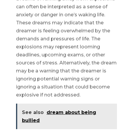
can often be interpreted as a sense of
anxiety or danger in one’s waking life.
These dreams may indicate that the
dreamer is feeling overwhelmed by the
demands and pressures of life. The
explosions may represent looming
deadlines, upcoming exams, or other
sources of stress. Alternatively, the dream
may be a warning that the dreamer is
ignoring potential warning signs or
ignoring a situation that could become
explosive if not addressed.
See also
dream about being
bullied