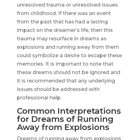
unresolved trauma or unresolved issues
from childhood. If there was an event
from the past that has had a lasting
impact on the dreamer’s life, then this
trauma may resurface in dreams as
explosions and running away from them
could symbolize a desire to escape these
memories. It is important to note that
these dreams should not be ignored and
it is recommended that any underlying
issues should be addressed with
professional help.
Common Interpretations
for Dreams of Running
Away from Explosions
Dreams of running away from explosions