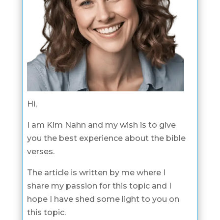
Hi,
I am Kim Nahn and my wish is to give
you the best experience about the bible
verses.
The article is written by me where I
share my passion for this topic and I
hope I have shed some light to you on
this topic.