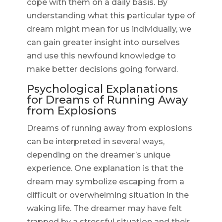
cope with them on a daily basis. By
understanding what this particular type of
dream might mean for us individually, we
can gain greater insight into ourselves
and use this newfound knowledge to
make better decisions going forward.
Psychological Explanations
for Dreams of Running Away
from Explosions
Dreams of running away from explosions
can be interpreted in several ways,
depending on the dreamer’s unique
experience. One explanation is that the
dream may symbolize escaping from a
difficult or overwhelming situation in the
waking life. The dreamer may have felt
trapped by a stressful situation and their