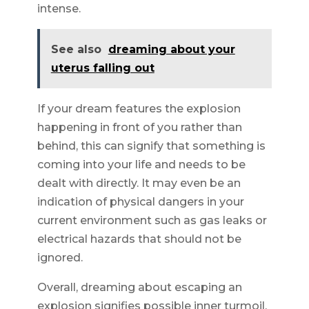
intense.
See also
dreaming about your
uterus falling out
If your dream features the explosion
happening in front of you rather than
behind, this can signify that something is
coming into your life and needs to be
dealt with directly. It may even be an
indication of physical dangers in your
current environment such as gas leaks or
electrical hazards that should not be
ignored.
Overall, dreaming about escaping an
explosion signifies possible inner turmoil,