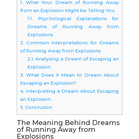
1.
What Your Dream of Running Away
from an Explosion Might be Telling You
1.1.
Psychological Explanations for
Dreams of Running Away from
Explosions
2.
Common Interpretations for Dreams
of Running Away from Explosions
2.1.
Analyzing a Dream of Escaping an
Explosion
3.
What Does it Mean to Dream About
Escaping an Explosion?
4.
Interpreting a Dream About Escaping
an Explosion
5.
Conclusion
The Meaning Behind Dreams
of Running Away from
Explosions