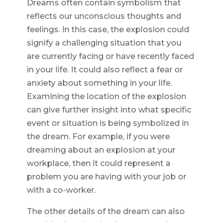
Dreams often contain symbolism that
reflects our unconscious thoughts and
feelings. In this case, the explosion could
signify a challenging situation that you
are currently facing or have recently faced
in your life. It could also reflect a fear or
anxiety about something in your life.
Examining the location of the explosion
can give further insight into what specific
event or situation is being symbolized in
the dream. For example, if you were
dreaming about an explosion at your
workplace, then it could represent a
problem you are having with your job or
with a co-worker.
The other details of the dream can also