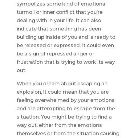
symbolizes some kind of emotional
turmoil or inner conflict that you’re
dealing with in your life. It can also
indicate that something has been
building up inside of you and is ready to
be released or expressed. It could even
be a sign of repressed anger or
frustration that is trying to work its way
out.
When you dream about escaping an
explosion, it could mean that you are
feeling overwhelmed by your emotions
and are attempting to escape from the
situation. You might be trying to find a
way out, either from the emotions
themselves or from the situation causing