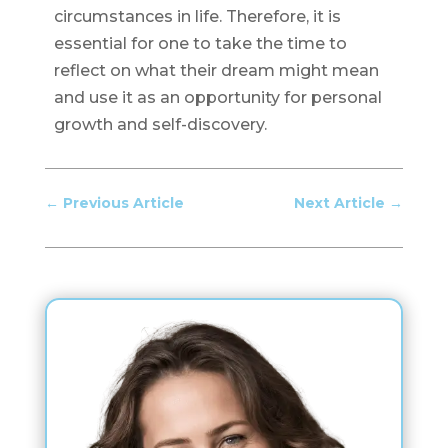
circumstances in life. Therefore, it is
essential for one to take the time to
reflect on what their dream might mean
and use it as an opportunity for personal
growth and self-discovery.
←
Previous Article
Next Article
→