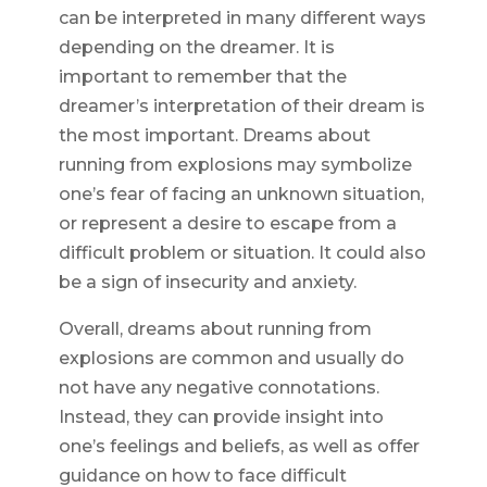
can be interpreted in many different ways
depending on the dreamer. It is
important to remember that the
dreamer’s interpretation of their dream is
the most important. Dreams about
running from explosions may symbolize
one’s fear of facing an unknown situation,
or represent a desire to escape from a
difficult problem or situation. It could also
be a sign of insecurity and anxiety.
Overall, dreams about running from
explosions are common and usually do
not have any negative connotations.
Instead, they can provide insight into
one’s feelings and beliefs, as well as offer
guidance on how to face difficult