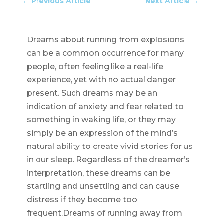
←
Previous Article
Next Article
→
Dreams about running from explosions
can be a common occurrence for many
people, often feeling like a real-life
experience, yet with no actual danger
present. Such dreams may be an
indication of anxiety and fear related to
something in waking life, or they may
simply be an expression of the mind’s
natural ability to create vivid stories for us
in our sleep. Regardless of the dreamer’s
interpretation, these dreams can be
startling and unsettling and can cause
distress if they become too
frequent.Dreams of running away from