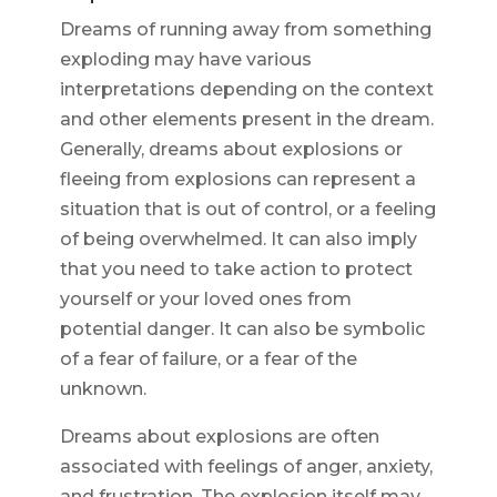
Dreams of running away from something
exploding may have various
interpretations depending on the context
and other elements present in the dream.
Generally, dreams about explosions or
fleeing from explosions can represent a
situation that is out of control, or a feeling
of being overwhelmed. It can also imply
that you need to take action to protect
yourself or your loved ones from
potential danger. It can also be symbolic
of a fear of failure, or a fear of the
unknown.
Dreams about explosions are often
associated with feelings of anger, anxiety,
and frustration. The explosion itself may