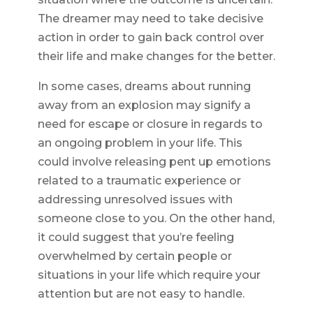
The dreamer may need to take decisive
action in order to gain back control over
their life and make changes for the better.
In some cases, dreams about running
away from an explosion may signify a
need for escape or closure in regards to
an ongoing problem in your life. This
could involve releasing pent up emotions
related to a traumatic experience or
addressing unresolved issues with
someone close to you. On the other hand,
it could suggest that you’re feeling
overwhelmed by certain people or
situations in your life which require your
attention but are not easy to handle.