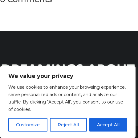
We value your privacy
We use cookies to enhance your browsing experience,
serve personalized ads or content, and analyze our
Discover the captivating wisdom and profound beauty of
traffic. By clicking "Accept All", you consent to our use
dreams
of cookies.
QUICK LINKS
Customize
Reject All
Accept All
Share This
> HOME