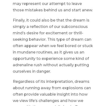
may represent our attempt to leave
those mistakes behind us and start anew.
Finally, it could also be that the dream is
simply a reflection of our subconscious
mind’s desire for excitement or thrill-
seeking behavior. This type of dream can
often appear when we feel bored or stuck
in mundane routines, as it gives us an
opportunity to experience some kind of
adrenaline rush without actually putting
ourselves in danger.
Regardless of its interpretation, dreams
about running away from explosions can
often provide valuable insight into how
we view life’s challenges and how we