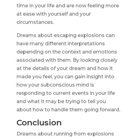
time in your life and are now feeling more
at ease with yourself and your
circumstances.
Dreams about escaping explosions can
have many different interpretations
depending on the context and emotions
associated with them. By looking closely
at the details of your dream and how it
made you feel, you can gain insight into
how your subconscious mind is
responding to current events in your life
and what it may be trying to tell you
about how to handle them going forward.
Conclusion
Dreams about running from explosions