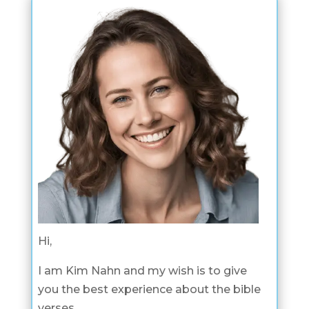
Hi,
I am Kim Nahn and my wish is to give
you the best experience about the bible
verses.