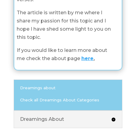
The article is written by me where I
share my passion for this topic and I
hope I have shed some light to you on
this topic.
If you would like to learn more about
me check the about page
here
.
Dreamings about
Check all Dreamings About Categories
Dreamings About