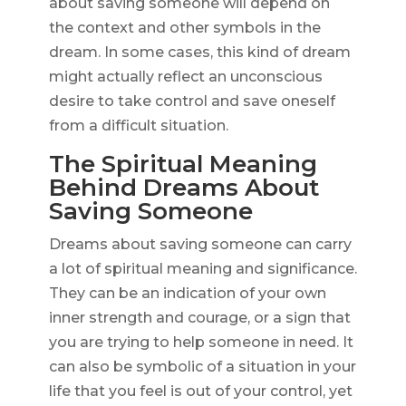
about saving someone will depend on
the context and other symbols in the
dream. In some cases, this kind of dream
might actually reflect an unconscious
desire to take control and save oneself
from a difficult situation.
The Spiritual Meaning
Behind Dreams About
Saving Someone
Dreams about saving someone can carry
a lot of spiritual meaning and significance.
They can be an indication of your own
inner strength and courage, or a sign that
you are trying to help someone in need. It
can also be symbolic of a situation in your
life that you feel is out of your control, yet