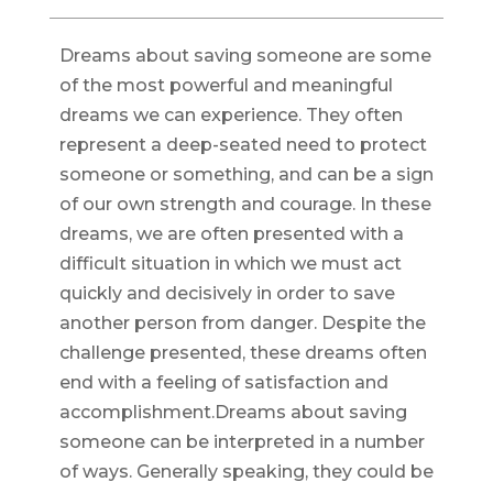
Dreams about saving someone are some
of the most powerful and meaningful
dreams we can experience. They often
represent a deep-seated need to protect
someone or something, and can be a sign
of our own strength and courage. In these
dreams, we are often presented with a
difficult situation in which we must act
quickly and decisively in order to save
another person from danger. Despite the
challenge presented, these dreams often
end with a feeling of satisfaction and
accomplishment.Dreams about saving
someone can be interpreted in a number
of ways. Generally speaking, they could be