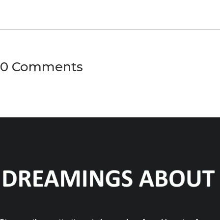
0 Comments