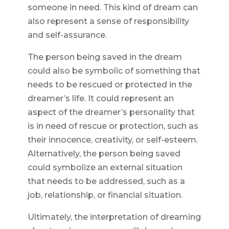
someone in need. This kind of dream can
also represent a sense of responsibility
and self-assurance.
The person being saved in the dream
could also be symbolic of something that
needs to be rescued or protected in the
dreamer’s life. It could represent an
aspect of the dreamer’s personality that
is in need of rescue or protection, such as
their innocence, creativity, or self-esteem.
Alternatively, the person being saved
could symbolize an external situation
that needs to be addressed, such as a
job, relationship, or financial situation.
Ultimately, the interpretation of dreaming