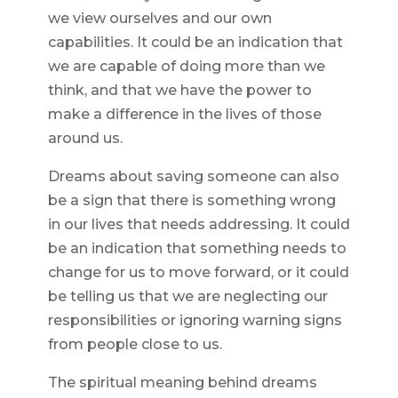
we view ourselves and our own
capabilities. It could be an indication that
we are capable of doing more than we
think, and that we have the power to
make a difference in the lives of those
around us.
Dreams about saving someone can also
be a sign that there is something wrong
in our lives that needs addressing. It could
be an indication that something needs to
change for us to move forward, or it could
be telling us that we are neglecting our
responsibilities or ignoring warning signs
from people close to us.
The spiritual meaning behind dreams