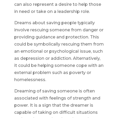
can also represent a desire to help those
in need or take on a leadership role.
Dreams about saving people typically
involve rescuing someone from danger or
providing guidance and protection. This
could be symbolically rescuing them from
an emotional or psychological issue, such
as depression or addiction. Alternatively,
it could be helping someone cope with an
external problem such as poverty or
homelessness.
Dreaming of saving someone is often
associated with feelings of strength and
power. It is a sign that the dreamer is
capable of taking on difficult situations