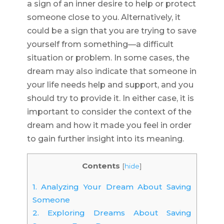
a sign of an inner desire to help or protect
someone close to you. Alternatively, it
could be a sign that you are trying to save
yourself from something—a difficult
situation or problem. In some cases, the
dream may also indicate that someone in
your life needs help and support, and you
should try to provide it. In either case, it is
important to consider the context of the
dream and how it made you feel in order
to gain further insight into its meaning.
Contents
[
hide
]
1.
Analyzing Your Dream About Saving
Someone
2.
Exploring Dreams About Saving