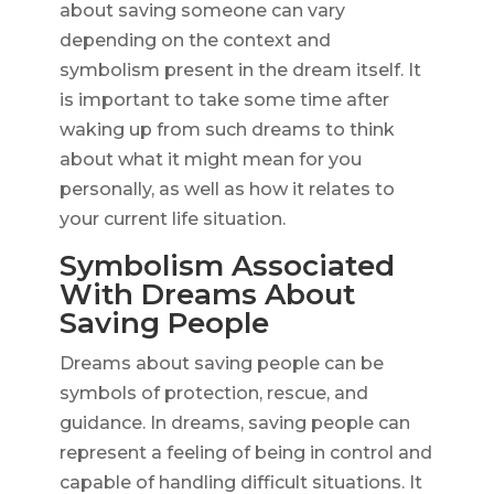
about saving someone can vary
depending on the context and
symbolism present in the dream itself. It
is important to take some time after
waking up from such dreams to think
about what it might mean for you
personally, as well as how it relates to
your current life situation.
Symbolism Associated
With Dreams About
Saving People
Dreams about saving people can be
symbols of protection, rescue, and
guidance. In dreams, saving people can
represent a feeling of being in control and
capable of handling difficult situations. It