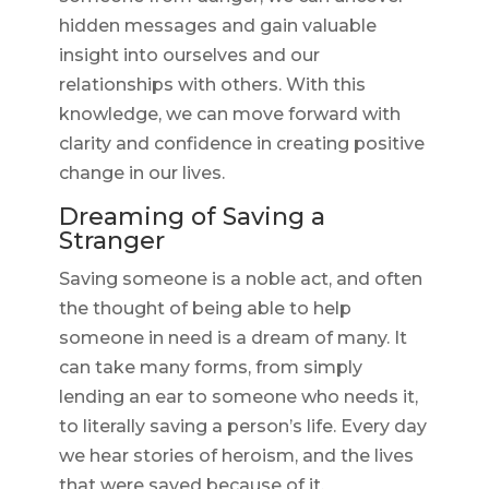
hidden messages and gain valuable
insight into ourselves and our
relationships with others. With this
knowledge, we can move forward with
clarity and confidence in creating positive
change in our lives.
Dreaming of Saving a
Stranger
Saving someone is a noble act, and often
the thought of being able to help
someone in need is a dream of many. It
can take many forms, from simply
lending an ear to someone who needs it,
to literally saving a person’s life. Every day
we hear stories of heroism, and the lives
that were saved because of it.