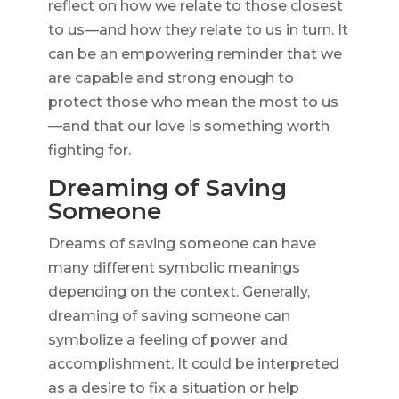
reflect on how we relate to those closest
to us—and how they relate to us in turn. It
can be an empowering reminder that we
are capable and strong enough to
protect those who mean the most to us
—and that our love is something worth
fighting for.
Dreaming of Saving
Someone
Dreams of saving someone can have
many different symbolic meanings
depending on the context. Generally,
dreaming of saving someone can
symbolize a feeling of power and
accomplishment. It could be interpreted
as a desire to fix a situation or help