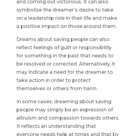
and coming out victorious. It can also
symbolize the dreamer’s desire to take
on a leadership role in their life and make
a positive impact on those around them.
Dreams about saving people can also
reflect feelings of guilt or responsibility
for something in the past that needs to
be resolved or corrected. Alternatively, it
may indicate a need for the dreamer to
take action in order to protect
themselves or others from harm.
In some cases, dreaming about saving
people may simply be an expression of
altruism and compassion towards others.
It reflects an understanding that
everyone needs help at times and that by