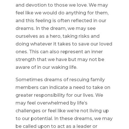
and devotion to those we love. We may
feel like we would do anything for them,
and this feeling is often reflected in our
dreams. In the dream, we may see
ourselves as a hero, taking risks and
doing whatever it takes to save our loved
ones. This can also represent an inner
strength that we have but may not be
aware of in our waking life.
Sometimes dreams of rescuing family
members can indicate a need to take on
greater responsibility for our lives. We
may feel overwhelmed by life’s
challenges or feel like we’re not living up
to our potential. In these dreams, we may
be called upon to act as a leader or