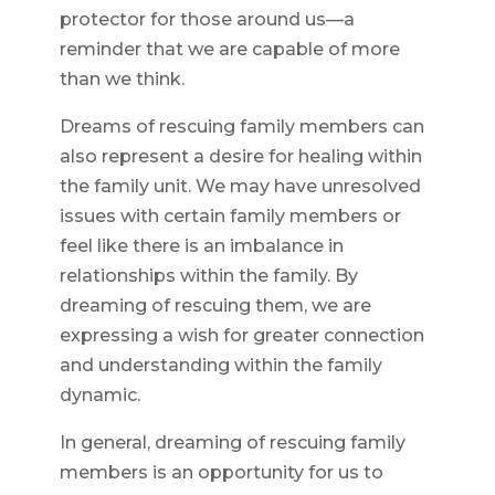
protector for those around us—a
reminder that we are capable of more
than we think.
Dreams of rescuing family members can
also represent a desire for healing within
the family unit. We may have unresolved
issues with certain family members or
feel like there is an imbalance in
relationships within the family. By
dreaming of rescuing them, we are
expressing a wish for greater connection
and understanding within the family
dynamic.
In general, dreaming of rescuing family
members is an opportunity for us to