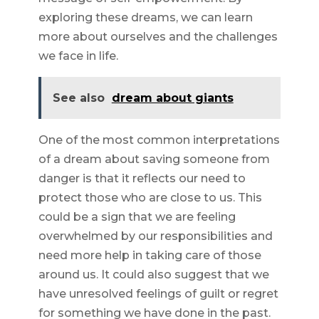
exploring these dreams, we can learn
more about ourselves and the challenges
we face in life.
See also
dream about giants
One of the most common interpretations
of a dream about saving someone from
danger is that it reflects our need to
protect those who are close to us. This
could be a sign that we are feeling
overwhelmed by our responsibilities and
need more help in taking care of those
around us. It could also suggest that we
have unresolved feelings of guilt or regret
for something we have done in the past.