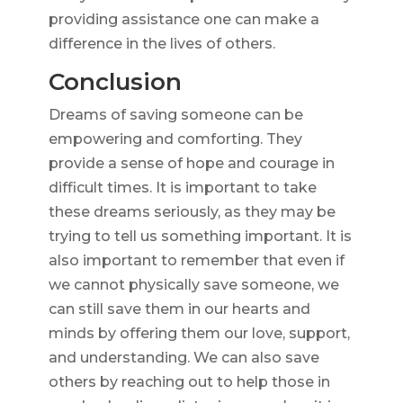
providing assistance one can make a
difference in the lives of others.
Conclusion
Dreams of saving someone can be
empowering and comforting. They
provide a sense of hope and courage in
difficult times. It is important to take
these dreams seriously, as they may be
trying to tell us something important. It is
also important to remember that even if
we cannot physically save someone, we
can still save them in our hearts and
minds by offering them our love, support,
and understanding. We can also save
others by reaching out to help those in