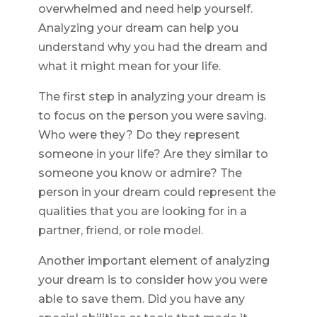
overwhelmed and need help yourself.
Analyzing your dream can help you
understand why you had the dream and
what it might mean for your life.
The first step in analyzing your dream is
to focus on the person you were saving.
Who were they? Do they represent
someone in your life? Are they similar to
someone you know or admire? The
person in your dream could represent the
qualities that you are looking for in a
partner, friend, or role model.
Another important element of analyzing
your dream is to consider how you were
able to save them. Did you have any