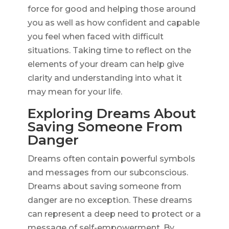
force for good and helping those around
you as well as how confident and capable
you feel when faced with difficult
situations. Taking time to reflect on the
elements of your dream can help give
clarity and understanding into what it
may mean for your life.
Exploring Dreams About
Saving Someone From
Danger
Dreams often contain powerful symbols
and messages from our subconscious.
Dreams about saving someone from
danger are no exception. These dreams
can represent a deep need to protect or a
message of self-empowerment. By