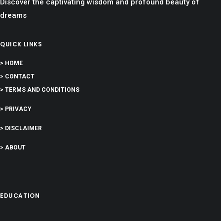
Discover the captivating wisdom and profound beauty of
dreams
QUICK LINKS
> HOME
> CONTACT
> TERMS AND CONDITIONS
> PRIVACY
> DISCLAIMER
> ABOUT
EDUCATION