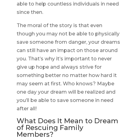
able to help countless individuals in need
since then.
The moral of the story is that even
though you may not be able to physically
save someone from danger, your dreams
can still have an impact on those around
you. That’s why it’s important to never
give up hope and always strive for
something better no matter how hard it
may seem at first. Who knows? Maybe
one day your dream will be realized and
you’ll be able to save someone in need
after all!
What Does It Mean to Dream
of Rescuing Family
Members?