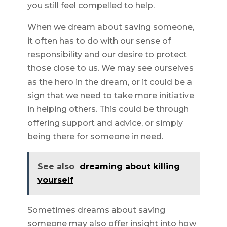
you still feel compelled to help.
When we dream about saving someone,
it often has to do with our sense of
responsibility and our desire to protect
those close to us. We may see ourselves
as the hero in the dream, or it could be a
sign that we need to take more initiative
in helping others. This could be through
offering support and advice, or simply
being there for someone in need.
See also
dreaming about killing
yourself
Sometimes dreams about saving
someone may also offer insight into how