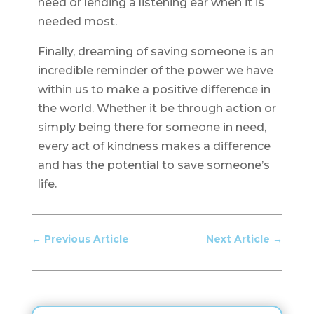
need or lending a listening ear when it is
needed most.
Finally, dreaming of saving someone is an
incredible reminder of the power we have
within us to make a positive difference in
the world. Whether it be through action or
simply being there for someone in need,
every act of kindness makes a difference
and has the potential to save someone’s
life.
←
Previous Article
Next Article
→