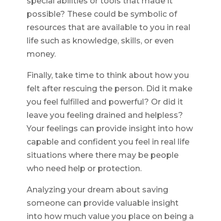
special abilities or tools that made it
possible? These could be symbolic of
resources that are available to you in real
life such as knowledge, skills, or even
money.
Finally, take time to think about how you
felt after rescuing the person. Did it make
you feel fulfilled and powerful? Or did it
leave you feeling drained and helpless?
Your feelings can provide insight into how
capable and confident you feel in real life
situations where there may be people
who need help or protection.
Analyzing your dream about saving
someone can provide valuable insight
into how much value you place on being a