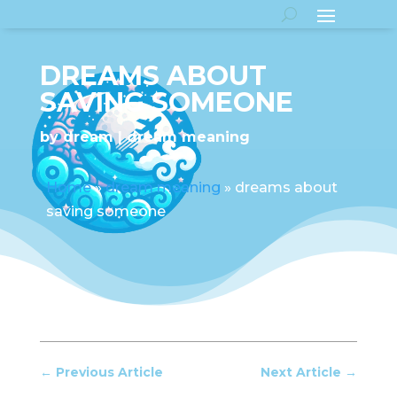
DREAMS ABOUT
SAVING SOMEONE
by
dream
dream meaning
Home
»
dream meaning
»
dreams about
saving someone
←
Previous Article
Next Article
→