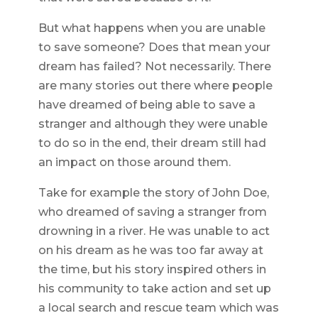
But what happens when you are unable
to save someone? Does that mean your
dream has failed? Not necessarily. There
are many stories out there where people
have dreamed of being able to save a
stranger and although they were unable
to do so in the end, their dream still had
an impact on those around them.
Take for example the story of John Doe,
who dreamed of saving a stranger from
drowning in a river. He was unable to act
on his dream as he was too far away at
the time, but his story inspired others in
his community to take action and set up
a local search and rescue team which was