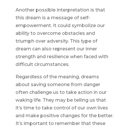
Another possible interpretation is that
this dream is a message of self-
empowerment. It could symbolize our
ability to overcome obstacles and
triumph over adversity. This type of
dream can also represent our inner
strength and resilience when faced with
difficult circumstances.
Regardless of the meaning, dreams
about saving someone from danger
often challenge us to take action in our
waking life. They may be telling us that
it’s time to take control of our own lives
and make positive changes for the better.
It’s important to remember that these