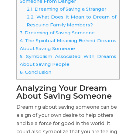
Someone From Danger
2.1.
Dreaming of Saving a Stranger
2.2.
What Does It Mean to Dream of
Rescuing Family Members?
3.
Dreaming of Saving Someone
4.
The Spiritual Meaning Behind Dreams
About Saving Someone
5.
Symbolism Associated With Dreams
About Saving People
6.
Conclusion
Analyzing Your Dream
About Saving Someone
Dreaming about saving someone can be
a sign of your own desire to help others
and be a force for good in the world. It
could also symbolize that you are feeling