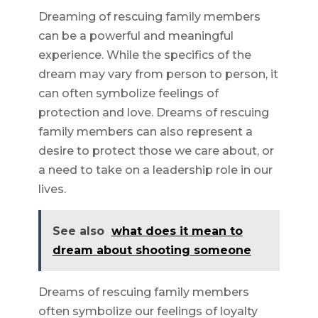
Dreaming of rescuing family members
can be a powerful and meaningful
experience. While the specifics of the
dream may vary from person to person, it
can often symbolize feelings of
protection and love. Dreams of rescuing
family members can also represent a
desire to protect those we care about, or
a need to take on a leadership role in our
lives.
See also
what does it mean to
dream about shooting someone
Dreams of rescuing family members
often symbolize our feelings of loyalty