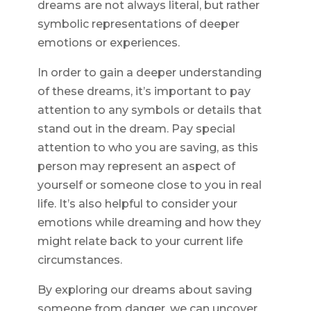
dreams are not always literal, but rather
symbolic representations of deeper
emotions or experiences.
In order to gain a deeper understanding
of these dreams, it’s important to pay
attention to any symbols or details that
stand out in the dream. Pay special
attention to who you are saving, as this
person may represent an aspect of
yourself or someone close to you in real
life. It’s also helpful to consider your
emotions while dreaming and how they
might relate back to your current life
circumstances.
By exploring our dreams about saving
someone from danger, we can uncover