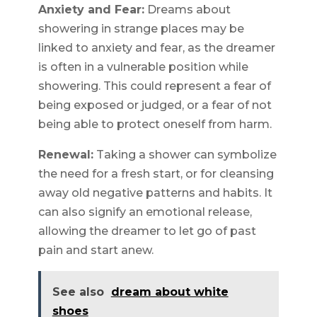
Anxiety and Fear:
Dreams about
showering in strange places may be
linked to anxiety and fear, as the dreamer
is often in a vulnerable position while
showering. This could represent a fear of
being exposed or judged, or a fear of not
being able to protect oneself from harm.
Renewal:
Taking a shower can symbolize
the need for a fresh start, or for cleansing
away old negative patterns and habits. It
can also signify an emotional release,
allowing the dreamer to let go of past
pain and start anew.
See also
dream about white
shoes