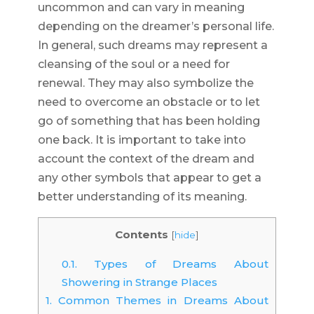
uncommon and can vary in meaning
depending on the dreamer’s personal life.
In general, such dreams may represent a
cleansing of the soul or a need for
renewal. They may also symbolize the
need to overcome an obstacle or to let
go of something that has been holding
one back. It is important to take into
account the context of the dream and
any other symbols that appear to get a
better understanding of its meaning.
Contents
[
hide
]
0.1.
Types of Dreams About
Showering in Strange Places
1.
Common Themes in Dreams About