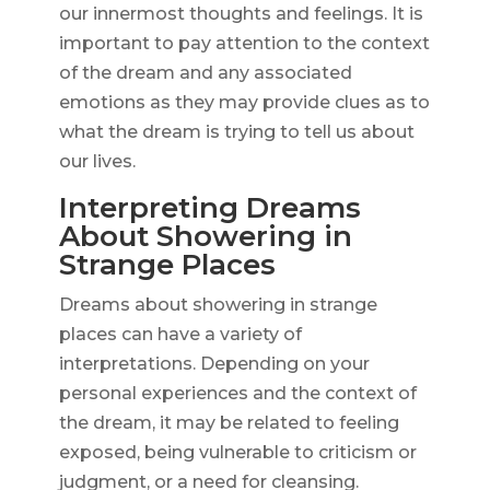
our innermost thoughts and feelings. It is
important to pay attention to the context
of the dream and any associated
emotions as they may provide clues as to
what the dream is trying to tell us about
our lives.
Interpreting Dreams
About Showering in
Strange Places
Dreams about showering in strange
places can have a variety of
interpretations. Depending on your
personal experiences and the context of
the dream, it may be related to feeling
exposed, being vulnerable to criticism or
judgment, or a need for cleansing.