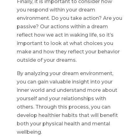
Finally, it is important to consider how
you respond within your dream
environment. Do you take action? Are you
passive? Our actions within a dream
reflect how we act in waking life, so it’s
important to look at what choices you
make and how they reflect your behavior
outside of your dreams.
By analyzing your dream environment,
you can gain valuable insight into your
inner world and understand more about
yourself and your relationships with
others. Through this process, you can
develop healthier habits that will benefit
both your physical health and mental
wellbeing.