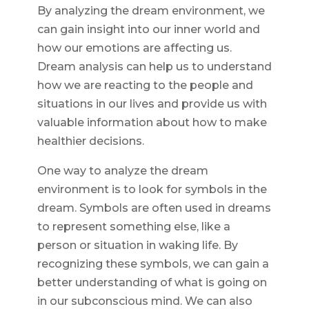
By analyzing the dream environment, we
can gain insight into our inner world and
how our emotions are affecting us.
Dream analysis can help us to understand
how we are reacting to the people and
situations in our lives and provide us with
valuable information about how to make
healthier decisions.
One way to analyze the dream
environment is to look for symbols in the
dream. Symbols are often used in dreams
to represent something else, like a
person or situation in waking life. By
recognizing these symbols, we can gain a
better understanding of what is going on
in our subconscious mind. We can also