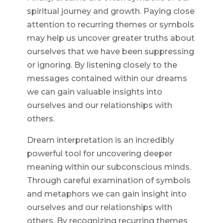
spiritual journey and growth. Paying close
attention to recurring themes or symbols
may help us uncover greater truths about
ourselves that we have been suppressing
or ignoring. By listening closely to the
messages contained within our dreams
we can gain valuable insights into
ourselves and our relationships with
others.
Dream interpretation is an incredibly
powerful tool for uncovering deeper
meaning within our subconscious minds.
Through careful examination of symbols
and metaphors we can gain insight into
ourselves and our relationships with
others. By recognizing recurring themes