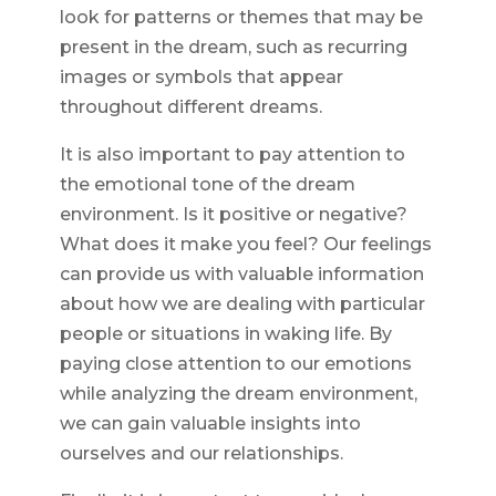
look for patterns or themes that may be
present in the dream, such as recurring
images or symbols that appear
throughout different dreams.
It is also important to pay attention to
the emotional tone of the dream
environment. Is it positive or negative?
What does it make you feel? Our feelings
can provide us with valuable information
about how we are dealing with particular
people or situations in waking life. By
paying close attention to our emotions
while analyzing the dream environment,
we can gain valuable insights into
ourselves and our relationships.