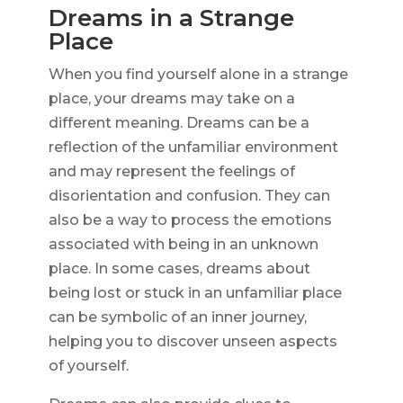
Dreams in a Strange
Place
When you find yourself alone in a strange
place, your dreams may take on a
different meaning. Dreams can be a
reflection of the unfamiliar environment
and may represent the feelings of
disorientation and confusion. They can
also be a way to process the emotions
associated with being in an unknown
place. In some cases, dreams about
being lost or stuck in an unfamiliar place
can be symbolic of an inner journey,
helping you to discover unseen aspects
of yourself.