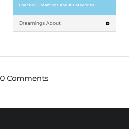
Check all Dreamings About Categories
Dreamings About
0 Comments