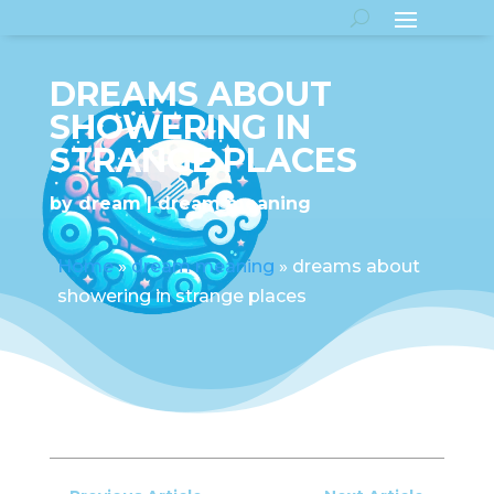
DREAMS ABOUT
SHOWERING IN
STRANGE PLACES
by
dream
dream meaning
Home
»
dream meaning
»
dreams about
showering in strange places