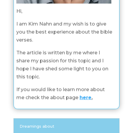
Hi,
I am Kim Nahn and my wish is to give
you the best experience about the bible
verses.
The article is written by me where I
share my passion for this topic and I
hope I have shed some light to you on
this topic.
If you would like to learn more about
me check the about page
here
.
Dreamings about