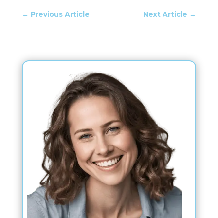
←
Previous Article
Next Article
→