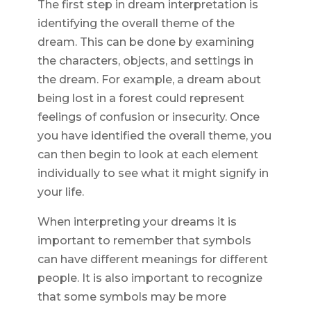
The first step in dream interpretation is
identifying the overall theme of the
dream. This can be done by examining
the characters, objects, and settings in
the dream. For example, a dream about
being lost in a forest could represent
feelings of confusion or insecurity. Once
you have identified the overall theme, you
can then begin to look at each element
individually to see what it might signify in
your life.
When interpreting your dreams it is
important to remember that symbols
can have different meanings for different
people. It is also important to recognize
that some symbols may be more