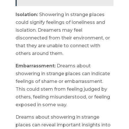
Isolation:
Showering in strange places
could signify feelings of loneliness and
isolation. Dreamers may feel
disconnected from their environment, or
that they are unable to connect with
others around them.
Embarrassment:
Dreams about
showering in strange places can indicate
feelings of shame or embarrassment.
This could stem from feeling judged by
others, feeling misunderstood, or feeling
exposed in some way.
Dreams about showering in strange
places can reveal important insights into