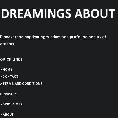
Discover the captivating wisdom and profound beauty of
dreams
QUICK LINKS
> HOME
> CONTACT
> TERMS AND CONDITIONS
> PRIVACY
> DISCLAIMER
> ABOUT