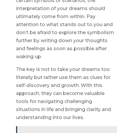
certain symbols or scenarios, the
interpretation of your dreams should
ultimately come from within. Pay
attention to what stands out to you and
don’t be afraid to explore the symbolism
further by writing down your thoughts
and feelings as soon as possible after
waking up.
The key is not to take your dreams too
literally but rather use them as clues for
self-discovery and growth. With this
approach, they can become valuable
tools for navigating challenging
situations in life and bringing clarity and
understanding into our lives.