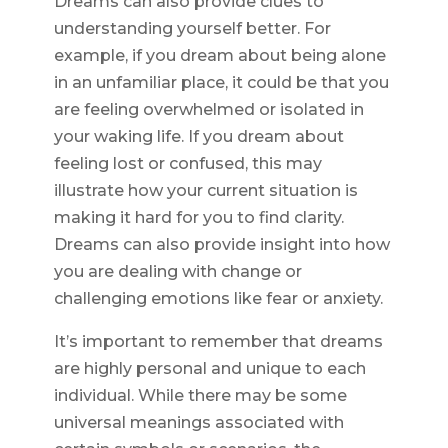
Dreams can also provide clues to
understanding yourself better. For
example, if you dream about being alone
in an unfamiliar place, it could be that you
are feeling overwhelmed or isolated in
your waking life. If you dream about
feeling lost or confused, this may
illustrate how your current situation is
making it hard for you to find clarity.
Dreams can also provide insight into how
you are dealing with change or
challenging emotions like fear or anxiety.
It’s important to remember that dreams
are highly personal and unique to each
individual. While there may be some
universal meanings associated with