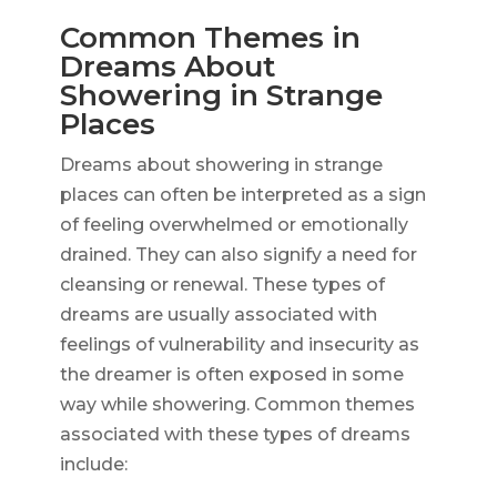
Common Themes in
Dreams About
Showering in Strange
Places
Dreams about showering in strange
places can often be interpreted as a sign
of feeling overwhelmed or emotionally
drained. They can also signify a need for
cleansing or renewal. These types of
dreams are usually associated with
feelings of vulnerability and insecurity as
the dreamer is often exposed in some
way while showering. Common themes
associated with these types of dreams
include: