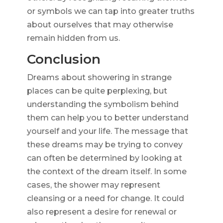
or symbols we can tap into greater truths
about ourselves that may otherwise
remain hidden from us.
Conclusion
Dreams about showering in strange
places can be quite perplexing, but
understanding the symbolism behind
them can help you to better understand
yourself and your life. The message that
these dreams may be trying to convey
can often be determined by looking at
the context of the dream itself. In some
cases, the shower may represent
cleansing or a need for change. It could
also represent a desire for renewal or