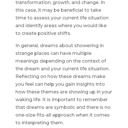
transformation, growth, and change. In
this case, it may be beneficial to take
time to assess your current life situation
and identify areas where you would like
to create positive shifts.
In general, dreams about showering in
strange places can have multiple
meanings depending on the context of
the dream and your current life situation.
Reflecting on how these dreams make
you feel can help you gain insights into
how these themes are showing up in your
waking life. It is important to remember
that dreams are symbolic and there is no
one-size-fits-all approach when it comes
to interpreting them.