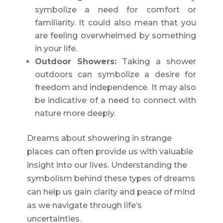
symbolize a need for comfort or
familiarity. It could also mean that you
are feeling overwhelmed by something
in your life.
Outdoor Showers:
Taking a shower
outdoors can symbolize a desire for
freedom and independence. It may also
be indicative of a need to connect with
nature more deeply.
Dreams about showering in strange
places can often provide us with valuable
insight into our lives. Understanding the
symbolism behind these types of dreams
can help us gain clarity and peace of mind
as we navigate through life’s
uncertainties.