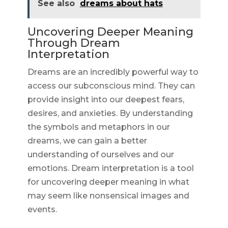
See also
dreams about hats
Uncovering Deeper Meaning
Through Dream
Interpretation
Dreams are an incredibly powerful way to
access our subconscious mind. They can
provide insight into our deepest fears,
desires, and anxieties. By understanding
the symbols and metaphors in our
dreams, we can gain a better
understanding of ourselves and our
emotions. Dream interpretation is a tool
for uncovering deeper meaning in what
may seem like nonsensical images and
events.