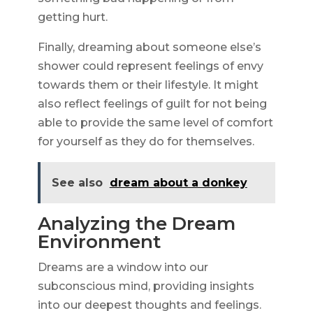
getting hurt.
Finally, dreaming about someone else’s
shower could represent feelings of envy
towards them or their lifestyle. It might
also reflect feelings of guilt for not being
able to provide the same level of comfort
for yourself as they do for themselves.
See also
dream about a donkey
Analyzing the Dream
Environment
Dreams are a window into our
subconscious mind, providing insights
into our deepest thoughts and feelings.