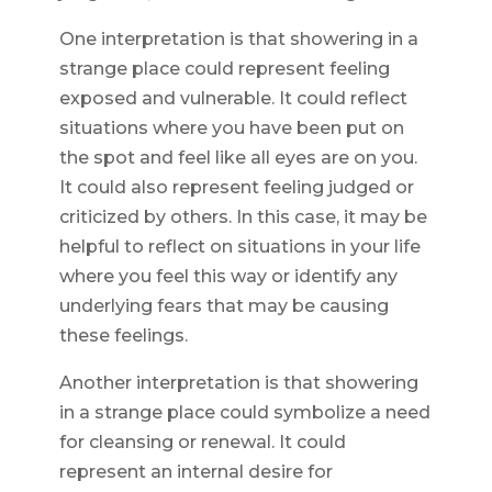
One interpretation is that showering in a
strange place could represent feeling
exposed and vulnerable. It could reflect
situations where you have been put on
the spot and feel like all eyes are on you.
It could also represent feeling judged or
criticized by others. In this case, it may be
helpful to reflect on situations in your life
where you feel this way or identify any
underlying fears that may be causing
these feelings.
Another interpretation is that showering
in a strange place could symbolize a need
for cleansing or renewal. It could
represent an internal desire for