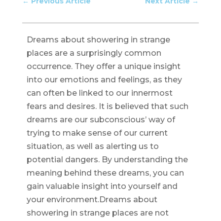
←
Previous Article
Next Article
→
Dreams about showering in strange
places are a surprisingly common
occurrence. They offer a unique insight
into our emotions and feelings, as they
can often be linked to our innermost
fears and desires. It is believed that such
dreams are our subconscious’ way of
trying to make sense of our current
situation, as well as alerting us to
potential dangers. By understanding the
meaning behind these dreams, you can
gain valuable insight into yourself and
your environment.Dreams about
showering in strange places are not