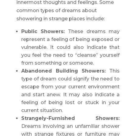
innermost thoughts and feelings. Some
common types of dreams about
showering in strange places include:
Public Showers:
These dreams may
represent a feeling of being exposed or
vulnerable. It could also indicate that
you feel the need to “cleanse” yourself
from something or someone.
Abandoned Building Showers:
This
type of dream could signify the need to
escape from your current environment
and start anew. It may also indicate a
feeling of being lost or stuck in your
current situation.
Strangely-Furnished Showers:
Dreams involving an unfamiliar shower
with strange fixtures or furniture may