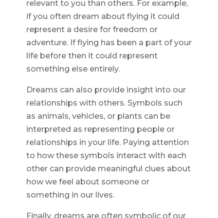
relevant to you than others. For example,
if you often dream about flying it could
represent a desire for freedom or
adventure. If flying has been a part of your
life before then it could represent
something else entirely.
Dreams can also provide insight into our
relationships with others. Symbols such
as animals, vehicles, or plants can be
interpreted as representing people or
relationships in your life. Paying attention
to how these symbols interact with each
other can provide meaningful clues about
how we feel about someone or
something in our lives.
Finally, dreams are often symbolic of our