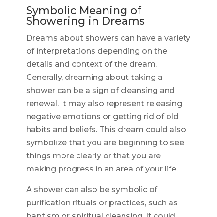
Symbolic Meaning of
Showering in Dreams
Dreams about showers can have a variety
of interpretations depending on the
details and context of the dream.
Generally, dreaming about taking a
shower can be a sign of cleansing and
renewal. It may also represent releasing
negative emotions or getting rid of old
habits and beliefs. This dream could also
symbolize that you are beginning to see
things more clearly or that you are
making progress in an area of your life.
A shower can also be symbolic of
purification rituals or practices, such as
baptism or spiritual cleansing. It could