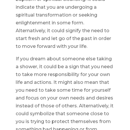
indicate that you are undergoing a
spiritual transformation or seeking
enlightenment in some form.
Alternatively, it could signify the need to
start fresh and let go of the past in order
to move forward with your life.
If you dream about someone else taking
a shower, it could be a sign that you need
to take more responsibility for your own
life and actions. It might also mean that
you need to take some time for yourself
and focus on your own needs and desires
instead of those of others. Alternatively, it
could symbolize that someone close to
you is trying to protect themselves from
something bad happening or from