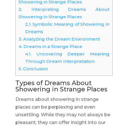
Showering in Strange Places
2.
Interpreting Dreams About
Showering in Strange Places
2.1.
Symbolic Meaning of Showering in
Dreams
3.
Analyzing the Dream Environment
4.
Dreams in a Strange Place
4.1.
Uncovering Deeper Meaning
Through Dream Interpretation
5.
Conclusion
Types of Dreams About
Showering in Strange Places
Dreams about showering in strange
places can be perplexing and even
unsettling. While they may not always be
pleasant, they can offer insight into our