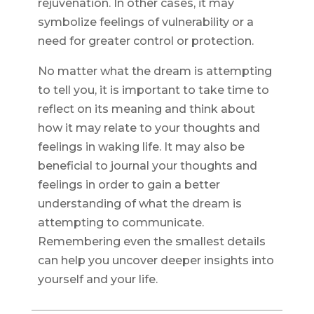
rejuvenation. In other cases, it may
symbolize feelings of vulnerability or a
need for greater control or protection.
No matter what the dream is attempting
to tell you, it is important to take time to
reflect on its meaning and think about
how it may relate to your thoughts and
feelings in waking life. It may also be
beneficial to journal your thoughts and
feelings in order to gain a better
understanding of what the dream is
attempting to communicate.
Remembering even the smallest details
can help you uncover deeper insights into
yourself and your life.