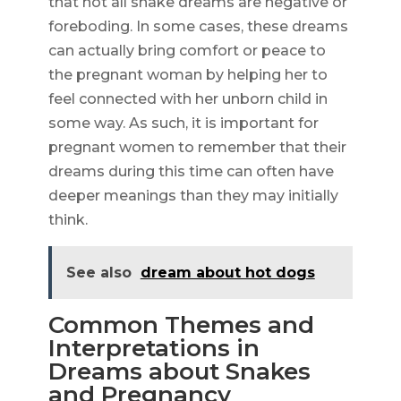
that not all snake dreams are negative or
foreboding. In some cases, these dreams
can actually bring comfort or peace to
the pregnant woman by helping her to
feel connected with her unborn child in
some way. As such, it is important for
pregnant women to remember that their
dreams during this time can often have
deeper meanings than they may initially
think.
See also
dream about hot dogs
Common Themes and
Interpretations in
Dreams about Snakes
and Pregnancy