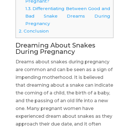
Pregnant?
1.3.
Differentiating Between Good and
Bad Snake Dreams During
Pregnancy
2.
Conclusion
Dreaming About Snakes
During Pregnancy
Dreams about snakes during pregnancy
are common and can be seen as a sign of
impending motherhood. It is believed
that dreaming about a snake can indicate
the coming of a child, the birth of a baby,
and the passing of an old life into a new
one. Many pregnant women have
experienced dream about snakes as they
approach their due date, and it often