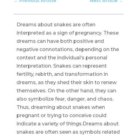
←
Previous Article
Next Article
→
Dreams about snakes are often
interpreted as a sign of pregnancy. These
dreams can have both positive and
negative connotations, depending on the
context and the individual’s personal
interpretation. Snakes can represent
fertility, rebirth, and transformation in
dreams, as they shed their skin to renew
themselves. On the other hand, they can
also symbolize fear, danger, and chaos.
Thus, dreaming about snakes when
pregnant or trying to conceive could
indicate a variety of things.Dreams about
snakes are often seen as symbols related