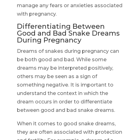
manage any fears or anxieties associated
with pregnancy.
Differentiating Between
Good and Bad Snake Dreams
During Pregnancy
Dreams of snakes during pregnancy can
be both good and bad. While some
dreams may be interpreted positively,
others may be seen as a sign of
something negative. It is important to
understand the context in which the
dream occurs in order to differentiate
between good and bad snake dreams.
When it comes to good snake dreams,
they are often associated with protection