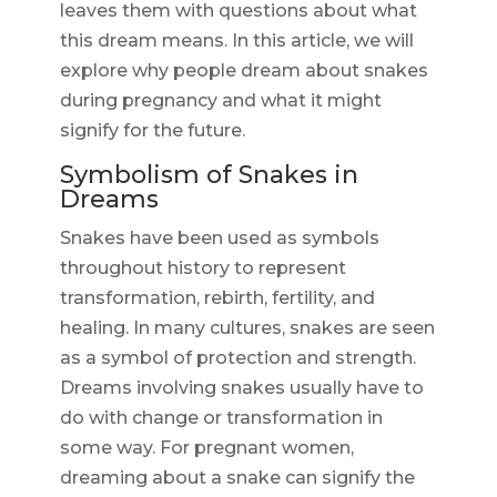
leaves them with questions about what
this dream means. In this article, we will
explore why people dream about snakes
during pregnancy and what it might
signify for the future.
Symbolism of Snakes in
Dreams
Snakes have been used as symbols
throughout history to represent
transformation, rebirth, fertility, and
healing. In many cultures, snakes are seen
as a symbol of protection and strength.
Dreams involving snakes usually have to
do with change or transformation in
some way. For pregnant women,
dreaming about a snake can signify the