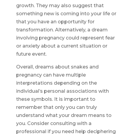
growth. They may also suggest that
something new is coming into your life or
that you have an opportunity for
transformation. Alternatively, a dream
involving pregnancy could represent fear
or anxiety about a current situation or
future event.
Overall, dreams about snakes and
pregnancy can have multiple
interpretations depending on the
individual’s personal associations with
these symbols. It is important to
remember that only you can truly
understand what your dream means to
you. Consider consulting with a
professional if you need help deciphering