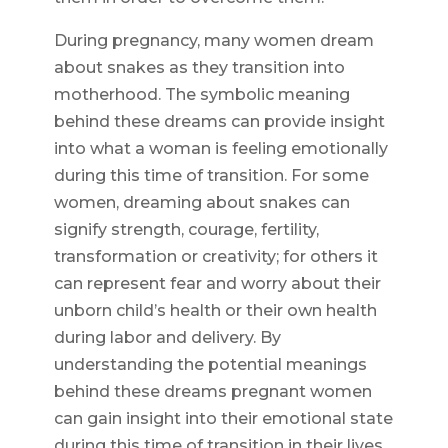
During pregnancy, many women dream
about snakes as they transition into
motherhood. The symbolic meaning
behind these dreams can provide insight
into what a woman is feeling emotionally
during this time of transition. For some
women, dreaming about snakes can
signify strength, courage, fertility,
transformation or creativity; for others it
can represent fear and worry about their
unborn child’s health or their own health
during labor and delivery. By
understanding the potential meanings
behind these dreams pregnant women
can gain insight into their emotional state
during this time of transition in their lives.