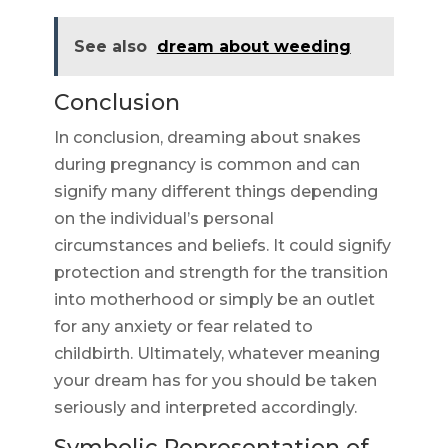
See also
dream about weeding
Conclusion
In conclusion, dreaming about snakes
during pregnancy is common and can
signify many different things depending
on the individual’s personal
circumstances and beliefs. It could signify
protection and strength for the transition
into motherhood or simply be an outlet
for any anxiety or fear related to
childbirth. Ultimately, whatever meaning
your dream has for you should be taken
seriously and interpreted accordingly.
Symbolic Representation of