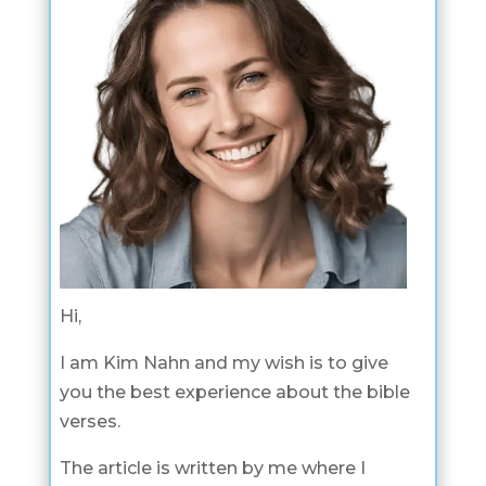
Hi,
I am Kim Nahn and my wish is to give
you the best experience about the bible
verses.
The article is written by me where I