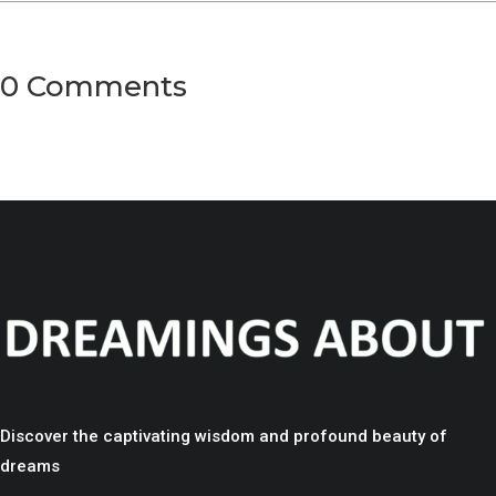
0 Comments
Discover the captivating wisdom and profound beauty of
dreams