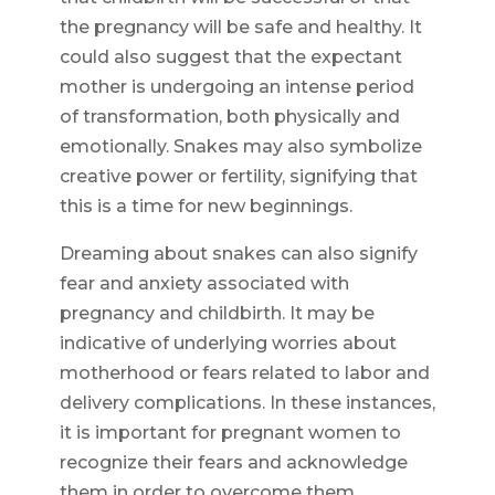
the pregnancy will be safe and healthy. It
could also suggest that the expectant
mother is undergoing an intense period
of transformation, both physically and
emotionally. Snakes may also symbolize
creative power or fertility, signifying that
this is a time for new beginnings.
Dreaming about snakes can also signify
fear and anxiety associated with
pregnancy and childbirth. It may be
indicative of underlying worries about
motherhood or fears related to labor and
delivery complications. In these instances,
it is important for pregnant women to
recognize their fears and acknowledge
them in order to overcome them.