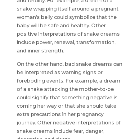
and fertility. For example, a dream of a
snake wrapping itself around a pregnant
woman’s belly could symbolize that the
baby will be safe and healthy. Other
positive interpretations of snake dreams
include power, renewal, transformation,
and inner strength.
On the other hand, bad snake dreams can
be interpreted as warning signs or
foreboding events. For example, a dream
of a snake attacking the mother-to-be
could signify that something negative is
coming her way or that she should take
extra precautions in her pregnancy
journey. Other negative interpretations of
snake dreams include fear, danger,