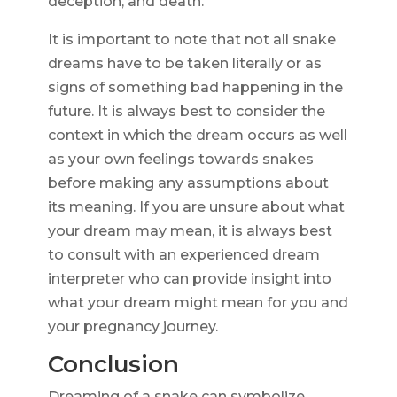
deception, and death.
It is important to note that not all snake
dreams have to be taken literally or as
signs of something bad happening in the
future. It is always best to consider the
context in which the dream occurs as well
as your own feelings towards snakes
before making any assumptions about
its meaning. If you are unsure about what
your dream may mean, it is always best
to consult with an experienced dream
interpreter who can provide insight into
what your dream might mean for you and
your pregnancy journey.
Conclusion
Dreaming of a snake can symbolize