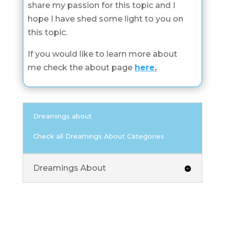
share my passion for this topic and I
hope I have shed some light to you on
this topic.
If you would like to learn more about
me check the about page
here
.
Dreamings about
Check all Dreamings About Categories
Dreamings About