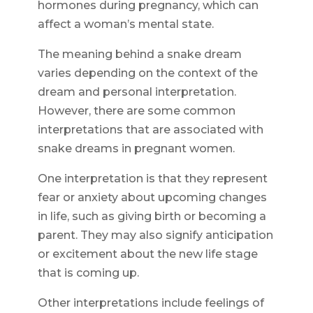
hormones during pregnancy, which can
affect a woman’s mental state.
The meaning behind a snake dream
varies depending on the context of the
dream and personal interpretation.
However, there are some common
interpretations that are associated with
snake dreams in pregnant women.
One interpretation is that they represent
fear or anxiety about upcoming changes
in life, such as giving birth or becoming a
parent. They may also signify anticipation
or excitement about the new life stage
that is coming up.
Other interpretations include feelings of