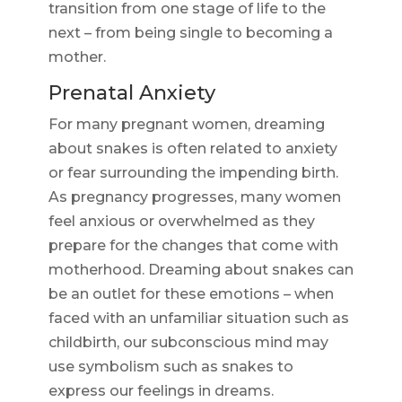
transition from one stage of life to the
next – from being single to becoming a
mother.
Prenatal Anxiety
For many pregnant women, dreaming
about snakes is often related to anxiety
or fear surrounding the impending birth.
As pregnancy progresses, many women
feel anxious or overwhelmed as they
prepare for the changes that come with
motherhood. Dreaming about snakes can
be an outlet for these emotions – when
faced with an unfamiliar situation such as
childbirth, our subconscious mind may
use symbolism such as snakes to
express our feelings in dreams.