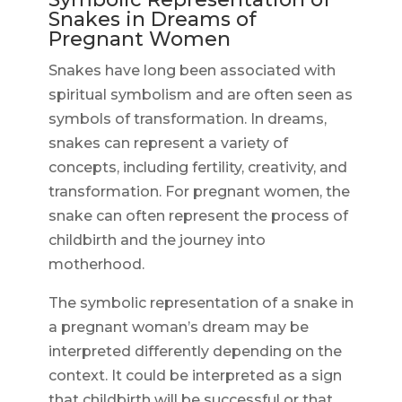
Snakes in Dreams of
Pregnant Women
Snakes have long been associated with
spiritual symbolism and are often seen as
symbols of transformation. In dreams,
snakes can represent a variety of
concepts, including fertility, creativity, and
transformation. For pregnant women, the
snake can often represent the process of
childbirth and the journey into
motherhood.
The symbolic representation of a snake in
a pregnant woman’s dream may be
interpreted differently depending on the
context. It could be interpreted as a sign
that childbirth will be successful or that