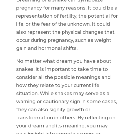
pregnancy for many reasons. It could be a
representation of fertility, the potential for
life, or the fear of the unknown. It could
also represent the physical changes that
occur during pregnancy, such as weight
gain and hormonal shifts.
No matter what dream you have about
snakes, it is important to take time to
consider all the possible meanings and
how they relate to your current life
situation. While snakes may serve as a
warning or cautionary sign in some cases,
they can also signify growth or
transformation in others. By reflecting on
your dream and its meaning, you may
gain insight into something new or