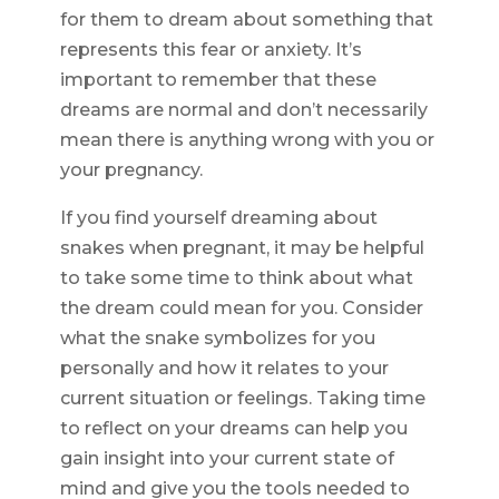
for them to dream about something that
represents this fear or anxiety. It’s
important to remember that these
dreams are normal and don’t necessarily
mean there is anything wrong with you or
your pregnancy.
If you find yourself dreaming about
snakes when pregnant, it may be helpful
to take some time to think about what
the dream could mean for you. Consider
what the snake symbolizes for you
personally and how it relates to your
current situation or feelings. Taking time
to reflect on your dreams can help you
gain insight into your current state of
mind and give you the tools needed to