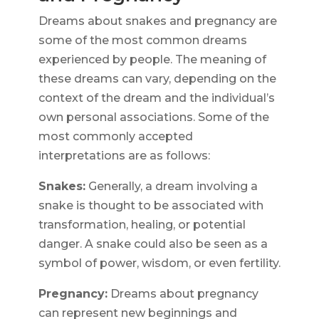
Dreams about snakes and pregnancy are
some of the most common dreams
experienced by people. The meaning of
these dreams can vary, depending on the
context of the dream and the individual’s
own personal associations. Some of the
most commonly accepted
interpretations are as follows:
Snakes:
Generally, a dream involving a
snake is thought to be associated with
transformation, healing, or potential
danger. A snake could also be seen as a
symbol of power, wisdom, or even fertility.
Pregnancy:
Dreams about pregnancy
can represent new beginnings and