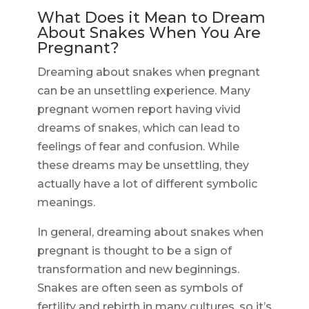
What Does it Mean to Dream
About Snakes When You Are
Pregnant?
Dreaming about snakes when pregnant
can be an unsettling experience. Many
pregnant women report having vivid
dreams of snakes, which can lead to
feelings of fear and confusion. While
these dreams may be unsettling, they
actually have a lot of different symbolic
meanings.
In general, dreaming about snakes when
pregnant is thought to be a sign of
transformation and new beginnings.
Snakes are often seen as symbols of
fertility and rebirth in many cultures, so it’s