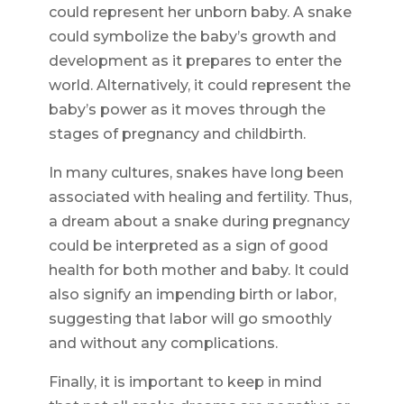
could represent her unborn baby. A snake
could symbolize the baby’s growth and
development as it prepares to enter the
world. Alternatively, it could represent the
baby’s power as it moves through the
stages of pregnancy and childbirth.
In many cultures, snakes have long been
associated with healing and fertility. Thus,
a dream about a snake during pregnancy
could be interpreted as a sign of good
health for both mother and baby. It could
also signify an impending birth or labor,
suggesting that labor will go smoothly
and without any complications.
Finally, it is important to keep in mind