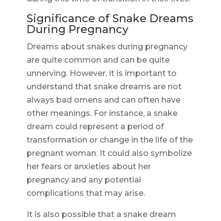
Significance of Snake Dreams
During Pregnancy
Dreams about snakes during pregnancy
are quite common and can be quite
unnerving. However, it is important to
understand that snake dreams are not
always bad omens and can often have
other meanings. For instance, a snake
dream could represent a period of
transformation or change in the life of the
pregnant woman. It could also symbolize
her fears or anxieties about her
pregnancy and any potential
complications that may arise.
It is also possible that a snake dream