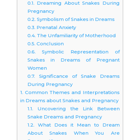
0.1.
Dreaming About Snakes During
Pregnancy
0.2.
Symbolism of Snakes in Dreams
0.3.
Prenatal Anxiety
0.4.
The Unfamiliarity of Motherhood
0.5.
Conclusion
0.6.
Symbolic Representation of
Snakes in Dreams of Pregnant
Women
0.7.
Significance of Snake Dreams
During Pregnancy
1.
Common Themes and Interpretations
in Dreams about Snakes and Pregnancy
1.1.
Uncovering the Link Between
Snake Dreams and Pregnancy
1.2.
What Does it Mean to Dream
About Snakes When You Are