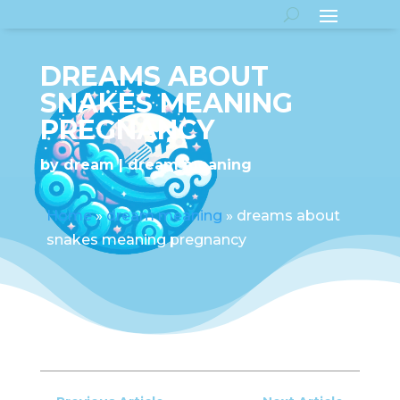
DREAMS ABOUT
SNAKES MEANING
PREGNANCY
by
dream
dream meaning
Home
»
dream meaning
»
dreams about
snakes meaning pregnancy