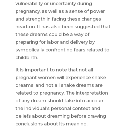
vulnerability or uncertainty during
pregnancy, as well as a sense of power
and strength in facing these changes
head-on. It has also been suggested that
these dreams could be a way of
preparing for labor and delivery by
symbolically confronting fears related to
childbirth.
It is important to note that not all
pregnant women will experience snake
dreams, and not all snake dreams are
related to pregnancy. The interpretation
of any dream should take into account
the individual’s personal context and
beliefs about dreaming before drawing
conclusions about its meaning.