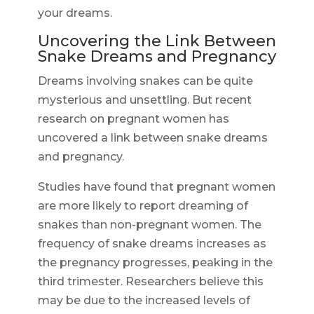
your dreams.
Uncovering the Link Between
Snake Dreams and Pregnancy
Dreams involving snakes can be quite
mysterious and unsettling. But recent
research on pregnant women has
uncovered a link between snake dreams
and pregnancy.
Studies have found that pregnant women
are more likely to report dreaming of
snakes than non-pregnant women. The
frequency of snake dreams increases as
the pregnancy progresses, peaking in the
third trimester. Researchers believe this
may be due to the increased levels of