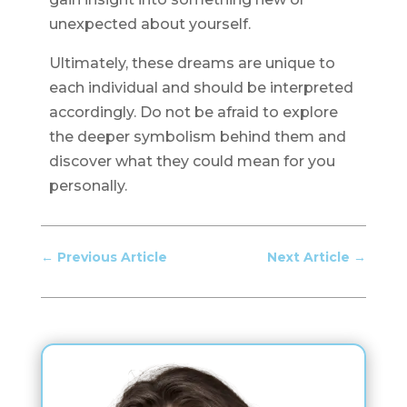
unexpected about yourself.
Ultimately, these dreams are unique to
each individual and should be interpreted
accordingly. Do not be afraid to explore
the deeper symbolism behind them and
discover what they could mean for you
personally.
←
Previous Article
Next Article
→