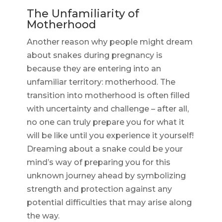
The Unfamiliarity of
Motherhood
Another reason why people might dream
about snakes during pregnancy is
because they are entering into an
unfamiliar territory: motherhood. The
transition into motherhood is often filled
with uncertainty and challenge – after all,
no one can truly prepare you for what it
will be like until you experience it yourself!
Dreaming about a snake could be your
mind’s way of preparing you for this
unknown journey ahead by symbolizing
strength and protection against any
potential difficulties that may arise along
the way.