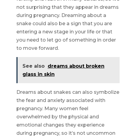
not surprising that they appear in dreams
during pregnancy. Dreaming about a
snake could also be a sign that you are
entering a new stage in your life or that
you need to let go of something in order
to move forward.
See also
dreams about broken
glass in skin
Dreams about snakes can also symbolize
the fear and anxiety associated with
pregnancy. Many women feel
overwhelmed by the physical and
emotional changes they experience
during pregnancy, so it’s not uncommon