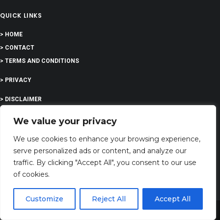
QUICK LINKS
> HOME
> CONTACT
> TERMS AND CONDITIONS
> PRIVACY
> DISCLAIMER
> ABOUT
We value your privacy
We use cookies to enhance your browsing experience,
serve personalized ads or content, and analyze our
traffic. By clicking "Accept All", you consent to our use
EDUCATION
of cookies.
Customize
Reject All
Accept All
COMPANY
Share This
G-Company LTD