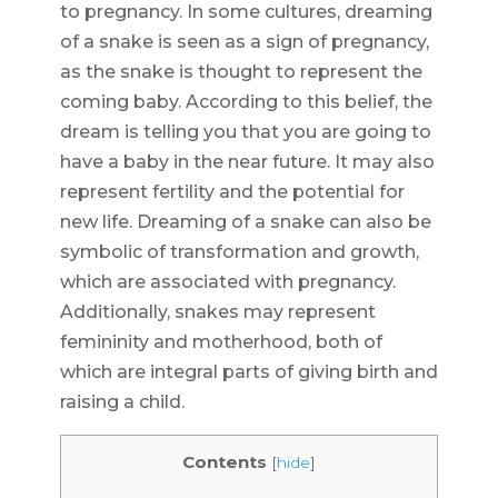
to pregnancy. In some cultures, dreaming
of a snake is seen as a sign of pregnancy,
as the snake is thought to represent the
coming baby. According to this belief, the
dream is telling you that you are going to
have a baby in the near future. It may also
represent fertility and the potential for
new life. Dreaming of a snake can also be
symbolic of transformation and growth,
which are associated with pregnancy.
Additionally, snakes may represent
femininity and motherhood, both of
which are integral parts of giving birth and
raising a child.
Contents
[
hide
]