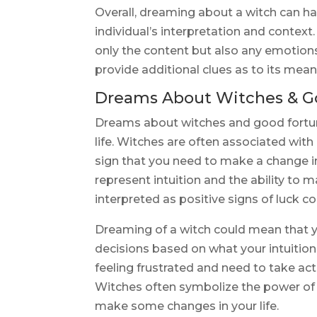
Overall, dreaming about a witch can 
individual’s interpretation and context.
only the content but also any emotion
provide additional clues as to its mean
Dreams About Witches & G
Dreams about witches and good fortune
life. Witches are often associated with
sign that you need to make a change in
represent intuition and the ability to
interpreted as positive signs of luck c
Dreaming of a witch could mean that 
decisions based on what your intuition 
feeling frustrated and need to take act
Witches often symbolize the power of t
make some changes in your life.