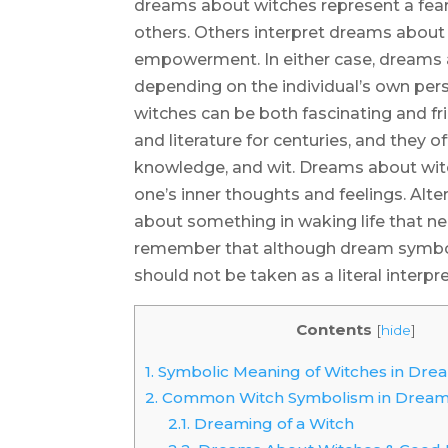
dreams about witches represent a fear
others. Others interpret dreams about 
empowerment. In either case, dreams 
depending on the individual’s own per
witches can be both fascinating and fr
and literature for centuries, and they
knowledge, and wit. Dreams about witc
one’s inner thoughts and feelings. Alte
about something in waking life that ne
remember that although dream symbolis
should not be taken as a literal interpre
Contents
[
hide
]
1.
Symbolic Meaning of Witches in Dre
2.
Common Witch Symbolism in Drea
2.1.
Dreaming of a Witch