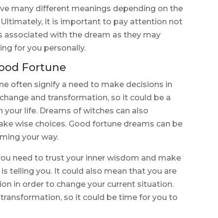
have many different meanings depending on the
 Ultimately, it is important to pay attention not
s associated with the dream as they may
ing for you personally.
ood Fortune
 often signify a need to make decisions in
 change and transformation, so it could be a
 your life. Dreams of witches can also
 make wise choices. Good fortune dreams can be
oming your way.
you need to trust your inner wisdom and make
is telling you. It could also mean that you are
ion in order to change your current situation.
ransformation, so it could be time for you to