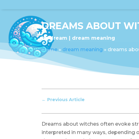
DREAMS ABOUT WI
by
dream
dream meaning
Home
»
dream meaning
»
dreams abo
←
Previous Article
Dreams about witches often evoke str
interpreted in many ways, depending o