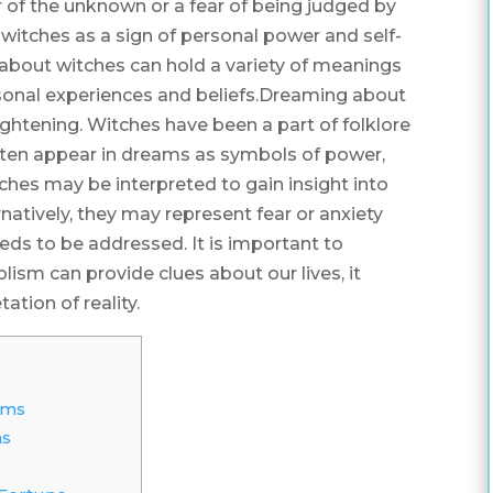
 of the unknown or a fear of being judged by
witches as a sign of personal power and self-
about witches can hold a variety of meanings
sonal experiences and beliefs.Dreaming about
ightening. Witches have been a part of folklore
 often appear in dreams as symbols of power,
hes may be interpreted to gain insight into
rnatively, they may represent fear or anxiety
eds to be addressed. It is important to
m can provide clues about our lives, it
tation of reality.
ams
ms