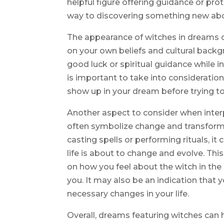
helpful figure offering guidance or prot
way to discovering something new abo
The appearance of witches in dreams c
on your own beliefs and cultural back
good luck or spiritual guidance while in
is important to take into considerati
show up in your dream before trying to
Another aspect to consider when interp
often symbolize change and transforma
casting spells or performing rituals, it
life is about to change and evolve. Thi
on how you feel about the witch in the
you. It may also be an indication that 
necessary changes in your life.
Overall, dreams featuring witches can 