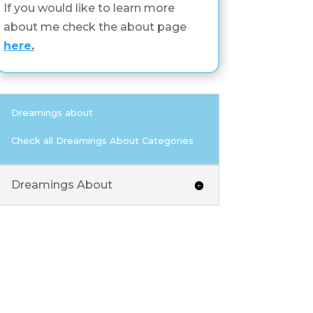
If you would like to learn more
about me check the about page
here
.
Dreamings about
Check all Dreamings About Categories
Dreamings About