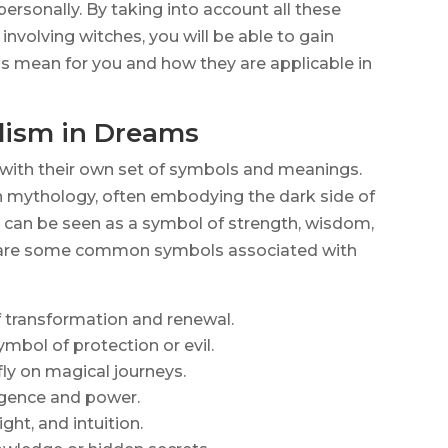
rsonally. By taking into account all these
nvolving witches, you will be able to gain
ls mean for you and how they are applicable in
ism in Dreams
with their own set of symbols and meanings.
in mythology, often embodying the dark side of
y can be seen as a symbol of strength, wisdom,
g are some common symbols associated with
of transformation and renewal.
ymbol of protection or evil.
fly on magical journeys.
lligence and power.
ht, and intuition.