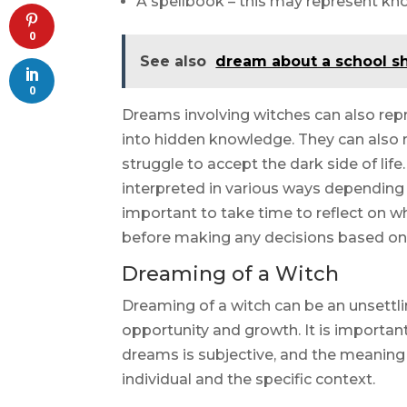
A spellbook – this may represent kn
0
See also
dream about a school s
0
Dreams involving witches can also repr
into hidden knowledge. They can also 
struggle to accept the dark side of lif
interpreted in various ways depending o
important to take time to reflect on 
before making any decisions based on
Dreaming of a Witch
Dreaming of a witch can be an unsettlin
opportunity and growth. It is importan
dreams is subjective, and the meanin
individual and the specific context.