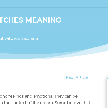
TCHES MEANING
ut witches meaning
Next Article
→
ong feelings and emotions. They can be
n the context of the dream. Some believe that