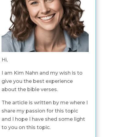
Hi,
I am Kim Nahn and my wish is to
give you the best experience
about the bible verses.
The article is written by me where I
share my passion for this topic
and I hope I have shed some light
to you on this topic.