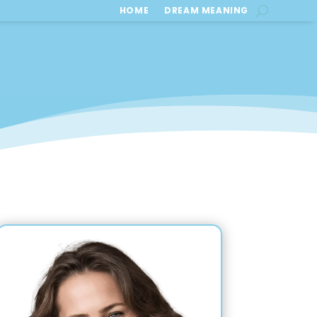
HOME
DREAM MEANING