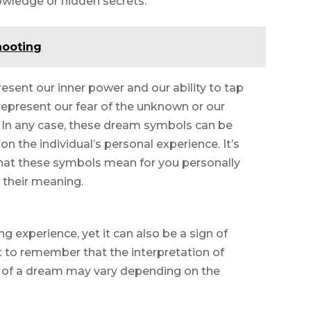
owledge or hidden secrets.
hooting
esent our inner power and our ability to tap
represent our fear of the unknown or our
e. In any case, these dream symbols can be
n the individual’s personal experience. It’s
what these symbols mean for you personally
 their meaning.
g experience, yet it can also be a sign of
t to remember that the interpretation of
g of a dream may vary depending on the