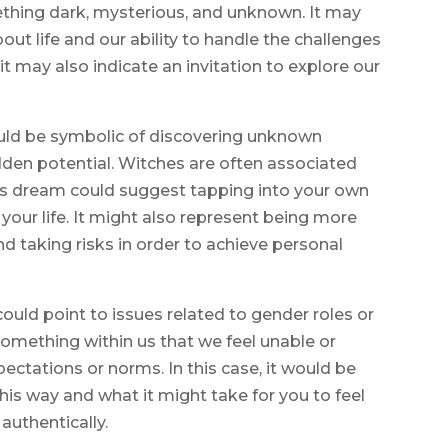
thing dark, mysterious, and unknown. It may
bout life and our ability to handle the challenges
t may also indicate an invitation to explore our
ould be symbolic of discovering unknown
dden potential. Witches are often associated
his dream could suggest tapping into your own
our life. It might also represent being more
 taking risks in order to achieve personal
uld point to issues related to gender roles or
 something within us that we feel unable or
pectations or norms. In this case, it would be
this way and what it might take for you to feel
authentically.