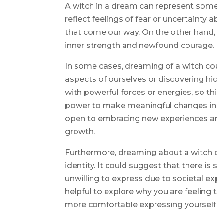
A witch in a dream can represent some
reflect feelings of fear or uncertainty a
that come our way. On the other hand, i
inner strength and newfound courage.
In some cases, dreaming of a witch c
aspects of ourselves or discovering hi
with powerful forces or energies, so t
power to make meaningful changes in y
open to embracing new experiences and
growth.
Furthermore, dreaming about a witch co
identity. It could suggest that there is
unwilling to express due to societal ex
helpful to explore why you are feeling 
more comfortable expressing yourself 