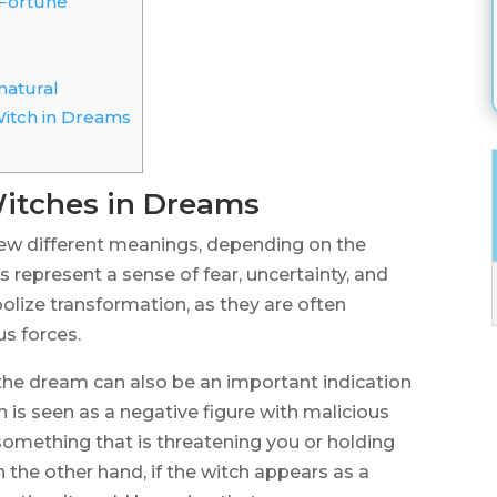
Fortune
natural
Witch in Dreams
itches in Dreams
ew different meanings, depending on the
s represent a sense of fear, uncertainty, and
lize transformation, as they are often
s forces.
 the dream can also be an important indication
ch is seen as a negative figure with malicious
f something that is threatening you or holding
 the other hand, if the witch appears as a