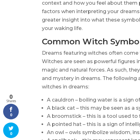
context and how you feel about them pe
factors when interpreting your dreams i
greater insight into what these symbo
your waking life.
Common Witch Symbol
Dreams featuring witches often come 
Witches are seen as powerful figures 
magic and natural forces. As such, the
and mystery in dreams. The followin
witches in dreams:
0
A cauldron – boiling water is a sign 
Shares
A black cat – this may be seen as a s
0
A broomstick – this is a tool used to 
A pointed hat – this is a sign of inte
An owl – owls symbolize wisdom, insig
0