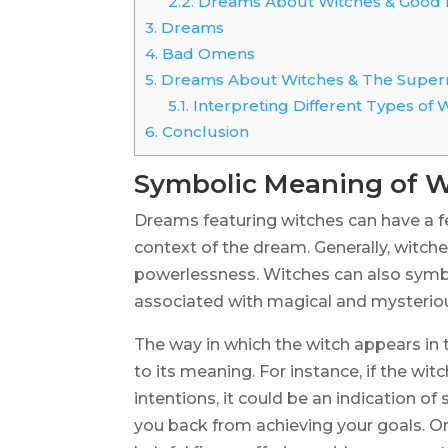
2.2.
Dreams About Witches & Good 
3.
Dreams
4.
Bad Omens
5.
Dreams About Witches & The Super
5.1.
Interpreting Different Types of 
6.
Conclusion
Symbolic Meaning of W
Dreams featuring witches can have a f
context of the dream. Generally, witche
powerlessness. Witches can also symbo
associated with magical and mysteriou
The way in which the witch appears in
to its meaning. For instance, if the wit
intentions, it could be an indication o
you back from achieving your goals. On