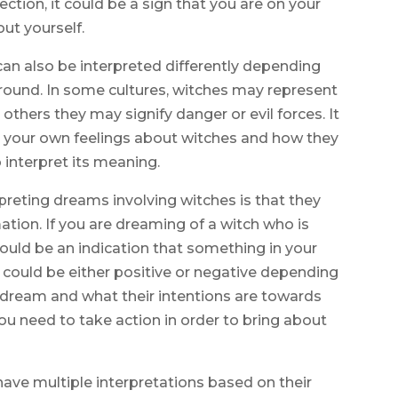
ection, it could be a sign that you are on your
ut yourself.
an also be interpreted differently depending
ground. In some cultures, witches may represent
 others they may signify danger or evil forces. It
on your own feelings about witches and how they
 interpret its meaning.
reting dreams involving witches is that they
tion. If you are dreaming of a witch who is
 could be an indication that something in your
s could be either positive or negative depending
 dream and what their intentions are towards
you need to take action in order to bring about
have multiple interpretations based on their