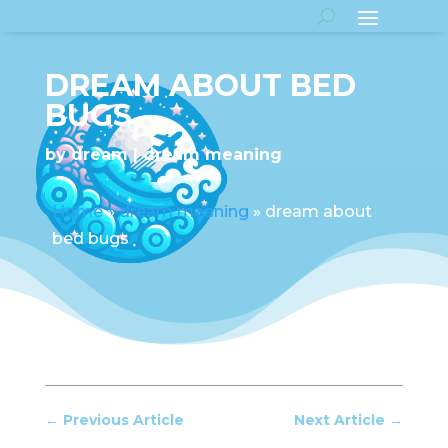
DREAM ABOUT BED
BUGS
by
dream
dream meaning
Home
»
dream meaning
»
dream about
bed bugs
←
Previous Article
Next Article
→