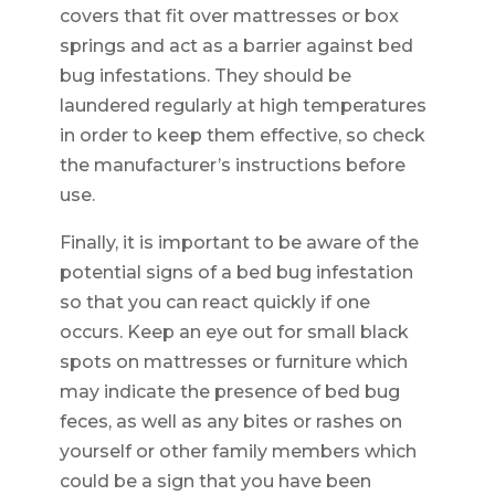
covers that fit over mattresses or box
springs and act as a barrier against bed
bug infestations. They should be
laundered regularly at high temperatures
in order to keep them effective, so check
the manufacturer’s instructions before
use.
Finally, it is important to be aware of the
potential signs of a bed bug infestation
so that you can react quickly if one
occurs. Keep an eye out for small black
spots on mattresses or furniture which
may indicate the presence of bed bug
feces, as well as any bites or rashes on
yourself or other family members which
could be a sign that you have been