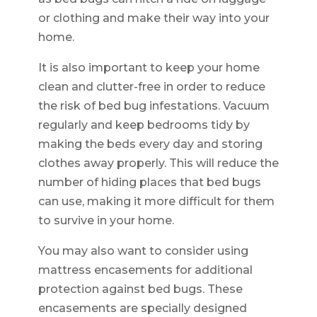
or clothing and make their way into your
home.
It is also important to keep your home
clean and clutter-free in order to reduce
the risk of bed bug infestations. Vacuum
regularly and keep bedrooms tidy by
making the beds every day and storing
clothes away properly. This will reduce the
number of hiding places that bed bugs
can use, making it more difficult for them
to survive in your home.
You may also want to consider using
mattress encasements for additional
protection against bed bugs. These
encasements are specially designed