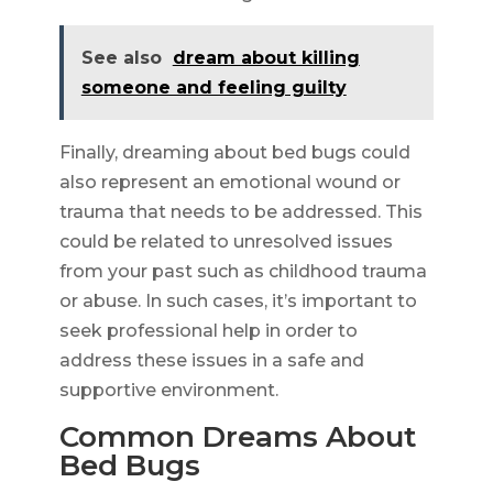
See also
dream about killing
someone and feeling guilty
Finally, dreaming about bed bugs could
also represent an emotional wound or
trauma that needs to be addressed. This
could be related to unresolved issues
from your past such as childhood trauma
or abuse. In such cases, it’s important to
seek professional help in order to
address these issues in a safe and
supportive environment.
Common Dreams About
Bed Bugs