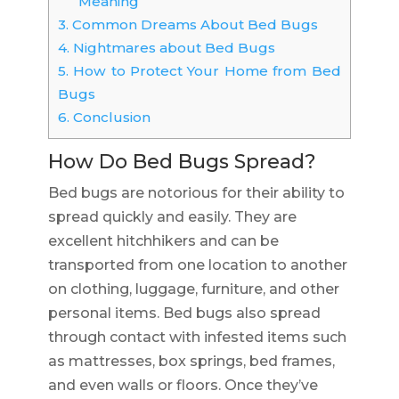
Meaning
3.
Common Dreams About Bed Bugs
4.
Nightmares about Bed Bugs
5.
How to Protect Your Home from Bed
Bugs
6.
Conclusion
How Do Bed Bugs Spread?
Bed bugs are notorious for their ability to
spread quickly and easily. They are
excellent hitchhikers and can be
transported from one location to another
on clothing, luggage, furniture, and other
personal items. Bed bugs also spread
through contact with infested items such
as mattresses, box springs, bed frames,
and even walls or floors. Once they’ve