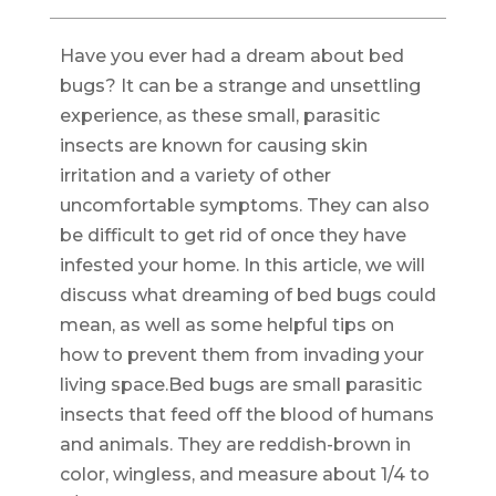
Have you ever had a dream about bed
bugs? It can be a strange and unsettling
experience, as these small, parasitic
insects are known for causing skin
irritation and a variety of other
uncomfortable symptoms. They can also
be difficult to get rid of once they have
infested your home. In this article, we will
discuss what dreaming of bed bugs could
mean, as well as some helpful tips on
how to prevent them from invading your
living space.Bed bugs are small parasitic
insects that feed off the blood of humans
and animals. They are reddish-brown in
color, wingless, and measure about 1/4 to