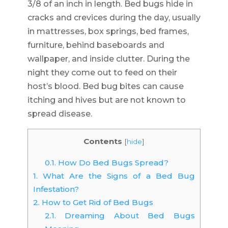
3/8 of an inch in length. Bed bugs hide in
cracks and crevices during the day, usually
in mattresses, box springs, bed frames,
furniture, behind baseboards and
wallpaper, and inside clutter. During the
night they come out to feed on their
host’s blood. Bed bug bites can cause
itching and hives but are not known to
spread disease.
Contents
[
hide
]
0.1.
How Do Bed Bugs Spread?
1.
What Are the Signs of a Bed Bug
Infestation?
2.
How to Get Rid of Bed Bugs
2.1.
Dreaming About Bed Bugs