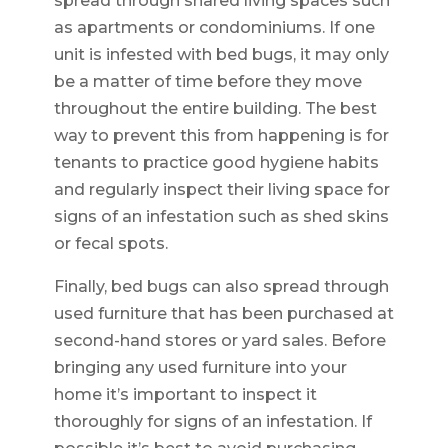
spread through shared living spaces such
as apartments or condominiums. If one
unit is infested with bed bugs, it may only
be a matter of time before they move
throughout the entire building. The best
way to prevent this from happening is for
tenants to practice good hygiene habits
and regularly inspect their living space for
signs of an infestation such as shed skins
or fecal spots.
Finally, bed bugs can also spread through
used furniture that has been purchased at
second-hand stores or yard sales. Before
bringing any used furniture into your
home it’s important to inspect it
thoroughly for signs of an infestation. If