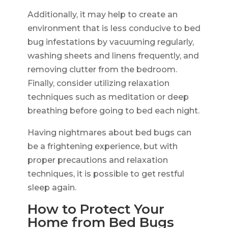
Additionally, it may help to create an
environment that is less conducive to bed
bug infestations by vacuuming regularly,
washing sheets and linens frequently, and
removing clutter from the bedroom.
Finally, consider utilizing relaxation
techniques such as meditation or deep
breathing before going to bed each night.
Having nightmares about bed bugs can
be a frightening experience, but with
proper precautions and relaxation
techniques, it is possible to get restful
sleep again.
How to Protect Your
Home from Bed Bugs