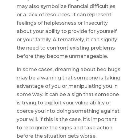
may also symbolize financial difficulties
or a lack of resources. It can represent
feelings of helplessness or insecurity
about your ability to provide for yourself
or your family. Alternatively, it can signify
the need to confront existing problems
before they become unmanageable.
In some cases, dreaming about bed bugs
may be a warning that someone is taking
advantage of you or manipulating you in
some way. It can be a sign that someone
is trying to exploit your vulnerability or
coerce you into doing something against
your will. If this is the case, it’s important
to recognize the signs and take action
before the situation gets worse.