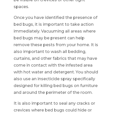
spaces.
Once you have identified the presence of
bed bugs, it is important to take action
immediately. Vacuuming all areas where
bed bugs may be present can help
remove these pests from your home. It is
also important to wash all bedding,
curtains, and other fabrics that may have
come in contact with the infested area
with hot water and detergent. You should
also use an insecticide spray specifically
designed for killing bed bugs on furniture
and around the perimeter of the room.
It is also important to seal any cracks or
crevices where bed bugs could hide or