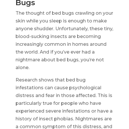
Bugs
The thought of bed bugs crawling on your
skin while you sleep is enough to make
anyone shudder. Unfortunately, these tiny,
blood-sucking insects are becoming
increasingly common in homes around
the world. And if you’ve ever had a
nightmare about bed bugs, you’re not
alone.
Research shows that bed bug
infestations can cause psychological
distress and fear in those affected. This is
particularly true for people who have
experienced severe infestations or have a
history of insect phobias. Nightmares are
a common symptom of this distress, and