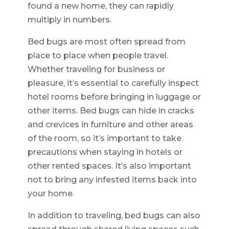
found a new home, they can rapidly
multiply in numbers.
Bed bugs are most often spread from
place to place when people travel.
Whether traveling for business or
pleasure, it’s essential to carefully inspect
hotel rooms before bringing in luggage or
other items. Bed bugs can hide in cracks
and crevices in furniture and other areas
of the room, so it’s important to take
precautions when staying in hotels or
other rented spaces. It’s also important
not to bring any infested items back into
your home.
In addition to traveling, bed bugs can also