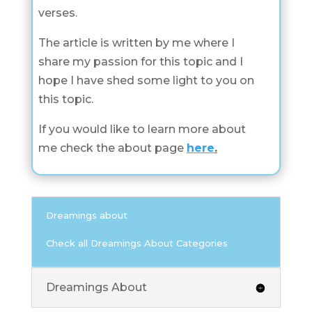
verses.
The article is written by me where I
share my passion for this topic and I
hope I have shed some light to you on
this topic.
If you would like to learn more about
me check the about page
here
.
Dreamings about
Check all Dreamings About Categories
Dreamings About