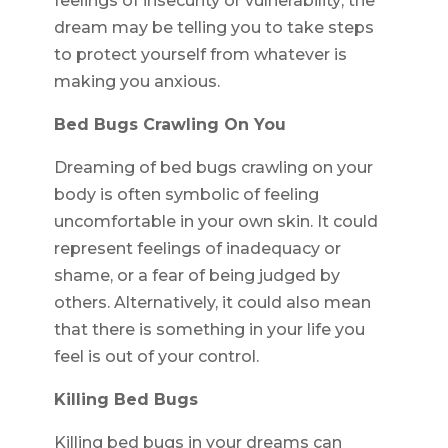
feelings of insecurity or vulnerability; the
dream may be telling you to take steps
to protect yourself from whatever is
making you anxious.
Bed Bugs Crawling On You
Dreaming of bed bugs crawling on your
body is often symbolic of feeling
uncomfortable in your own skin. It could
represent feelings of inadequacy or
shame, or a fear of being judged by
others. Alternatively, it could also mean
that there is something in your life you
feel is out of your control.
Killing Bed Bugs
Killing bed bugs in your dreams can