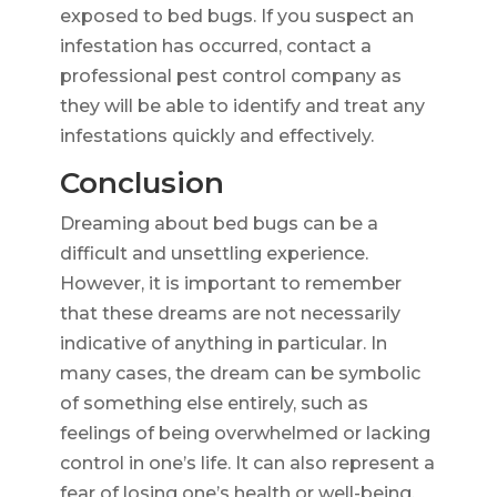
exposed to bed bugs. If you suspect an
infestation has occurred, contact a
professional pest control company as
they will be able to identify and treat any
infestations quickly and effectively.
Conclusion
Dreaming about bed bugs can be a
difficult and unsettling experience.
However, it is important to remember
that these dreams are not necessarily
indicative of anything in particular. In
many cases, the dream can be symbolic
of something else entirely, such as
feelings of being overwhelmed or lacking
control in one’s life. It can also represent a
fear of losing one’s health or well-being.