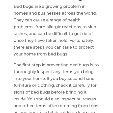
Bed bugs are a growing problem in
homes and businesses across the world.
They can cause a range of health
problems, from allergic reactions to skin
rashes, and can be difficult to get rid of
once they have taken hold. Fortunately,
there are steps you can take to protect
your home from bed bugs.
The first step in preventing bed bugs is to
thoroughly inspect any items you bring
into your home. If you buy second-hand
furniture or clothing, check it carefully for
signs of bed bugs before bringing it
inside. You should also inspect suitcases
and other items after returning from trips,
as bed bugs can hitch a ride on luggage