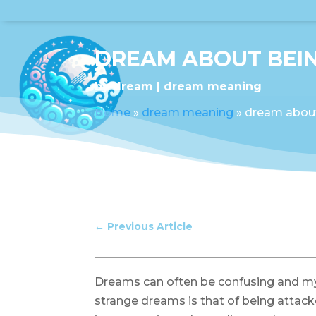
DREAM ABOUT BEIN
by
dream
dream meaning
Home
»
dream meaning
»
dream about
←
Previous Article
Dreams can often be confusing and m
strange dreams is that of being attac