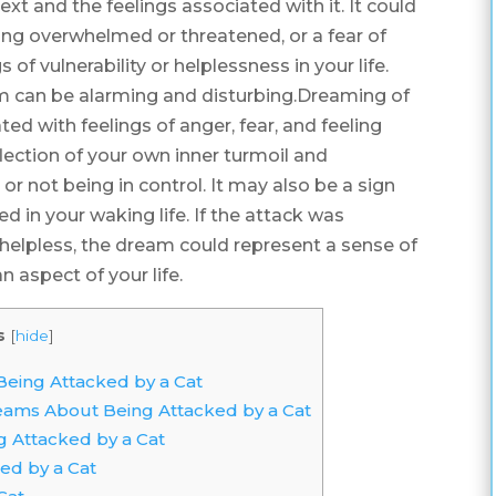
xt and the feelings associated with it. It could
being overwhelmed or threatened, or a fear of
s of vulnerability or helplessness in your life.
am can be alarming and disturbing.Dreaming of
ed with feelings of anger, fear, and feeling
ction of your own inner turmoil and
 or not being in control. It may also be a sign
ed in your waking life. If the attack was
ng helpless, the dream could represent a sense of
n aspect of your life.
s
[
hide
]
ing Attacked by a Cat
reams About Being Attacked by a Cat
 Attacked by a Cat
ed by a Cat