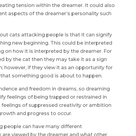
reating tension within the dreamer. It could also
rent aspects of the dreamer’s personality such
cats attacking people is that it can signify
ing new beginning. This could be interpreted
g on how it is interpreted by the dreamer. For
ed by the cat then they may take it as a sign
 however, if they view it as an opportunity for
n that something good is about to happen.
pendence and freedom in dreams, so dreaming
y feelings of being trapped or restrained in
eelings of suppressed creativity or ambition
 growth and progress to occur.
ng people can have many different
y are viewed by the dreamer and what other