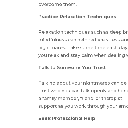
overcome them.
Practice Relaxation Techniques
Relaxation techniques such as deep br
mindfulness can help reduce stress and
nightmares. Take some time each day t
you relax and stay calm when dealing w
Talk to Someone You Trust
Talking about your nightmares can be
trust who you can talk openly and hone
a family member, friend, or therapist. 
support as you work through your emot
Seek Professional Help