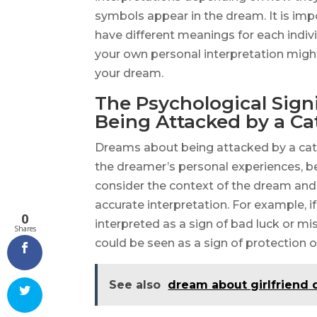
symbols appear in the dream. It is im
have different meanings for each indiv
your own personal interpretation migh
your dream.
The Psychological Sign
Being Attacked by a Ca
Dreams about being attacked by a cat
the dreamer’s personal experiences, bel
consider the context of the dream and 
accurate interpretation. For example, if
0
interpreted as a sign of bad luck or misf
Shares
could be seen as a sign of protection 
See also
dream about girlfriend 