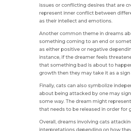
issues or conflicting desires that are c
represent inner conflict between diffe
as their intellect and emotions.
Another common theme in dreams about 
something coming to an end or someth
as either positive or negative dependin
instance, if the dreamer feels threaten
that something bad is about to happen;
growth then they may take it as a sig
Finally, cats can also symbolize inde
about being attacked by one may signif
some way. The dream might represent f
that needs to be released in order for
Overall, dreams involving cats attacki
interpretations depending on how the