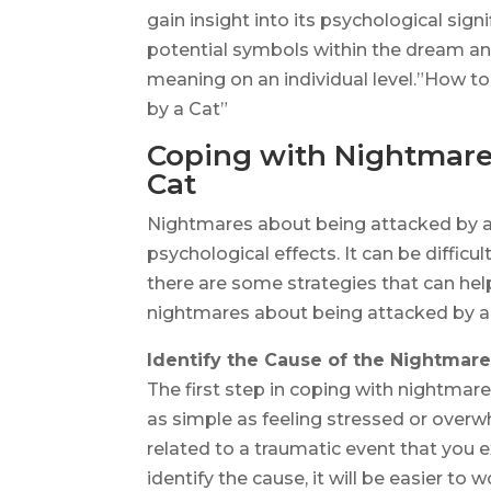
gain insight into its psychological sign
potential symbols within the dream and
meaning on an individual level.”How 
by a Cat”
Coping with Nightmare
Cat
Nightmares about being attacked by a 
psychological effects. It can be difficu
there are some strategies that can hel
nightmares about being attacked by a 
Identify the Cause of the Nightmar
The first step in coping with nightmare
as simple as feeling stressed or overwh
related to a traumatic event that you 
identify the cause, it will be easier to