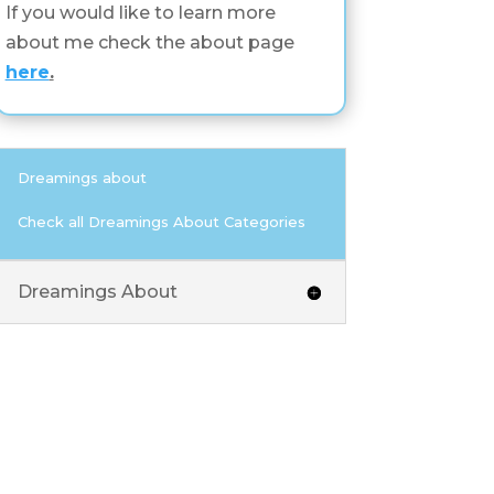
If you would like to learn more
about me check the about page
here
.
Dreamings about
Check all Dreamings About Categories
Dreamings About