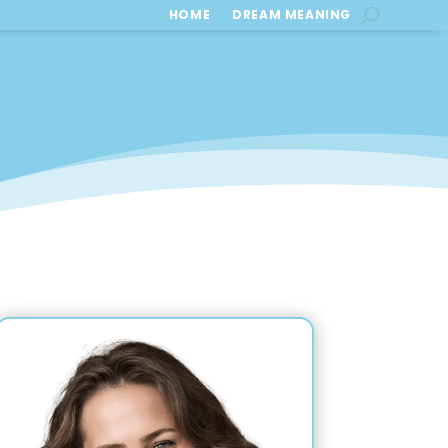
HOME
DREAM MEANING