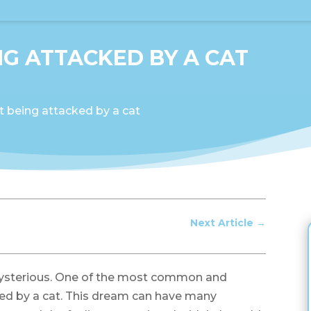
G ATTACKED BY A CAT
 being attacked by a cat
Next Article
→
ysterious. One of the most common and
ked by a cat. This dream can have many