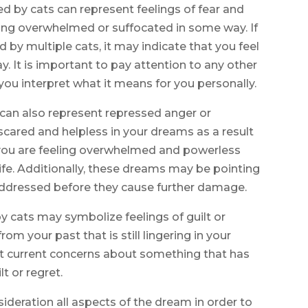
d by cats can represent feelings of fear and
eling overwhelmed or suffocated in some way. If
by multiple cats, it may indicate that you feel
 It is important to pay attention to any other
you interpret what it means for you personally.
can also represent repressed anger or
g scared and helpless in your dreams as a result
t you are feeling overwhelmed and powerless
fe. Additionally, these dreams may be pointing
addressed before they cause further damage.
y cats may symbolize feelings of guilt or
om your past that is still lingering in your
ect current concerns about something that has
t or regret.
nsideration all aspects of the dream in order to