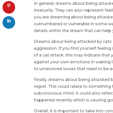
In general, dreams about being attacke
insecurity. They can also represent fe
you are dreaming about being attacked 
outnumbered or vulnerable in some way.
details within the dream that can help 
Dreams about being attacked by cats 
aggression. If you find yourself feelin
of a cat attack, this may indicate tha
against your own emotions in waking li
to unresolved issues that need to be 
Finally, dreams about being attacked b
regret. This could relate to something fr
subconscious mind. It could also refl
happened recently which is causing guil
Overall, it is important to take into co