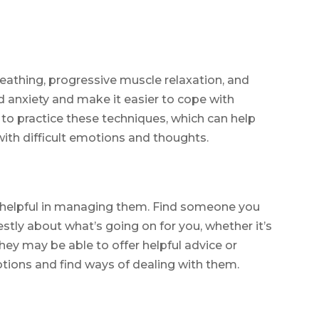
eathing, progressive muscle relaxation, and
 anxiety and make it easier to cope with
o practice these techniques, which can help
ith difficult emotions and thoughts.
 helpful in managing them. Find someone you
stly about what’s going on for you, whether it’s
They may be able to offer helpful advice or
ions and find ways of dealing with them.