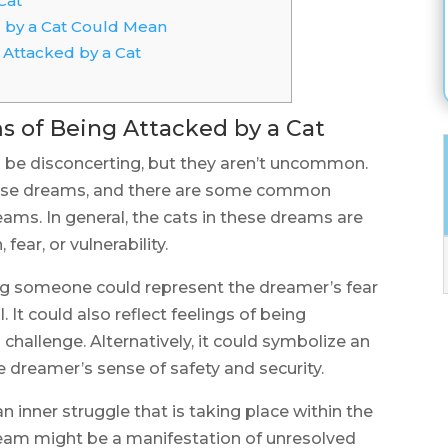
Cat
 by a Cat Could Mean
Attacked by a Cat
of Being Attacked by a Cat
 be disconcerting, but they aren’t uncommon.
ese dreams, and there are some common
ams. In general, the cats in these dreams are
fear, or vulnerability.
ng someone could represent the dreamer’s fear
 It could also reflect feelings of being
 challenge. Alternatively, it could symbolize an
e dreamer’s sense of safety and security.
 inner struggle that is taking place within the
ream might be a manifestation of unresolved