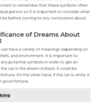
portant to remember that these symbols often
idual person so it is important to consider what
t be before coming to any conclusions about
ificance of Dreams About
t
 can have a variety of meanings depending on
iefs, and environment. It is important to
any potential symbols in order to get an
 the cat in the dream is black, it could be
ortune. On the other hand, if the cat is white, it
or good fortune.
dying