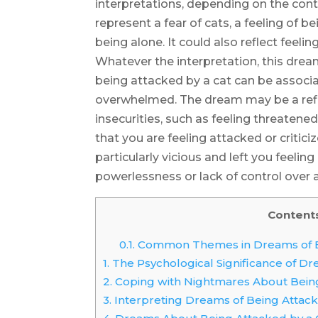
interpretations, depending on the conte
represent a fear of cats, a feeling of 
being alone. It could also reflect feeling
Whatever the interpretation, this dre
being attacked by a cat can be associat
overwhelmed. The dream may be a refle
insecurities, such as feeling threatened
that you are feeling attacked or criticiz
particularly vicious and left you feeli
powerlessness or lack of control over a
Content
0.1.
Common Themes in Dreams of Be
1.
The Psychological Significance of D
2.
Coping with Nightmares About Being
3.
Interpreting Dreams of Being Attack