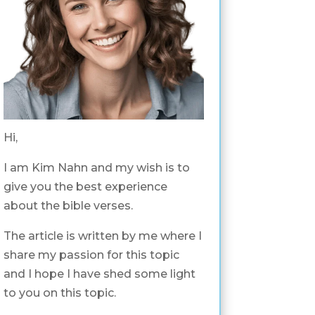
Hi,
I am Kim Nahn and my wish is to
give you the best experience
about the bible verses.
The article is written by me where I
share my passion for this topic
and I hope I have shed some light
to you on this topic.