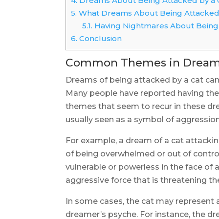
4.
Dreams About Being Attacked by a 
5.
What Dreams About Being Attacked
5.1.
Having Nightmares About Being 
6.
Conclusion
Common Themes in Dreams 
Dreams of being attacked by a cat can
Many people have reported having th
themes that seem to recur in these dre
usually seen as a symbol of aggression, 
For example, a dream of a cat attacki
of being overwhelmed or out of control.
vulnerable or powerless in the face of a
aggressive force that is threatening th
In some cases, the cat may represent an
dreamer’s psyche. For instance, the d