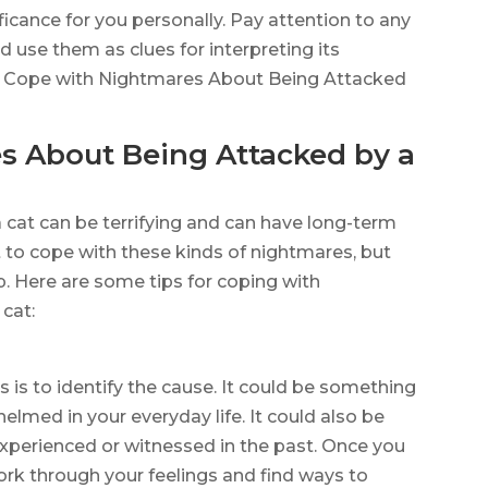
ificance for you personally. Pay attention to any
 use them as clues for interpreting its
to Cope with Nightmares About Being Attacked
s About Being Attacked by a
cat can be terrifying and can have long-term
lt to cope with these kinds of nightmares, but
p. Here are some tips for coping with
cat:
e
s is to identify the cause. It could be something
elmed in your everyday life. It could also be
experienced or witnessed in the past. Once you
 work through your feelings and find ways to