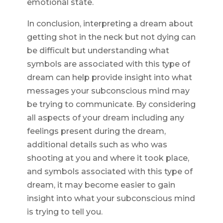
emotional state.
In conclusion, interpreting a dream about
getting shot in the neck but not dying can
be difficult but understanding what
symbols are associated with this type of
dream can help provide insight into what
messages your subconscious mind may
be trying to communicate. By considering
all aspects of your dream including any
feelings present during the dream,
additional details such as who was
shooting at you and where it took place,
and symbols associated with this type of
dream, it may become easier to gain
insight into what your subconscious mind
is trying to tell you.