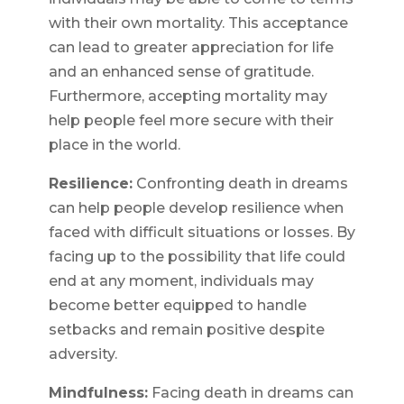
with their own mortality. This acceptance
can lead to greater appreciation for life
and an enhanced sense of gratitude.
Furthermore, accepting mortality may
help people feel more secure with their
place in the world.
Resilience:
Confronting death in dreams
can help people develop resilience when
faced with difficult situations or losses. By
facing up to the possibility that life could
end at any moment, individuals may
become better equipped to handle
setbacks and remain positive despite
adversity.
Mindfulness:
Facing death in dreams can