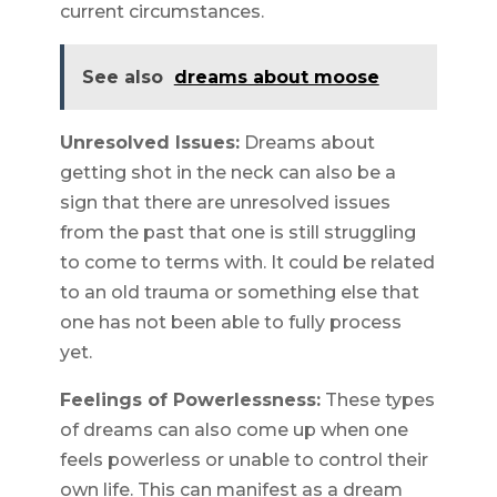
current circumstances.
See also
dreams about moose
Unresolved Issues:
Dreams about
getting shot in the neck can also be a
sign that there are unresolved issues
from the past that one is still struggling
to come to terms with. It could be related
to an old trauma or something else that
one has not been able to fully process
yet.
Feelings of Powerlessness:
These types
of dreams can also come up when one
feels powerless or unable to control their
own life. This can manifest as a dream