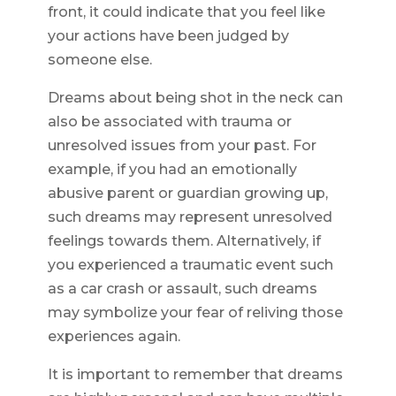
front, it could indicate that you feel like
your actions have been judged by
someone else.
Dreams about being shot in the neck can
also be associated with trauma or
unresolved issues from your past. For
example, if you had an emotionally
abusive parent or guardian growing up,
such dreams may represent unresolved
feelings towards them. Alternatively, if
you experienced a traumatic event such
as a car crash or assault, such dreams
may symbolize your fear of reliving those
experiences again.
It is important to remember that dreams