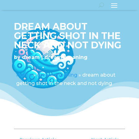
DREAM ABOUT
GETTING SHOT IN THE
NECK AND NOT DYING
by
dream
dream meaning
Home
»
dream meaning
»
dream about
getting shot in the neck and not dying