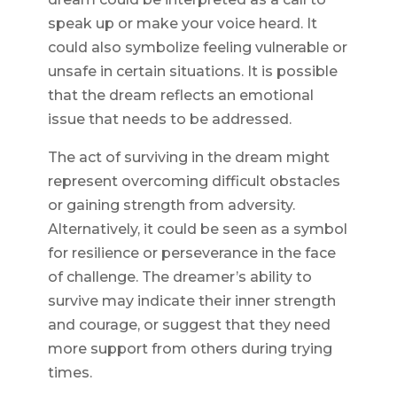
speak up or make your voice heard. It
could also symbolize feeling vulnerable or
unsafe in certain situations. It is possible
that the dream reflects an emotional
issue that needs to be addressed.
The act of surviving in the dream might
represent overcoming difficult obstacles
or gaining strength from adversity.
Alternatively, it could be seen as a symbol
for resilience or perseverance in the face
of challenge. The dreamer’s ability to
survive may indicate their inner strength
and courage, or suggest that they need
more support from others during trying
times.