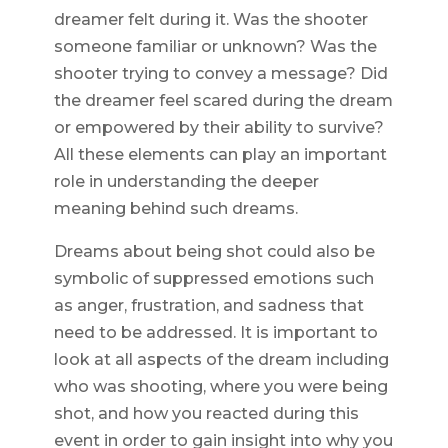
dreamer felt during it. Was the shooter
someone familiar or unknown? Was the
shooter trying to convey a message? Did
the dreamer feel scared during the dream
or empowered by their ability to survive?
All these elements can play an important
role in understanding the deeper
meaning behind such dreams.
Dreams about being shot could also be
symbolic of suppressed emotions such
as anger, frustration, and sadness that
need to be addressed. It is important to
look at all aspects of the dream including
who was shooting, where you were being
shot, and how you reacted during this
event in order to gain insight into why you