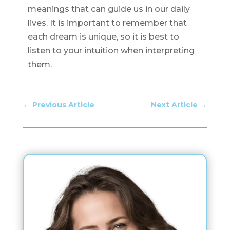
meanings that can guide us in our daily
lives. It is important to remember that
each dream is unique, so it is best to
listen to your intuition when interpreting
them.
←
Previous Article
Next Article
→