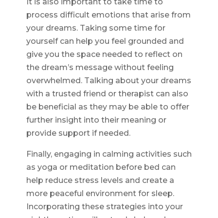
It is also important to take time to
process difficult emotions that arise from
your dreams. Taking some time for
yourself can help you feel grounded and
give you the space needed to reflect on
the dream’s message without feeling
overwhelmed. Talking about your dreams
with a trusted friend or therapist can also
be beneficial as they may be able to offer
further insight into their meaning or
provide support if needed.
Finally, engaging in calming activities such
as yoga or meditation before bed can
help reduce stress levels and create a
more peaceful environment for sleep.
Incorporating these strategies into your