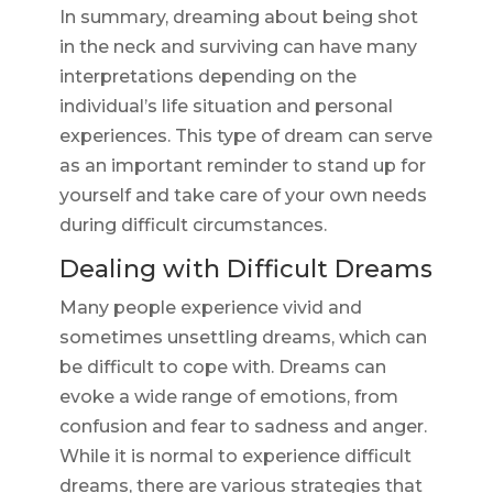
In summary, dreaming about being shot
in the neck and surviving can have many
interpretations depending on the
individual’s life situation and personal
experiences. This type of dream can serve
as an important reminder to stand up for
yourself and take care of your own needs
during difficult circumstances.
Dealing with Difficult Dreams
Many people experience vivid and
sometimes unsettling dreams, which can
be difficult to cope with. Dreams can
evoke a wide range of emotions, from
confusion and fear to sadness and anger.
While it is normal to experience difficult
dreams, there are various strategies that