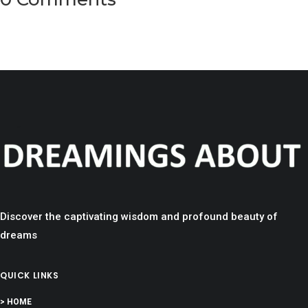
Discover the captivating wisdom and profound beauty of
dreams
QUICK LINKS
> HOME