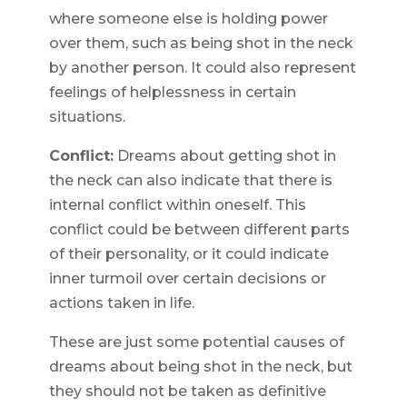
where someone else is holding power
over them, such as being shot in the neck
by another person. It could also represent
feelings of helplessness in certain
situations.
Conflict:
Dreams about getting shot in
the neck can also indicate that there is
internal conflict within oneself. This
conflict could be between different parts
of their personality, or it could indicate
inner turmoil over certain decisions or
actions taken in life.
These are just some potential causes of
dreams about being shot in the neck, but
they should not be taken as definitive