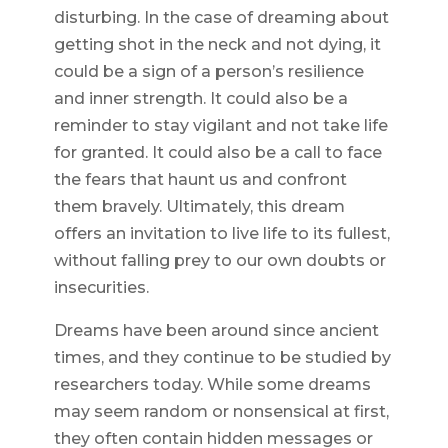
disturbing. In the case of dreaming about
getting shot in the neck and not dying, it
could be a sign of a person’s resilience
and inner strength. It could also be a
reminder to stay vigilant and not take life
for granted. It could also be a call to face
the fears that haunt us and confront
them bravely. Ultimately, this dream
offers an invitation to live life to its fullest,
without falling prey to our own doubts or
insecurities.
Dreams have been around since ancient
times, and they continue to be studied by
researchers today. While some dreams
may seem random or nonsensical at first,
they often contain hidden messages or