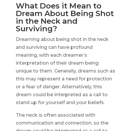
What Does it Mean to
Dream About Being Shot
in the Neck and
Surviving?
Dreaming about being shot in the neck
and surviving can have profound
meaning, with each dreamer’s
interpretation of their dream being
unique to them. Generally, dreams such as
this may represent a need for protection
or a fear of danger. Alternatively, this
dream could be interpreted as a call to
stand up for yourself and your beliefs.
The neck is often associated with
communication and connection, so the
dream could be interpreted as a call to