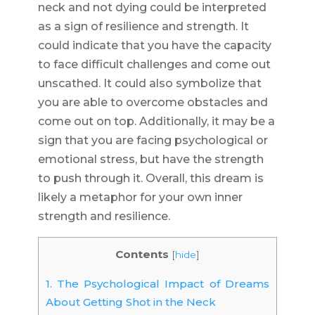
neck and not dying could be interpreted
as a sign of resilience and strength. It
could indicate that you have the capacity
to face difficult challenges and come out
unscathed. It could also symbolize that
you are able to overcome obstacles and
come out on top. Additionally, it may be a
sign that you are facing psychological or
emotional stress, but have the strength
to push through it. Overall, this dream is
likely a metaphor for your own inner
strength and resilience.
Contents
[
hide
]
1.
The Psychological Impact of Dreams
About Getting Shot in the Neck