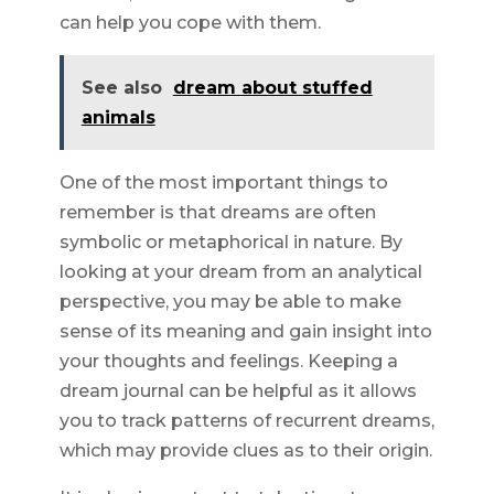
can help you cope with them.
See also
dream about stuffed
animals
One of the most important things to
remember is that dreams are often
symbolic or metaphorical in nature. By
looking at your dream from an analytical
perspective, you may be able to make
sense of its meaning and gain insight into
your thoughts and feelings. Keeping a
dream journal can be helpful as it allows
you to track patterns of recurrent dreams,
which may provide clues as to their origin.