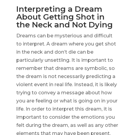
Interpreting a Dream
About Getting Shot in
the Neck and Not Dying
Dreams can be mysterious and difficult
to interpret. A dream where you get shot
in the neck and don’t die can be
particularly unsettling. It is important to
remember that dreams are symbolic, so
the dream is not necessarily predicting a
violent event in real life. Instead, it is likely
trying to convey a message about how
you are feeling or what is going on in your
life. In order to interpret this dream, it is
important to consider the emotions you
felt during the dream, as well as any other
elements that may have been present.