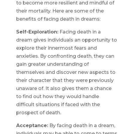
to become more resilient and mindful of
their mortality. Here are some of the
benefits of facing death in dreams:
Self-Exploration:
Facing death in a
dream gives individuals an opportunity to
explore their innermost fears and
anxieties. By confronting death, they can
gain greater understanding of
themselves and discover new aspects to
their character that they were previously
unaware of. It also gives them a chance
to find out how they would handle
difficult situations if faced with the
prospect of death.
Acceptance:
By facing death in a dream,
individuals may be able to come to terms