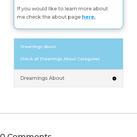
If you would like to learn more about
me check the about page
here
.
Dreamings about
Check all Dreamings About Categories
Dreamings About
0 Comments