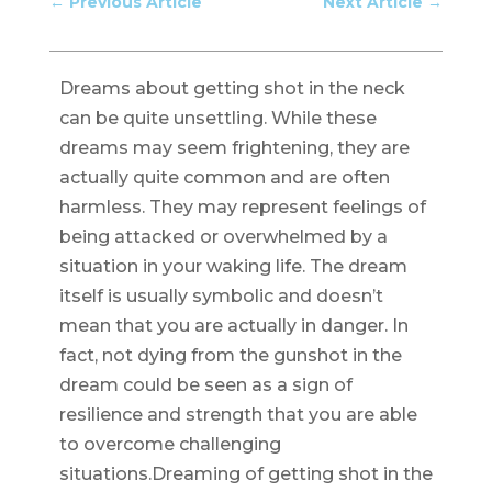
←
Previous Article
Next Article
→
Dreams about getting shot in the neck
can be quite unsettling. While these
dreams may seem frightening, they are
actually quite common and are often
harmless. They may represent feelings of
being attacked or overwhelmed by a
situation in your waking life. The dream
itself is usually symbolic and doesn’t
mean that you are actually in danger. In
fact, not dying from the gunshot in the
dream could be seen as a sign of
resilience and strength that you are able
to overcome challenging
situations.Dreaming of getting shot in the