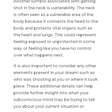
Another symbol associated with getting
shot in the neck is vulnerability. The neck
is often seen as a vulnerable area of the
body because it connects the head to the
body and protects vital organs such as
the heart and lungs. This could represent
feeling exposed or unprotected in some
way, or feeling like you have no control
over what happens next.
It is also important to consider any other
elements present in your dream such as
who was shooting at you or where it took
place. These additional details can help
provide further insight into what your
subconscious mind may be trying to tell
you about your current situation or