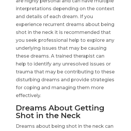
are highly personal and can have multiple
interpretations depending on the context
and details of each dream. If you
experience recurrent dreams about being
shot in the neck it is recommended that
you seek professional help to explore any
underlying issues that may be causing
these dreams. A trained therapist can
help to identify any unresolved issues or
trauma that may be contributing to these
disturbing dreams and provide strategies
for coping and managing them more
effectively.
Dreams About Getting
Shot in the Neck
Dreams about being shot in the neck can