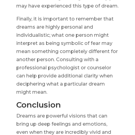
may have experienced this type of dream.
Finally, it is important to remember that
dreams are highly personal and
individualistic; what one person might
interpret as being symbolic of fear may
mean something completely different for
another person. Consulting with a
professional psychologist or counselor
can help provide additional clarity when
deciphering what a particular dream
might mean.
Conclusion
Dreams are powerful visions that can
bring up deep feelings and emotions,
even when they are incredibly vivid and