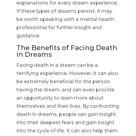
explanations for every dream experience.
If these types of dreams persist, it may
be worth speaking with a mental health
professional for further insight and
guidance.
The Benefits of Facing Death
in Dreams
Facing death in a dream can be a
terrifying experience. However, it can also
be extremely beneficial for the person
having the dream, and can even provide
an opportunity to learn more about
themselves and their lives. By confronting
death in dreams, people can gain insight
into their deepest fears and gain insight
into the cycle of life. It can also help them