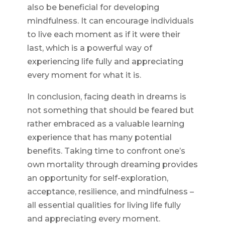
also be beneficial for developing
mindfulness. It can encourage individuals
to live each moment as if it were their
last, which is a powerful way of
experiencing life fully and appreciating
every moment for what it is.
In conclusion, facing death in dreams is
not something that should be feared but
rather embraced as a valuable learning
experience that has many potential
benefits. Taking time to confront one’s
own mortality through dreaming provides
an opportunity for self-exploration,
acceptance, resilience, and mindfulness –
all essential qualities for living life fully
and appreciating every moment.