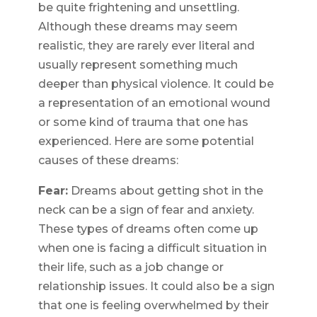
be quite frightening and unsettling.
Although these dreams may seem
realistic, they are rarely ever literal and
usually represent something much
deeper than physical violence. It could be
a representation of an emotional wound
or some kind of trauma that one has
experienced. Here are some potential
causes of these dreams:
Fear:
Dreams about getting shot in the
neck can be a sign of fear and anxiety.
These types of dreams often come up
when one is facing a difficult situation in
their life, such as a job change or
relationship issues. It could also be a sign
that one is feeling overwhelmed by their