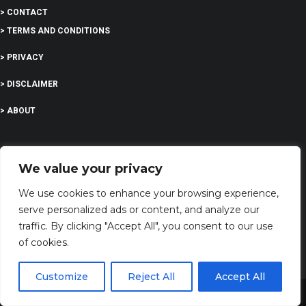
> CONTACT
> TERMS AND CONDITIONS
> PRIVACY
> DISCLAIMER
> ABOUT
We value your privacy
EDUCATION
We use cookies to enhance your browsing experience,
serve personalized ads or content, and analyze our
COMPANY
traffic. By clicking "Accept All", you consent to our use
of cookies.
G-Company LTD
Company Number: 13529589
Customize
Reject All
Accept All
Share This
dreamingsabout@gmail.com