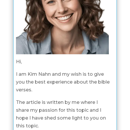
Hi,
I am Kim Nahn and my wish is to give
you the best experience about the bible
verses.
The article is written by me where I
share my passion for this topic and I
hope I have shed some light to you on
this topic.