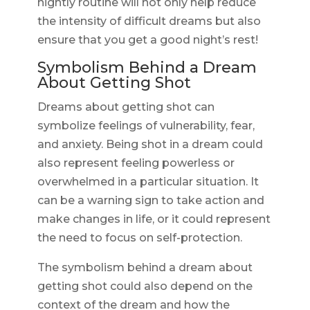
nightly routine will not only help reduce
the intensity of difficult dreams but also
ensure that you get a good night’s rest!
Symbolism Behind a Dream
About Getting Shot
Dreams about getting shot can
symbolize feelings of vulnerability, fear,
and anxiety. Being shot in a dream could
also represent feeling powerless or
overwhelmed in a particular situation. It
can be a warning sign to take action and
make changes in life, or it could represent
the need to focus on self-protection.
The symbolism behind a dream about
getting shot could also depend on the
context of the dream and how the