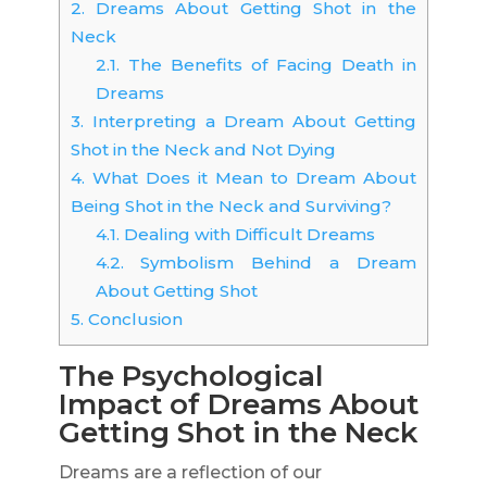
2.
Dreams About Getting Shot in the
Neck
2.1.
The Benefits of Facing Death in
Dreams
3.
Interpreting a Dream About Getting
Shot in the Neck and Not Dying
4.
What Does it Mean to Dream About
Being Shot in the Neck and Surviving?
4.1.
Dealing with Difficult Dreams
4.2.
Symbolism Behind a Dream
About Getting Shot
5.
Conclusion
The Psychological
Impact of Dreams About
Getting Shot in the Neck
Dreams are a reflection of our