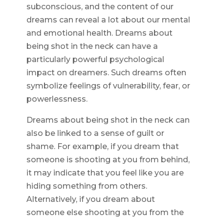
subconscious, and the content of our
dreams can reveal a lot about our mental
and emotional health. Dreams about
being shot in the neck can have a
particularly powerful psychological
impact on dreamers. Such dreams often
symbolize feelings of vulnerability, fear, or
powerlessness.
Dreams about being shot in the neck can
also be linked to a sense of guilt or
shame. For example, if you dream that
someone is shooting at you from behind,
it may indicate that you feel like you are
hiding something from others.
Alternatively, if you dream about
someone else shooting at you from the