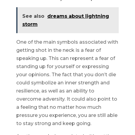
See also
dreams about lightning
storm
One of the main symbols associated with
getting shot in the neck is a fear of
speaking up. This can represent a fear of
standing up for yourself or expressing
your opinions. The fact that you don’t die
could symbolize an inner strength and
resilience, as well as an ability to
overcome adversity. It could also point to
a feeling that no matter how much
pressure you experience, you are still able
to stay strong and keep going.